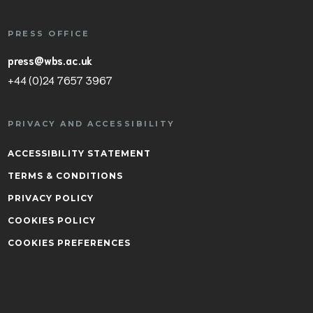
PRESS OFFICE
press@wbs.ac.uk
+44 (0)24 7657 3967
PRIVACY AND ACCESSIBILITY
ACCESSIBILITY STATEMENT
TERMS & CONDITIONS
PRIVACY POLICY
COOKIES POLICY
COOKIES PREFERENCES