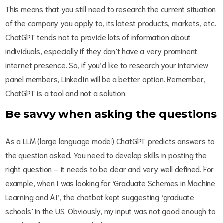
This means that you still need to research the current situation
of the company you apply to, its latest products, markets, etc.
ChatGPT tends not to provide lots of information about
individuals, especially if they don’t have a very prominent
internet presence. So, if you’d like to research your interview
panel members, LinkedIn will be a better option. Remember,
ChatGPT is a tool and not a solution.
Be savvy when asking the questions
As a LLM (large language model) ChatGPT predicts answers to
the question asked. You need to develop skills in posting the
right question – it needs to be clear and very well defined. For
example, when I was looking for ‘Graduate Schemes in Machine
Learning and AI’, the chatbot kept suggesting ‘graduate
schools’ in the US. Obviously, my input was not good enough to