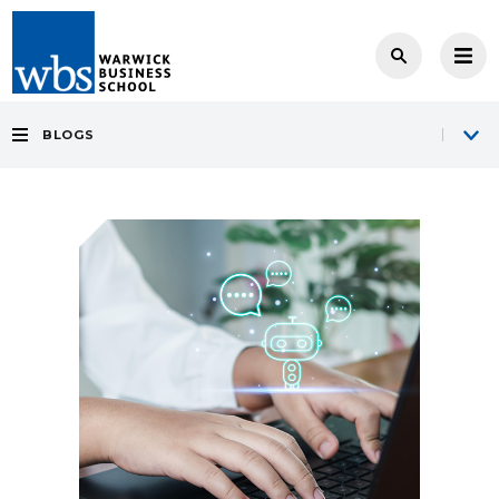
BLOGS