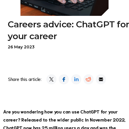
Careers advice: ChatGPT fo
your career
26 May 2023
Share this article:
Are you wondering how you can use ChatGPT for your
career? Released to the wider public in November 2022,
ChatGPT now has 25 million users a day and was the