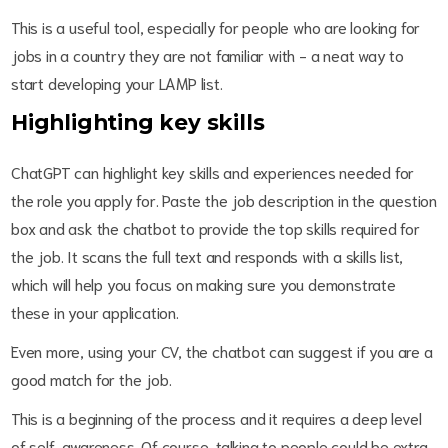
This is a useful tool, especially for people who are looking for
jobs in a country they are not familiar with - a neat way to
start developing your LAMP list.
Highlighting key skills
ChatGPT can highlight key skills and experiences needed for
the role you apply for. Paste the job description in the question
box and ask the chatbot to provide the top skills required for
the job. It scans the full text and responds with a skills list,
which will help you focus on making sure you demonstrate
these in your application.
Even more, using your CV, the chatbot can suggest if you are a
good match for the job.
This is a beginning of the process and it requires a deep level
of self-awareness. Of course, talking to people could be extra