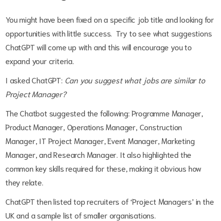
You might have been fixed on a specific job title and looking for
opportunities with little success. Try to see what suggestions
ChatGPT will come up with and this will encourage you to
expand your criteria.
I asked ChatGPT:
Can you suggest what jobs are similar to
Project Manager?
The Chatbot suggested the following: Programme Manager,
Product Manager, Operations Manager, Construction
Manager, IT Project Manager, Event Manager, Marketing
Manager, and Research Manager. It also highlighted the
common key skills required for these, making it obvious how
they relate.
ChatGPT then listed top recruiters of ‘Project Managers’ in the
UK and a sample list of smaller organisations.