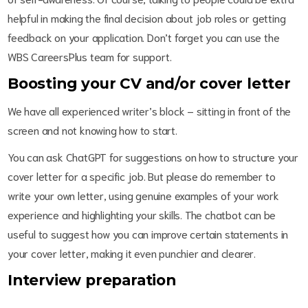
helpful in making the final decision about job roles or getting
feedback on your application. Don’t forget you can use the
WBS CareersPlus team for support.
Boosting your CV and/or cover letter
We have all experienced writer’s block – sitting in front of the
screen and not knowing how to start.
You can ask ChatGPT for suggestions on how to structure your
cover letter for a specific job. But please do remember to
write your own letter, using genuine examples of your work
experience and highlighting your skills. The chatbot can be
useful to suggest how you can improve certain statements in
your cover letter, making it even punchier and clearer.
Interview preparation