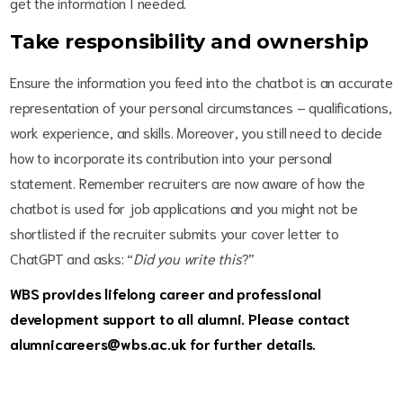
get the information I needed.
Take responsibility and ownership
Ensure the information you feed into the chatbot is an accurate
representation of your personal circumstances – qualifications,
work experience, and skills. Moreover, you still need to decide
how to incorporate its contribution into your personal
statement. Remember recruiters are now aware of how the
chatbot is used for job applications and you might not be
shortlisted if the recruiter submits your cover letter to
ChatGPT and asks: “
Did you write this
?”
WBS provides lifelong career and professional
development support to all alumni. Please contact
alumnicareers@wbs.ac.uk for further details.