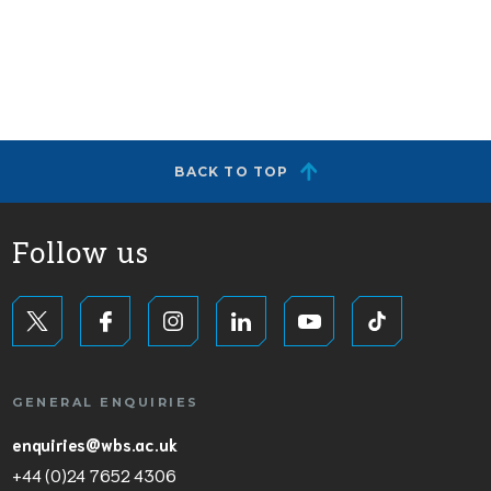
BACK TO TOP
Follow us
GENERAL ENQUIRIES
enquiries@wbs.ac.uk
+44 (0)24 7652 4306