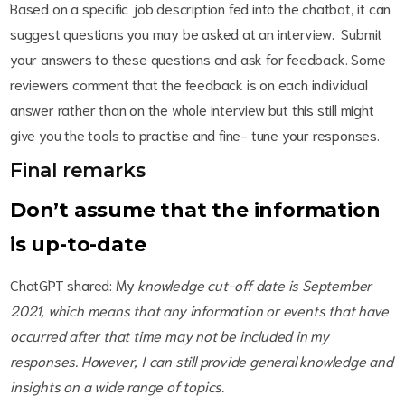
Based on a specific job description fed into the chatbot, it can
suggest questions you may be asked at an interview. Submit
your answers to these questions and ask for feedback. Some
reviewers comment that the feedback is on each individual
answer rather than on the whole interview but this still might
give you the tools to practise and fine- tune your responses.
Final remarks
Don’t assume that the information
is up-to-date
ChatGPT shared:
My
knowledge cut-off date is September
2021, which means that any information or events that have
occurred after that time may not be included in my
responses. However, I can still provide general knowledge and
insights on a wide range of topics.