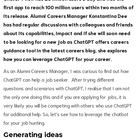
first app to reach 100 million users within two months of
its release. Alumni Careers Manager Konstantina Dee
has had regular discussions with colleagues and friends
about its capabilities, impact and if she will soon need
to be looking for a new job as ChatGPT offers careers
guidance too! In the latest careers blog, she explores
how you can leverage ChatGPT for your career.
As an Alumni Careers Manager, I was curious to find out how
ChatGPT can help a job seeker. After trying different
questions and scenarios with ChatGPT, I realise that I am not
the only one doing this and if you are applying for jobs, it is
very likely you will be competing with others who use ChatGPT
for additional help. So, let’s see how to leverage the chatbot
for your job hunting.
Generating ideas