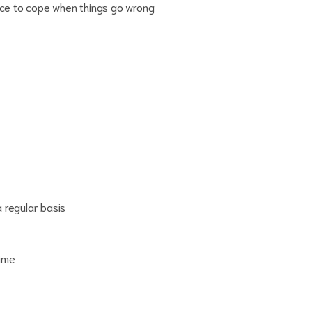
ence to cope when things go wrong
a regular basis
time