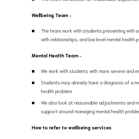
Wellbeing Team
–
The team work with students presenting with a
with relationships, and low level mental health 
Mental Health Team
–
We work with students with more severe and en
Students may already have a diagnosis of a me
health problem
We also look at reasonable adjustments and mi
support around managing mental health probl
How to refer to wellbeing services