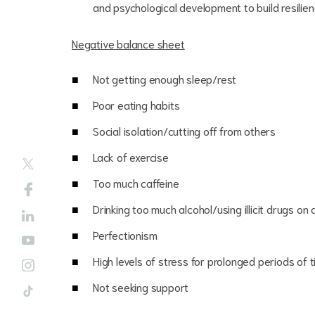
and psychological development to build resili
Negative balance sheet
Not getting enough sleep/rest
Poor eating habits
Social isolation/cutting off from others
Lack of exercise
Too much caffeine
Drinking too much alcohol/using illicit drugs on 
Perfectionism
High levels of stress for prolonged periods of 
Not seeking support