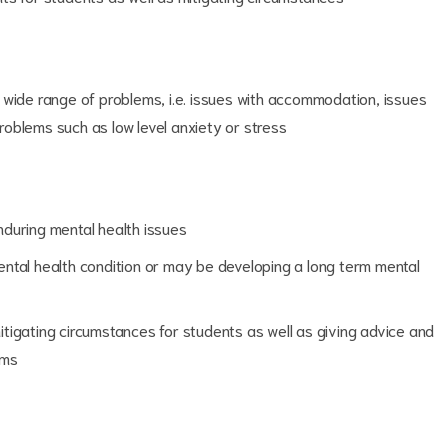
 wide range of problems, i.e. issues with accommodation, issues
problems such as low level anxiety or stress
during mental health issues
ntal health condition or may be developing a long term mental
tigating circumstances for students as well as giving advice and
ems