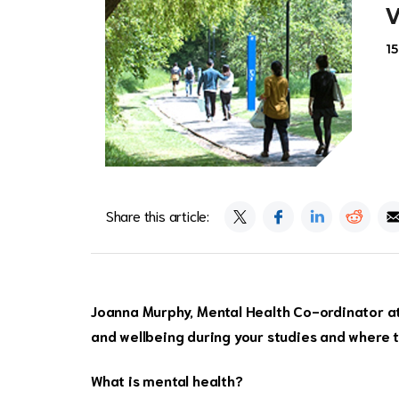
1
Share this article:
Joanna Murphy, Mental Health Co-ordinator at 
and wellbeing during your studies and where t
What is mental health?