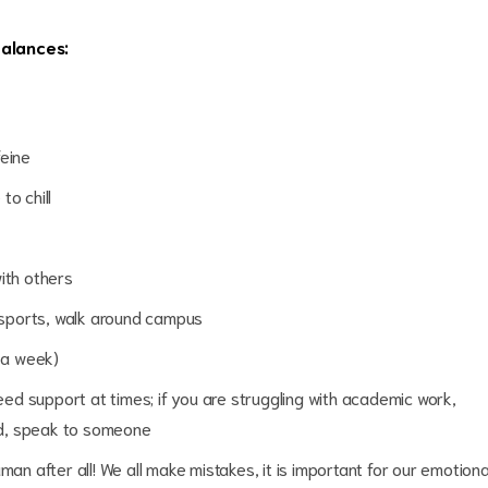
 and balances:
feine
to chill
ith others
n sports, walk around campus
s a week)
eed support at times; if you are struggling with academic work,
sed, speak to someone
an after all! We all make mistakes, it is important for our emotiona