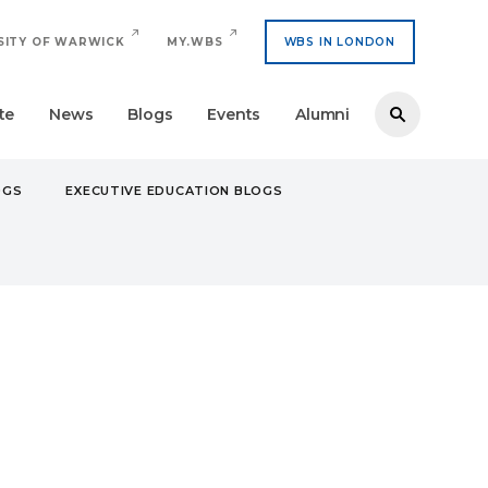
SITY OF WARWICK
MY.WBS
WBS IN LONDON
te
News
Blogs
Events
Alumni
OGS
EXECUTIVE EDUCATION BLOGS