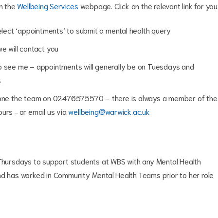
on the
Wellbeing Services
webpage. Click on the relevant link for you
select ‘appointments’ to submit a mental health query
we will contact you
o see me – appointments will generally be on Tuesdays and
s
phone the team on 02476575570 – there is always a member of the
hours
or email us via
wellbeing@warwick.ac.uk
–
hursdays to support students at WBS with any Mental Health
nd has worked in Community Mental Health Teams prior to her role