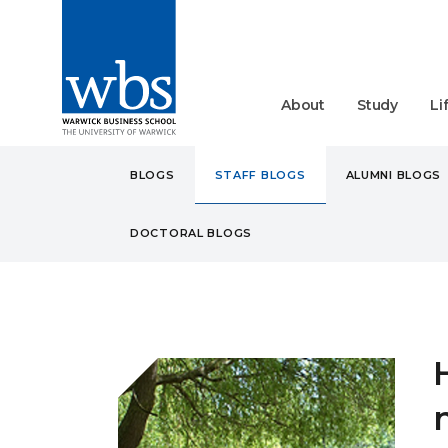
About
Study
Li
BLOGS
STAFF BLOGS
ALUMNI BLOGS
DOCTORAL BLOGS
BLOGS
STAFF
HOW T