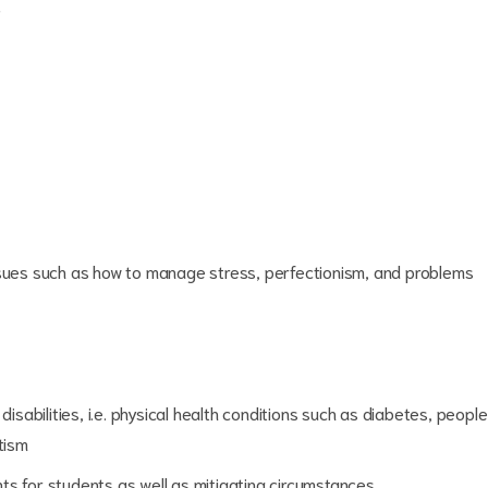
?
ssues such as how to manage stress, perfectionism, and problems
disabilities, i.e. physical health conditions such as diabetes, people
tism
ts for students as well as mitigating circumstances