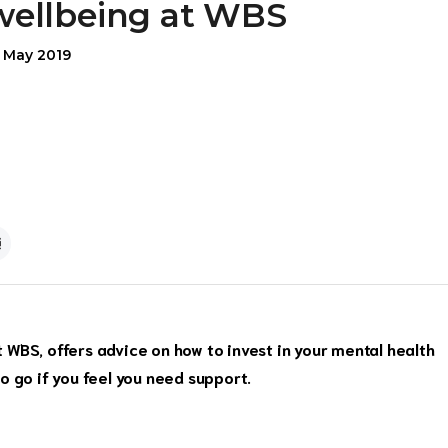
wellbeing at WBS
5 May 2019
WBS, offers advice on how to invest in your mental health
o go if you feel you need support.