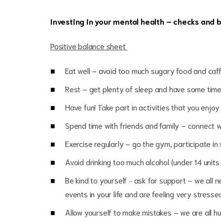
Investing in your mental health – checks
Positive balance sheet
Eat well – avoid too much sugary food and caf
Rest – get plenty of sleep and have some time 
Have fun! Take part in activities that you enjoy
Spend time with friends and family – connect w
Exercise regularly – go the gym, participate i
Avoid drinking too much alcohol (under 14 unit
Be kind to yourself
ask for support – we all n
–
events in your life and are feeling very stres
Allow yourself to make mistakes – we are all hum