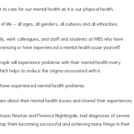
t to care for our mental health as it is our physical health.
life – all ages, all genders, all cultures and all ethnicities.
mily, work colleagues, and staff and students at WBS who have
iencing or have experienced a mental health issue yourself.
ople will experience problems with their mental health every
hich helps to reduce the stigma associated with it.
 have experienced mental health problems:
n about their mental health issues and shared their experiences.
s Isaac Newton and Florence Nightingale, had diagnoses of severe
stop them becoming successful and achieving many things in their