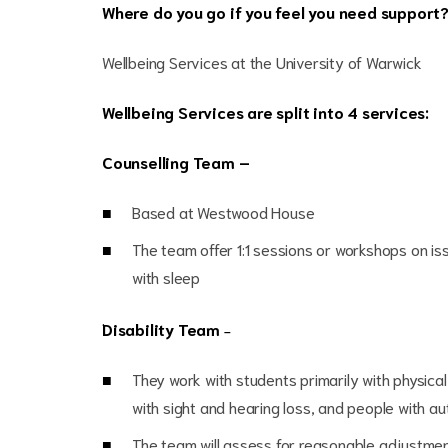
Where do you go if you feel you need support
Wellbeing Services at the University of Warwick
Wellbeing Services are split into 4 services:
Counselling Team –
Based at Westwood House
The team offer 1:1 sessions or workshops on i
with sleep
Disability Team
–
They work with students primarily with physical 
with sight and hearing loss, and people with au
The team will assess for reasonable adjustmen