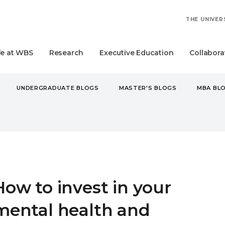
THE UNIVER
fe at WBS
Research
Executive Education
Collabora
UNDERGRADUATE BLOGS
MASTER'S BLOGS
MBA BL
O INVEST IN YOUR MENTAL HEALTH AND WELLBEING AT WBS
How to invest in your
mental health and