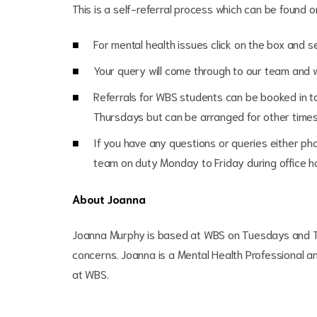
This is a self-referral process which can be found 
For mental health issues click on the box and 
Your query will come through to our team and 
Referrals for WBS students can be booked in t
Thursdays but can be arranged for other time
If you have any questions or queries either 
team on duty Monday to Friday during office 
About Joanna
Joanna Murphy is based at WBS on Tuesdays and T
concerns. Joanna is a Mental Health Professional a
at WBS.