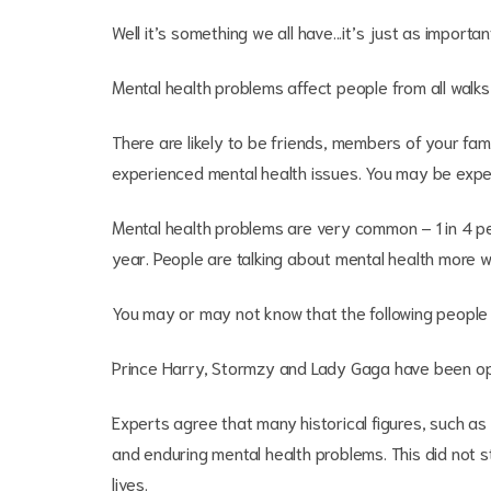
Well it’s something we all have...it’s just as importan
Mental health problems affect people from all walks of 
There are likely to be friends, members of your fa
experienced mental health issues. You may be exper
Mental health problems are very common – 1 in 4 pe
year. People are talking about mental health more w
You may or may not know that the following people
Prince Harry, Stormzy and Lady Gaga have been ope
Experts agree that many historical figures, such a
and enduring mental health problems. This did not 
lives.