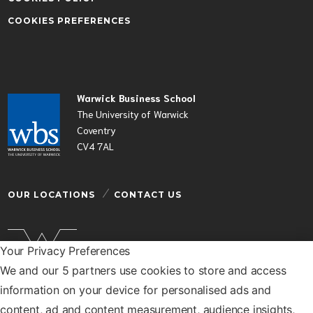
COOKIES PREFERENCES
Warwick Business School
The University of Warwick
Coventry
CV4 7AL
OUR LOCATIONS
CONTACT US
Your Privacy Preferences
We and our 5 partners use cookies to store and access
Warwick Business School is a department of the
information on your device for personalised ads and
University of Warwick
content, ad and content measurement, audience insights,