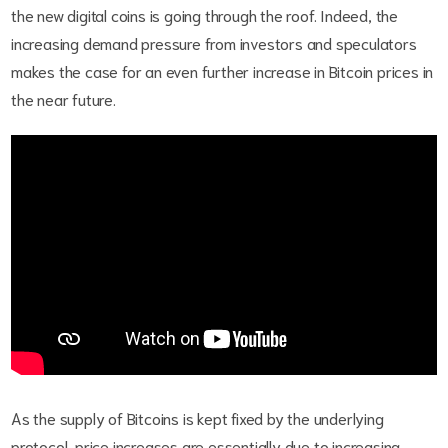
the new digital coins is going through the roof. Indeed, the
increasing demand pressure from investors and speculators
makes the case for an even further increase in Bitcoin prices in
the near future.
As the supply of Bitcoins is kept fixed by the underlying
protocol, price increases are essentially due to increasing