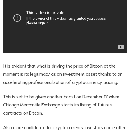
It is evident that what is driving the price of Bitcoin at the
moment is its legitimacy as an investment asset thanks to an
accelerating professionalisation of cryptocurrency trading.
This is set to be given another boost on December 17 when
Chicago Mercantile Exchange starts its listing of futures
contracts on Bitcoin.
Also more confidence for cryptocurrency investors came after