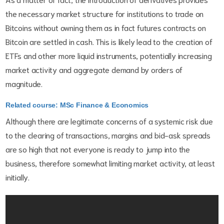
the necessary market structure for institutions to trade on
Bitcoins without owning them as in fact futures contracts on
Bitcoin are settled in cash. This is likely lead to the creation of
ETFs and other more liquid instruments, potentially increasing
market activity and aggregate demand by orders of
magnitude.
Related course: MSc Finance & Economics
Although there are legitimate concerns of a systemic risk due
to the clearing of transactions, margins and bid-ask spreads
are so high that not everyone is ready to jump into the
business, therefore somewhat limiting market activity, at least
initially.