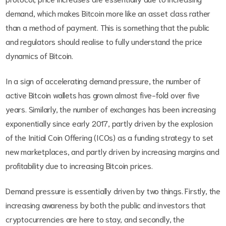
demand, which makes Bitcoin more like an asset class rather
than a method of payment. This is something that the public
and regulators should realise to fully understand the price
dynamics of Bitcoin.
In a sign of accelerating demand pressure, the number of
active Bitcoin wallets has grown almost five-fold over five
years. Similarly, the number of exchanges has been increasing
exponentially since early 2017, partly driven by the explosion
of the Initial Coin Offering (ICOs) as a funding strategy to set
new marketplaces, and partly driven by increasing margins and
profitability due to increasing Bitcoin prices.
Demand pressure is essentially driven by two things. Firstly, the
increasing awareness by both the public and investors that
cryptocurrencies are here to stay, and secondly, the