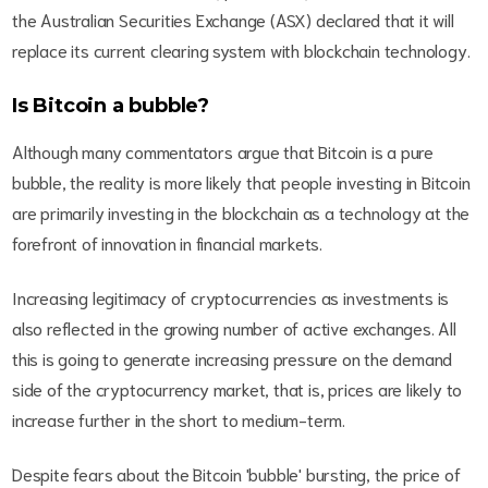
the Australian Securities Exchange (ASX) declared that it will
replace its current clearing system with blockchain technology.
Is Bitcoin a bubble?
Although many commentators argue that Bitcoin is a pure
bubble, the reality is more likely that people investing in Bitcoin
are primarily investing in the blockchain as a technology at the
forefront of innovation in financial markets.
Increasing legitimacy of cryptocurrencies as investments is
also reflected in the growing number of active exchanges. All
this is going to generate increasing pressure on the demand
side of the cryptocurrency market, that is, prices are likely to
increase further in the short to medium-term.
Despite fears about the Bitcoin 'bubble' bursting, the price of