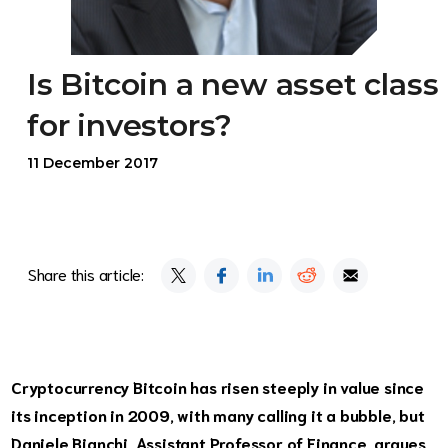
Is Bitcoin a new asset class
for investors?
11 December 2017
Share this article:
Cryptocurrency Bitcoin has risen steeply in value since
its inception in 2009, with many calling it a bubble, but
Daniele Bianchi, Assistant Professor of Finance, argues