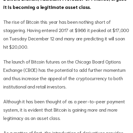
it is becoming a legitimate asset class.
The rise of Bitcoin this year has been nothing short of
staggering. Having entered 2017 at $966 it peaked at $17,000
on Tuesday December 12 and many are predicting it will soon
hit $20,000.
The launch of Bitcoin futures on the Chicago Board Options
Exchange (CBOE) has the potential to add further momentum
and thus increase the appeal of the cryptocurrency to both
institutional and retail investors.
Although it has been thought of as a peer-to-peer payment
system, it is evident that Bitcoin is gaining more and more
legitimacy as an asset class.
As a matter of fact, the introduction of derivatives provides