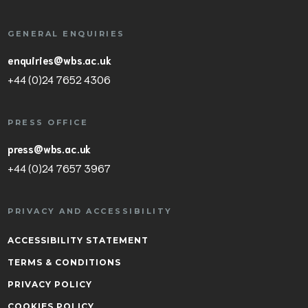
GENERAL ENQUIRIES
enquiries@wbs.ac.uk
+44 (0)24 7652 4306
PRESS OFFICE
press@wbs.ac.uk
+44 (0)24 7657 3967
PRIVACY AND ACCESSIBILITY
ACCESSIBILITY STATEMENT
TERMS & CONDITIONS
PRIVACY POLICY
COOKIES POLICY