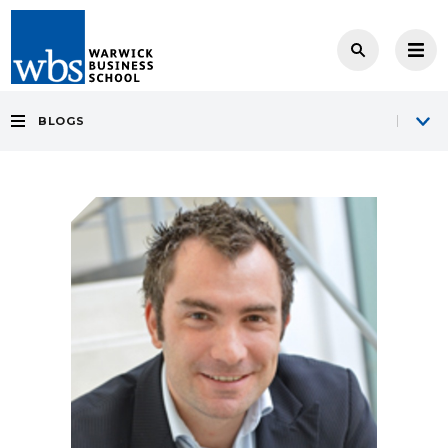
BLOGS