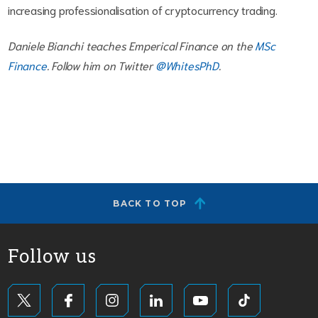
increasing professionalisation of cryptocurrency trading.
Daniele Bianchi teaches Emperical Finance on the
MSc
Finance
. Follow him on Twitter
@WhitesPhD
.
BACK TO TOP
Follow us