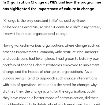
in Organisation Change at WBS and how the programme
has highlighted the importance of culture in change.
“Change is the only constant in life” as said by Greek
philosopher Heraclitus, so when it came to a shift in my career,
I knew it had to be organisational change.
Having worked in various organisations where change such as
process improvements, companywide restructuring, mergers,
and acquisitions had taken place, I had grown to build my own
portfolio of theories about strategies employed to implement
change and the impact of change on organisations. As a
curious being, I tend to approach such change interventions
with lots of questions: what led to the need for change, why
did they think the change is a fit for the organisation, could
they have chosen a better mode of communication, did their
consideration include details about each employee, team, and