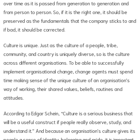
over time as it is passed from generation to generation and
from person to person. So, if it is the right one, it should be
preserved as the fundamentals that the company sticks to and
if bad, it should be corrected.
Culture is unique. Just as the culture of a people, tribe,
community, and country is uniquely diverse, so is the culture
across different organisations. To be able to successfully
implement organisational change, change agents must spend
time making sense of the unique culture of an organisation’s
way of working, their shared values, beliefs, routines and
attitudes.
According to Edgar Schein, “Culture is a serious business that
will be a useful construct if people really observe, study, and
understand it.” And because an organisation’s culture gives its
people a sense of identity, belonging and pride, it is important