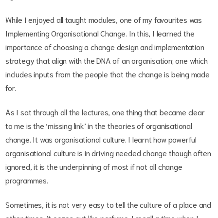
While I enjoyed all taught modules, one of my favourites was
Implementing Organisational Change. In this, I learned the
importance of choosing a change design and implementation
strategy that align with the DNA of an organisation; one which
includes inputs from the people that the change is being made
for.
As I sat through all the lectures, one thing that became clear
to me is the ‘missing link’ in the theories of organisational
change. It was organisational culture. I learnt how powerful
organisational culture is in driving needed change though often
ignored, it is the underpinning of most if not all change
programmes.
Sometimes, it is not very easy to tell the culture of a place and
other times, it oozes out like perfume. I recall a time when I