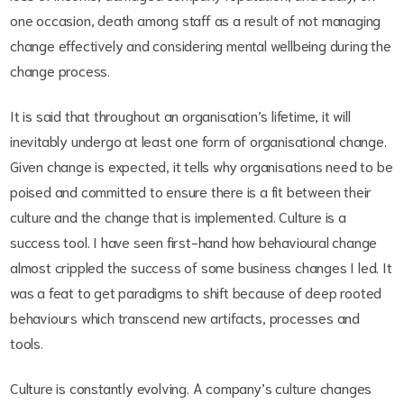
one occasion, death among staff as a result of not managing
change effectively and considering mental wellbeing during the
change process.
It is said that throughout an organisation’s lifetime, it will
inevitably undergo at least one form of organisational change.
Given change is expected, it tells why organisations need to be
poised and committed to ensure there is a fit between their
culture and the change that is implemented. Culture is a
success tool. I have seen first-hand how behavioural change
almost crippled the success of some business changes I led. It
was a feat to get paradigms to shift because of deep rooted
behaviours which transcend new artifacts, processes and
tools.
Culture is constantly evolving. A company’s culture changes