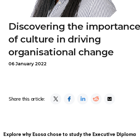
Discovering the importanc
of culture in driving
organisational change
06 January 2022
Share this article:
Explore why Esosa chose to study the Executive Diploma