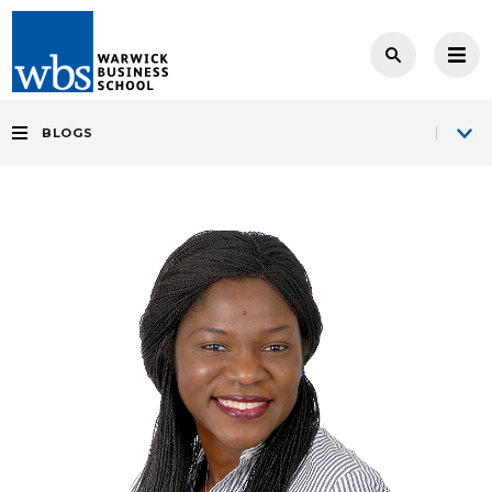
BLOGS