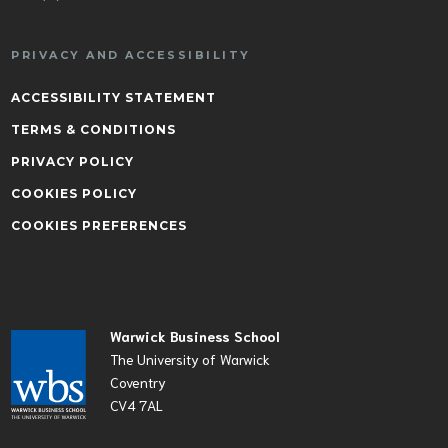
PRIVACY AND ACCESSIBILITY
ACCESSIBILITY STATEMENT
TERMS & CONDITIONS
PRIVACY POLICY
COOKIES POLICY
COOKIES PREFERENCES
Warwick Business School
The University of Warwick
Coventry
CV4 7AL