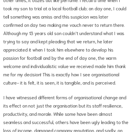
took my son to trial at a local football club; on day one, I could
tell something was amiss and this suspicion was later
confirmed on day two making me vouch never to return there.
Although my 13 year
s
old son couldn’t understand what I was
trying to say and kept pleading that we return, he later
appreciated it when I took him elsewhere to develop his
passion for football and by the end of day one, the warm
welcome and individualistic value we received made him thank
me for my decision! This is exactly how I see organisational
culture- it is felt, it is seen, it is tangible, and is perceived.
I have witnessed different forms of organisational change and
its effect on not just the organisation but its staff resilience,
productivity, and morale. While some have been almost
seamless and successful, others have been ugly leading to the
loss of income, damaged company reputation, and sadly, on