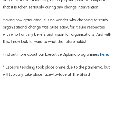
that it is taken seriously during any change intervention.
Having now graduated, it is no wonder why choosing to study
organisational change was quite easy, for it sure resonates
with who I am, my beliefs and vision for organisations. And with
this, I now look forward to what the future holds!
Find out more about our Executive Diploma programmes
here.
* Esosa’s teaching took place online due to the pandemic, but
will typically take place face-to-face at The Shard