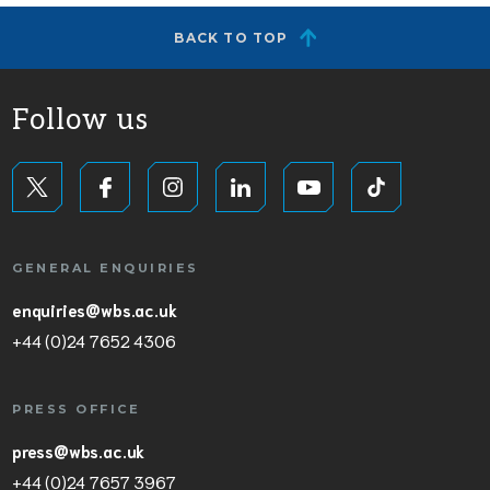
BACK TO TOP
Follow us
GENERAL ENQUIRIES
enquiries@wbs.ac.uk
+44 (0)24 7652 4306
PRESS OFFICE
press@wbs.ac.uk
+44 (0)24 7657 3967