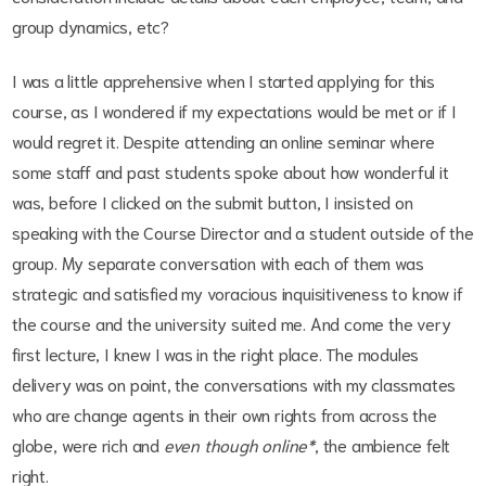
group dynamics, etc?
I was a little apprehensive when I started applying for this
course, as I wondered if my expectations would be met or if I
would regret it. Despite attending an online seminar where
some staff and past students spoke about how wonderful it
was, before I clicked on the submit button, I insisted on
speaking with the Course Director and a student outside of the
group. My separate conversation with each of them was
strategic and satisfied my voracious inquisitiveness to know if
the course and the university suited me. And come the very
first lecture, I knew I was in the right place. The modules
delivery was on point, the conversations with my classmates
who are change agents in their own rights from across the
globe, were rich and
even though online*
, the ambience felt
right.