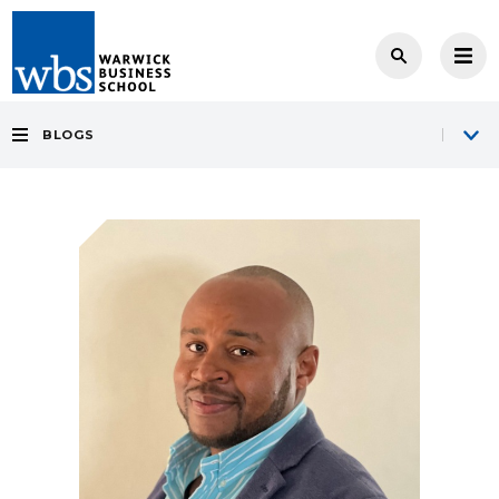
BLOGS