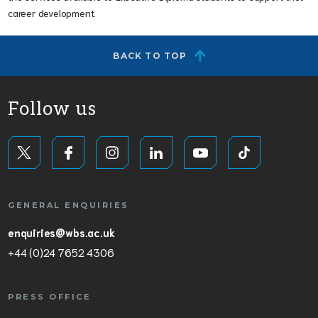
career development.
BACK TO TOP
Follow us
GENERAL ENQUIRIES
enquiries@wbs.ac.uk
+44 (0)24 7652 4306
PRESS OFFICE