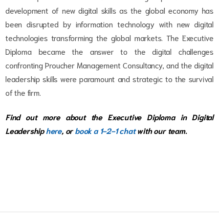
development of new digital skills as the global economy has
been disrupted by information technology with new digital
technologies transforming the global markets. The Executive
Diploma became the answer to the digital challenges
confronting Proucher Management Consultancy, and the digital
leadership skills were paramount and strategic to the survival
of the firm.
Find out more about the Executive Diploma in Digital
Leadership
here
, or
book a 1-2-1 chat
with our team.