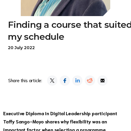
Finding a course that suite
my schedule
20 July 2022
Share this article:
Executive Diploma in Digital Leadership participant
Taffy Sango-Moyo shares why flexibility was an
important factor when selecting a programme.