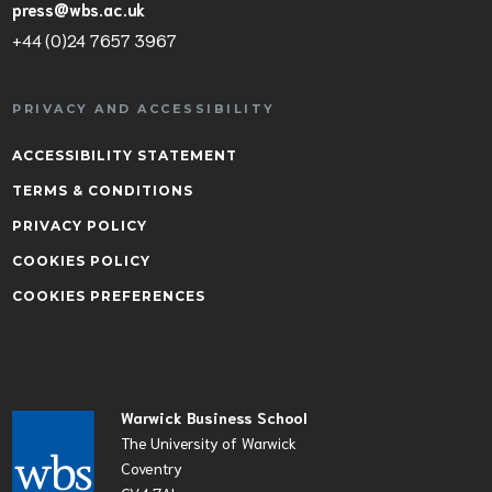
press@wbs.ac.uk
+44 (0)24 7657 3967
PRIVACY AND ACCESSIBILITY
ACCESSIBILITY STATEMENT
TERMS & CONDITIONS
PRIVACY POLICY
COOKIES POLICY
COOKIES PREFERENCES
Warwick Business School
The University of Warwick
Coventry