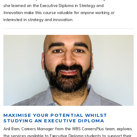
she learned on the Executive Diploma in Strategy and
Innovation make this course valuable for anyone working or
interested in strategy and innovation.
MAXIMISE YOUR POTENTIAL WHILST
STUDYING AN EXECUTIVE DIPLOMA
Anil Ram, Careers Manager from the WBS CareersPlus team, explores
the services available to Executive Diploma students to support their