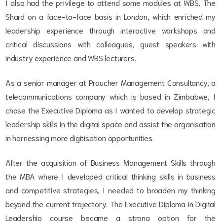
I also had the privilege to attend some modules at WBS, The
Shard on a face-to-face basis in London, which enriched my
leadership experience through interactive workshops and
critical discussions with colleagues, guest speakers with
industry experience and WBS lecturers.
As a senior manager at Proucher Management Consultancy, a
telecommunications company which is based in Zimbabwe, I
chose the Executive Diploma as I wanted to develop strategic
leadership skills in the digital space and assist the organisation
in harnessing more digitisation opportunities.
After the acquisition of Business Management Skills through
the MBA where I developed critical thinking skills in business
and competitive strategies, I needed to broaden my thinking
beyond the current trajectory. The Executive Diploma in Digital
Leadership course became a strong option for the