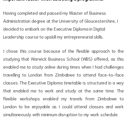
Having completed and passed my Master of Business
Administration degree at the University of Gloucestershire, I
decided to embark on the Executive Diploma in Digital
Leadership course to upskill my entrepreneurial skills.
I chose this course because of the flexible approach to the
studying that Warwick Business School (WBS) offered, as this
enabled me to study online during times when I had challenges
travelling to London from Zimbabwe to attend face-to-face
classes. The Executive Diploma timetable is structured in a way
that enabled me to work and study at the same time. The
flexible workshops enabled my travels from Zimbabwe to
London to be enjoyable as I could attend classes and work
simultaneously with minimum disruption to my work schedule.