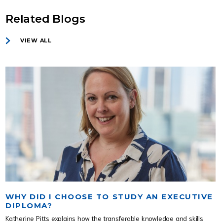
Related Blogs
VIEW ALL
WHY DID I CHOOSE TO STUDY AN EXECUTIVE
DIPLOMA?
Katherine Pitts explains how the transferable knowledge and skills