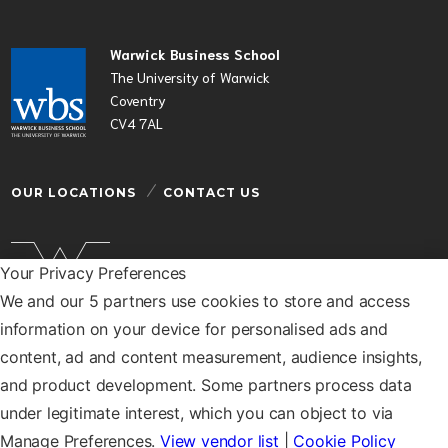
Warwick Business School
The University of Warwick
Coventry
CV4 7AL
OUR LOCATIONS
CONTACT US
Your Privacy Preferences
We and our 5 partners use cookies to store and access
Warwick Business School is a department of the
information on your device for personalised ads and
University of Warwick
content, ad and content measurement, audience insights,
© Warwick Business School 2026
and product development. Some partners process data
under legitimate interest, which you can object to via
Manage Preferences.
View vendor list
|
Cookie Policy