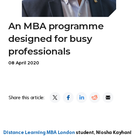
An MBA programme
designed for busy
professionals
08 April 2020
Share this article:
Distance Learning MBA London
student, Niosha Kayhani