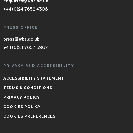
enquiries@wbs.ac.uk
+44 (0)24 7652 4306
PRESS OFFICE
press@wbs.ac.uk
+44 (0)24 7657 3967
PRIVACY AND ACCESSIBILITY
ACCESSIBILITY STATEMENT
TERMS & CONDITIONS
PRIVACY POLICY
COOKIES POLICY
COOKIES PREFERENCES