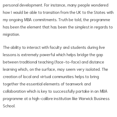
personal development. For instance, many people wondered
how I would be able to transition from the UK to the States with
my ongoing MBA commitments. Truth be told, the programme
has been the element that has been the simplest in regards to
migration.
The ability to interact with faculty and students during live
lessons is extremely powerful which helps bridge the gap
between traditional teaching (face-to-face) and distance
learning which, on the surface, may seem very isolated. The
creation of local and virtual communities helps to bring
together the essential elements of teamwork and
collaboration which is key to successfully partake in an MBA
programme at a high-calibre institution like Warwick Business
School.