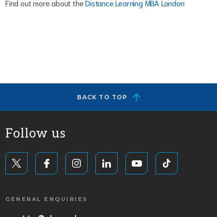
Find out more about the
Distance Learning MBA London
BACK TO TOP
Follow us
GENERAL ENQUIRIES