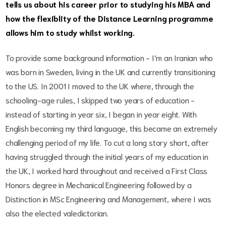
tells us about his career prior to studying his MBA and
how the flexiblity of the Distance Learning programme
allows him to study whilst working.
To provide some background information - I’m an Iranian who
was born in Sweden, living in the UK and currently transitioning
to the US. In 2001 I moved to the UK where, through the
schooling-age rules, I skipped two years of education -
instead of starting in year six, I began in year eight. With
English becoming my third language, this became an extremely
challenging period of my life. To cut a long story short, after
having struggled through the initial years of my education in
the UK, I worked hard throughout and received a First Class
Honors degree in Mechanical Engineering followed by a
Distinction in MSc Engineering and Management, where I was
also the elected valedictorian.