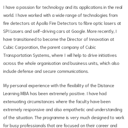
I have a passion for technology and its applications in the real
world. I have worked with a wide range of technologies from
fire detectors at Apollo Fire Detectors to fibre optic lasers at
SPI Lasers and self-driving cars at Google. More recently, I
have transitioned to become the Director of Innovation at
Cubic Corporation, the parent company of Cubic
Transportation Systems, where I will help to drive initiatives
across the whole organisation and business units, which also
include defense and secure communications.
My personal experience with the flexibility of the Distance
Learning MBA has been extremely positive. I have had
extenuating circumstances where the faculty have been
extremely responsive and also empathetic and understanding
of the situation. The programme is very much designed to work
for busy professionals that are focused on their career and