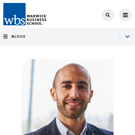
BLOGS