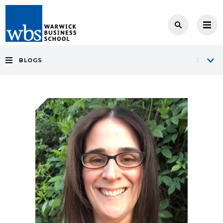
BLOGS