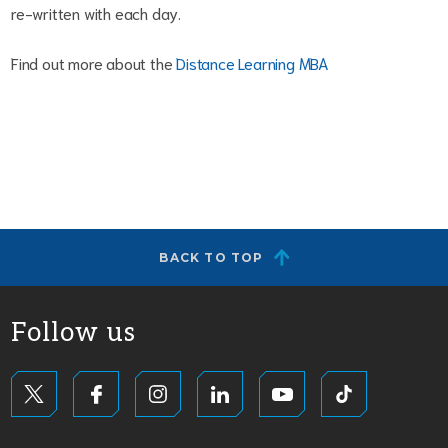
re-written with each day.
Find out more about the
Distance Learning MBA
BACK TO TOP
Follow us