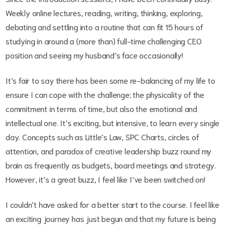
Weekly online lectures, reading, writing, thinking, exploring,
debating and settling into a routine that can fit 15 hours of
studying in around a (more than) full-time challenging CEO
position and seeing my husband’s face occasionally!
It’s fair to say there has been some re-balancing of my life to
ensure I can cope with the challenge; the physicality of the
commitment in terms of time, but also the emotional and
intellectual one. It’s exciting, but intensive, to learn every single
day. Concepts such as Little’s Law, SPC Charts, circles of
attention, and paradox of creative leadership buzz round my
brain as frequently as budgets, board meetings and strategy.
However, it’s a great buzz, I feel like I’ve been switched on!
I couldn’t have asked for a better start to the course. I feel like
an exciting journey has just begun and that my future is being