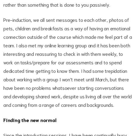
rather than something that is done to you passively.
Pre-induction, we all sent messages to each other, photos of
pets, children and breakfasts as a way of having an emotional
connection outside of the course which made me feel part of a
team. I also met my online learning group and it has been both
interesting and reassuring to check in with them weekly, to
work on tasks/prepare for our assessments and to spend
dedicated time getting to know them. I had some trepidation
about working with a group I won’t meet until March, but there
have been no problems whatsoever starting conversations
and developing shared work, despite us living all over the world
and coming from a range of careers and backgrounds.
Finding the new normal
Since the introduction sessions, I have been continually busy.