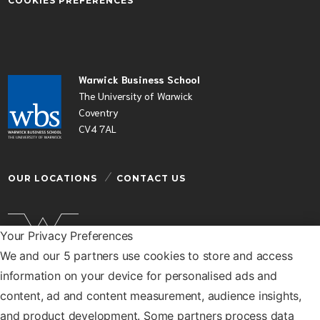
COOKIES PREFERENCES
Warwick Business School
The University of Warwick
Coventry
CV4 7AL
OUR LOCATIONS
CONTACT US
Your Privacy Preferences
We and our 5 partners use cookies to store and access
Warwick Business School is a department of the
information on your device for personalised ads and
University of Warwick
content, ad and content measurement, audience insights,
© Warwick Business School 2026
and product development. Some partners process data