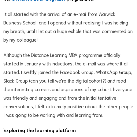
It all started with the arrival of an e-mail from Warwick
Business School, one I opened without realising I was holding
my breath, until I let out a huge exhale that was commented on
by my colleague!
Although the Distance Learning MBA programme officially
started in January with inductions, the e-mail was where it all
started. I swiftly joined the Facebook Group, WhatsApp Group,
Slack Group (can you tell we’re the digital cohort?) and read
the interesting careers and aspirations of my cohort. Everyone
was friendly and engaging and from the initial tentative
conversations, I felt extremely positive about the other people
I was going to be working with and learning from.
Exploring the learning platform