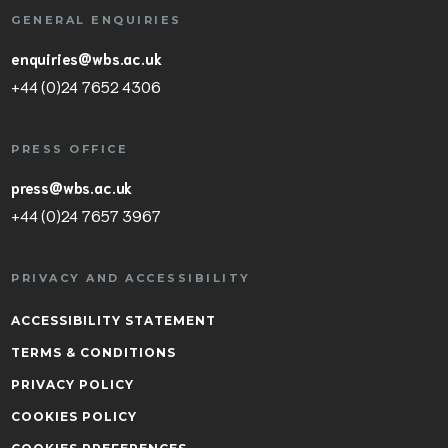
GENERAL ENQUIRIES
enquiries@wbs.ac.uk
+44 (0)24 7652 4306
PRESS OFFICE
press@wbs.ac.uk
+44 (0)24 7657 3967
PRIVACY AND ACCESSIBILITY
ACCESSIBILITY STATEMENT
TERMS & CONDITIONS
PRIVACY POLICY
COOKIES POLICY