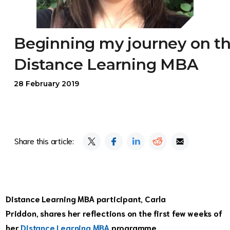
Beginning my journey on t
Distance Learning MBA
28 February 2019
Share this article:
Distance Learning MBA participant, Carla
Priddon, shares her reflections on the first few weeks of
her
Distance Learning MBA
programme.