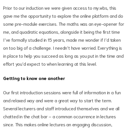
Prior to our induction we were given access to my.wbs, this
gave me the opportunity to explore the online platform and do
some pre-module exercises. The maths was an eye-opener for
me, and quadratic equations, alongside it being the first time
I’ve formally studied in 15 years, made me wonder if I’d taken
on too big of a challenge. I needn’t have worried. Everything is
in place to help you succeed as long as you put in the time and
effort you’d expect to when learning at this level.
Getting to know one another
Our first introduction sessions were full of information in a fun
and relaxed way and were a great way to start the term.
Several lecturers and staff introduced themselves and we all
chatted in the chat bar – a common occurrence in lectures
since. This makes online lectures an engaging discussion,