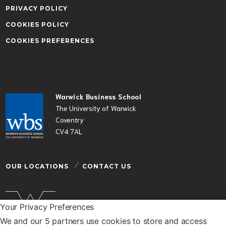
PRIVACY POLICY
COOKIES POLICY
COOKIES PREFERENCES
Warwick Business School
The University of Warwick
Coventry
CV4 7AL
OUR LOCATIONS
CONTACT US
Your Privacy Preferences
We and our 5 partners use cookies to store and access