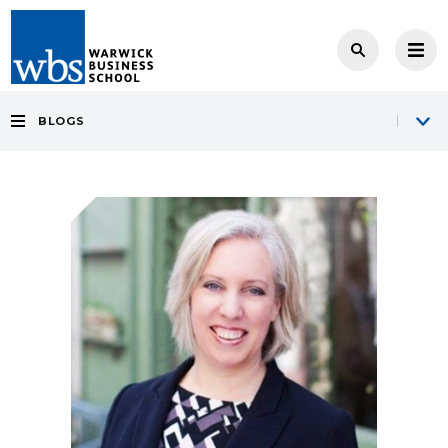
BLOGS