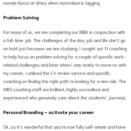
morale boost at times when motivation is lagging.
Problem Solving
For many of us, we are completing our MBA in conjunction with
a full-time job. The challenges of the day job and life don’t go
on hold just because we are studying. I sought out 1:1 coaching
to help focus on problem solving for a couple of specific work-
related challenges and later when I was ready to move on with
my career, I utilised the CV review service and specific
coaching on finding the right path to looking for a new role. The
WBS coaching staff are brilliant, highly accredited and
experienced who genuinely care about the students’ journeys.
Personal Branding – activate your career
Ok, so it’s wonderful that you’re now fully self-aware and have