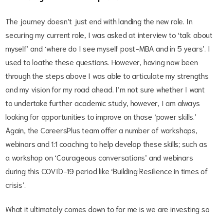
The journey doesn’t just end with landing the new role. In
securing my current role, I was asked at interview to ‘talk about
myself’ and ‘where do I see myself post-MBA and in 5 years’. I
used to loathe these questions. However, having now been
through the steps above I was able to articulate my strengths
and my vision for my road ahead. I’m not sure whether I want
to undertake further academic study, however, I am always
looking for opportunities to improve on those ‘power skills.’
Again, the CareersPlus team offer a number of workshops,
webinars and 1:1 coaching to help develop these skills; such as
a workshop on ‘Courageous conversations’ and webinars
during this COVID-19 period like ‘Building Resilience in times of
crisis’.
What it ultimately comes down to for me is we are investing so