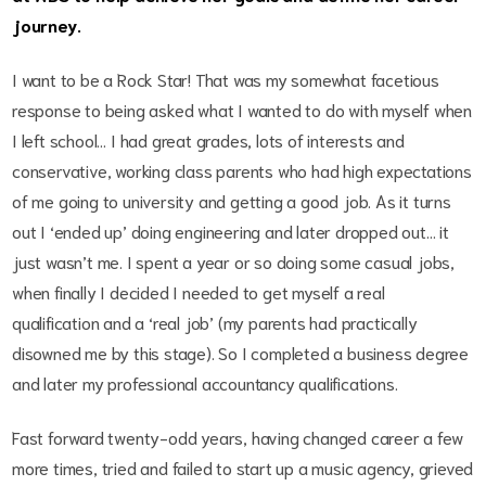
journey.
I want to be a Rock Star! That was my somewhat facetious
response to being asked what I wanted to do with myself when
I left school… I had great grades, lots of interests and
conservative, working class parents who had high expectations
of me going to university and getting a good job. As it turns
out I ‘ended up’ doing engineering and later dropped out… it
just wasn’t me. I spent a year or so doing some casual jobs,
when finally I decided I needed to get myself a real
qualification and a ‘real job’ (my parents had practically
disowned me by this stage). So I completed a business degree
and later my professional accountancy qualifications.
Fast forward twenty-odd years, having changed career a few
more times, tried and failed to start up a music agency, grieved