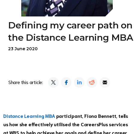
Defining my career path on
the Distance Learning MBA
23 June 2020
Share this article:
Distance Learning MBA
participant, Fiona Bennett, tells
us how she effectively utilised the CareersPlus services
at WBS to help achieve her goals and define her career