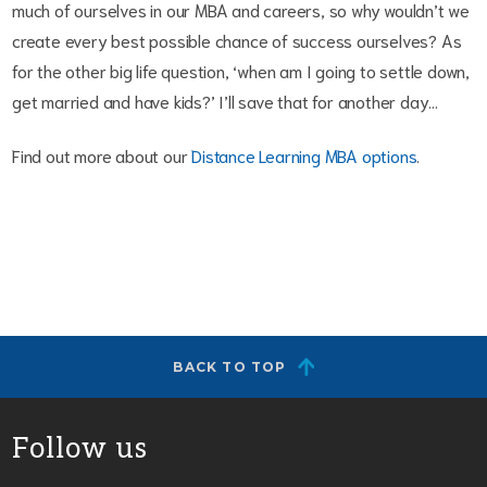
much of ourselves in our MBA and careers, so why wouldn’t we
create every best possible chance of success ourselves? As
for the other big life question, ‘when am I going to settle down,
get married and have kids?’ I’ll save that for another day…
Find out more about our
Distance Learning MBA options
.
BACK TO TOP
Follow us