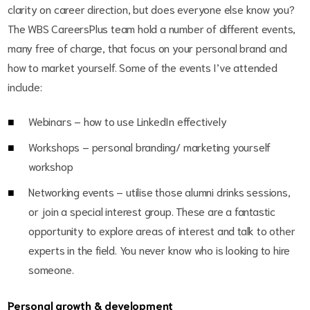
clarity on career direction, but does everyone else know you?
The WBS CareersPlus team hold a number of different events,
many free of charge, that focus on your personal brand and
how to market yourself. Some of the events I’ve attended
include:
Webinars – how to use LinkedIn effectively
Workshops – personal branding/ marketing yourself
workshop
Networking events – utilise those alumni drinks sessions,
or join a special interest group. These are a fantastic
opportunity to explore areas of interest and talk to other
experts in the field. You never know who is looking to hire
someone.
Personal growth & development