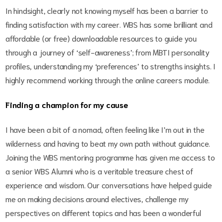
In hindsight, clearly not knowing myself has been a barrier to
finding satisfaction with my career. WBS has some brilliant and
affordable (or free) downloadable resources to guide you
through a journey of ‘self-awareness’; from MBTI personality
profiles, understanding my ‘preferences’ to strengths insights. I
highly recommend working through the online careers module.
Finding a champion for my cause
I have been a bit of a nomad, often feeling like I’m out in the
wilderness and having to beat my own path without guidance.
Joining the WBS mentoring programme has given me access to
a senior WBS Alumni who is a veritable treasure chest of
experience and wisdom. Our conversations have helped guide
me on making decisions around electives, challenge my
perspectives on different topics and has been a wonderful