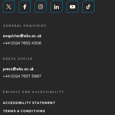
GENERAL ENQUIRIES
enquiries@wbs.ac.uk
+44 (0)24 7652 4306
PRESS OFFICE
press@wbs.ac.uk
+44 (0)24 7657 3967
PRIVACY AND ACCESSIBILITY
ACCESSIBILITY STATEMENT
TERMS & CONDITIONS