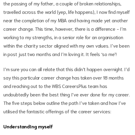
the passing of my father, a couple of broken relationships,
travelled across the world (yep, life happens), I now find myself
near the completion of my MBA and having made yet another
career change. This time, however, there is a difference - I’m
working to my strengths, in a senior role for an organisation
within the charity sector aligned with my own values. I’ve been
in post just two months and I’m loving it. It feels ‘so me’!
I’m sure you can all relate that this didn’t happen overnight. I’d
say this particular career change has taken over 18 months
and reaching out to the WBS CareersPlus team has
undoubtedly been the best thing I’ve ever done for my career.
The five steps below outline the path I’ve taken and how I’ve
utilised the fantastic offerings of the career services:
Understanding myself