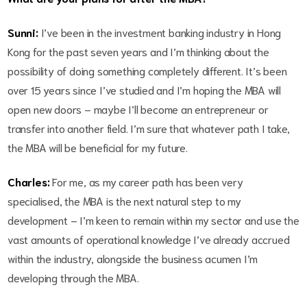
Sunni:
I’ve been in the investment banking industry in Hong
Kong for the past seven years and I’m thinking about the
possibility of doing something completely different. It’s been
over 15 years since I’ve studied and I’m hoping the MBA will
open new doors – maybe I’ll become an entrepreneur or
transfer into another field. I’m sure that whatever path I take,
the MBA will be beneficial for my future.
Charles:
For me, as my career path has been very
specialised, the MBA is the next natural step to my
development – I’m keen to remain within my sector and use the
vast amounts of operational knowledge I’ve already accrued
within the industry, alongside the business acumen I’m
developing through the MBA.