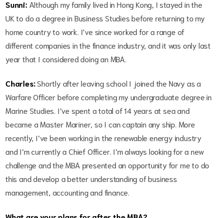
Sunni:
Although my family lived in Hong Kong, I stayed in the
UK to do a degree in Business Studies before returning to my
home country to work. I’ve since worked for a range of
different companies in the finance industry, and it was only last
year that I considered doing an MBA.
Charles:
Shortly after leaving school I joined the Navy as a
Warfare Officer before completing my undergraduate degree in
Marine Studies. I’ve spent a total of 14 years at sea and
became a Master Mariner, so I can captain any ship. More
recently, I’ve been working in the renewable energy industry
and I’m currently a Chief Officer. I’m always looking for a new
challenge and the MBA presented an opportunity for me to do
this and develop a better understanding of business
management, accounting and finance.
What are your plans for after the MBA?