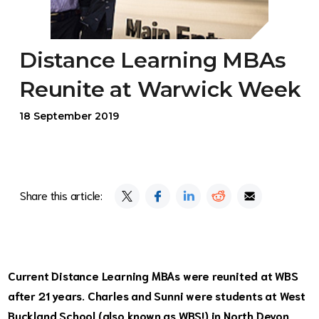
Distance Learning MBAs
Reunite at Warwick Week
18 September 2019
Share this article:
Current Distance Learning MBAs were reunited at WBS
after 21 years. Charles and Sunni were students at West
Buckland School (also known as WBS!) in North Devon,