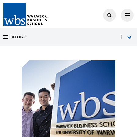
BLOGS