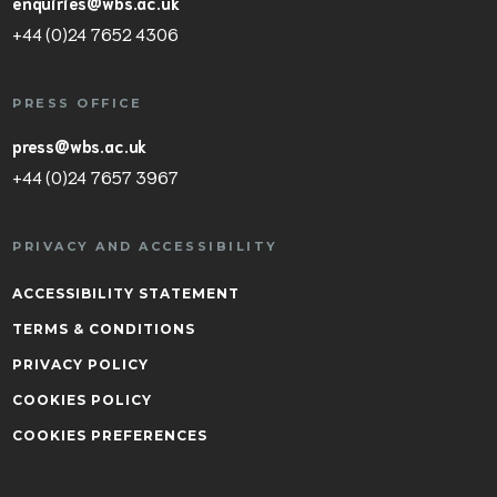
enquiries@wbs.ac.uk
+44 (0)24 7652 4306
PRESS OFFICE
press@wbs.ac.uk
+44 (0)24 7657 3967
PRIVACY AND ACCESSIBILITY
ACCESSIBILITY STATEMENT
TERMS & CONDITIONS
PRIVACY POLICY
COOKIES POLICY
COOKIES PREFERENCES