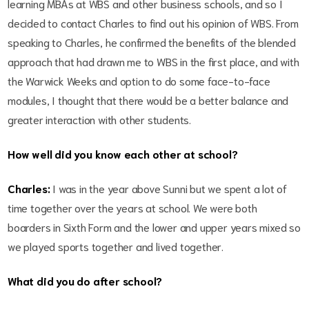
learning MBAs at WBS and other business schools, and so I
decided to contact Charles to find out his opinion of WBS. From
speaking to Charles, he confirmed the benefits of the blended
approach that had drawn me to WBS in the first place, and with
the Warwick Weeks and option to do some face-to-face
modules, I thought that there would be a better balance and
greater interaction with other students.
How well did you know each other at school?
Charles:
I was in the year above Sunni but we spent a lot of
time together over the years at school. We were both
boarders in Sixth Form and the lower and upper years mixed so
we played sports together and lived together.
What did you do after school?