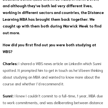
and although they’ve both led very different lives,
working in different sectors and countries, the Distance
Learning MBA has brought them back together. We
caught up with them both during Warwick Week to find
out more.
How did you first find out you were both studying at
WBS?
Charles:
I shared a WBS news article on LinkedIn which Sunni
spotted. It prompted him to get in touch as he’d been thinking
about studying an MBA and wanted to know more about the
course and whether I’d recommend it.
Sunni:
I knew I couldn’t commit to a full-time, 1 year, MBA due
to work commitments, and was deliberating between distance