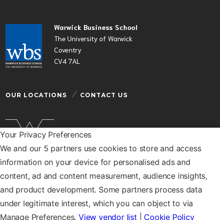
Warwick Business School
The University of Warwick
Coventry
CV4 7AL
OUR LOCATIONS
CONTACT US
Your Privacy Preferences
We and our 5 partners use cookies to store and access
Warwick Business School is a department of the
information on your device for personalised ads and
University of Warwick
content, ad and content measurement, audience insights,
© Warwick Business School 2026
and product development. Some partners process data
under legitimate interest, which you can object to via
Manage Preferences.
View vendor list
|
Cookie Policy