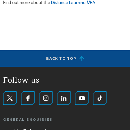
Find out more about the
Distance Learning MBA
.
BACK TO TOP
Follow us
GENERAL ENQUIRIES