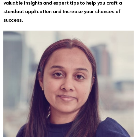
valuable insights and expert tips to help you craft a
standout application and increase your chances of
success.