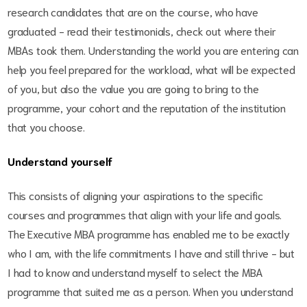
research candidates that are on the course, who have
graduated - read their testimonials, check out where their
MBAs took them. Understanding the world you are entering can
help you feel prepared for the workload, what will be expected
of you, but also the value you are going to bring to the
programme, your cohort and the reputation of the institution
that you choose.
Understand yourself
This consists of aligning your aspirations to the specific
courses and programmes that align with your life and goals.
The Executive MBA programme has enabled me to be exactly
who I am, with the life commitments I have and still thrive - but
I had to know and understand myself to select the MBA
programme that suited me as a person. When you understand