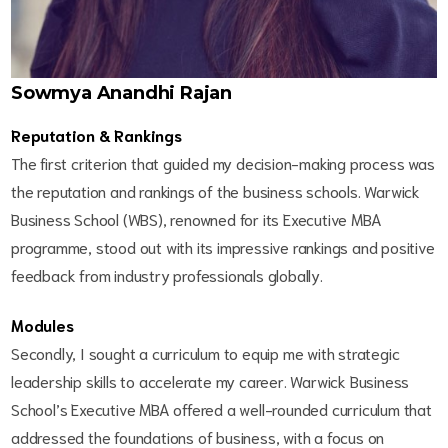
Sowmya Anandhi Rajan
Reputation & Rankings
The first criterion that guided my decision-making process was
the reputation and rankings of the business schools. Warwick
Business School (WBS), renowned for its Executive MBA
programme, stood out with its impressive rankings and positive
feedback from industry professionals globally.
Modules
Secondly, I sought a curriculum to equip me with strategic
leadership skills to accelerate my career. Warwick Business
School’s Executive MBA offered a well-rounded curriculum that
addressed the foundations of business, with a focus on