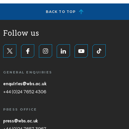
BACK TO TOP
Follow us
GENERAL ENQUIRIES
enquiries@wbs.ac.uk
+44 (0)24 7652 4306
PRESS OFFICE
press@wbs.ac.uk
+44 (0)24 7657 3967