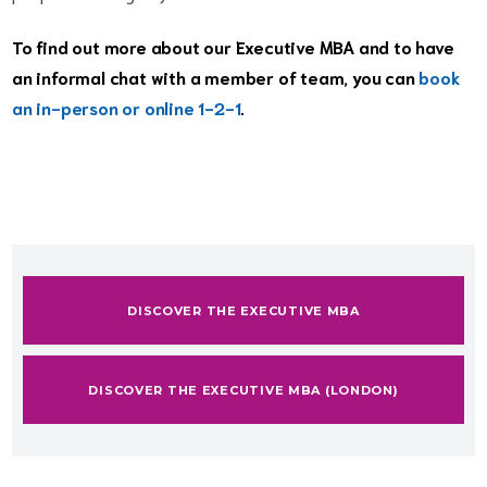
To find out more about our Executive MBA and to have
an informal chat with a member of team, you can
book
an in-person or online 1-2-1
.
DISCOVER THE EXECUTIVE MBA
DISCOVER THE EXECUTIVE MBA (LONDON)