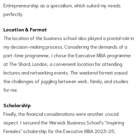
Entrepreneurship as a specialism, which suited my needs
perfectly.
Location & Format
The location of the business school also played a pivotal role in
my decision-making process. Considering the demands of a
part-time programme, I chose the Executive MBA programme
at The Shard, London, a convenient location for attending
lectures and networking events. The weekend format eased
the challenges of juggling between work, family, and studies
for me.
Scholarship
Finally, the financial considerations were another crucial
aspect. I secured the Warwick Business School's "Inspiring
Females" scholarship for the Executive MBA 2023-25,