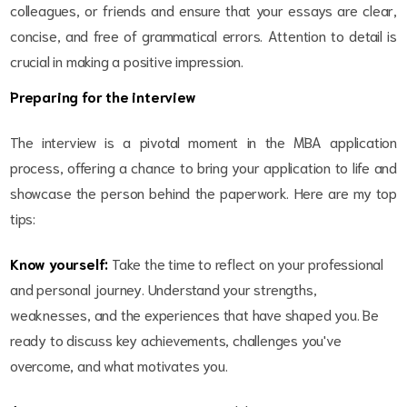
colleagues, or friends and ensure that your essays are clear,
concise, and free of grammatical errors. Attention to detail is
crucial in making a positive impression.
Preparing for the interview
The interview is a pivotal moment in the MBA application
process, offering a chance to bring your application to life and
showcase the person behind the paperwork. Here are my top
tips:
Know yourself:
Take the time to reflect on your professional
and personal journey. Understand your strengths,
weaknesses, and the experiences that have shaped you. Be
ready to discuss key achievements, challenges you've
overcome, and what motivates you.