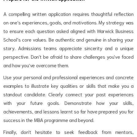
A compelling written application requires thoughtful reflection
on one's experiences, goals, and motivations. My strategy was
to ensure each question asked aligned with Warwick Business
School’s core values. Be authentic and genuine in sharing your
story. Admissions teams appreciate sincerity and a unique
perspective. Don't be afraid to share challenges you've faced
and how you've overcome them.
Use your personal and professional experiences and concrete
examples to illustrate key qualities or skills that make you a
standout candidate. Clearly connect your past experiences
with your future goals. Demonstrate how your skills,
achievements, and lessons learnt so far have prepared you for
success in the MBA programme and beyond.
Finally, don't hesitate to seek feedback from mentors,