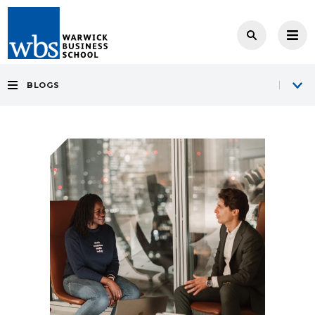
BLOGS