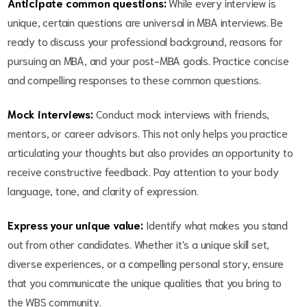
Anticipate common questions:
While every interview is
unique, certain questions are universal in MBA interviews. Be
ready to discuss your professional background, reasons for
pursuing an MBA, and your post-MBA goals. Practice concise
and compelling responses to these common questions.
Mock interviews:
Conduct mock interviews with friends,
mentors, or career advisors. This not only helps you practice
articulating your thoughts but also provides an opportunity to
receive constructive feedback. Pay attention to your body
language, tone, and clarity of expression.
Express your unique value:
Identify what makes you stand
out from other candidates. Whether it's a unique skill set,
diverse experiences, or a compelling personal story, ensure
that you communicate the unique qualities that you bring to
the WBS community.