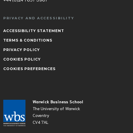
PRIVACY AND ACCESSIBILITY
ACCESSIBILITY STATEMENT
TERMS & CONDITIONS
PRIVACY POLICY
COOKIES POLICY
COOKIES PREFERENCES
Warwick Business School
The University of Warwick
Coventry
CV4 7AL