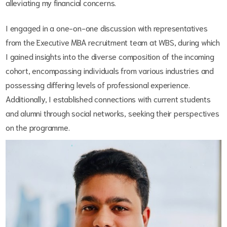
alleviating my financial concerns.
I engaged in a one-on-one discussion with representatives
from the Executive MBA recruitment team at WBS, during which
I gained insights into the diverse composition of the incoming
cohort, encompassing individuals from various industries and
possessing differing levels of professional experience.
Additionally, I established connections with current students
and alumni through social networks, seeking their perspectives
on the programme.