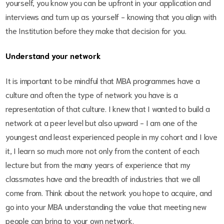
yourself, you know you can be upfront in your application and
interviews and turn up as yourself - knowing that you align with
the Institution before they make that decision for you.
Understand your network
It is important to be mindful that MBA programmes have a
culture and often the type of network you have is a
representation of that culture. I knew that I wanted to build a
network at a peer level but also upward - I am one of the
youngest and least experienced people in my cohort and I love
it, I learn so much more not only from the content of each
lecture but from the many years of experience that my
classmates have and the breadth of industries that we all
come from. Think about the network you hope to acquire, and
go into your MBA understanding the value that meeting new
people can bring to your own network.