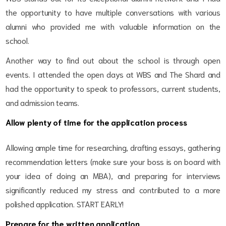
the opportunity to have multiple conversations with various
alumni who provided me with valuable information on the
school.
Another way to find out about the school is through open
events. I attended the open days at WBS and The Shard and
had the opportunity to speak to professors, current students,
and admission teams.
Allow plenty of time for the application process
Allowing ample time for researching, drafting essays, gathering
recommendation letters (make sure your boss is on board with
your idea of doing an MBA), and preparing for interviews
significantly reduced my stress and contributed to a more
polished application. START EARLY!
Prepare for the written application