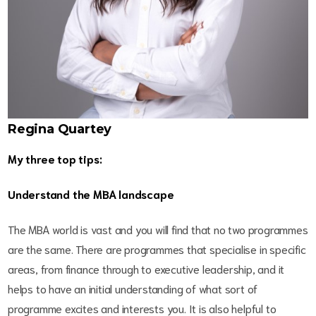
Regina Quartey
My three top tips:
Understand the MBA landscape
The MBA world is vast and you will find that no two programmes
are the same. There are programmes that specialise in specific
areas, from finance through to executive leadership, and it
helps to have an initial understanding of what sort of
programme excites and interests you. It is also helpful to