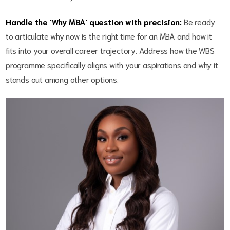
Handle the 'Why MBA' question with precision:
Be ready
to articulate why now is the right time for an MBA and how it
fits into your overall career trajectory. Address how the WBS
programme specifically aligns with your aspirations and why it
stands out among other options.