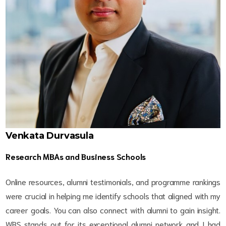
Venkata Durvasula
Research MBAs and Business Schools
Online resources, alumni testimonials, and programme rankings
were crucial in helping me identify schools that aligned with my
career goals. You can also connect with alumni to gain insight.
WBS stands out for its exceptional alumni network and I had