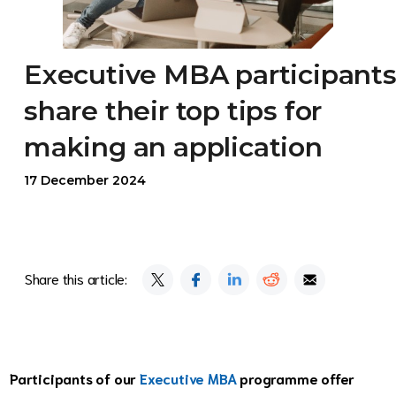
Executive MBA participant
share their top tips for
making an application
17 December 2024
Share this article:
Participants of our
Executive MBA
programme offer