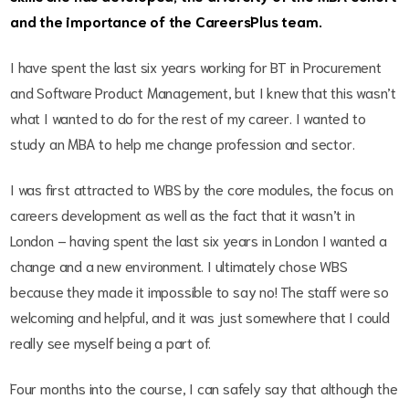
and the importance of the CareersPlus team.
I have spent the last six years working for BT in Procurement
and Software Product Management, but I knew that this wasn’t
what I wanted to do for the rest of my career. I wanted to
study an MBA to help me change profession and sector.
I was first attracted to WBS by the core modules, the focus on
careers development as well as the fact that it wasn’t in
London – having spent the last six years in London I wanted a
change and a new environment. I ultimately chose WBS
because they made it impossible to say no! The staff were so
welcoming and helpful, and it was just somewhere that I could
really see myself being a part of.
Four months into the course, I can safely say that although the