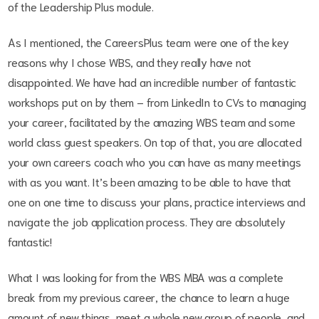
of the Leadership Plus module.
As I mentioned, the CareersPlus team were one of the key
reasons why I chose WBS, and they really have not
disappointed. We have had an incredible number of fantastic
workshops put on by them – from LinkedIn to CVs to managing
your career, facilitated by the amazing WBS team and some
world class guest speakers. On top of that, you are allocated
your own careers coach who you can have as many meetings
with as you want. It’s been amazing to be able to have that
one on one time to discuss your plans, practice interviews and
navigate the job application process. They are absolutely
fantastic!
What I was looking for from the WBS MBA was a complete
break from my previous career, the chance to learn a huge
amount of new things, meet a whole new group of people, and