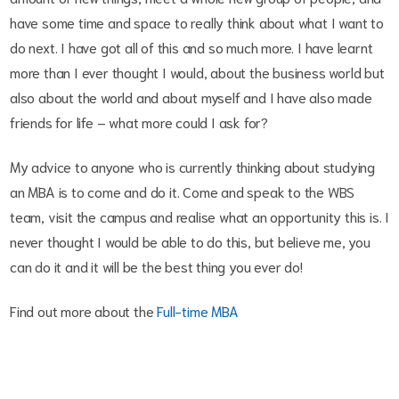
have some time and space to really think about what I want to
do next. I have got all of this and so much more. I have learnt
more than I ever thought I would, about the business world but
also about the world and about myself and I have also made
friends for life – what more could I ask for?
My advice to anyone who is currently thinking about studying
an MBA is to come and do it. Come and speak to the WBS
team, visit the campus and realise what an opportunity this is. I
never thought I would be able to do this, but believe me, you
can do it and it will be the best thing you ever do!
Find out more about the
Full-time MBA