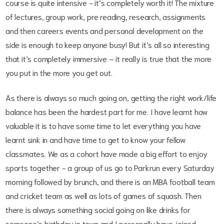
course is quite intensive - it’s completely worth it! The mixture
of lectures, group work, pre reading, research, assignments
and then careers events and personal development on the
side is enough to keep anyone busy! But it’s all so interesting
that it’s completely immersive – it really is true that the more
you put in the more you get out.
As there is always so much going on, getting the right work/life
balance has been the hardest part for me. I have learnt how
valuable it is to have some time to let everything you have
learnt sink in and have time to get to know your fellow
classmates. We as a cohort have made a big effort to enjoy
sports together - a group of us go to Parkrun every Saturday
morning followed by brunch, and there is an MBA football team
and cricket team as well as lots of games of squash. Then
there is always something social going on like drinks for
someone’s birthday in town and I personally have joined