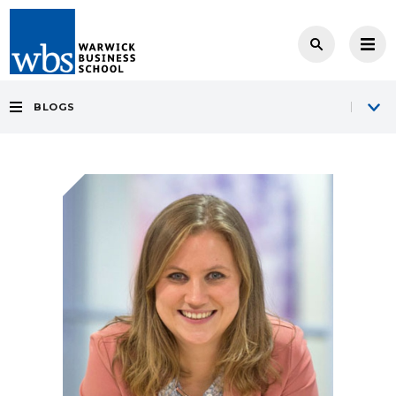
BLOGS