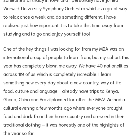
Warwick University Symphony Orchestra which is a great way
to relax once a week and do something different. I have
realised just how important it is to take this time away from
studying and to go and enjoy yourself too!
One of the key things I was looking for from my MBA was an
international group of people to learn from, but my cohort this
year has completely blown me away. We have 40 nationalities
across 119 of us which is completely incredible. I learn
something new every day about a new country, way of life,
food, culture and language. I already have trips to Kenya,
Ghana, China and Brazil planned for after the MBA! We had a
cultural evening a few months ago where everyone brought
food and drink from their home country and dressed in their
traditional clothing – it was honestly one of the highlights of
the year so far.