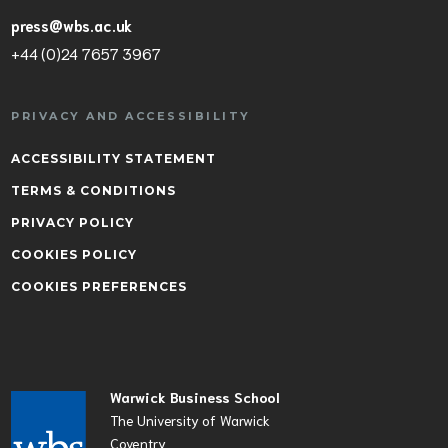
press@wbs.ac.uk
+44 (0)24 7657 3967
PRIVACY AND ACCESSIBILITY
ACCESSIBILITY STATEMENT
TERMS & CONDITIONS
PRIVACY POLICY
COOKIES POLICY
COOKIES PREFERENCES
Warwick Business School
The University of Warwick
Coventry