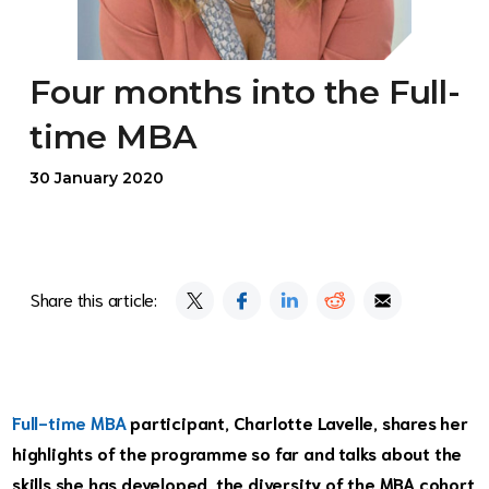
Four months into the Full-
time MBA
30 January 2020
Share this article:
Full-time MBA
participant, Charlotte Lavelle, shares her
highlights of the programme so far and talks about the
skills she has developed, the diversity of the MBA cohort