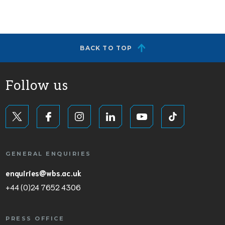
BACK TO TOP
Follow us
GENERAL ENQUIRIES
enquiries@wbs.ac.uk
+44 (0)24 7652 4306
PRESS OFFICE