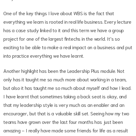
One of the key things I love about WBS is the fact that
everything we learn is rooted in real life business. Every lecture
has a case study linked to it and this term we have a group
project for one of the largest fintechs in the world. It’s so
exciting to be able to make a real impact on a business and put
into practice everything we have learnt.
Another highlight has been the Leadership Plus module. Not
only has it taught me so much more about working in a team,
but also it has taught me so much about myself and how I lead.
I have learnt that sometimes taking a back seat is okay, and
that my leadership style is very much as an enabler and an
encourager, but that is a valuable skill set. Seeing how my two
teams have grown over the last four months has just been
amazing – I really have made some friends for life as a result