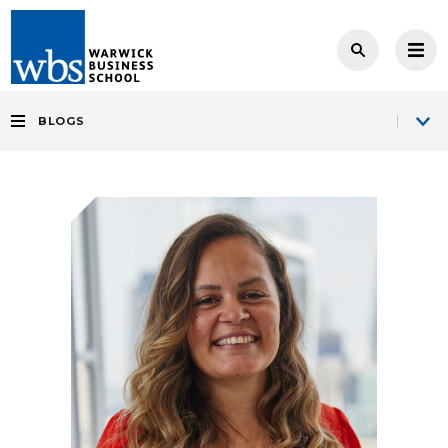
BLOGS