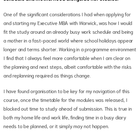
One of the significant considerations I had when applying for
and starting my Executive MBA with Warwick, was how I would
fit the study around an already busy work schedule and being
a mother in a fast-paced world where school holidays appear
longer and terms shorter. Working in a programme environment
I find that I always feel more comfortable when I am clear on
the planning and next steps, albeit comfortable with the risks
and replanning required as things change.
I have found organisation to be key for my navigation of this
course, once the timetable for the modules was released, I
blocked out time to study ahead of submission. This is true in
both my home life and work life, finding time in a busy diary
needs to be planned, or it simply may not happen.