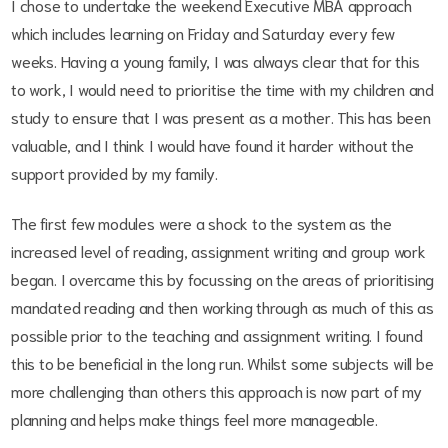
I chose to undertake the weekend Executive MBA approach
which includes learning on Friday and Saturday every few
weeks. Having a young family, I was always clear that for this
to work, I would need to prioritise the time with my children and
study to ensure that I was present as a mother. This has been
valuable, and I think I would have found it harder without the
support provided by my family.
The first few modules were a shock to the system as the
increased level of reading, assignment writing and group work
began. I overcame this by focussing on the areas of prioritising
mandated reading and then working through as much of this as
possible prior to the teaching and assignment writing. I found
this to be beneficial in the long run. Whilst some subjects will be
more challenging than others this approach is now part of my
planning and helps make things feel more manageable.