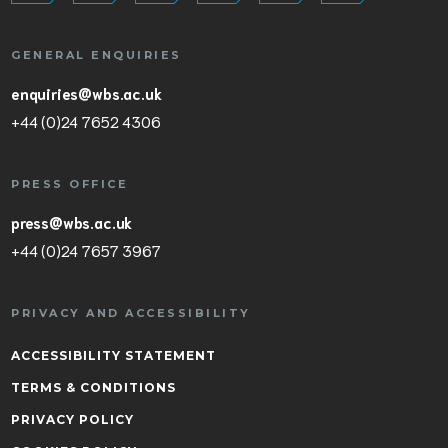
GENERAL ENQUIRIES
enquiries@wbs.ac.uk
+44 (0)24 7652 4306
PRESS OFFICE
press@wbs.ac.uk
+44 (0)24 7657 3967
PRIVACY AND ACCESSIBILITY
ACCESSIBILITY STATEMENT
TERMS & CONDITIONS
PRIVACY POLICY