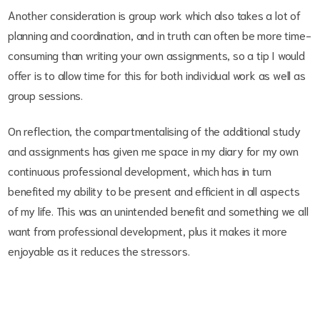
Another consideration is group work which also takes a lot of
planning and coordination, and in truth can often be more time-
consuming than writing your own assignments, so a tip I would
offer is to allow time for this for both individual work as well as
group sessions.
On reflection, the compartmentalising of the additional study
and assignments has given me space in my diary for my own
continuous professional development, which has in turn
benefited my ability to be present and efficient in all aspects
of my life. This was an unintended benefit and something we all
want from professional development, plus it makes it more
enjoyable as it reduces the stressors.