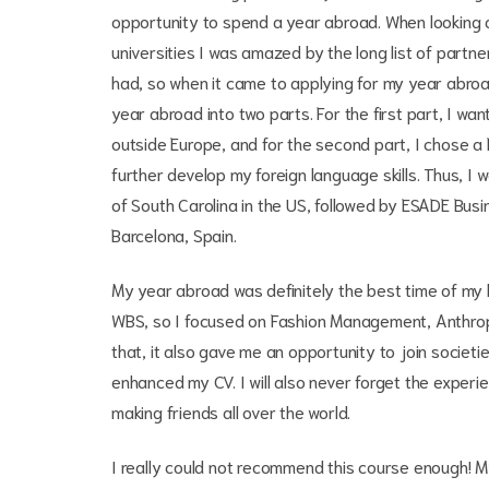
opportunity to spend a year abroad. When looking a
universities I was amazed by the long list of partne
had, so when it came to applying for my year abroa
year abroad into two parts. For the first part, I w
outside Europe, and for the second part, I chose a
further develop my foreign language skills. Thus, I 
of South Carolina in the US, followed by ESADE Busi
Barcelona, Spain.
My year abroad was definitely the best time of my l
WBS, so I focused on Fashion Management, Anthr
that, it also gave me an opportunity to join societ
enhanced my CV. I will also never forget the exper
making friends all over the world.
I really could not recommend this course enough! M