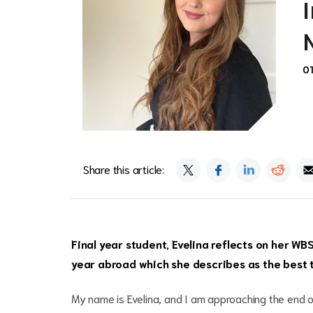
0
Share this article:
Final year student, Evelina reflects on her WB
year abroad which she describes as the best ti
My name is Evelina, and I am approaching the end o