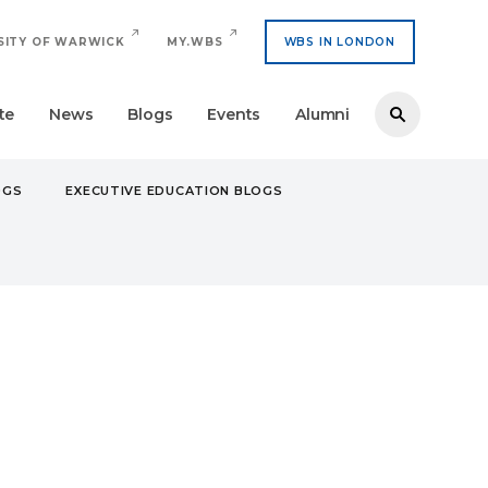
SITY OF WARWICK
MY.WBS
WBS IN LONDON
te
News
Blogs
Events
Alumni
OGS
EXECUTIVE EDUCATION BLOGS
INTERNATIONAL MANAGEMENT