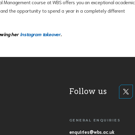
tional Management course at WBS offers you an exceptional academic
 and the opportunity to spend a year in a completely different
ewing her
Instagram takeover
.
Follow us
GENERAL ENQUIRIES
enquiries@wbs.ac.uk