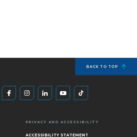
BACK TO TOP
PRIVACY AND ACCESSIBILITY
ACCESSIBILITY STATEMENT