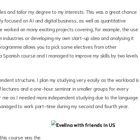
les and tailor my degree to my interests. This was a great chance
nly focused on AI and digital business, as well as quantitative
 worked on many exciting projects covering, for example, the use
on industries or developing my own start-up idea and analysing it
programme allows you to pick some electives from other
Spanish course and I managed to improve my skills by two levels
ndent structure, I plan my studying very easily as the workload is
f lectures and a one-hour seminar in smaller groups for every
or me as I needed more independent studying due to the language
 managed to work part-time during my second and fourth year.
this course was the