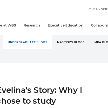
THE UNIVER
fe at WBS
Research
Executive Education
Collabora
UNDERGRADUATE BLOGS
MASTER'S BLOGS
MBA BL
DERGRADUATE
EVELINA'S STORY: WHY I CHOSE TO STUDY 
Evelina's Story: Why I
chose to study