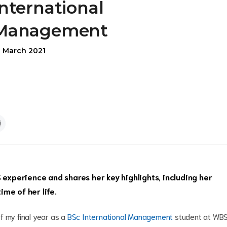
International
Management
1 March 2021
S experience and shares her key highlights, including her
me of her life.
f my final year as a
BSc International Management
student at WBS