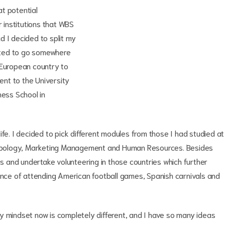
t potential
r institutions that WBS
d I decided to split my
anted to go somewhere
 European country to
went to the University
ness School in
ife. I decided to pick different modules from those I had studied at
opology, Marketing Management and Human Resources. Besides
ies and undertake volunteering in those countries which further
ience of attending American football games, Spanish carnivals and
y mindset now is completely different, and I have so many ideas