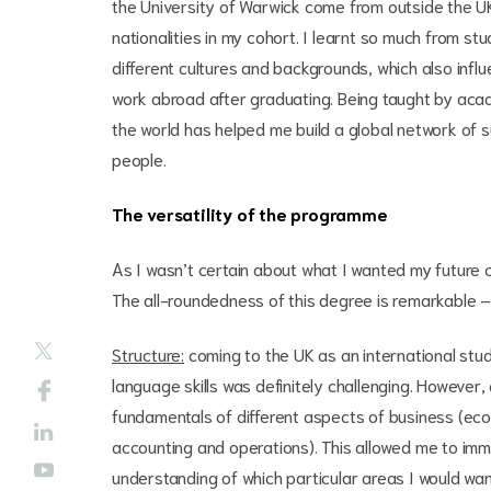
the University of Warwick come from outside the U
nationalities in my cohort. I learnt so much from 
different cultures and backgrounds, which also infl
work abroad after graduating. Being taught by acad
the world has helped me build a global network of su
people.
The versatility of the programme
As I wasn’t certain about what I wanted my future 
The all-roundedness of this degree is remarkable – s
Structure:
coming to the UK as an international stu
language skills was definitely challenging. However,
fundamentals of different aspects of business (econ
accounting and operations). This allowed me to immer
understanding of which particular areas I would want