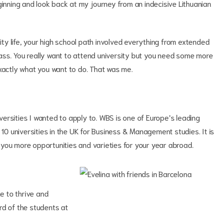
ginning and look back at my journey from an indecisive Lithuanian
sity life, your high school path involved everything from extended
class. You really want to attend university but you need some more
exactly what you want to do. That was me.
iversities I wanted to apply to. WBS is one of Europe’s leading
 10 universities in the UK for Business & Management studies. It is
you more opportunities and varieties for your year abroad.
me to thrive and
rd of the students at