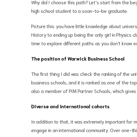
Why did I choose this path? Let’s start from the be
high school student to a soon-to-be graduate.
Picture this: you have little knowledge about univer
History to ending up being the only girl in Physics 
time to explore different paths as you don’t know 
The position of Warwick Business School
The first thing I did was check the ranking of the un
business schools, and it is ranked as one of the top
also a member of PIM Partner Schools, which gives 
Diverse and international cohorts
In addition to that, it was extremely important for 
engage in an international community. Over one-thi