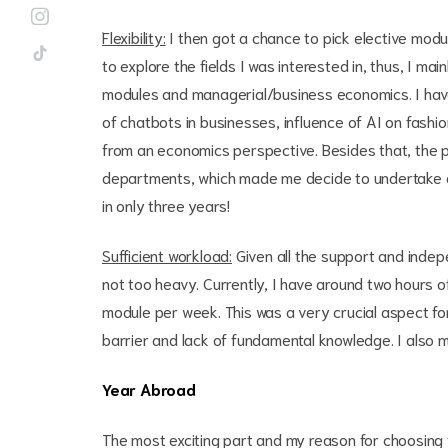
Flexibility:
I then got a chance to pick elective modu
to explore the fields I was interested in, thus, I mai
modules and managerial/business economics. I have
of chatbots in businesses, influence of AI on fashi
from an economics perspective. Besides that, the 
departments, which made me decide to undertake a 
in only three years!
Sufficient workload:
Given all the support and indepe
not too heavy. Currently, I have around two hours o
module per week. This was a very crucial aspect f
barrier and lack of fundamental knowledge. I also
Year Abroad
The most exciting part and my reason for choosing 