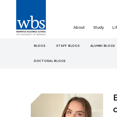
About
Study
Li
BLOGS
STAFF BLOGS
ALUMNI BLOGS
DOCTORAL BLOGS
BLOGS
STUDENT
UN