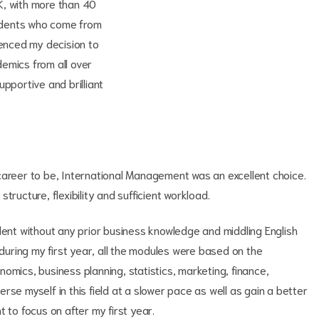
K, with more than 40
students who come from
uenced my decision to
emics from all over
pportive and brilliant
career to be, International Management was an excellent choice.
tructure, flexibility and sufficient workload.
dent without any prior business knowledge and middling English
 during my first year, all the modules were based on the
omics, business planning, statistics, marketing, finance,
se myself in this field at a slower pace as well as gain a better
 to focus on after my first year.