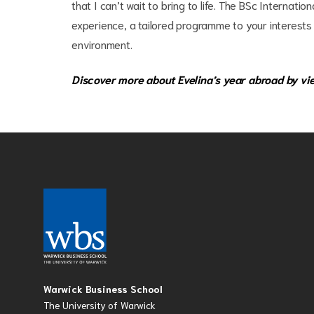
that I can’t wait to bring to life. The BSc Interna
experience, a tailored programme to your interests
environment.
Discover more about Evelina’s year abroad by vi
Warwick Business School
The University of Warwick