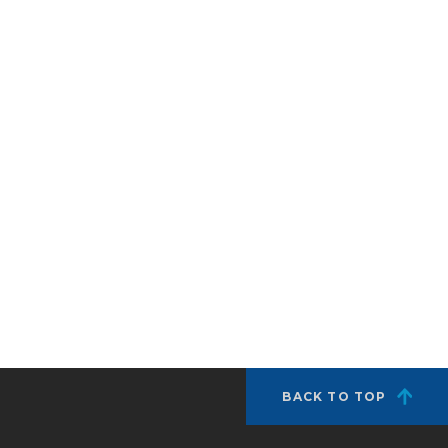
BACK TO TOP