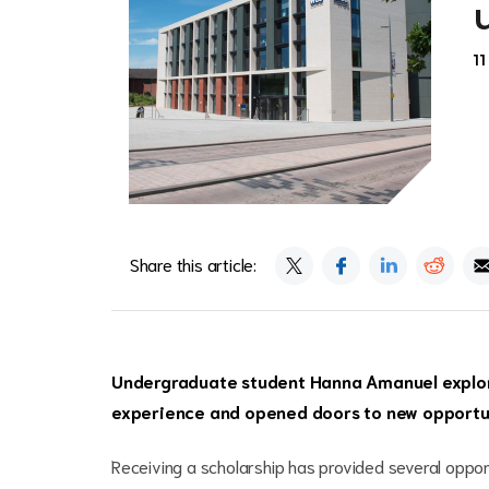
11
Share this article:
Undergraduate student Hanna Amanuel explore
experience and opened doors to new opportu
Receiving a scholarship has provided several oppor