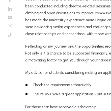
been conducted including theatre-related sessions,
climbing and open discussions to improve communica
has made the university experience more unique and
were navigating similar experiences and challenge
close relationships and connections, with those wit
Reflecting on my journey and the opportunities rece
Not only is it a chance to be supported financially, e
a motivating factor to get you through your hardes
My advice for students considering making an appli
Check the requirements thoroughly
Ensure you make a great application - put in ti
For those that have received a scholarship: