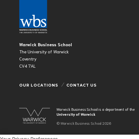
Warwick Business School
The University of Warwick
Coventry
CV4 7AL
OUR LOCATIONS
CONTACT US
Warwick Business School is a department of the
University of Warwick
© Warwick Business School 2026