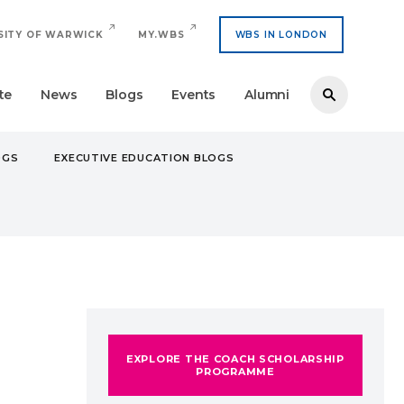
SITY OF WARWICK
MY.WBS
WBS IN LONDON
te
News
Blogs
Events
Alumni
OGS
EXECUTIVE EDUCATION BLOGS
RSITY EXPERIENCE
EXPLORE THE COACH SCHOLARSHIP
PROGRAMME