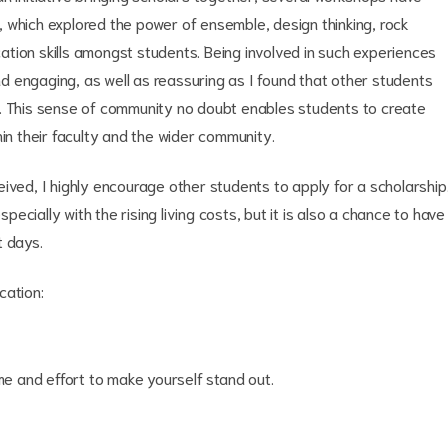
 which explored the power of ensemble, design thinking, rock
tion skills amongst students. Being involved in such experiences
 engaging, as well as reassuring as I found that other students
s. This sense of community no doubt enables students to create
hin their faculty and the wider community.
ived, I highly encourage other students to apply for a scholarship
specially with the rising living costs, but it is also a chance to have
t days.
cation:
me and effort to make yourself stand out.