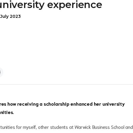
university experience
 July 2023
s how receiving a scholarship enhanced her university
nities.
tunities for myself, other students at Warwick Business School and