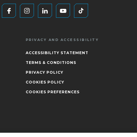
PRIVACY AND ACCESSIBILITY
ACCESSIBILITY STATEMENT
TERMS & CONDITIONS
PRIVACY POLICY
COOKIES POLICY
COOKIES PREFERENCES