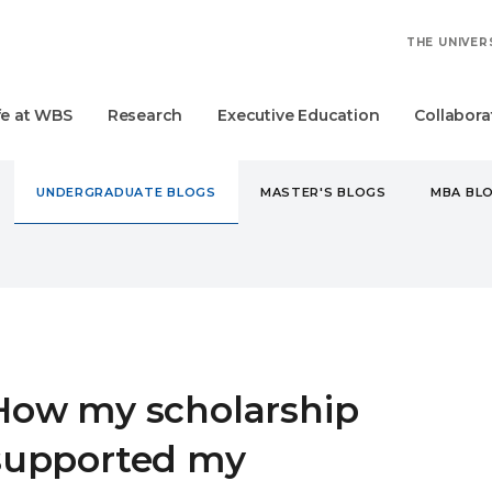
THE UNIVER
fe at WBS
Research
Executive Education
Collabora
UNDERGRADUATE BLOGS
MASTER'S BLOGS
MBA BL
DERGRADUATE
HOW MY SCHOLARSHIP SUPPORTED MY UNIVE
How my scholarship
supported my