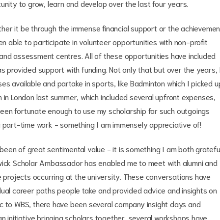
unity to grow, learn and develop over the last four years.
her it be through the immense financial support or the achievemen
en able to participate in volunteer opportunities with non-profit
and assessment centres. All of these opportunities have included
s provided support with funding. Not only that but over the years, 
s available and partake in sports, like Badminton which I picked u
tion in London last summer, which included several upfront expenses,
e been fortunate enough to use my scholarship for such outgoings
g part-time work - something I am immensely appreciative of!
een of great sentimental value - it is something I am both gratefu
rwick Scholar Ambassador has enabled me to meet with alumni and
e projects occurring at the university. These conversations have
dual career paths people take and provided advice and insights on
ic to WBS, there have been several company insight days and
n initiative bringing scholars together, several workshops have