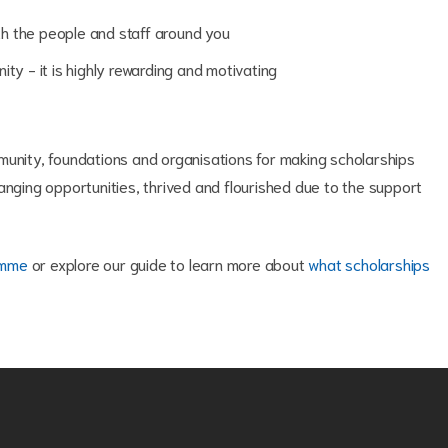
ith the people and staff around you
ty - it is highly rewarding and motivating
munity, foundations and organisations for making scholarships
anging opportunities, thrived and flourished due to the support
amme
or explore our guide to learn more about 
what scholarships 