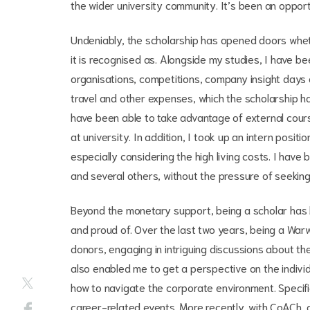
the wider university community. It’s been an opport
Undeniably, the scholarship has opened doors whet
it is recognised as. Alongside my studies, I have be
organisations, competitions, company insight days 
travel and other expenses, which the scholarship ha
have been able to take advantage of external course
at university. In addition, I took up an intern posi
especially considering the high living costs. I hav
and several others, without the pressure of seekin
Beyond the monetary support, being a scholar has b
and proud of. Over the last two years, being a Wa
donors, engaging in intriguing discussions about th
also enabled me to get a perspective on the indivi
how to navigate the corporate environment. Specif
career-related events. More recently, with CoACh, a