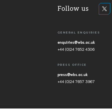
Follow us
GENERAL ENQUIRIES
enquiries@wbs.ac.uk
+44 (0)24 7652 4306
PRESS OFFICE
press@wbs.ac.uk
+44 (0)24 7657 3967