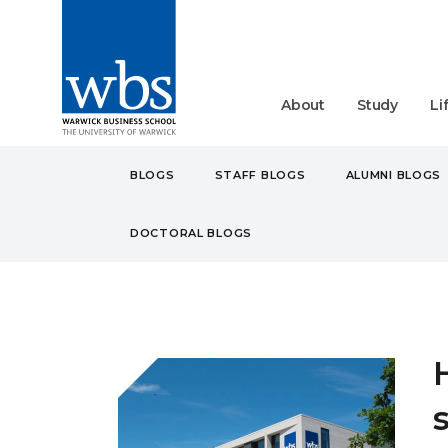
About
Study
Li
BLOGS
STAFF BLOGS
ALUMNI BLOGS
DOCTORAL BLOGS
BLOGS
STUDENT
UN