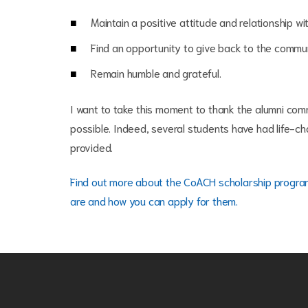
Maintain a positive attitude and relationship w
Find an opportunity to give back to the communi
Remain humble and grateful.
I want to take this moment to thank the alumni com
possible. Indeed, several students have had life-ch
provided.
Find out more about the CoACH scholarship progr
are and how you can apply for them
.