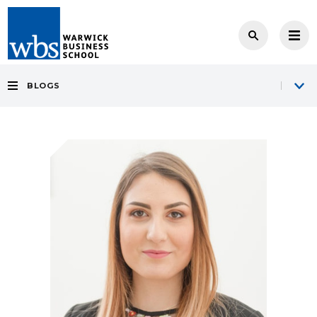
BLOGS