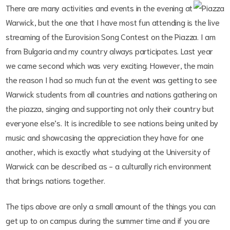
There are many activities and events in the evening at
Warwick, but the one that I have most fun attending is the live
streaming of the Eurovision Song Contest on the Piazza. I am
from Bulgaria and my country always participates. Last year
we came second which was very exciting. However, the main
the reason I had so much fun at the event was getting to see
Warwick students from all countries and nations gathering on
the piazza, singing and supporting not only their country but
everyone else’s. It is incredible to see nations being united by
music and showcasing the appreciation they have for one
another, which is exactly what studying at the University of
Warwick can be described as - a culturally rich environment
that brings nations together.
The tips above are only a small amount of the things you can
get up to on campus during the summer time and if you are