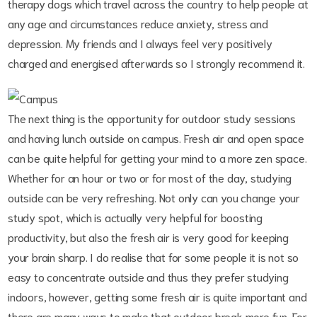
therapy dogs which travel across the country to help people at
any age and circumstances reduce anxiety, stress and
depression. My friends and I always feel very positively
charged and energised afterwards so I strongly recommend it.
The next thing is the opportunity for outdoor study sessions
and having lunch outside on campus. Fresh air and open space
can be quite helpful for getting your mind to a more zen space.
Whether for an hour or two or for most of the day, studying
outside can be very refreshing. Not only can you change your
study spot, which is actually very helpful for boosting
productivity, but also the fresh air is very good for keeping
your brain sharp. I do realise that for some people it is not so
easy to concentrate outside and thus they prefer studying
indoors, however, getting some fresh air is quite important and
there are many ways to make that outdoor break more fun. For