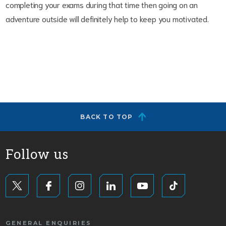
completing your exams during that time then going on an
adventure outside will definitely help to keep you motivated.
BACK TO TOP
Follow us
GENERAL ENQUIRIES