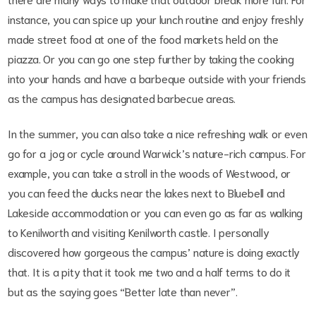
instance, you can spice up your lunch routine and enjoy freshly
made street food at one of the food markets held on the
piazza. Or you can go one step further by taking the cooking
into your hands and have a barbeque outside with your friends
as the campus has designated barbecue areas.
In the summer, you can also take a nice refreshing walk or even
go for a jog or cycle around Warwick’s nature-rich campus. For
example, you can take a stroll in the woods of Westwood, or
you can feed the ducks near the lakes next to Bluebell and
Lakeside accommodation or you can even go as far as walking
to Kenilworth and visiting Kenilworth castle. I personally
discovered how gorgeous the campus’ nature is doing exactly
that. It is a pity that it took me two and a half terms to do it
but as the saying goes “Better late than never”.