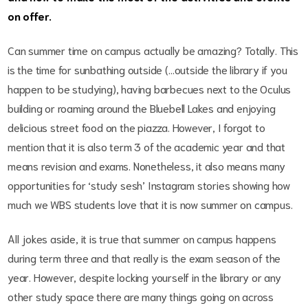
on offer.
Can summer time on campus actually be amazing? Totally. This
is the time for sunbathing outside (…outside the library if you
happen to be studying), having barbecues next to the Oculus
building or roaming around the Bluebell Lakes and enjoying
delicious street food on the piazza. However, I forgot to
mention that it is also term 3 of the academic year and that
means revision and exams. Nonetheless, it also means many
opportunities for ‘study sesh’ Instagram stories showing how
much we WBS students love that it is now summer on campus.
All jokes aside, it is true that summer on campus happens
during term three and that really is the exam season of the
year. However, despite locking yourself in the library or any
other study space there are many things going on across