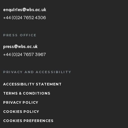
enquiries@wbs.ac.uk
+44 (0)24 7652 4306
PRESS OFFICE
press@wbs.ac.uk
+44 (0)24 7657 3967
PRIVACY AND ACCESSIBILITY
ACCESSIBILITY STATEMENT
TERMS & CONDITIONS
PRIVACY POLICY
COOKIES POLICY
COOKIES PREFERENCES