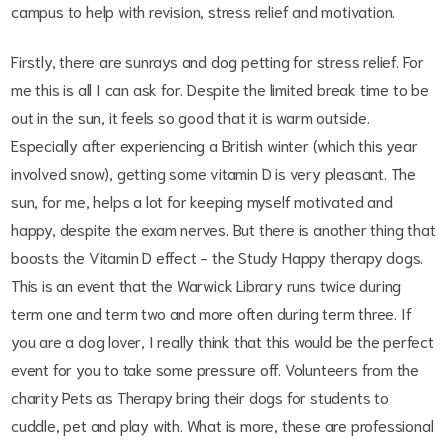
campus to help with revision, stress relief and motivation.
Firstly, there are sunrays and dog petting for stress relief. For
me this is all I can ask for. Despite the limited break time to be
out in the sun, it feels so good that it is warm outside.
Especially after experiencing a British winter (which this year
involved snow), getting some vitamin D is very pleasant. The
sun, for me, helps a lot for keeping myself motivated and
happy, despite the exam nerves. But there is another thing that
boosts the Vitamin D effect - the Study Happy therapy dogs.
This is an event that the Warwick Library runs twice during
term one and term two and more often during term three. If
you are a dog lover, I really think that this would be the perfect
event for you to take some pressure off. Volunteers from the
charity Pets as Therapy bring their dogs for students to
cuddle, pet and play with. What is more, these are professional