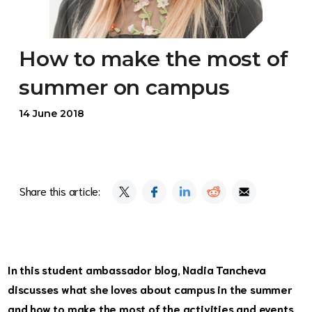
How to make the most of
summer on campus
14 June 2018
Share this article:
In this student ambassador blog, Nadia Tancheva
discusses what she loves about campus in the summer
and how to make the most of the activities and events