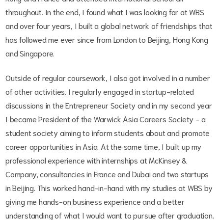
throughout. In the end, I found what I was looking for at WBS
and over four years, I built a global network of friendships that
has followed me ever since from London to Beijing, Hong Kong
and Singapore.
Outside of regular coursework, I also got involved in a number
of other activities. I regularly engaged in startup-related
discussions in the Entrepreneur Society and in my second year
I became President of the Warwick Asia Careers Society - a
student society aiming to inform students about and promote
career opportunities in Asia. At the same time, I built up my
professional experience with internships at McKinsey &
Company, consultancies in France and Dubai and two startups
in Beijing. This worked hand-in-hand with my studies at WBS by
giving me hands-on business experience and a better
understanding of what I would want to pursue after graduation.