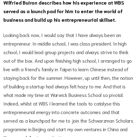
Wilfried Buiron describes how his experience at WBS
served as a launch pad for him to enter the world of
business and build up his entrepreneurial skillset.
Looking back now, I would say that I have always been an
entrepreneur. In middle school, I was class president. In high
school, I would lead group projects and always strive to think
out of the box. And upon finishing high school, I arranged to go
live with a friend’s family in Taipei to learn Chinese instead of
staying back for the summer. However, up until then, the notion
of building a startup had always felt hazy to me. And that is
what made my time at Warwick Business School so pivotal.
Indeed, whilst at WBS I learned the tools to catalyse this
entrepreneurial energy into concrete outcomes and that
served as a launchpad for me to join the Schwarzman Scholars
programme in Beijing and start my own ventures in China and