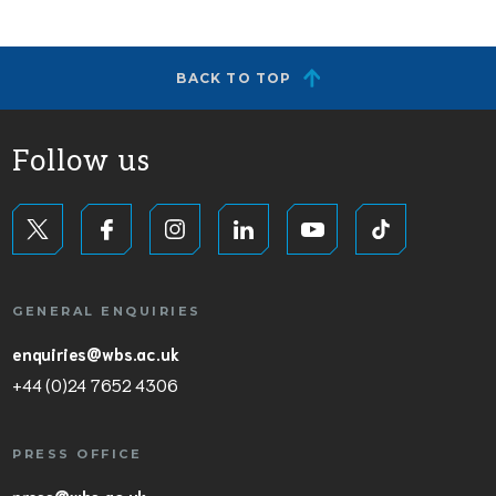
BACK TO TOP
Follow us
GENERAL ENQUIRIES
enquiries@wbs.ac.uk
+44 (0)24 7652 4306
PRESS OFFICE