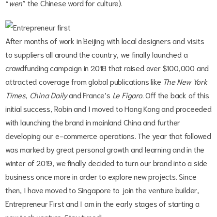
“
wen
” the Chinese word for culture).
After months of work in Beijing with local designers and visits
to suppliers all around the country, we finally launched a
crowdfunding campaign in 2018 that raised over $100,000 and
attracted coverage from global publications like
The New York
Times
,
China Daily
and France’s
Le Figaro
. Off the back of this
initial success, Robin and I moved to Hong Kong and proceeded
with launching the brand in mainland China and further
developing our e-commerce operations. The year that followed
was marked by great personal growth and learning and in the
winter of 2019, we finally decided to turn our brand into a side
business once more in order to explore new projects. Since
then, I have moved to Singapore to join the venture builder,
Entrepreneur First and I am in the early stages of starting a
new tech venture. Stay tuned!