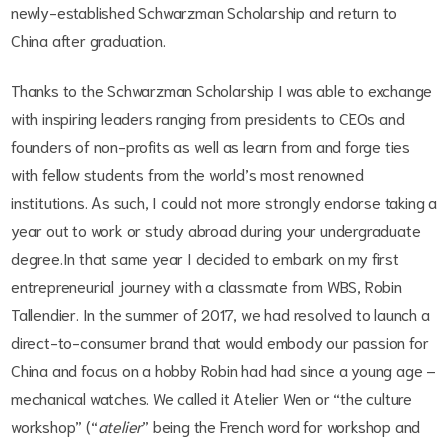
newly-established Schwarzman Scholarship and return to
China after graduation.
Thanks to the Schwarzman Scholarship I was able to exchange
with inspiring leaders ranging from presidents to CEOs and
founders of non-profits as well as learn from and forge ties
with fellow students from the world’s most renowned
institutions. As such, I could not more strongly endorse taking a
year out to work or study abroad during your undergraduate
degree.In that same year I decided to embark on my first
entrepreneurial journey with a classmate from WBS, Robin
Tallendier. In the summer of 2017, we had resolved to launch a
direct-to-consumer brand that would embody our passion for
China and focus on a hobby Robin had had since a young age –
mechanical watches. We called it Atelier Wen or “the culture
workshop” (“
atelier
” being the French word for workshop and