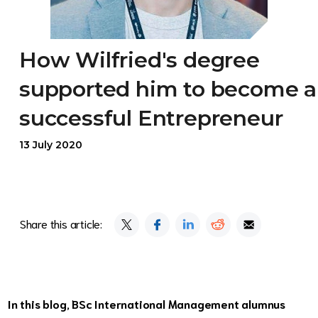
How Wilfried's degree
supported him to become a
successful Entrepreneur
13 July 2020
Share this article:
In this blog, BSc International Management alumnus