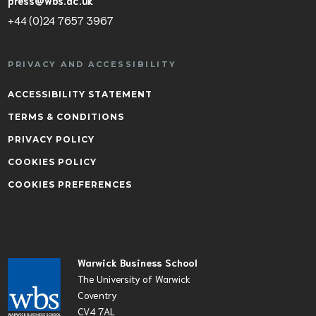
press@wbs.ac.uk
+44 (0)24 7657 3967
PRIVACY AND ACCESSIBILITY
ACCESSIBILITY STATEMENT
TERMS & CONDITIONS
PRIVACY POLICY
COOKIES POLICY
COOKIES PREFERENCES
Warwick Business School
The University of Warwick
Coventry
CV4 7AL