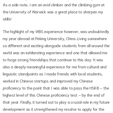
As a side note, I am an avid climber and the climbing gym at
the University of Warwick was a great place to sharpen my
skills!
The highlight of my WBS experience however, was undoubtedly
my year abroad at Peking University, China. Living somewhere
so different and exciting alongside students from all around the
world was an exhilarating experience and one that allowed me
to forge strong friendships that continue to this day. It was
also a deeply meaningful experience for me from cultural and
linguistic standpoints as I made friends with local students,
worked in Chinese startups and improved my Chinese
proficiency to the point that I was able to pass the HSK6 – the
highest level of this Chinese proficiency test – by the end of
that year. Finally, it turned out to play a crucial role in my future
development as it strengthened my resolve to apply for the