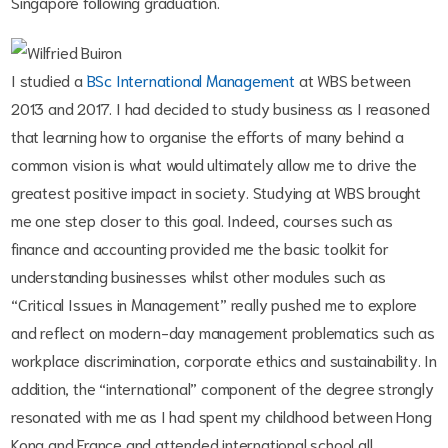
Singapore following graduation.
I studied a
BSc International Management
at WBS between
2013 and 2017. I had decided to study business as I reasoned
that learning how to organise the efforts of many behind a
common vision is what would ultimately allow me to drive the
greatest positive impact in society. Studying at WBS brought
me one step closer to this goal. Indeed, courses such as
finance and accounting provided me the basic toolkit for
understanding businesses whilst other modules such as
“Critical Issues in Management” really pushed me to explore
and reflect on modern-day management problematics such as
workplace discrimination, corporate ethics and sustainability. In
addition, the “international” component of the degree strongly
resonated with me as I had spent my childhood between Hong
Kong and France and attended international school all