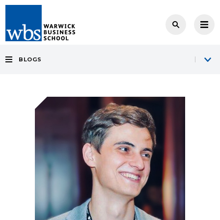
BLOGS