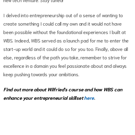
I delved into entrepreneurship out of a sense of wanting to
create something I could call my own and it would not have
been possible without the foundational experiences I built at
WBS. Indeed, WBS served as a launch pad for me to enter the
start-up world and it could do so for you too. Finally, above all
else, regardless of the path you take, remember to strive for
excellence in a domain you feel passionate about and always
keep pushing towards your ambitions.
Find out more about Wilfried's course and how WBS can
enhance your entrepreneurial skillset
here
.