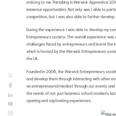
enticing to me. Partaking in Warwick Apprentice 20
immense opportunities. Not only was I able to part
competition, but I was also able to further develop 
During the experience I was able to develop my c
Entrepreneurs society. The overall experience was e
challenges faced by entrepreneurs and learnt the i
which is hosted by the Warwick Entrepreneurs societ
the UK.
Founded in 2006, the Warwick Entrepreneurs societ
and develop them through interacting with other en
an entrepreneurial mindset through our events and su
the needs of not just business school students but
opening and captivating experiences.