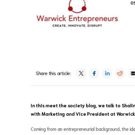
0
Share this article:
In this meet the society blog, we talk to Shal
with Marketing and Vice President at Warwick
Coming from an entrepreneurial background, the i