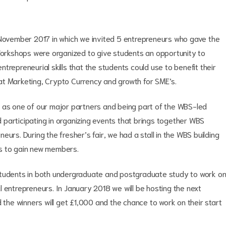
 November 2017 in which we invited 5 entrepreneurs who gave the
 Workshops were organized to give students an opportunity to
trepreneurial skills that the students could use to benefit their
at Marketing, Crypto Currency and growth for SME’s.
l as one of our major partners and being part of the WBS-led
participating in organizing events that brings together WBS
urs. During the fresher’s fair, we had a stall in the WBS building
us to gain new members.
students in both undergraduate and postgraduate study to work o
 entrepreneurs. In January 2018 we will be hosting the next
d the winners will get £1,000 and the chance to work on their start