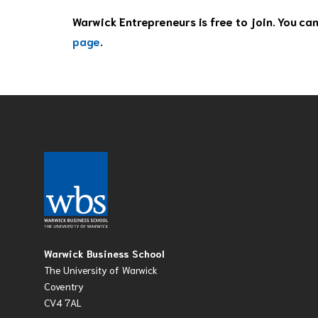
Warwick Entrepreneurs is free to join. You ca
page
.
Warwick Business School
The University of Warwick
Coventry
CV4 7AL