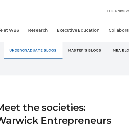
THE UNIVER
fe at WBS
Research
Executive Education
Collabora
UNDERGRADUATE BLOGS
MASTER'S BLOGS
MBA BL
DERGRADUATE
MEET THE SOCIETIES: WARWICK ENTREPREN
Meet the societies:
Warwick Entrepreneurs