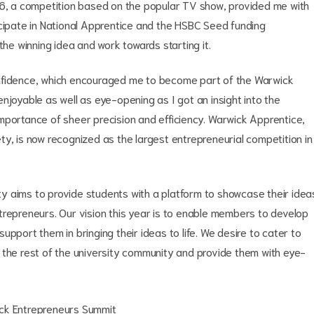
16, a competition based on the popular TV show, provided me with
icipate in National Apprentice and the HSBC Seed funding
the winning idea and work towards starting it.
onfidence, which encouraged me to become part of the Warwick
njoyable as well as eye-opening as I got an insight into the
mportance of sheer precision and efficiency. Warwick Apprentice,
y, is now recognized as the largest entrepreneurial competition in
y aims to provide students with a platform to showcase their idea
trepreneurs. Our vision this year is to enable members to develop
pport them in bringing their ideas to life. We desire to cater to
 the rest of the university community and provide them with eye-