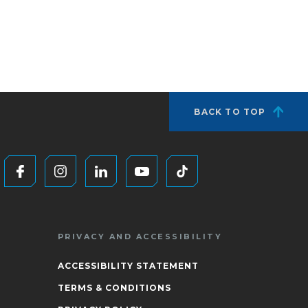
BACK TO TOP
PRIVACY AND ACCESSIBILITY
ACCESSIBILITY STATEMENT
TERMS & CONDITIONS