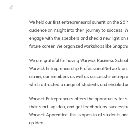
We held our first entrepreneurial summit on the 25
audience an insight into their journey to success.
engage with the speakers and shed a new light on en
future career. We organized workshops like Snapch
We are grateful for having Warwick Business Schoo
Warwick Entrepreneurship Professional Network and 
alumni, our members as well as successful entreprene
which attracted a range of students and enabled 
Warwick Entrepreneurs offers the opportunity for 
their start-up idea, and get feedback by successful
Warwick Apprentice, this is open to all students an
up idea.