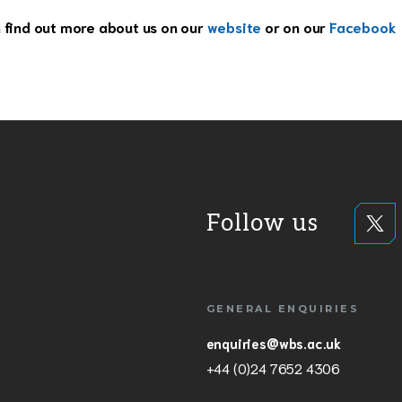
n find out more about us on our
website
or on our
Facebook
Follow us
GENERAL ENQUIRIES
enquiries@wbs.ac.uk
+44 (0)24 7652 4306