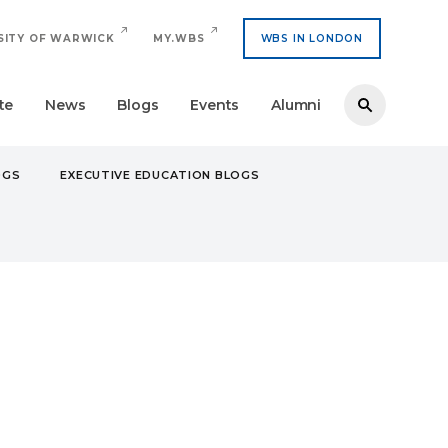
SITY OF WARWICK
MY.WBS
WBS IN LONDON
te
News
Blogs
Events
Alumni
OGS
EXECUTIVE EDUCATION BLOGS
EURS