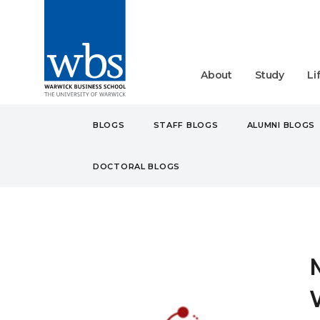
About
Study
Li
BLOGS
STAFF BLOGS
ALUMNI BLOGS
DOCTORAL BLOGS
BLOGS
STUDENT
UN