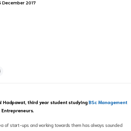
5 December 2017
ini Hadpawat, third year student studying
BSc Management
 Entrepreneurs.
dea of start-ups and working towards them has always sounded