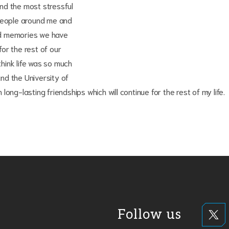
nd the most stressful
eople around me and
ood memories we have
or the rest of our
think life was so much
and the University of
ong-lasting friendships which will continue for the rest of my life.
Follow us