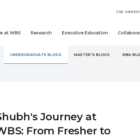
THE UNIVER
fe at WBS
Research
Executive Education
Collabora
UNDERGRADUATE BLOGS
MASTER'S BLOGS
MBA BL
DERGRADUATE
SHUBH'S JOURNEY AT WBS: FROM FRESHER T
Shubh's Journey at
WBS: From Fresher to