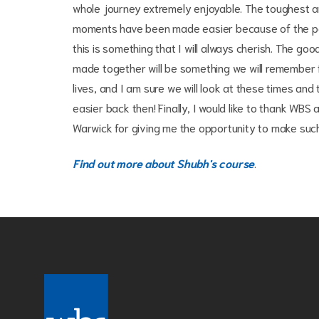
whole journey extremely enjoyable. The toughest a
moments have been made easier because of the p
this is something that I will always cherish. The g
made together will be something we will remember f
lives, and I am sure we will look at these times and 
easier back then! Finally, I would like to thank WBS 
Warwick for giving me the opportunity to make such l
Find out more about Shubh's course
.