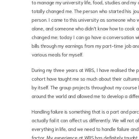
to manage my university life, food, studies and my
totally changed me. The person who started his jour
person. I came to this university as someone who 
alone, and someone who didn’t know how to cook a t
changed me; today I can go have a conversation wi
bills through my earnings from my part-time job an
various meals for myself.
During my three years at WBS, I have realised the p
cohort have taught me so much about their culture
by itself. The group projects throughout my course
around the world and allowed me to develop a differ
Handling failure is something that is a part and parc
actually fail it can affect us differently. We will no
everything in life, and we need to handle failure and
factor. My experience at WBS has definitely taught