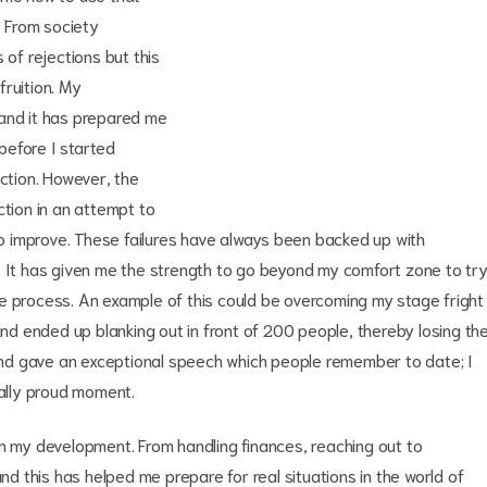
. From society
 of rejections but this
ruition. My
 and it has prepared me
 before I started
ection. However, the
ction in an attempt to
 improve. These failures have always been backed up with
ife. It has given me the strength to go beyond my comfort zone to tr
e process. An example of this could be overcoming my stage fright
and ended up blanking out in front of 200 people, thereby losing th
r and gave an exceptional speech which people remember to date; I
eally proud moment.
in my development. From handling finances, reaching out to
and this has helped me prepare for real situations in the world of