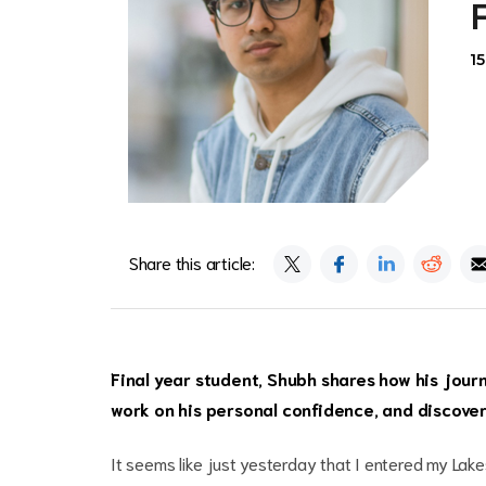
1
Share this article:
Final year student, Shubh shares how his jour
work on his personal confidence, and discover 
It seems like just yesterday that I entered my Lak