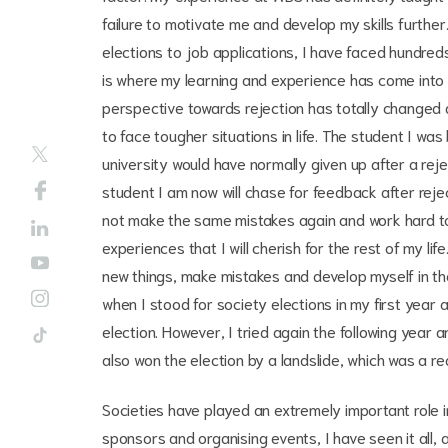
failure to motivate me and develop my skills further
elections to job applications, I have faced hundreds
is where my learning and experience has come into f
perspective towards rejection has totally changed
to face tougher situations in life. The student I was
university would have normally given up after a rej
student I am now will chase for feedback after reje
not make the same mistakes again and work hard to
experiences that I will cherish for the rest of my l
new things, make mistakes and develop myself in th
when I stood for society elections in my first year 
election. However, I tried again the following yea
also won the election by a landslide, which was a r
Societies have played an extremely important role 
sponsors and organising events, I have seen it all, 