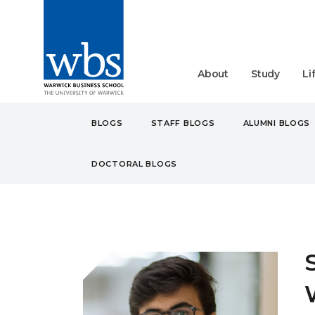
About
Study
Li
BLOGS
STAFF BLOGS
ALUMNI BLOGS
DOCTORAL BLOGS
BLOGS
STUDENT
UN