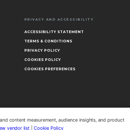
PRIVACY AND ACCESSIBILITY
ACCESSIBILITY STATEMENT
TERMS & CONDITIONS
PRIVACY POLICY
COOKIES POLICY
COOKIES PREFERENCES
 and content measurement, audience insights, and product
ew vendor list
|
Cookie Policy