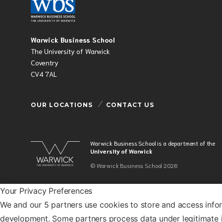
Warwick Business School
The University of Warwick
Coventry
CV4 7AL
OUR LOCATIONS
CONTACT US
Warwick Business School is a department of the
University of Warwick
© Warwick Business School 2026
Your Privacy Preferences
We and our 5 partners use cookies to store and access info
development. Some partners process data under legitimate i