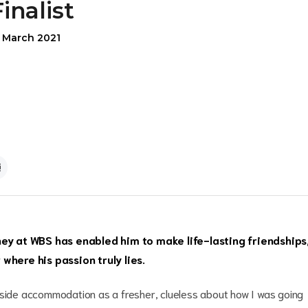
Finalist
5 March 2021
ney at WBS has enabled him to make life-lasting friendships
where his passion truly lies.
eside accommodation as a fresher, clueless about how I was going