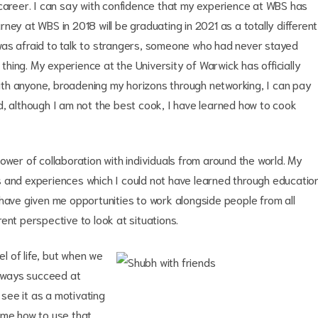
 career. I can say with confidence that my experience at WBS has
ney at WBS in 2018 will be graduating in 2021 as a totally different
was afraid to talk to strangers, someone who had never stayed
hing. My experience at the University of Warwick has officially
th anyone, broadening my horizons through networking, I can pay
d, although I am not the best cook, I have learned how to cook
ower of collaboration with individuals from around the world. My
s and experiences which I could not have learned through educatio
 have given me opportunities to work alongside people from all
ent perspective to look at situations.
el of life, but when we
t always succeed at
 see it as a motivating
 me how to use that