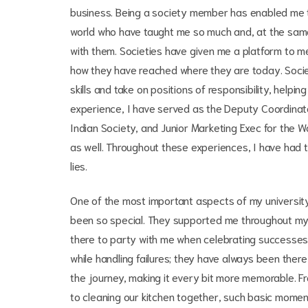
business. Being a society member has enabled me to
world who have taught me so much and, at the sa
with them. Societies have given me a platform to me
how they have reached where they are today. Socie
skills and take on positions of responsibility, helpi
experience, I have served as the Deputy Coordinat
Indian Society, and Junior Marketing Exec for the Wa
as well. Throughout these experiences, I have had 
lies.
One of the most important aspects of my university
been so special. They supported me throughout my u
there to party with me when celebrating successe
while handling failures; they have always been ther
the journey, making it every bit more memorable. Fro
to cleaning our kitchen together, such basic mome