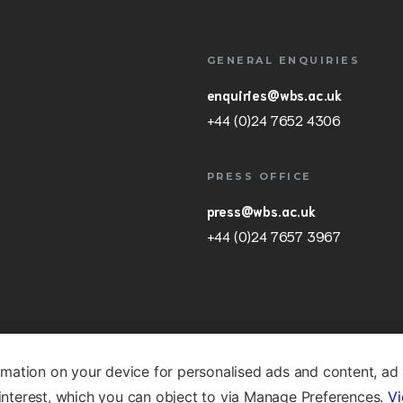
GENERAL ENQUIRIES
enquiries@wbs.ac.uk
+44 (0)24 7652 4306
PRESS OFFICE
press@wbs.ac.uk
+44 (0)24 7657 3967
rmation on your device for personalised ads and content, ad
nterest, which you can object to via Manage Preferences.
Vi