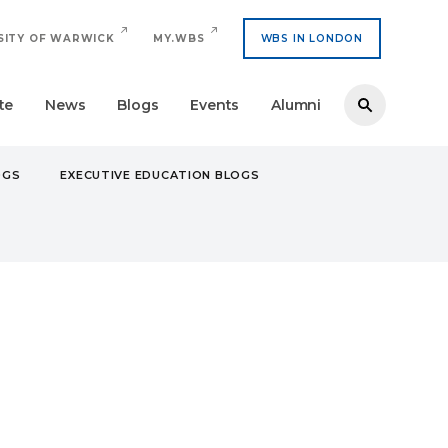
SITY OF WARWICK
MY.WBS
WBS IN LONDON
te
News
Blogs
Events
Alumni
OGS
EXECUTIVE EDUCATION BLOGS
O FINALIST