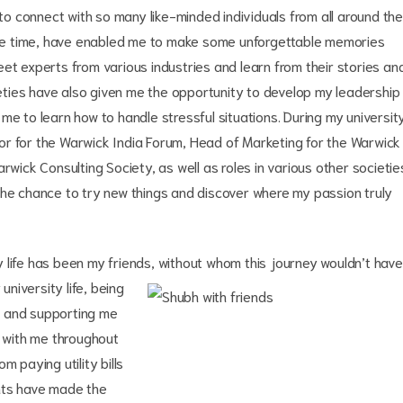
 connect with so many like-minded individuals from all around the
me time, have enabled me to make some unforgettable memories
et experts from various industries and learn from their stories an
ties have also given me the opportunity to develop my leadership
ng me to learn how to handle stressful situations. During my universit
or for the Warwick India Forum, Head of Marketing for the Warwick
rwick Consulting Society, as well as roles in various other societie
the chance to try new things and discover where my passion truly
 life has been my friends,
without whom this journey wouldn’t have
niversity life, being
s and supporting me
e with me throughout
m paying utility bills
nts have made the