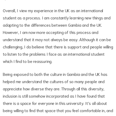
Overall, I view my experience in the UK as an international
student as a process. I am constantly learning new things and
adapting to the differences between Gambia and the UK.
However, I am now more accepting of this process and
understand that it may not always be easy. Although it can be
challenging, I do believe that there is support and people willing
to listen to the problems I face as an international student
which I find to be reassuring.
Being exposed to both the culture in Gambia and the UK has
helped me understand the cultures of so many people and
appreciate how diverse they are. Through all this diversity,
inclusion is still somehow incorporated as I have found that
there is a space for everyone in this university. It’s all about
being willing to find that space that you feel comfortable in, and