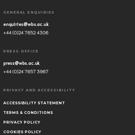
GENERAL ENQUIRIES
enquiries@wbs.ac.uk
+44 (0)24 7652 4306
PRESS OFFICE
press@wbs.ac.uk
+44 (0)24 7657 3967
PRIVACY AND ACCESSIBILITY
ACCESSIBILITY STATEMENT
TERMS & CONDITIONS
PRIVACY POLICY
COOKIES POLICY