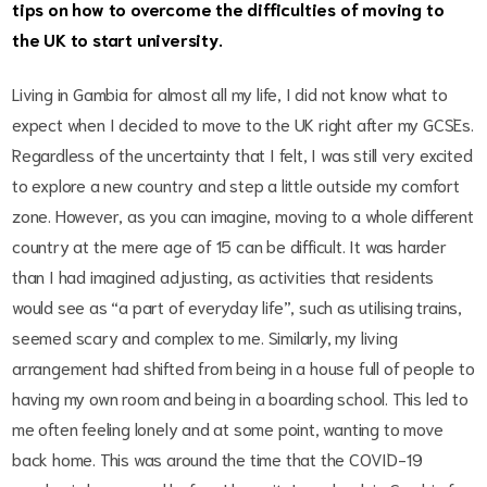
tips on how to overcome the difficulties of moving to
the UK to start university.
Living in Gambia for almost all my life, I did not know what to
expect when I decided to move to the UK right after my GCSEs.
Regardless of the uncertainty that I felt, I was still very excited
to explore a new country and step a little outside my comfort
zone. However, as you can imagine, moving to a whole different
country at the mere age of 15 can be difficult. It was harder
than I had imagined adjusting, as activities that residents
would see as “a part of everyday life”, such as utilising trains,
seemed scary and complex to me. Similarly, my living
arrangement had shifted from being in a house full of people to
having my own room and being in a boarding school. This led to
me often feeling lonely and at some point, wanting to move
back home. This was around the time that the COVID-19