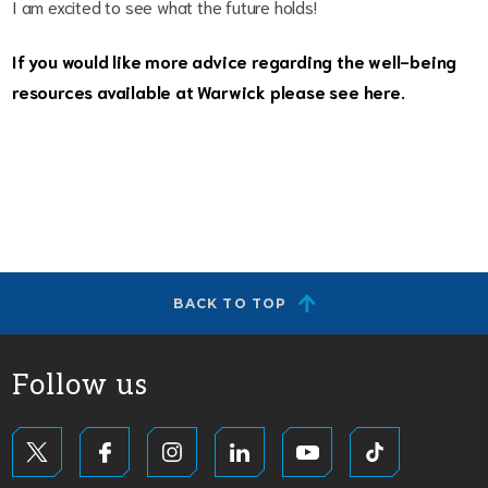
I am excited to see what the future holds!
If you would like more advice regarding the well-being
resources available at Warwick please see
here.
BACK TO TOP
Follow us