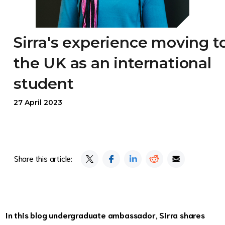
Sirra's experience moving t
the UK as an international
student
27 April 2023
Share this article:
In this blog undergraduate ambassador, Sirra shares