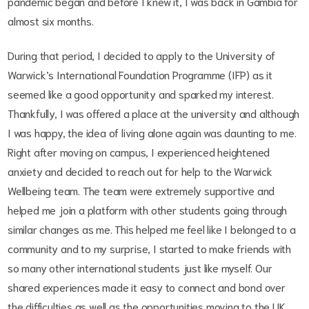
pandemic began and before I knew it, I was back in Gambia for
almost six months.
During that period, I decided to apply to the University of
Warwick’s International Foundation Programme (IFP) as it
seemed like a good opportunity and sparked my interest.
Thankfully, I was offered a place at the university and although
I was happy, the idea of living alone again was daunting to me.
Right after moving on campus, I experienced heightened
anxiety and decided to reach out for help to the Warwick
Wellbeing team. The team were extremely supportive and
helped me join a platform with other students going through
similar changes as me. This helped me feel like I belonged to a
community and to my surprise, I started to make friends with
so many other international students just like myself. Our
shared experiences made it easy to connect and bond over
the difficulties as well as the opportunities moving to the UK