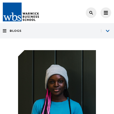
BLOGS