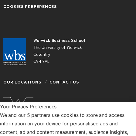
COOKIES PREFERENCES
Warwick Business School
The University of Warwick
Coventry
CV4 7AL
OUR LOCATIONS
CONTACT US
Your Privacy Preferences
We and our 5 partners use cookies to store and access
Warwick Business School is a department of the
information on your device for personalised ads and
University of Warwick
content, ad and content measurement, audience insights,
© Warwick Business School 2026