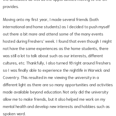
provides.
Moving onto my first year, I made several friends (both
international and home students) as I decided to push myself
out there a bit more and attend some of the many events
hosted during Freshers’ week. I found that even though I might
not have the same experiences as the home students, there
was still a lot to talk about such as our interests, different
cultures, etc. Thankfully, I also turned 18 right around Freshers
so I was finally able to experience the nightlife in Warwick and
Coventry. This resulted in me viewing the university in a
different light as there are so many opportunities and activities
made available beyond education. Not only did the university
allow me to make friends, but it also helped me work on my
mental health and develop new interests and hobbies such as
spoken word.