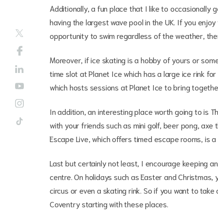
Additionally, a fun place that I like to occasionally
having the largest wave pool in the UK. If you enjoy
opportunity to swim regardless of the weather, then
Moreover, if ice skating is a hobby of yours or som
time slot at Planet Ice which has a large ice rink fo
which hosts sessions at Planet Ice to bring togethe
In addition, an interesting place worth going to is
with your friends such as mini golf, beer pong, axe
Escape Live, which offers timed escape rooms, is a 
Last but certainly not least, I encourage keeping an
centre. On holidays such as Easter and Christmas,
circus or even a skating rink. So if you want to ta
Coventry starting with these places.