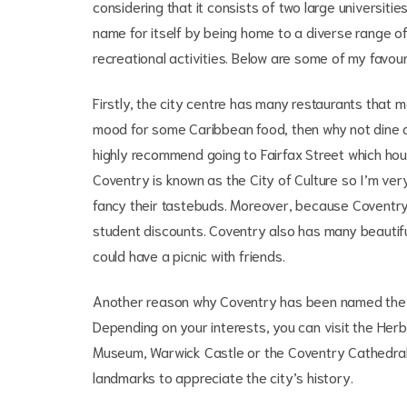
considering that it consists of two large universit
name for itself by being home to a diverse range o
recreational activities. Below are some of my favour
Firstly, the city centre has many restaurants that m
mood for some Caribbean food, then why not dine at 
highly recommend going to Fairfax Street which ho
Coventry is known as the City of Culture so I’m very 
fancy their tastebuds. Moreover, because Coventry is
student discounts. Coventry also has many beauti
could have a picnic with friends.
Another reason why Coventry has been named the Cit
Depending on your interests, you can visit the Her
Museum, Warwick Castle or the Coventry Cathedral r
landmarks to appreciate the city’s history.