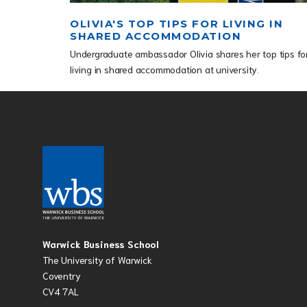
OLIVIA'S TOP TIPS FOR LIVING IN
SHARED ACCOMMODATION
Undergraduate ambassador Olivia shares her top tips fo
living in shared accommodation at university.
Warwick Business School
The University of Warwick
Coventry
CV4 7AL