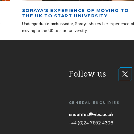
SORAYA'S EXPERIENCE OF MOVING TO
THE UK TO START UNIVERSITY
r
Undergraduate ambassador, Soraya shares her experience o
moving to the UK to start university.
Follow us
GENERAL ENQUIRIES
enquiries@wbs.ac.uk
+44 (0)24 7652 4306