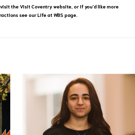
visit the
Visit Coventry website,
or if you'd like more
ractions see our
Life at WBS page
.