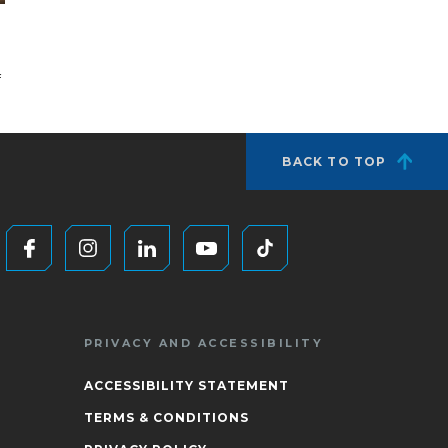
f
BACK TO TOP
PRIVACY AND ACCESSIBILITY
ACCESSIBILITY STATEMENT
TERMS & CONDITIONS