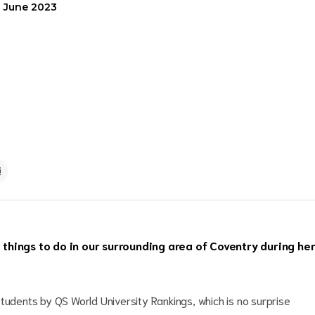
1 June 2023
things to do in our surrounding area of Coventry during he
tudents by QS World University Rankings, which is no surprise