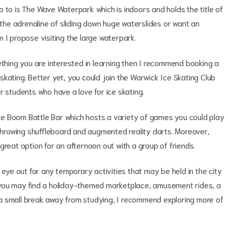
 go to is The Wave Waterpark which is indoors and holds the title of
 the adrenaline of sliding down huge waterslides or want an
 I propose visiting the large waterpark.
ething you are interested in learning then I recommend booking a
r skating. Better yet, you could join the Warwick Ice Skating Club
r students who have a love for ice skating.
 The Boom Battle Bar which hosts a variety of games you could play
 throwing shuffleboard and augmented reality darts. Moreover,
great option for an afternoon out with a group of friends.
 eye out for any temporary activities that may be held in the city
 you may find a holiday-themed marketplace, amusement rides, a
ke a small break away from studying, I recommend exploring more of