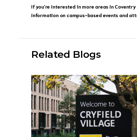
If you're interested in more areas in Coventry 
information on campus-based events and att
Related Blogs