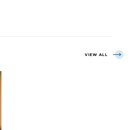
VIEW ALL