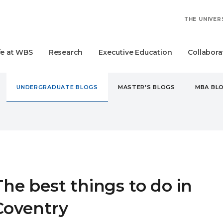
THE UNIVER
fe at WBS
Research
Executive Education
Collabora
UNDERGRADUATE BLOGS
MASTER'S BLOGS
MBA BL
DERGRADUATE
THE BEST THINGS TO DO IN COVENTRY
The best things to do in
Coventry