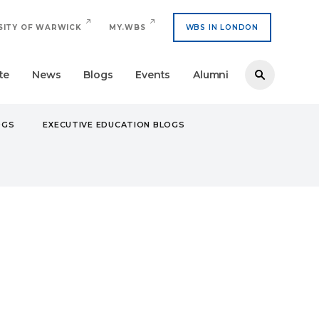
SITY OF WARWICK
MY.WBS
WBS IN LONDON
te
News
Blogs
Events
Alumni
OGS
EXECUTIVE EDUCATION BLOGS