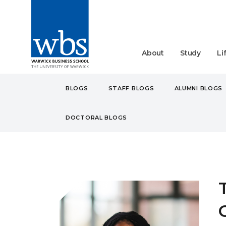
About
Study
Li
BLOGS
STAFF BLOGS
ALUMNI BLOGS
DOCTORAL BLOGS
BLOGS
STUDENT
UN