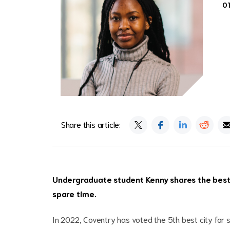
0
Share this article:
Undergraduate student Kenny shares the best 
spare time.
In 2022, Coventry has voted the 5th best city for s