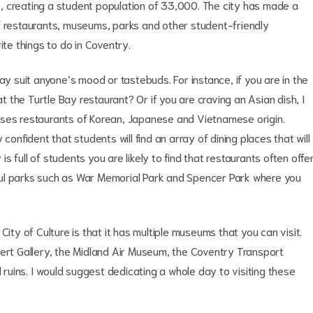
ies, creating a student population of 33,000. The city has made a
f restaurants, museums, parks and other student-friendly
ite things to do in Coventry.
ay suit anyone’s mood or tastebuds. For instance, if you are in the
the Turtle Bay restaurant? Or if you are craving an Asian dish, I
uses restaurants of Korean, Japanese and Vietnamese origin.
confident that students will find an array of dining places that will
 full of students you are likely to find that restaurants often offe
ful parks such as War Memorial Park and Spencer Park where you
y of Culture is that it has multiple museums that you can visit.
bert Gallery, the Midland Air Museum, the Coventry Transport
uins. I would suggest dedicating a whole day to visiting these