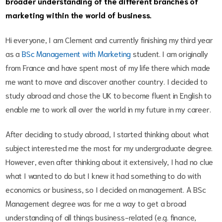
broader understanding of the different branches of
marketing within the world of business.
Hi everyone, I am Clement and currently finishing my third year
as a
BSc Management with Marketing
student. I am originally
from France and have spent most of my life there which made
me want to move and discover another country. I decided to
study abroad and chose the UK to become fluent in English to
enable me to work all over the world in my future in my career.
After deciding to study abroad, I started thinking about what
subject interested me the most for my undergraduate degree.
However, even after thinking about it extensively, I had no clue
what I wanted to do but I knew it had something to do with
economics or business, so I decided on management. A BSc
Management degree was for me a way to get a broad
understanding of all things business-related (e.g. finance,