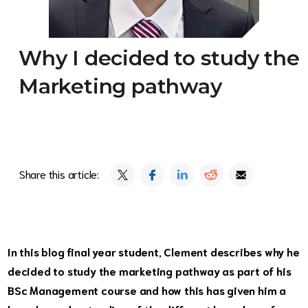
Why I decided to study the
Marketing pathway
Share this article:
In this blog final year student, Clement describes why he
decided to study the marketing pathway as part of his
BSc Management course and how this has given him a