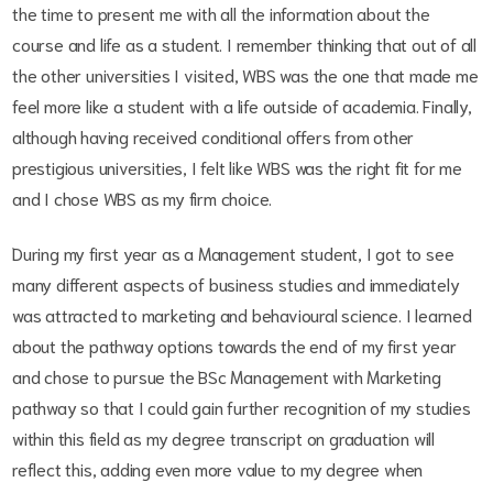
the time to present me with all the information about the
course and life as a student. I remember thinking that out of all
the other universities I visited, WBS was the one that made me
feel more like a student with a life outside of academia. Finally,
although having received conditional offers from other
prestigious universities, I felt like WBS was the right fit for me
and I chose WBS as my firm choice.
During my first year as a Management student, I got to see
many different aspects of business studies and immediately
was attracted to marketing and behavioural science. I learned
about the pathway options towards the end of my first year
and chose to pursue the BSc Management with Marketing
pathway so that I could gain further recognition of my studies
within this field as my degree transcript on graduation will
reflect this, adding even more value to my degree when