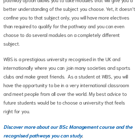
better understanding of the subject you choose. Yet, it doesn’t
confine you to that subject only, you will have more electives
than required to qualify for the pathway and you can even
choose to do several modules on a completely different
subject.
WBS is a prestigious university recognised in the UK and
internationally where you can join many societies and sports
clubs and make great friends. As a student at WBS, you will
have the opportunity to be in a very international classroom
and meet people from all over the world. My best advice to
future students would be to choose a university that feels
right for you.
Discover more about our BSc Management course and the
recognised pathways you can study
.