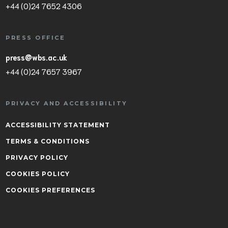
+44 (0)24 7652 4306
PRESS OFFICE
press@wbs.ac.uk
+44 (0)24 7657 3967
PRIVACY AND ACCESSIBILITY
ACCESSIBILITY STATEMENT
TERMS & CONDITIONS
PRIVACY POLICY
COOKIES POLICY
COOKIES PREFERENCES