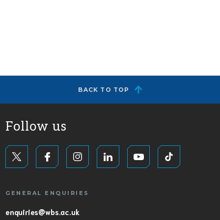
BACK TO TOP
Follow us
GENERAL ENQUIRIES
enquiries@wbs.ac.uk