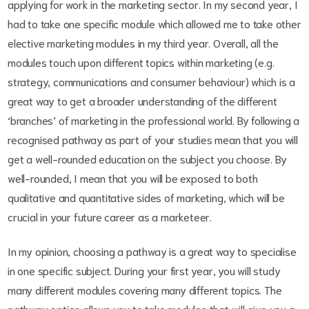
applying for work in the marketing sector. In my second year, I
had to take one specific module which allowed me to take other
elective marketing modules in my third year. Overall, all the
modules touch upon different topics within marketing (e.g.
strategy, communications and consumer behaviour) which is a
great way to get a broader understanding of the different
‘branches’ of marketing in the professional world. By following a
recognised pathway as part of your studies mean that you will
get a well-rounded education on the subject you choose. By
well-rounded, I mean that you will be exposed to both
qualitative and quantitative sides of marketing, which will be
crucial in your future career as a marketeer.
In my opinion, choosing a pathway is a great way to specialise
in one specific subject. During your first year, you will study
many different modules covering many different topics. The
pathway option allows you to take modules that will give you a