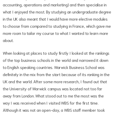
accounting, operations and marketing) and then specialise in
what I enjoyed the most. By studying an undergraduate degree
in the UK also meant that I would have more elective modules
to choose from compared to studying in France, which gave me
more room to tailor my course to what I wanted to learn more
about.
When looking at places to study firstly I looked at the rankings
of the top business schools in the world and narrowed it down
to English speaking countries. Warwick Business School was
definitely in the mix from the start because of its ranking in the
UK and the world. After some more research, I found out that
the University of Warwick campus was located not too far
away from London. What stood out to me the most was the
way I was received when I visited WBS for the first time.
Although it was not an open-day, a WBS staff member took