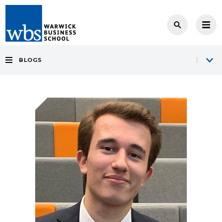
BLOGS