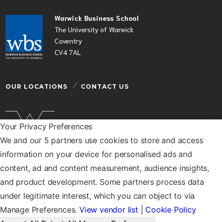
Warwick Business School
The University of Warwick
Coventry
CV4 7AL
OUR LOCATIONS
CONTACT US
Your Privacy Preferences
We and our 5 partners use cookies to store and access
Warwick Business School is a department of the
information on your device for personalised ads and
University of Warwick
content, ad and content measurement, audience insights,
© Warwick Business School 2026
and product development. Some partners process data
under legitimate interest, which you can object to via
Manage Preferences.
View vendor list
|
Cookie Policy