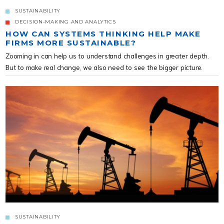
SUSTAINABILITY
DECISION-MAKING AND ANALYTICS
HOW CAN SYSTEMS THINKING HELP MAKE
FIRMS MORE SUSTAINABLE?
Zooming in can help us to understand challenges in greater depth.
But to make real change, we also need to see the bigger picture.
SUSTAINABILITY