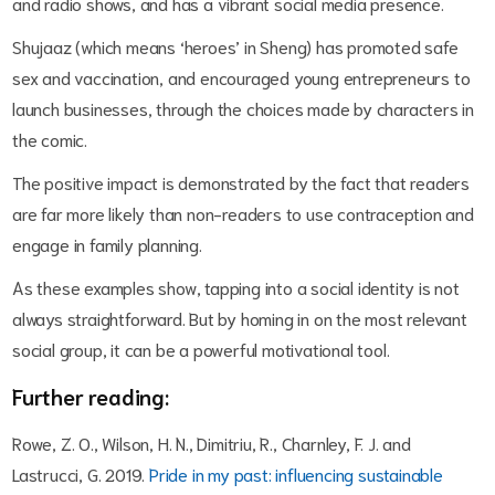
and radio shows, and has a vibrant social media presence.
Shujaaz (which means ‘heroes’ in Sheng) has promoted safe
sex and vaccination, and encouraged young entrepreneurs to
launch businesses, through the choices made by characters in
the comic.
The positive impact is demonstrated by the fact that readers
are far more likely than non-readers to use contraception and
engage in family planning.
As these examples show, tapping into a social identity is not
always straightforward. But by homing in on the most relevant
social group, it can be a powerful motivational tool.
Further reading:
Rowe, Z. O., Wilson, H. N., Dimitriu, R., Charnley, F. J. and
Lastrucci, G. 2019.
Pride in my past: influencing sustainable