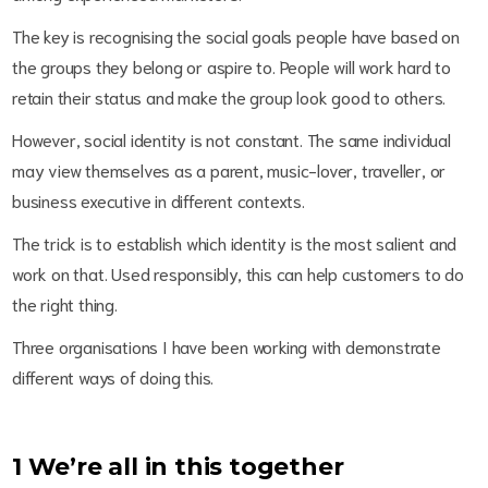
The key is recognising the social goals people have based on
the groups they belong or aspire to. People will work hard to
retain their status and make the group look good to others.
However, social identity is not constant. The same individual
may view themselves as a parent, music-lover, traveller, or
business executive in different contexts.
The trick is to establish which identity is the most salient and
work on that. Used responsibly, this can help customers to do
the right thing.
Three organisations I have been working with demonstrate
different ways of doing this.
1 We’re all in this together