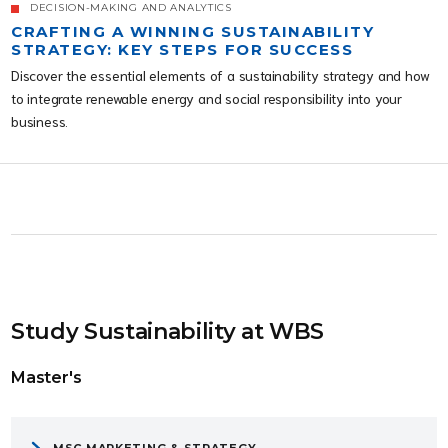
DECISION-MAKING AND ANALYTICS
CRAFTING A WINNING SUSTAINABILITY
STRATEGY: KEY STEPS FOR SUCCESS
Discover the essential elements of a sustainability strategy and how
to integrate renewable energy and social responsibility into your
business.
Study Sustainability at WBS
Master's
MSC MARKETING & STRATEGY