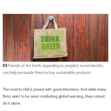
Friends of the Earth: Appealing to people's social identity
can help persuade them to buy sustainable products
The road to Hell is paved with good intentions. And while many
firms want to be seen combating global warming, they cannot
do it alone.