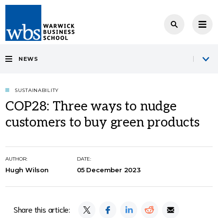
NEWS
SUSTAINABILITY
COP28: Three ways to nudge
customers to buy green products
AUTHOR:
DATE:
Hugh Wilson
05 December 2023
Share this article: