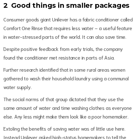
2 Good things in smaller packages
Consumer goods giant Unilever has a fabric conditioner called
Comfort One Rinse that requires less water – a useful feature
in water-stressed parts of the world. It can also save time.
Despite positive feedback from early trials, the company
found the conditioner met resistance in parts of Asia.
Further research identified that in some rural areas women
gathered to wash their household laundry using a communal
water supply.
The social norms of that group dictated that they use the
same amount of water and time washing clothes as everyone
else. Any less might make them look like a poor homemaker.
Extoling the benefits of saving water was of little use here.
Instead Unilever asked high-status homemakers to tell the