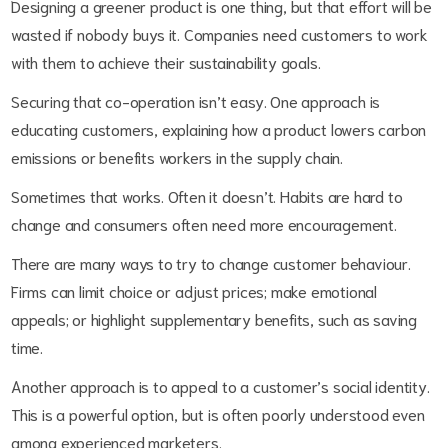
Designing a greener product is one thing, but that effort will be
wasted if nobody buys it. Companies need customers to work
with them to achieve their sustainability goals.
Securing that co-operation isn’t easy. One approach is
educating customers, explaining how a product lowers carbon
emissions or benefits workers in the supply chain.
Sometimes that works. Often it doesn’t. Habits are hard to
change and consumers often need more encouragement.
There are many ways to try to change customer behaviour.
Firms can limit choice or adjust prices; make emotional
appeals; or highlight supplementary benefits, such as saving
time.
Another approach is to appeal to a customer’s social identity.
This is a powerful option, but is often poorly understood even
among experienced marketers.