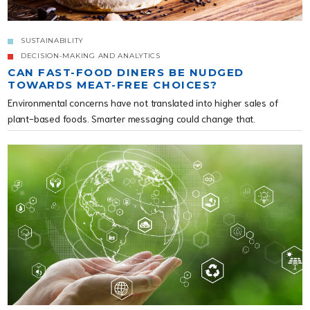
SUSTAINABILITY
DECISION-MAKING AND ANALYTICS
CAN FAST-FOOD DINERS BE NUDGED
TOWARDS MEAT-FREE CHOICES?
Environmental concerns have not translated into higher sales of
plant-based foods. Smarter messaging could change that.