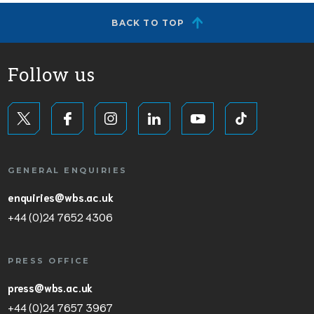
BACK TO TOP
Follow us
GENERAL ENQUIRIES
enquiries@wbs.ac.uk
+44 (0)24 7652 4306
PRESS OFFICE
press@wbs.ac.uk
+44 (0)24 7657 3967