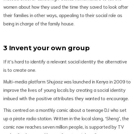
women about how they used the time they saved to look after
their families in other ways, appealing to their social role as
being in charge of the family house.
3
Invent your own group
If it’s hard to identify a relevant social identity the alternative
is to create one.
Multi-media platform Shujaaz was launched in Kenya in 2009 to
improve the lives of young locals by creating a social identity
imbued with the positive attributes they wanted to encourage.
This centred on a monthly comic about a teenage DJ who set
up a pirate radio station. Written in the local slang, ‘Sheng’, the
comic now reaches seven million people, is supported by TV