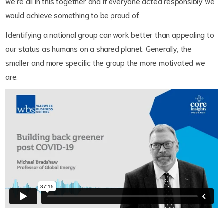
we’re all in this together and if everyone acted responsibly we
would achieve something to be proud of.
Identifying a national group can work better than appealing to
our status as humans on a shared planet. Generally, the
smaller and more specific the group the more motivated we
are.