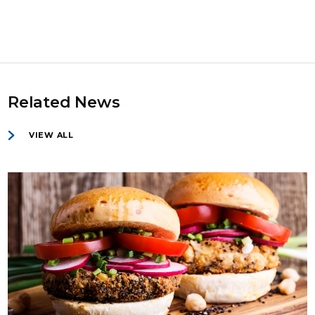
Related News
VIEW ALL