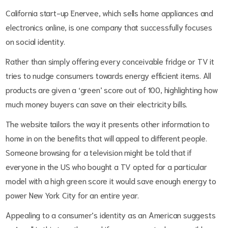
California start-up Enervee, which sells home appliances and
electronics online, is one company that successfully focuses
on social identity.
Rather than simply offering every conceivable fridge or TV it
tries to nudge consumers towards energy efficient items. All
products are given a ‘green’ score out of 100, highlighting how
much money buyers can save on their electricity bills.
The website tailors the way it presents other information to
home in on the benefits that will appeal to different people.
Someone browsing for a television might be told that if
everyone in the US who bought a TV opted for a particular
model with a high green score it would save enough energy to
power New York City for an entire year.
Appealing to a consumer’s identity as an American suggests