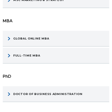
MBA
GLOBAL ONLINE MBA
FULL-TIME MBA
PhD
DOCTOR OF BUSINESS ADMINISTRATION