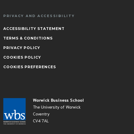
PRIVACY AND ACCESSIBILITY
ACCESSIBILITY STATEMENT
TERMS & CONDITIONS
PRIVACY POLICY
COOKIES POLICY
COOKIES PREFERENCES
Warwick Business School
The University of Warwick
Coventry
CV4 7AL