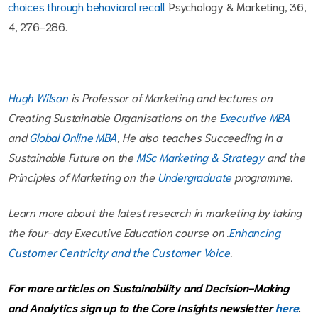
choices through behavioral recall
. Psychology & Marketing, 36,
4, 276-286.
Hugh Wilson
is Professor of Marketing and lectures on
Creating Sustainable Organisations on the
Executive MBA
and
Global Online MBA
, He also teaches Succeeding in a
Sustainable Future on the
MSc Marketing & Strategy
and the
Principles of Marketing on the
Undergraduate
programme.
Learn more about the latest research in marketing by taking
the four-day Executive Education course on .
Enhancing
Customer Centricity and the Customer Voice
.
For more articles on Sustainability and Decision-Making
and Analytics sign up to the Core Insights newsletter
here
.