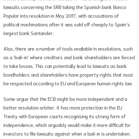
lawsuits concerning the SRB taking the Spanish bank Banco
Popular into resolution in May 2017, with accusations of
political machinations after it was sold off cheaply to Spain’s
largest bank Santander.
Also, there are a number of tools available in resolutions, such
as a 'bail-in’ where creditors and bank shareholders are forced
to take losses. This can potentially lead to lawsuits as bank
bondholders and shareholders have property rights that must
be respected according to EU and European human rights law.
Some argue that the ECB might be more independent and a
better resolution arbiter. It has more protection in the EU
Treaty with European courts recognising its strong form of
independence, which arguably would make it more difficult for
investors to file lawsuits against when a bail-in is undertaken.