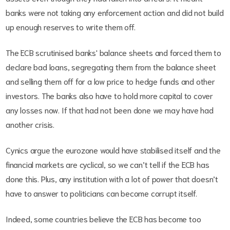
banks were not taking any enforcement action and did not build
up enough reserves to write them off.
The ECB scrutinised banks' balance sheets and forced them to
declare bad loans, segregating them from the balance sheet
and selling them off for a low price to hedge funds and other
investors. The banks also have to hold more capital to cover
any losses now. If that had not been done we may have had
another crisis.
Cynics argue the eurozone would have stabilised itself and the
financial markets are cyclical, so we can’t tell if the ECB has
done this. Plus, any institution with a lot of power that doesn’t
have to answer to politicians can become corrupt itself.
Indeed, some countries believe the ECB has become too