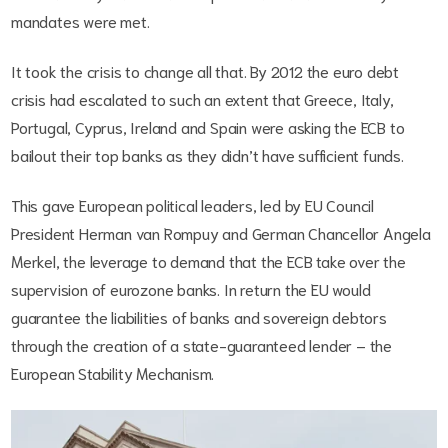
mandates were met.
It took the crisis to change all that. By 2012 the euro debt
crisis had escalated to such an extent that Greece, Italy,
Portugal, Cyprus, Ireland and Spain were asking the ECB to
bailout their top banks as they didn’t have sufficient funds.
This gave European political leaders, led by EU Council
President Herman van Rompuy and German Chancellor Angela
Merkel, the leverage to demand that the ECB take over the
supervision of eurozone banks. In return the EU would
guarantee the liabilities of banks and sovereign debtors
through the creation of a state-guaranteed lender – the
European Stability Mechanism.