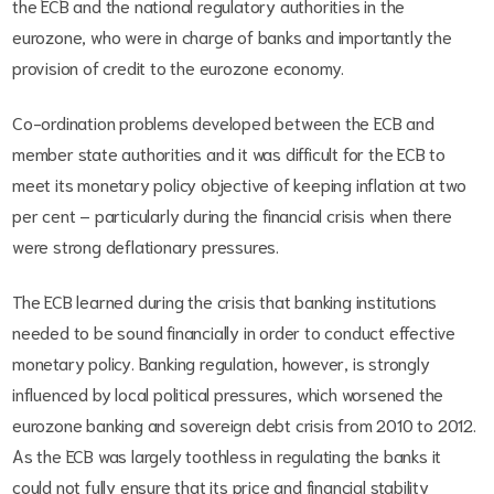
the ECB and the national regulatory authorities in the
eurozone, who were in charge of banks and importantly the
provision of credit to the eurozone economy.
Co-ordination problems developed between the ECB and
member state authorities and it was difficult for the ECB to
meet its monetary policy objective of keeping inflation at two
per cent – particularly during the financial crisis when there
were strong deflationary pressures.
The ECB learned during the crisis that banking institutions
needed to be sound financially in order to conduct effective
monetary policy. Banking regulation, however, is strongly
influenced by local political pressures, which worsened the
eurozone banking and sovereign debt crisis from 2010 to 2012.
As the ECB was largely toothless in regulating the banks it
could not fully ensure that its price and financial stability