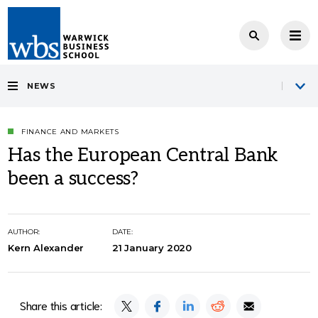
NEWS
FINANCE AND MARKETS
Has the European Central Bank
been a success?
AUTHOR:
DATE:
Kern Alexander
21 January 2020
Share this article: