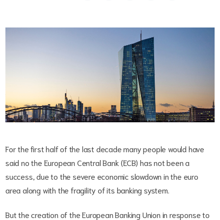
For the first half of the last decade many people would have
said no the European Central Bank (ECB) has not been a
success, due to the severe economic slowdown in the euro
area along with the fragility of its banking system.
But the creation of the European Banking Union in response to