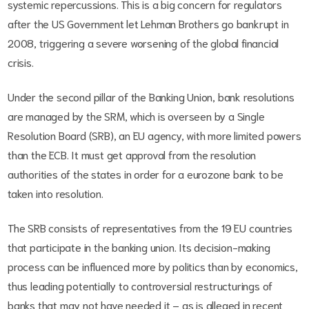
systemic repercussions. This is a big concern for regulators
after the US Government let Lehman Brothers go bankrupt in
2008, triggering a severe worsening of the global financial
crisis.
Under the second pillar of the Banking Union, bank resolutions
are managed by the SRM, which is overseen by a Single
Resolution Board (SRB), an EU agency, with more limited powers
than the ECB. It must get approval from the resolution
authorities of the states in order for a eurozone bank to be
taken into resolution.
The SRB consists of representatives from the 19 EU countries
that participate in the banking union. Its decision-making
process can be influenced more by politics than by economics,
thus leading potentially to controversial restructurings of
banks that may not have needed it – as is alleged in recent