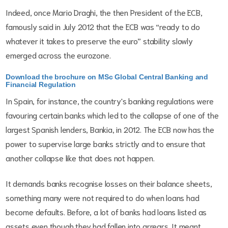
Indeed, once Mario Draghi, the then President of the ECB,
famously said in July 2012 that the ECB was “ready to do
whatever it takes to preserve the euro” stability slowly
emerged across the eurozone.
Download the brochure on MSc Global Central Banking and
Financial Regulation
In Spain, for instance, the country's banking regulations were
favouring certain banks which led to the collapse of one of the
largest Spanish lenders, Bankia, in 2012. The ECB now has the
power to supervise large banks strictly and to ensure that
another collapse like that does not happen.
It demands banks recognise losses on their balance sheets,
something many were not required to do when loans had
become defaults. Before, a lot of banks had loans listed as
assets even though they had fallen into arrears. It meant