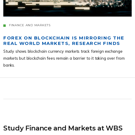
FINANCE AND MARKETS
FOREX ON BLOCKCHAIN IS MIRRORING THE
REAL WORLD MARKETS, RESEARCH FINDS
Study shows blockchain currency markets track foreign exchange
markets but blockchain fees remain a barrier to it taking over from
banks.
Study Finance and Markets at WBS