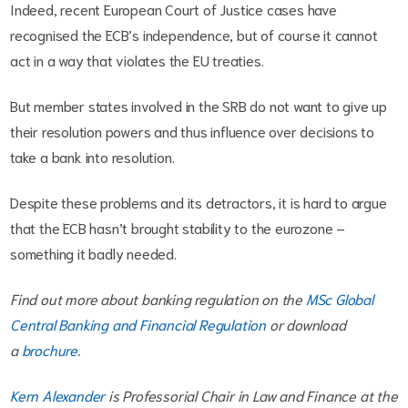
Indeed, recent European Court of Justice cases have
recognised the ECB’s independence, but of course it cannot
act in a way that violates the EU treaties.
But member states involved in the SRB do not want to give up
their resolution powers and thus influence over decisions to
take a bank into resolution.
Despite these problems and its detractors, it is hard to argue
that the ECB hasn’t brought stability to the eurozone –
something it badly needed.
Find out more about banking regulation on the
MSc Global
Central Banking and Financial Regulation
or download
a
brochure
.
Kern Alexander
is Professorial Chair in Law and Finance
at the