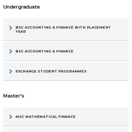
Undergraduate
BSC ACCOUNTING & FINANCE WITH PLACEMENT
YEAR
BSC ACCOUNTING & FINANCE
EXCHANGE STUDENT PROGRAMMES
Master's
MSC MATHEMATICAL FINANCE