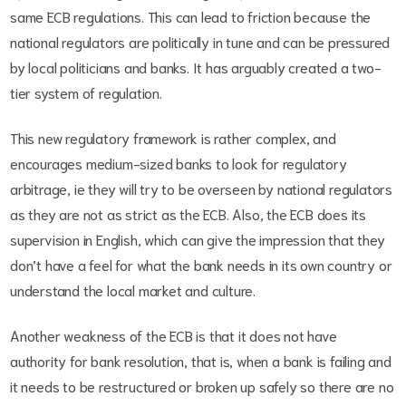
same ECB regulations. This can lead to friction because the
national regulators are politically in tune and can be pressured
by local politicians and banks. It has arguably created a two-
tier system of regulation.
This new regulatory framework is rather complex, and
encourages medium-sized banks to look for regulatory
arbitrage, ie they will try to be overseen by national regulators
as they are not as strict as the ECB. Also, the ECB does its
supervision in English, which can give the impression that they
don’t have a feel for what the bank needs in its own country or
understand the local market and culture.
Another weakness of the ECB is that it does not have
authority for bank resolution, that is, when a bank is failing and
it needs to be restructured or broken up safely so there are no