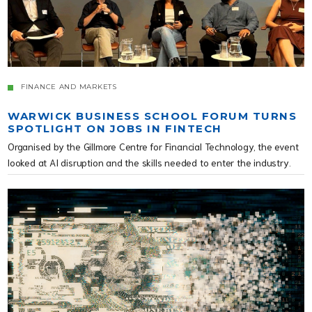
FINANCE AND MARKETS
WARWICK BUSINESS SCHOOL FORUM TURNS
SPOTLIGHT ON JOBS IN FINTECH
Organised by the Gillmore Centre for Financial Technology, the event
looked at AI disruption and the skills needed to enter the industry.