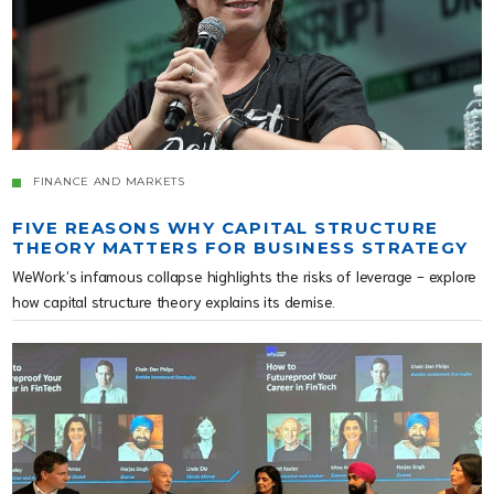
FINANCE AND MARKETS
FIVE REASONS WHY CAPITAL STRUCTURE
THEORY MATTERS FOR BUSINESS STRATEGY
WeWork’s infamous collapse highlights the risks of leverage - explore
how capital structure theory explains its demise.