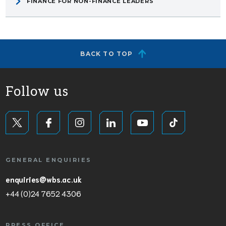
FINANCE FOR NON-FINANCE LEADERS
BACK TO TOP
Follow us
GENERAL ENQUIRIES
enquiries@wbs.ac.uk
+44 (0)24 7652 4306
PRESS OFFICE