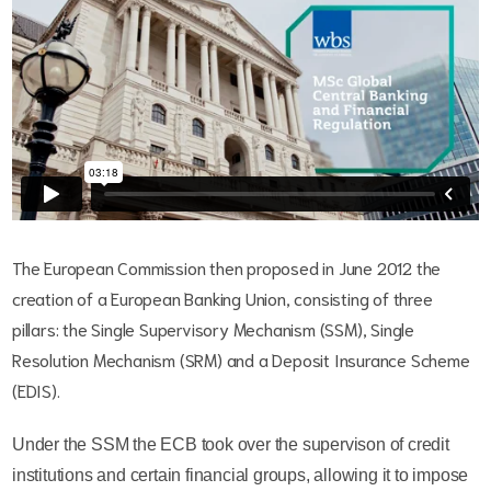
The European Commission then proposed in June 2012 the
creation of a European Banking Union, consisting of three
pillars: the Single Supervisory Mechanism (SSM), Single
Resolution Mechanism (SRM) and a Deposit Insurance Scheme
(EDIS).
Under the SSM the ECB took over the supervison of credit
institutions and certain financial groups, allowing it to impose