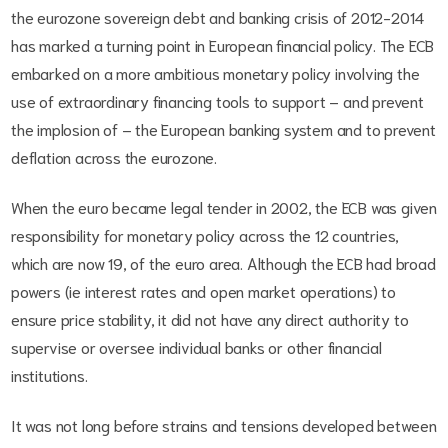
the eurozone sovereign debt and banking crisis of 2012-2014
has marked a turning point in European financial policy. The ECB
embarked on a more ambitious monetary policy involving the
use of extraordinary financing tools to support – and prevent
the implosion of – the European banking system and to prevent
deflation across the eurozone.
When the euro became legal tender in 2002, the ECB was given
responsibility for monetary policy across the 12 countries,
which are now 19, of the euro area. Although the ECB had broad
powers (ie interest rates and open market operations) to
ensure price stability, it did not have any direct authority to
supervise or oversee individual banks or other financial
institutions.
It was not long before strains and tensions developed between