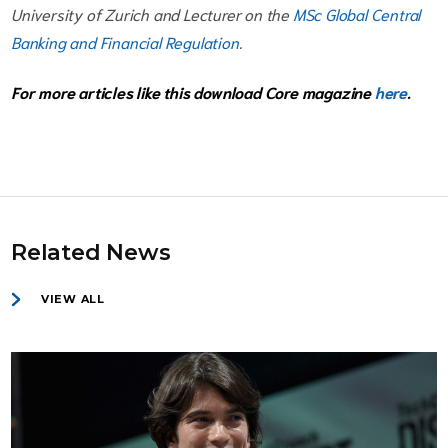
University of Zurich and Lecturer on the
MSc Global Central
Banking and Financial Regulation
.
For more articles like this download Core magazine
here
.
Related News
VIEW ALL