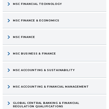
MSC FINANCIAL TECHNOLOGY
MSC FINANCE & ECONOMICS
MSC FINANCE
MSC BUSINESS & FINANCE
MSC ACCOUNTING & SUSTAINABILITY
MSC ACCOUNTING & FINANCIAL MANAGEMENT
GLOBAL CENTRAL BANKING & FINANCIAL
REGULATION QUALIFICATIONS