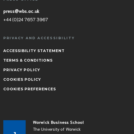
press@wbs.ac.uk
+44 (0)24 7657 3967
PRIVACY AND ACCESSIBILITY
ACCESSIBILITY STATEMENT
TERMS & CONDITIONS
PRIVACY POLICY
COOKIES POLICY
COOKIES PREFERENCES
Warwick Business School
The University of Warwick