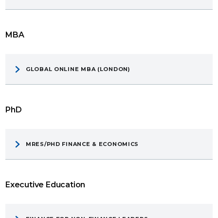
MBA
GLOBAL ONLINE MBA (LONDON)
PhD
MRES/PHD FINANCE & ECONOMICS
Executive Education