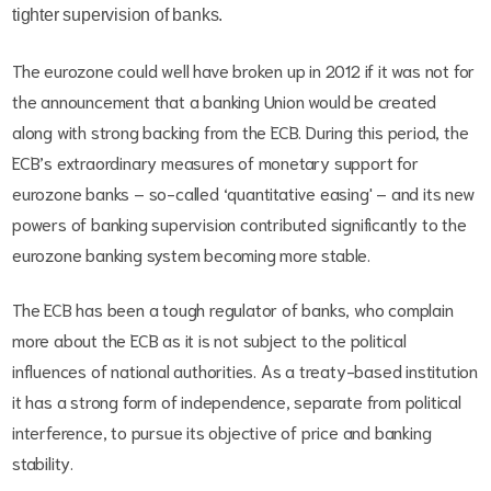
tighter supervision of banks.
The eurozone could well have broken up in 2012 if it was not for
the announcement that a banking Union would be created
along with strong backing from the ECB. During this period, the
ECB’s extraordinary measures of monetary support for
eurozone banks – so-called ‘quantitative easing' – and its new
powers of banking supervision contributed significantly to the
eurozone banking system becoming more stable.
The ECB has been a tough regulator of banks, who complain
more about the ECB as it is not subject to the political
influences of national authorities. As a treaty-based institution
it has a strong form of independence, separate from political
interference, to pursue its objective of price and banking
stability.