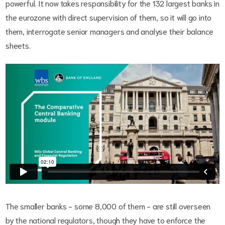
powerful. It now takes responsibility for the 132 largest banks in
the eurozone with direct supervision of them, so it will go into
them, interrogate senior managers and analyse their balance
sheets.
The smaller banks - some 8,000 of them - are still overseen
by the national regulators, though they have to enforce the