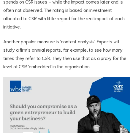
spends on CSR issues – while the impact comes later and is
often not observed. The rating is based on investment
allocated to CSR with little regard for the real impact of each
initiative.
Another popular measure is 'content analysis'. Experts will
study a firm’s annual reports, for example, to see how many
times they refer to CSR. They then use that as a proxy for the
level of CSR 'embedded' in the organisation.