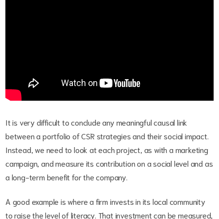
It is very difficult to conclude any meaningful causal link
between a portfolio of CSR strategies and their social impact.
Instead, we need to look at each project, as with a marketing
campaign, and measure its contribution on a social level and as
a long-term benefit for the company.
A good example is where a firm invests in its local community
to raise the level of literacy. That investment can be measured,