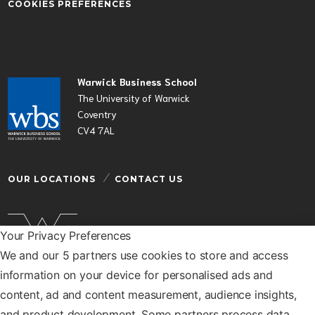
COOKIES PREFERENCES
Warwick Business School
The University of Warwick
Coventry
CV4 7AL
OUR LOCATIONS
CONTACT US
Your Privacy Preferences
We and our 5 partners use cookies to store and access
Warwick Business School is a department of the
information on your device for personalised ads and
University of Warwick
content, ad and content measurement, audience insights,
© Warwick Business School 2026
and product development. Some partners process data