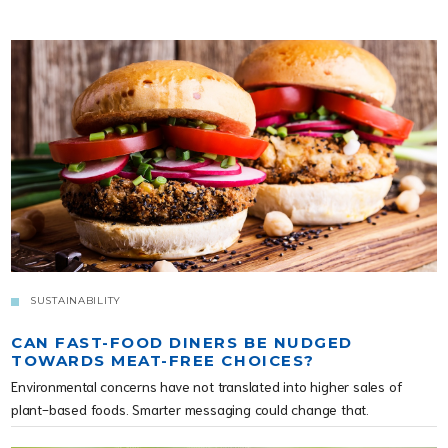
SUSTAINABILITY
CAN FAST-FOOD DINERS BE NUDGED
TOWARDS MEAT-FREE CHOICES?
Environmental concerns have not translated into higher sales of
plant-based foods. Smarter messaging could change that.