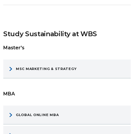
Study Sustainability at WBS
Master's
MSC MARKETING & STRATEGY
MBA
GLOBAL ONLINE MBA