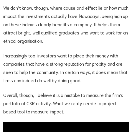
We don’t know, though, where cause and effect lie or how much
impact the investments actually have. Nowadays, being high up
on these indexes clearly benefits a company. It helps them
attract bright, well qualified graduates who want to work for an
ethical organisation.
Increasingly too, investors want to place their money with
companies that have a strong reputation for probity and are
seen to help the community. In certain ways, it does mean that
firms can indeed do well by doing good.
Overall, though, I believe it is a mistake to measure the firm’s
portfolio of CSR activity. What we really need is a project-
based tool to measure impact.