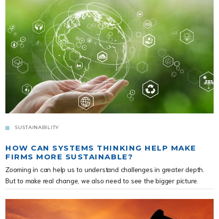
SUSTAINABILITY
HOW CAN SYSTEMS THINKING HELP MAKE
FIRMS MORE SUSTAINABLE?
Zooming in can help us to understand challenges in greater depth.
But to make real change, we also need to see the bigger picture.