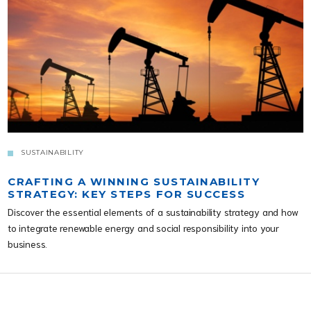
SUSTAINABILITY
CRAFTING A WINNING SUSTAINABILITY
STRATEGY: KEY STEPS FOR SUCCESS
Discover the essential elements of a sustainability strategy and how
to integrate renewable energy and social responsibility into your
business.