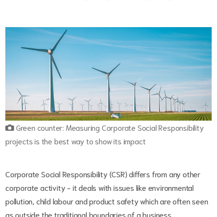
Green counter: Measuring Corporate Social Responsibility
projects is the best way to show its impact
Corporate Social Responsibility (CSR) differs from any other
corporate activity - it deals with issues like environmental
pollution, child labour and product safety which are often seen
as outside the traditional boundaries of a business.