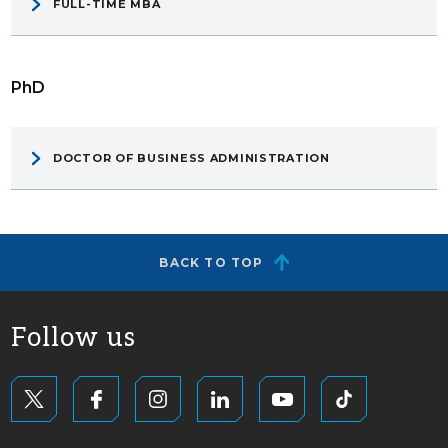
FULL-TIME MBA
PhD
DOCTOR OF BUSINESS ADMINISTRATION
BACK TO TOP
Follow us