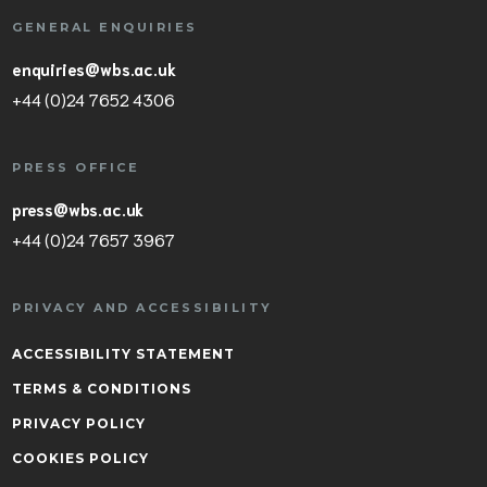
GENERAL ENQUIRIES
enquiries@wbs.ac.uk
+44 (0)24 7652 4306
PRESS OFFICE
press@wbs.ac.uk
+44 (0)24 7657 3967
PRIVACY AND ACCESSIBILITY
ACCESSIBILITY STATEMENT
TERMS & CONDITIONS
PRIVACY POLICY
COOKIES POLICY