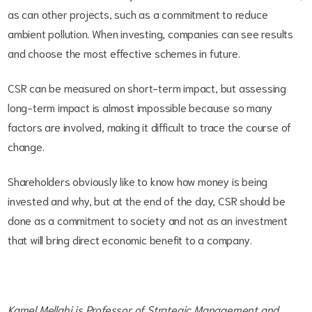
as can other projects, such as a commitment to reduce
ambient pollution. When investing, companies can see results
and choose the most effective schemes in future.
CSR can be measured on short-term impact, but assessing
long-term impact is almost impossible because so many
factors are involved, making it difficult to trace the course of
change.
Shareholders obviously like to know how money is being
invested and why, but at the end of the day, CSR should be
done as a commitment to society and not as an investment
that will bring direct economic benefit to a company.
Kamel Mellahi is Professor of Strategic Management and