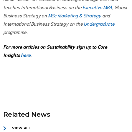
teaches International Business on the
Executive MBA
, Global
Business Strategy on
MSc Marketing & Strategy
and
International Business Strategy on the
Undergraduate
programme.
For more articles on Sustainability sign up to Core
Insights
here
.
Related News
VIEW ALL