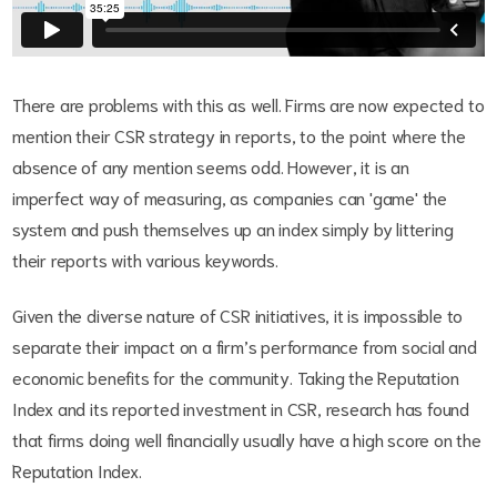
There are problems with this as well. Firms are now expected to
mention their CSR strategy in reports, to the point where the
absence of any mention seems odd. However, it is an
imperfect way of measuring, as companies can 'game' the
system and push themselves up an index simply by littering
their reports with various keywords.
Given the diverse nature of CSR initiatives, it is impossible to
separate their impact on a firm’s performance from social and
economic benefits for the community. Taking the Reputation
Index and its reported investment in CSR, research has found
that firms doing well financially usually have a high score on the
Reputation Index.