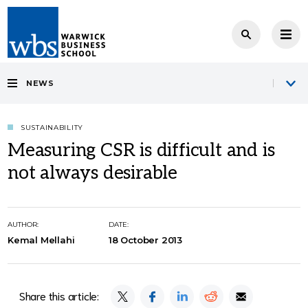
NEWS
SUSTAINABILITY
Measuring CSR is difficult and is
not always desirable
AUTHOR:
DATE:
Kemal Mellahi
18 October 2013
Share this article: