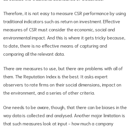
Therefore, it is not easy to measure CSR performance by using
traditional indicators such as return on investment. Effective
measures of CSR must consider the economic, social and
environmental impact. And this is where it gets tricky because,
to date, there is no effective means of capturing and
comparing all the relevant data.
There are measures to use, but there are problems with all of
them. The Reputation Index is the best. It asks expert
observers to rate firms on their social dimensions, impact on
the environment, and a series of other criteria.
One needs to be aware, though, that there can be biases in the
way data is collected and analysed. Another major limitation is
that such measures look at input - how much a company