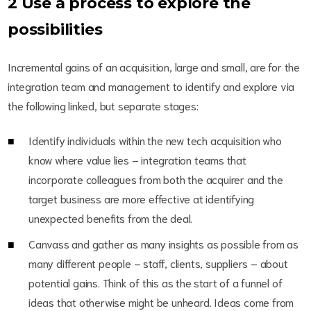
2 Use a process to explore the
possibilities
Incremental gains of an acquisition, large and small, are for the
integration team and management to identify and explore via
the following linked, but separate stages:
Identify individuals within the new tech acquisition who
know where value lies – integration teams that
incorporate colleagues from both the acquirer and the
target business are more effective at identifying
unexpected benefits from the deal.
Canvass and gather as many insights as possible from as
many different people – staff, clients, suppliers – about
potential gains. Think of this as the start of a funnel of
ideas that otherwise might be unheard. Ideas come from