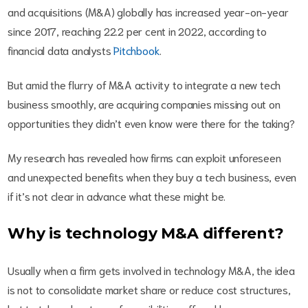
and acquisitions (M&A) globally has increased year-on-year
since 2017, reaching 22.2 per cent in 2022, according to
financial data analysts
Pitchbook
.
But amid the flurry of M&A activity to integrate a new tech
business smoothly, are acquiring companies missing out on
opportunities they didn’t even know were there for the taking?
My research has revealed how firms can exploit unforeseen
and unexpected benefits when they buy a tech business, even
if it’s not clear in advance what these might be.
Why is technology M&A different?
Usually when a firm gets involved in technology M&A, the idea
is not to consolidate market share or reduce cost structures,