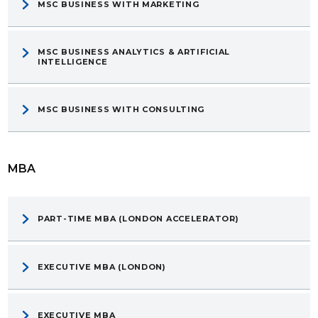
MSC BUSINESS WITH MARKETING
MSC BUSINESS ANALYTICS & ARTIFICIAL
INTELLIGENCE
MSC BUSINESS WITH CONSULTING
MBA
PART-TIME MBA (LONDON ACCELERATOR)
EXECUTIVE MBA (LONDON)
EXECUTIVE MBA