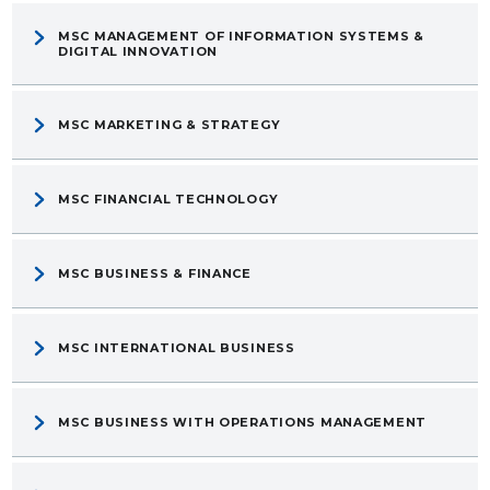
MSC MANAGEMENT OF INFORMATION SYSTEMS &
DIGITAL INNOVATION
MSC MARKETING & STRATEGY
MSC FINANCIAL TECHNOLOGY
MSC BUSINESS & FINANCE
MSC INTERNATIONAL BUSINESS
MSC BUSINESS WITH OPERATIONS MANAGEMENT