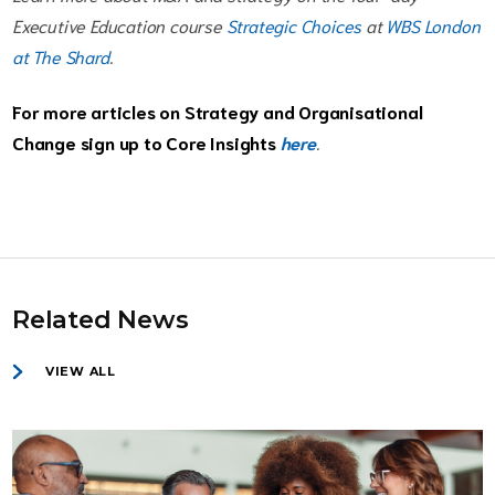
Executive Education course
Strategic Choices
at
WBS London
at The Shard
.
For more articles on Strategy and Organisational
Change sign up to Core Insights
here
.
Related News
VIEW ALL