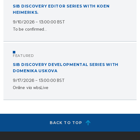
SIB DISCOVERY EDITOR SERIES WITH KOEN
HEIMERIKS.
9/10/2026 - 13:00:00 BST
To be confirmed...
FEATURED
SIB DISCOVERY DEVELOPMENTAL SERIES WITH
DOMENIKA USKOVA
9/17/2026 - 13:00:00 BST
Online via wbsLive
BACK TO TOP