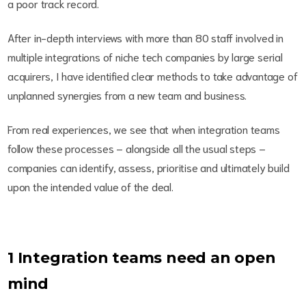
a poor track record.
After in-depth interviews with more than 80 staff involved in
multiple integrations of niche tech companies by large serial
acquirers, I have identified clear methods to take advantage of
unplanned synergies from a new team and business.
From real experiences, we see that when integration teams
follow these processes – alongside all the usual steps –
companies can identify, assess, prioritise and ultimately build
upon the intended value of the deal.
1 Integration teams need an open
mind