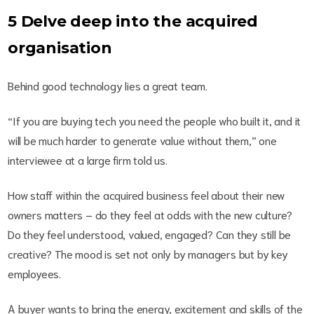
5 Delve deep into the acquired
organisation
Behind good technology lies a great team.
“If you are buying tech you need the people who built it, and it
will be much harder to generate value without them,” one
interviewee at a large firm told us.
How staff within the acquired business feel about their new
owners matters – do they feel at odds with the new culture?
Do they feel understood, valued, engaged? Can they still be
creative? The mood is set not only by managers but by key
employees.
A buyer wants to bring the energy, excitement and skills of the