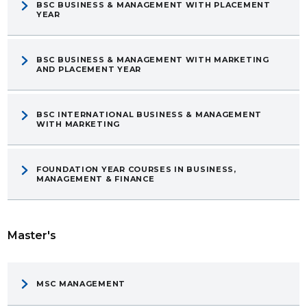
BSC BUSINESS & MANAGEMENT WITH PLACEMENT
YEAR
BSC BUSINESS & MANAGEMENT WITH MARKETING
AND PLACEMENT YEAR
BSC INTERNATIONAL BUSINESS & MANAGEMENT
WITH MARKETING
FOUNDATION YEAR COURSES IN BUSINESS,
MANAGEMENT & FINANCE
Master's
MSC MANAGEMENT