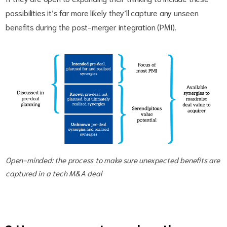
possibilities it’s far more likely they’ll capture any unseen
benefits during the post-merger integration (PMI).
Open-minded: the process to make sure unexpected benefits are
captured in a tech M&A deal