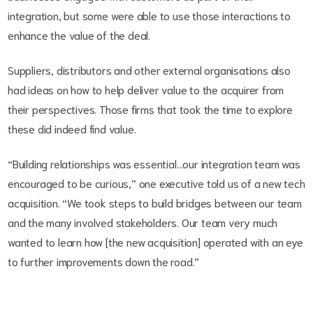
integration, but some were able to use those interactions to
enhance the value of the deal.
Suppliers, distributors and other external organisations also
had ideas on how to help deliver value to the acquirer from
their perspectives. Those firms that took the time to explore
these did indeed find value.
“Building relationships was essential…our integration team was
encouraged to be curious,” one executive told us of a new tech
acquisition. “We took steps to build bridges between our team
and the many involved stakeholders. Our team very much
wanted to learn how [the new acquisition] operated with an eye
to further improvements down the road.”