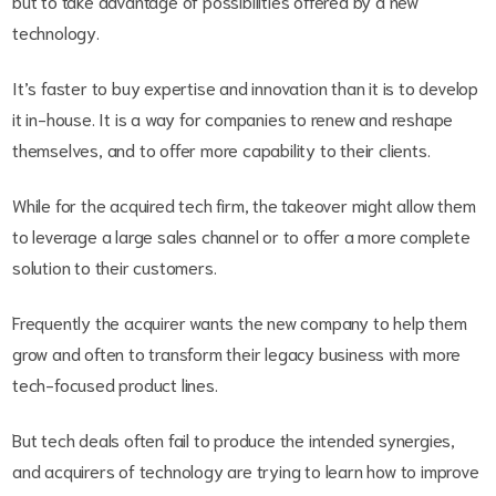
but to take advantage of possibilities offered by a new
technology.
It’s faster to buy expertise and innovation than it is to develop
it in-house. It is a way for companies to renew and reshape
themselves, and to offer more capability to their clients.
While for the acquired tech firm, the takeover might allow them
to leverage a large sales channel or to offer a more complete
solution to their customers.
Frequently the acquirer wants the new company to help them
grow and often to transform their legacy business with more
tech-focused product lines.
But tech deals often fail to produce the intended synergies,
and acquirers of technology are trying to learn how to improve