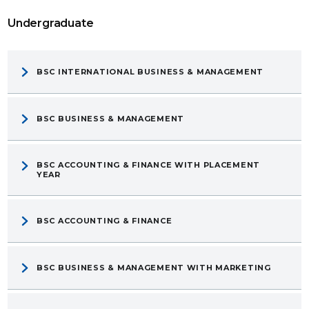
Undergraduate
BSC INTERNATIONAL BUSINESS & MANAGEMENT
BSC BUSINESS & MANAGEMENT
BSC ACCOUNTING & FINANCE WITH PLACEMENT
YEAR
BSC ACCOUNTING & FINANCE
BSC BUSINESS & MANAGEMENT WITH MARKETING