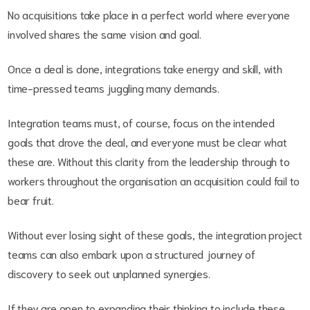
No acquisitions take place in a perfect world where everyone
involved shares the same vision and goal.
Once a deal is done, integrations take energy and skill, with
time-pressed teams juggling many demands.
Integration teams must, of course, focus on the intended
goals that drove the deal, and everyone must be clear what
these are. Without this clarity from the leadership through to
workers throughout the organisation an acquisition could fail to
bear fruit.
Without ever losing sight of these goals, the integration project
teams can also embark upon a structured journey of
discovery to seek out unplanned synergies.
If they are open to expanding their thinking to include these