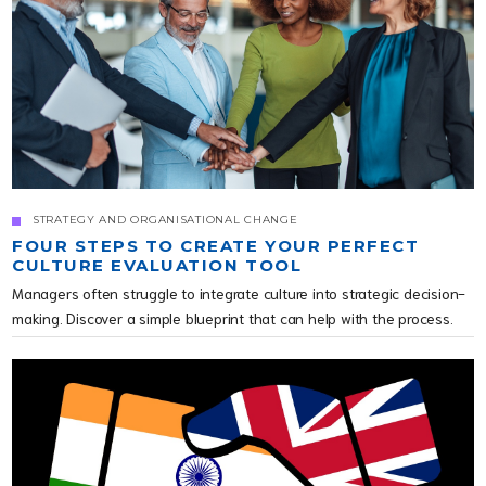
STRATEGY AND ORGANISATIONAL CHANGE
FOUR STEPS TO CREATE YOUR PERFECT
CULTURE EVALUATION TOOL
Managers often struggle to integrate culture into strategic decision-
making. Discover a simple blueprint that can help with the process.