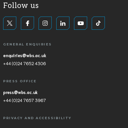
Follow us
GENERAL ENQUIRIES
enquiries@wbs.ac.uk
+44 (0)24 7652 4306
PRESS OFFICE
press@wbs.ac.uk
+44 (0)24 7657 3967
PRIVACY AND ACCESSIBILITY