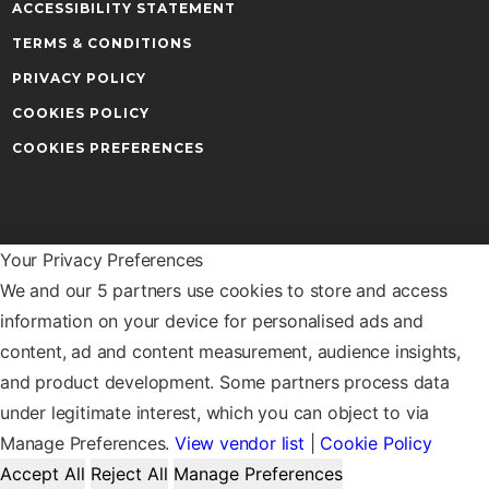
ACCESSIBILITY STATEMENT
TERMS & CONDITIONS
PRIVACY POLICY
COOKIES POLICY
COOKIES PREFERENCES
Your Privacy Preferences
Warwick Business School
We and our 5 partners use cookies to store and access
The University of Warwick
Coventry
information on your device for personalised ads and
CV4 7AL
content, ad and content measurement, audience insights,
and product development. Some partners process data
under legitimate interest, which you can object to via
OUR LOCATIONS
CONTACT US
Manage Preferences.
View vendor list
|
Cookie Policy
Accept All
Reject All
Manage Preferences