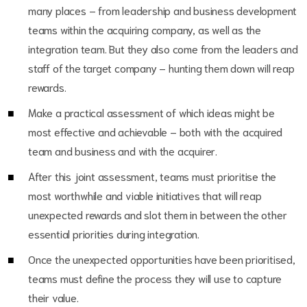
many places – from leadership and business development
teams within the acquiring company, as well as the
integration team. But they also come from the leaders and
staff of the target company – hunting them down will reap
rewards.
Make a practical assessment of which ideas might be
most effective and achievable – both with the acquired
team and business and with the acquirer.
After this joint assessment, teams must prioritise the
most worthwhile and viable initiatives that will reap
unexpected rewards and slot them in between the other
essential priorities during integration.
Once the unexpected opportunities have been prioritised,
teams must define the process they will use to capture
their value.