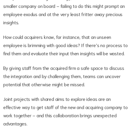
smaller company on board – failing to do this might prompt an
employee exodus and at the very least fritter away precious
insights.
How could acquirers know, for instance, that an unseen
employee is brimming with good ideas? If there’s no process to
find them and evaluate their input then insights will be wasted.
By giving staff from the acquired firm a safe space to discuss
the integration and by challenging them, teams can uncover
potential that otherwise might be missed.
Joint projects with shared aims to explore ideas are an
effective way to get staff of the new and acquiring company to
work together – and this collaboration brings unexpected
advantages.