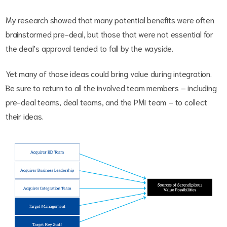
My research showed that many potential benefits were often
brainstormed pre-deal, but those that were not essential for
the deal’s approval tended to fall by the wayside.
Yet many of those ideas could bring value during integration.
Be sure to return to all the involved team members – including
pre-deal teams, deal teams, and the PMI team – to collect
their ideas.