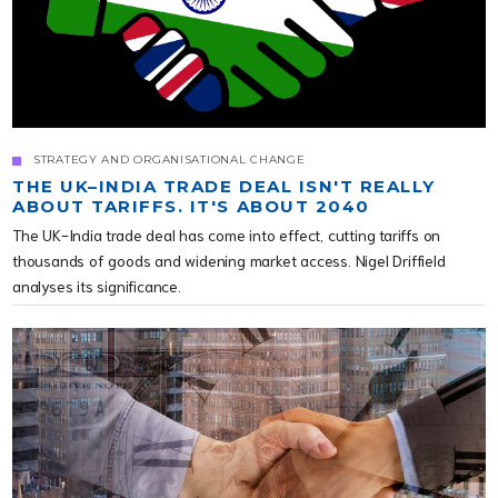
STRATEGY AND ORGANISATIONAL CHANGE
THE UK–INDIA TRADE DEAL ISN'T REALLY
ABOUT TARIFFS. IT'S ABOUT 2040
The UK-India trade deal has come into effect, cutting tariffs on
thousands of goods and widening market access. Nigel Driffield
analyses its significance.