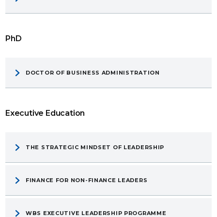
PhD
DOCTOR OF BUSINESS ADMINISTRATION
Executive Education
THE STRATEGIC MINDSET OF LEADERSHIP
FINANCE FOR NON-FINANCE LEADERS
WBS EXECUTIVE LEADERSHIP PROGRAMME