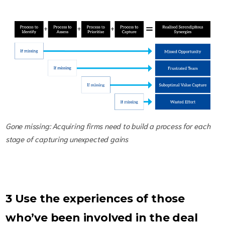
Gone missing: Acquiring firms need to build a process for each
stage of capturing unexpected gains
3 Use the experiences of those
who’ve been involved in the deal