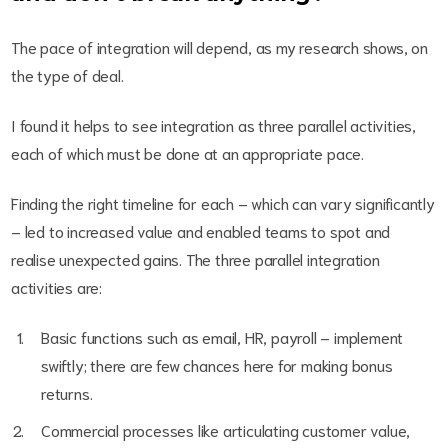
The pace of integration will depend, as my research shows, on
the type of deal.
I found it helps to see integration as three parallel activities,
each of which must be done at an appropriate pace.
Finding the right timeline for each – which can vary significantly
– led to increased value and enabled teams to spot and
realise unexpected gains. The three parallel integration
activities are:
Basic functions such as email, HR, payroll – implement
swiftly; there are few chances here for making bonus
returns.
Commercial processes like articulating customer value,