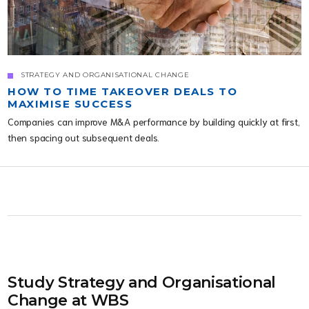
STRATEGY AND ORGANISATIONAL CHANGE
HOW TO TIME TAKEOVER DEALS TO
MAXIMISE SUCCESS
Companies can improve M&A performance by building quickly at first,
then spacing out subsequent deals.
Study Strategy and Organisational
Change at WBS