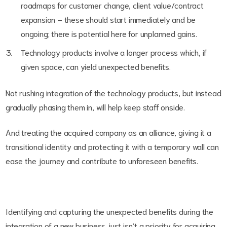
roadmaps for customer change, client value/contract
expansion – these should start immediately and be
ongoing; there is potential here for unplanned gains.
Technology products involve a longer process which, if
given space, can yield unexpected benefits.
Not rushing integration of the technology products, but instead
gradually phasing them in, will help keep staff onside.
And treating the acquired company as an alliance, giving it a
transitional identity and protecting it with a temporary wall can
ease the journey and contribute to unforeseen benefits.
Identifying and capturing the unexpected benefits during the
integration of a new business just isn’t a priority for acquiring