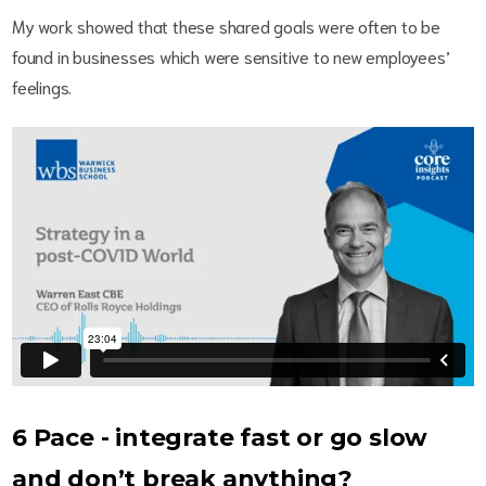
My work showed that these shared goals were often to be
found in businesses which were sensitive to new employees’
feelings.
6 Pace - integrate fast or go slow
and don’t break anything?