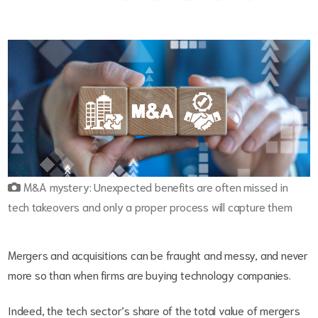
M&A mystery: Unexpected benefits are often missed in
tech takeovers and only a proper process will capture them
Mergers and acquisitions can be fraught and messy, and never
more so than when firms are buying technology companies.
Indeed, the tech sector’s share of the total value of mergers