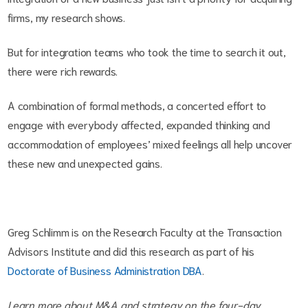
firms, my research shows.
But for integration teams who took the time to search it out,
there were rich rewards.
A combination of formal methods, a concerted effort to
engage with everybody affected, expanded thinking and
accommodation of employees’ mixed feelings all help uncover
these new and unexpected gains.
Greg Schlimm is on the Research Faculty at the Transaction
Advisors Institute and did this research as part of his
Doctorate of Business Administration DBA
.
Learn more about M&A and strategy on the four-day