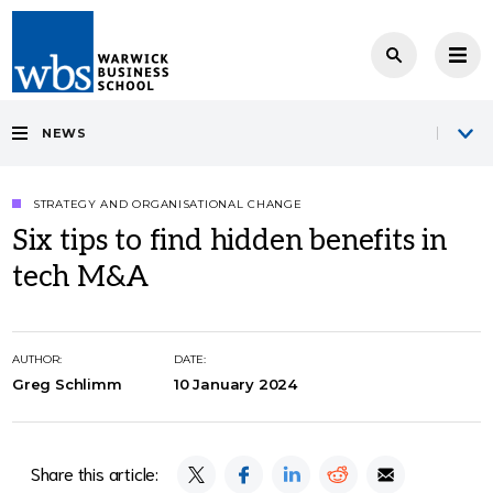
NEWS
STRATEGY AND ORGANISATIONAL CHANGE
Six tips to find hidden benefits in
tech M&A
AUTHOR:
DATE:
Greg Schlimm
10 January 2024
Share this article: