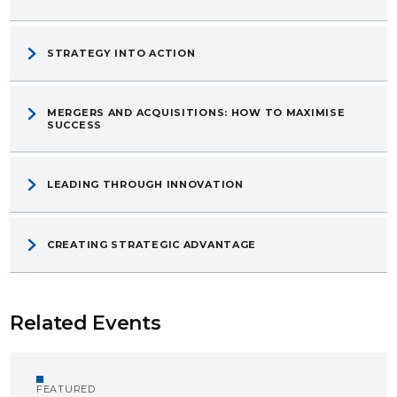
STRATEGY INTO ACTION
MERGERS AND ACQUISITIONS: HOW TO MAXIMISE
SUCCESS
LEADING THROUGH INNOVATION
CREATING STRATEGIC ADVANTAGE
Related Events
FEATURED