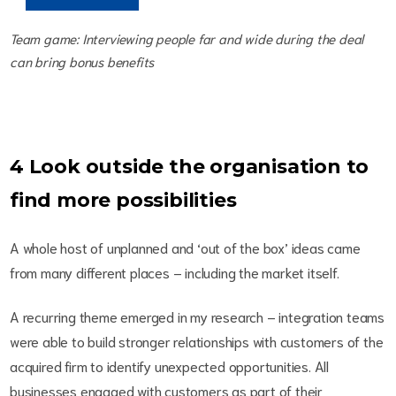
Team game: Interviewing people far and wide during the deal
can bring bonus benefits
4 Look outside the organisation to
find more possibilities
A whole host of unplanned and ‘out of the box’ ideas came
from many different places – including the market itself.
A recurring theme emerged in my research – integration teams
were able to build stronger relationships with customers of the
acquired firm to identify unexpected opportunities. All
businesses engaged with customers as part of their