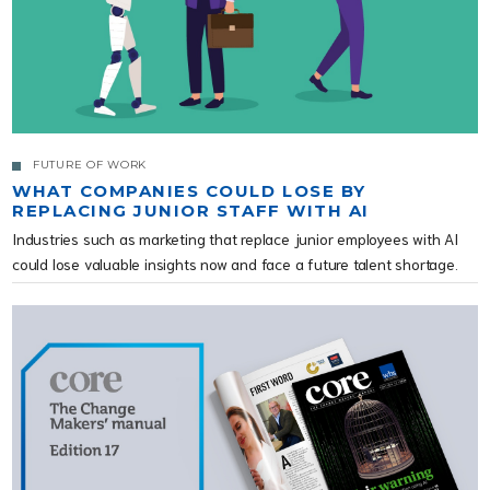
FUTURE OF WORK
WHAT COMPANIES COULD LOSE BY
REPLACING JUNIOR STAFF WITH AI
Industries such as marketing that replace junior employees with AI
could lose valuable insights now and face a future talent shortage.