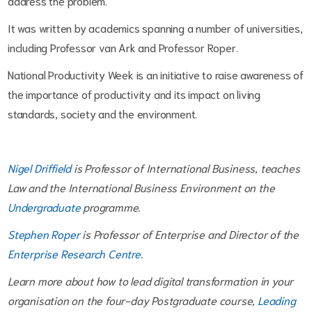
address the problem.
It was written by academics spanning a number of universities,
including Professor van Ark and Professor Roper.
National Productivity Week is an initiative to raise awareness of
the importance of productivity and its impact on living
standards, society and the environment.
Nigel Driffield
is Professor of International Business, teaches
Law and the International Business Environment on the
Undergraduate
programme.
Stephen Roper
is Professor of Enterprise and Director of the
Enterprise Research Centre
.
Learn more about how to lead digital transformation in your
organisation on the four-day Postgraduate course,
Leading