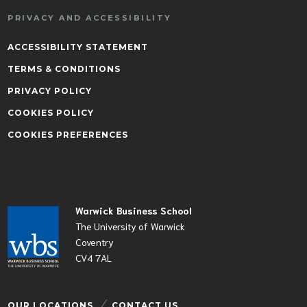
PRIVACY AND ACCESSIBILITY
ACCESSIBILITY STATEMENT
TERMS & CONDITIONS
PRIVACY POLICY
COOKIES POLICY
COOKIES PREFERENCES
Warwick Business School
The University of Warwick
Coventry
CV4 7AL
OUR LOCATIONS
CONTACT US