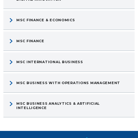
MSC FINANCE & ECONOMICS
MSC FINANCE
MSC INTERNATIONAL BUSINESS
MSC BUSINESS WITH OPERATIONS MANAGEMENT
MSC BUSINESS ANALYTICS & ARTIFICIAL
INTELLIGENCE