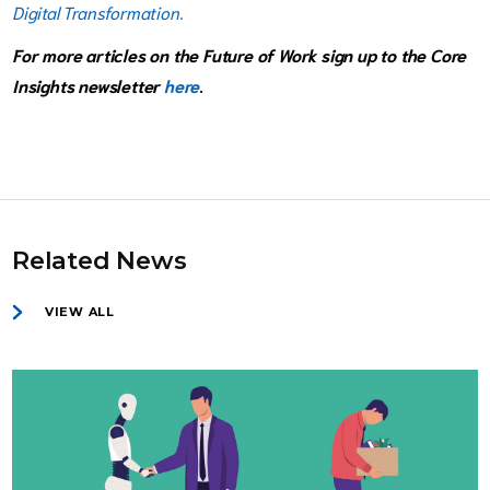
Digital Transformation
.
For more articles on the Future of Work sign up to the Core
Insights newsletter
here
.
Related News
VIEW ALL