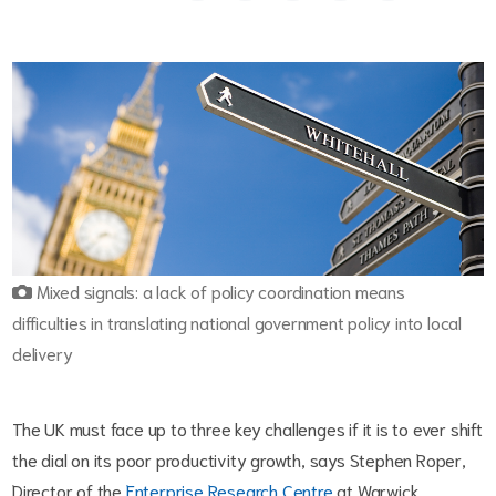
Mixed signals: a lack of policy coordination means
difficulties in translating national government policy into local
delivery
The UK must face up to three key challenges if it is to ever shift
the dial on its poor productivity growth, says Stephen Roper,
Director of the
Enterprise Research Centre
at Warwick