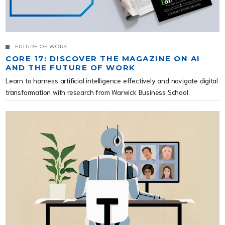
FUTURE OF WORK
CORE 17: DISCOVER THE MAGAZINE ON AI
AND THE FUTURE OF WORK
Learn to harness artificial intelligence effectively and navigate digital
transformation with research from Warwick Business School.