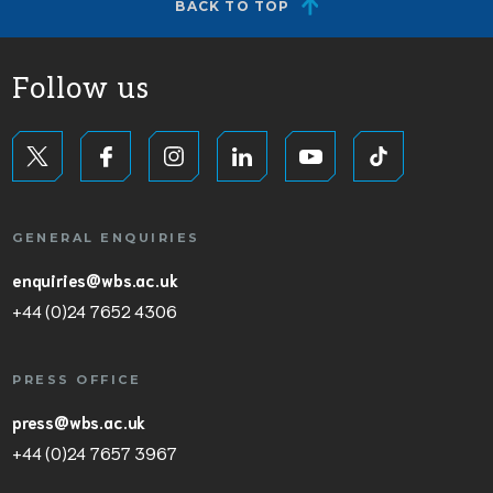
BACK TO TOP
Follow us
GENERAL ENQUIRIES
enquiries@wbs.ac.uk
+44 (0)24 7652 4306
PRESS OFFICE
press@wbs.ac.uk
+44 (0)24 7657 3967