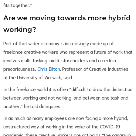
fits together.”
Are we moving towards more hybrid
working?
Part of that wider economy is increasingly made up of
freelance creative workers who represent a future of work that
involves multi-tasking, multi-stakeholders and a certain
precariousness,
Chris Bilton
, Professor of Creative Industries
at the University of Warwick, said.
In the freelance world it is often “difficult to draw the distinction
between working and not working, and between one task and
another,” he told delegates.
In as much as many employees are now facing a more hybrid,
unstructured way of working in the wake of the COVID-19
pandemic, these creative workers are acting as “the canary in