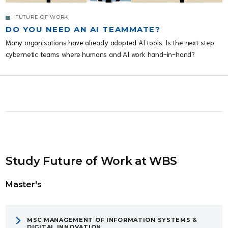
FUTURE OF WORK
DO YOU NEED AN AI TEAMMATE?
Many organisations have already adopted AI tools. Is the next step
cybernetic teams where humans and AI work hand-in-hand?
Study Future of Work at WBS
Master's
MSC MANAGEMENT OF INFORMATION SYSTEMS &
DIGITAL INNOVATION