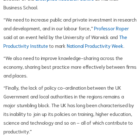
Business School.
“We need to increase public and private investment in research
and development, and in our labour force,”
Professor Roper
said at an event held by the University of Warwick and
The
Productivity Institute
to mark
National Productivity Week
.
“We also need to improve knowledge-sharing across the
economy, sharing best practice more effectively between firms
and places.
“Finally, the lack of policy co-ordination between the UK
Government and local authorities in the regions remains a
major stumbling block. The UK has long been characterised by
its inability to join up its policies on training, higher education,
science and technology and so on – all of which contribute to
productivity.”