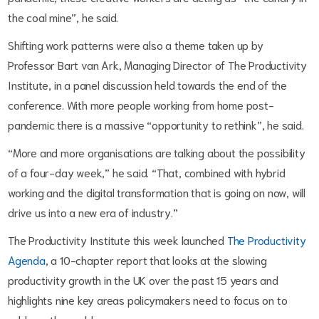
the coal mine”, he said.
Shifting work patterns were also a theme taken up by
Professor Bart van Ark, Managing Director of The Productivity
Institute, in a panel discussion held towards the end of the
conference. With more people working from home post-
pandemic there is a massive “opportunity to rethink”, he said.
“More and more organisations are talking about the possibility
of a four-day week,” he said. “That, combined with hybrid
working and the digital transformation that is going on now, will
drive us into a new era of industry.”
The Productivity Institute this week launched
The Productivity
Agenda
, a 10-chapter report that looks at the slowing
productivity growth in the UK over the past 15 years and
highlights nine key areas policymakers need to focus on to