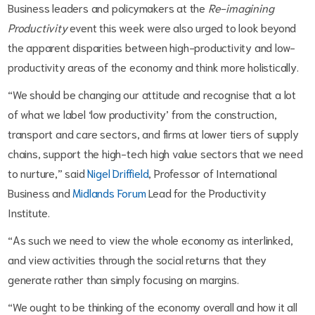
Business leaders and policymakers at the
Re-imagining
Productivity
event this week were also urged to look beyond
the apparent disparities between high-productivity and low-
productivity areas of the economy and think more holistically.
“We should be changing our attitude and recognise that a lot
of what we label ‘low productivity’ from the construction,
transport and care sectors, and firms at lower tiers of supply
chains, support the high-tech high value sectors that we need
to nurture,” said
Nigel Driffield
, Professor of International
Business and
Midlands Forum
Lead for the Productivity
Institute.
“As such we need to view the whole economy as interlinked,
and view activities through the social returns that they
generate rather than simply focusing on margins.
“We ought to be thinking of the economy overall and how it all