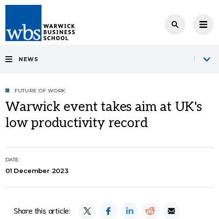
NEWS
FUTURE OF WORK
Warwick event takes aim at UK's
low productivity record
DATE:
01 December 2023
Share this article: