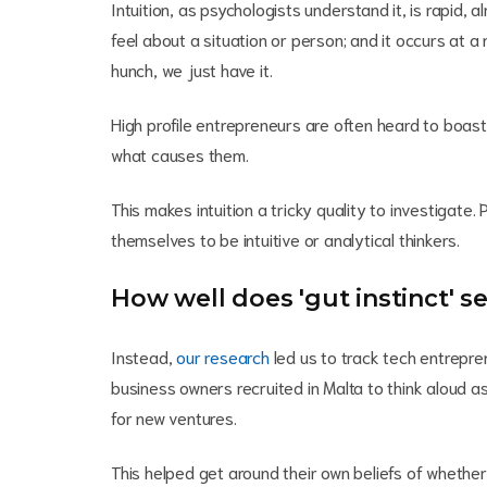
Intuition, as psychologists understand it, is rapid,
feel about a situation or person; and it occurs at a
hunch, we just have it.
High profile entrepreneurs are often heard to boast
what causes them.
This makes intuition a tricky quality to investigate.
themselves to be intuitive or analytical thinkers.
How well does 'gut instinct' 
Instead,
our research
led us to track tech entrepre
business owners recruited in Malta to think aloud 
for new ventures.
This helped get around their own beliefs of whether