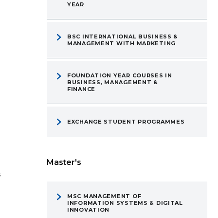
YEAR
BSC INTERNATIONAL BUSINESS &
MANAGEMENT WITH MARKETING
FOUNDATION YEAR COURSES IN
BUSINESS, MANAGEMENT &
FINANCE
EXCHANGE STUDENT PROGRAMMES
Master's
s
MSC MANAGEMENT OF
INFORMATION SYSTEMS & DIGITAL
INNOVATION