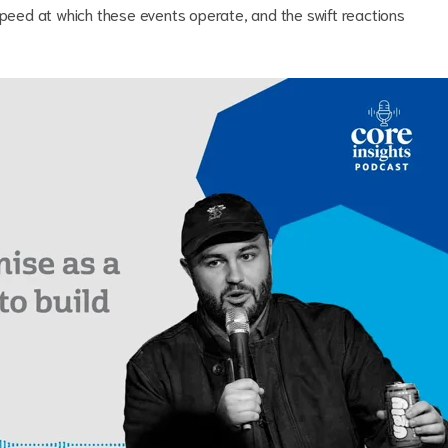
speed at which these events operate, and the swift reactions