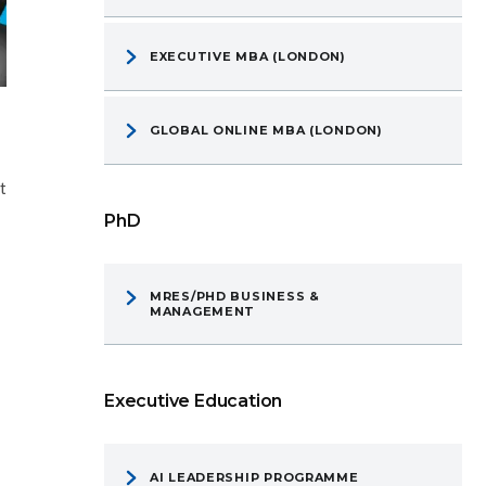
EXECUTIVE MBA (LONDON)
GLOBAL ONLINE MBA (LONDON)
t
PhD
MRES/PHD BUSINESS &
MANAGEMENT
Executive Education
AI LEADERSHIP PROGRAMME