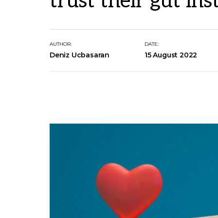
trust their gut ins
AUTHOR:
DATE:
Deniz Ucbasaran
15 August 2022