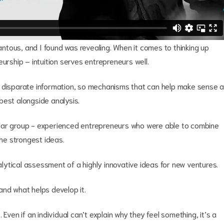
tous, and I found was revealing. When it comes to thinking up
urship – intuition serves entrepreneurs well.
f disparate information, so mechanisms that can help make sense a
 best alongside analysis.
ular group - experienced entrepreneurs who were able to combine
 the strongest ideas.
ytical assessment of a highly innovative ideas for new ventures.
and what helps develop it.
Even if an individual can’t explain why they feel something, it’s a