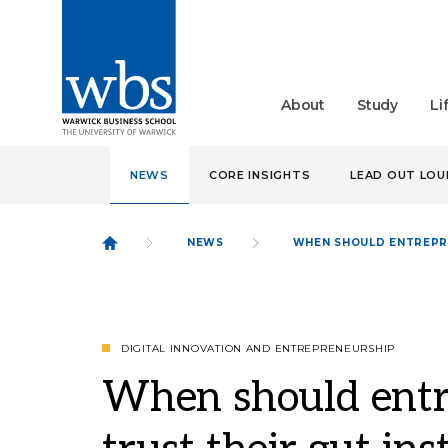
About
Study
Li
NEWS
CORE INSIGHTS
LEAD OUT LO
NEWS
WHEN SHOULD ENTREPRE
DIGITAL INNOVATION AND ENTREPRENEURSHIP
When should entr