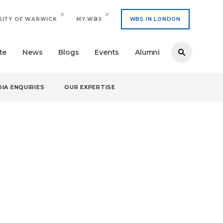
SITY OF WARWICK
MY.WBS
WBS IN LONDON
te
News
Blogs
Events
Alumni
IA ENQUIRIES
OUR EXPERTISE