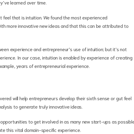
ey’ve learned over time.
feel that is intuition. We found the most experienced
th more innovative new ideas and that this can be attributed to
ween experience and entrepreneur’s use of intuition; but it’s not
erience. In our case, intuition is enabled by experience of creating
example, years of entrepreneurial experience.
red will help entrepreneurs develop their sixth sense or gut feel
nalysis to generate truly innovative ideas.
ing opportunities to get involved in as many new start-ups as possibl
te this vital domain-specific experience.