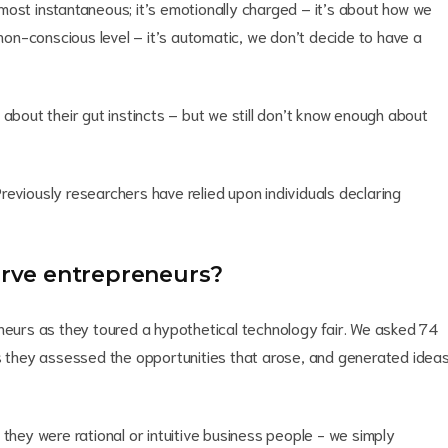
 almost instantaneous; it’s emotionally charged – it’s about how we
 non-conscious level – it’s automatic, we don’t decide to have a
 about their gut instincts – but we still don’t know enough about
 Previously researchers have relied upon individuals declaring
serve entrepreneurs?
neurs as they toured a hypothetical technology fair. We asked 74
as they assessed the opportunities that arose, and generated idea
 they were rational or intuitive business people - we simply