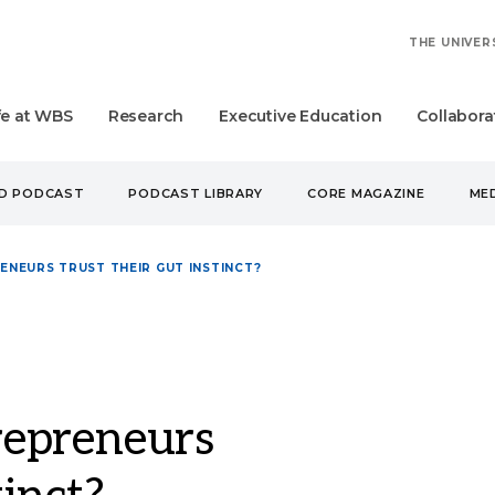
THE UNIVER
fe at WBS
Research
Executive Education
Collabora
UD PODCAST
PODCAST LIBRARY
CORE MAGAZINE
MED
NEURS TRUST THEIR GUT INSTINCT?
epreneurs