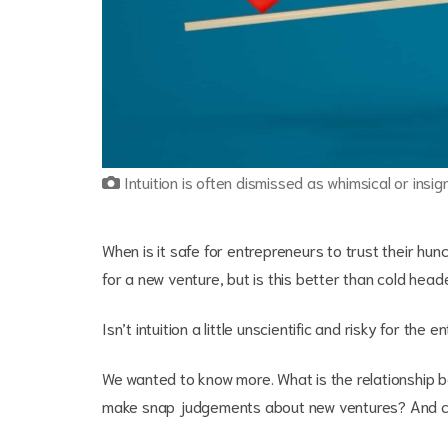
Intuition is often dismissed as whimsical or insig
When is it safe for entrepreneurs to trust their hun
for a new venture, but is this better than cold hea
Isn’t intuition a little unscientific and risky for th
We wanted to know more. What is the relationship b
make snap judgements about new ventures? And ca