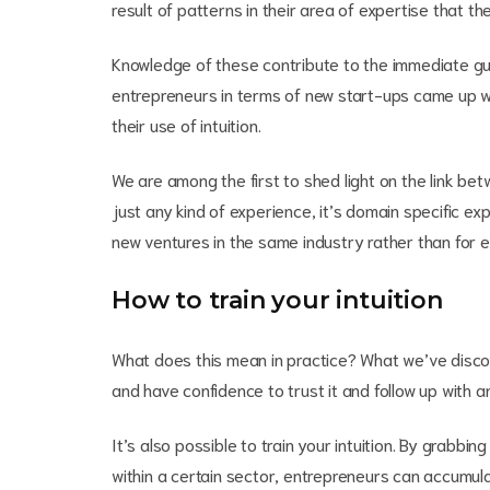
result of patterns in their area of expertise that th
Knowledge of these contribute to the immediate gut 
entrepreneurs in terms of new start-ups came up wi
their use of intuition.
We are among the first to shed light on the link bet
just any kind of experience, it’s domain specific exp
new ventures in the same industry rather than for 
How to train your intuition
What does this mean in practice? What we’ve discove
and have confidence to trust it and follow up with a
It’s also possible to train your intuition. By grabb
within a certain sector, entrepreneurs can accumula