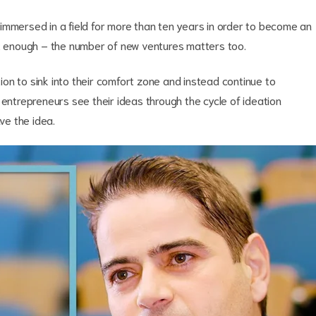
be immersed in a field for more than ten years in order to become an
ot enough – the number of new ventures matters too.
on to sink into their comfort zone and instead continue to
 entrepreneurs see their ideas through the cycle of ideation
have the idea.