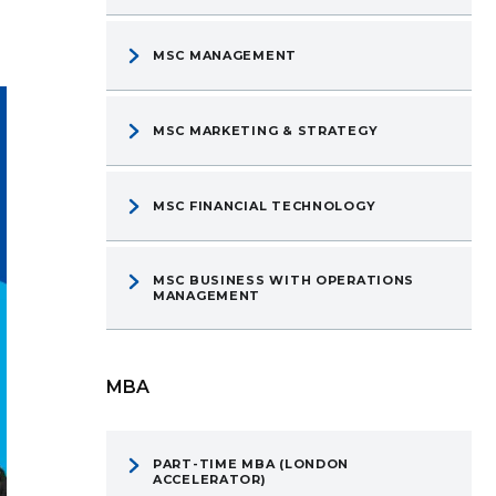
MSC MANAGEMENT
MSC MARKETING & STRATEGY
MSC FINANCIAL TECHNOLOGY
MSC BUSINESS WITH OPERATIONS
MANAGEMENT
MBA
PART-TIME MBA (LONDON
ACCELERATOR)