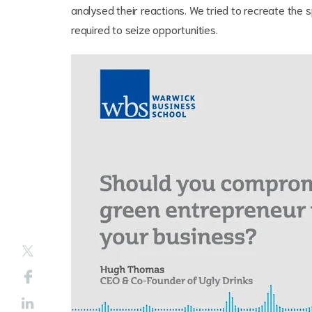
analysed their reactions. We tried to recreate the 
required to seize opportunities.