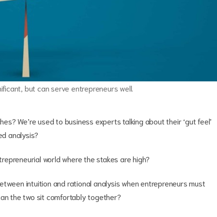
nificant, but can serve entrepreneurs well.
ches? We’re used to business experts talking about their ‘gut feel’
ded analysis?
e entrepreneurial world where the stakes are high?
etween intuition and rational analysis when entrepreneurs must
n the two sit comfortably together?