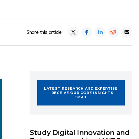
Share this article:
LATEST RESEARCH AND EXPERTISE
- RECEIVE OUR CORE INSIGHTS
EMAIL
Study Digital Innovation and