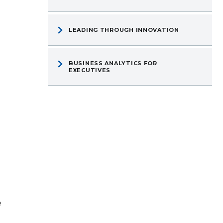
LEADING THROUGH INNOVATION
BUSINESS ANALYTICS FOR
EXECUTIVES
e