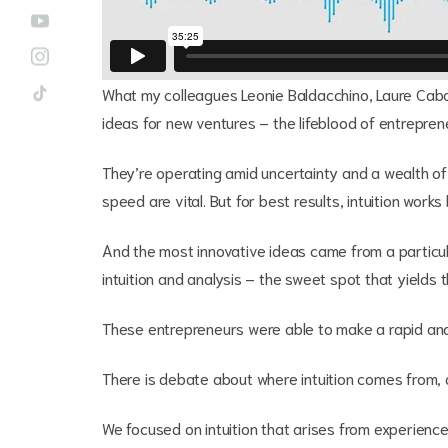
What my colleagues Leonie Baldacchino, Laure Caban
ideas for new ventures – the lifeblood of entreprene
They’re operating amid uncertainty and a wealth o
speed are vital. But for best results, intuition works
And the most innovative ideas came from a partic
intuition and analysis – the sweet spot that yields
These entrepreneurs were able to make a rapid anal
There is debate about where intuition comes from, 
We focused on intuition that arises from experience. 