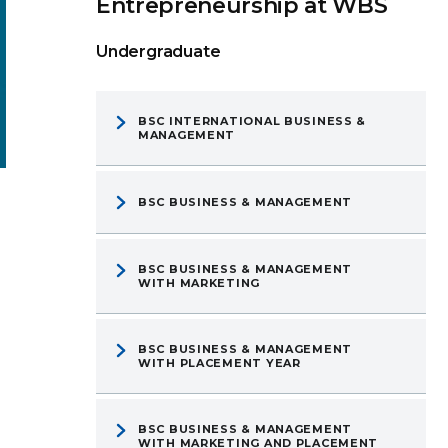
Entrepreneurship at WBS
Undergraduate
BSC INTERNATIONAL BUSINESS &
MANAGEMENT
BSC BUSINESS & MANAGEMENT
BSC BUSINESS & MANAGEMENT
WITH MARKETING
BSC BUSINESS & MANAGEMENT
WITH PLACEMENT YEAR
BSC BUSINESS & MANAGEMENT
WITH MARKETING AND PLACEMENT