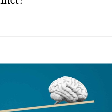
tinct?