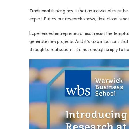
Traditional thinking has it that an individual must 
expert. But as our research shows, time alone is n
Experienced entrepreneurs must resist the temptati
generate new projects. And it’s also important that
through to realisation – it’s not enough simply to 