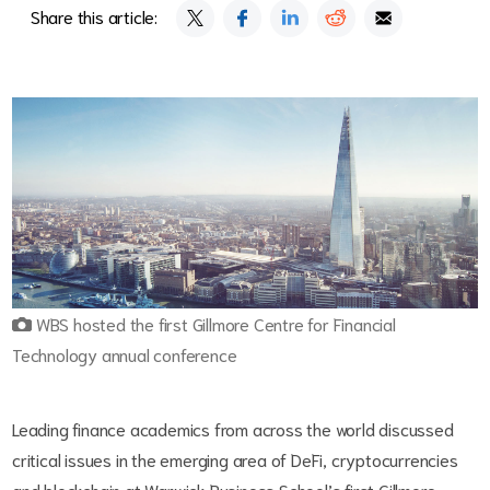
Share this article:
WBS hosted the first Gillmore Centre for Financial
Technology annual conference
Leading finance academics from across the world discussed
critical issues in the emerging area of DeFi, cryptocurrencies
and blockchain at Warwick Business School’s first Gillmore