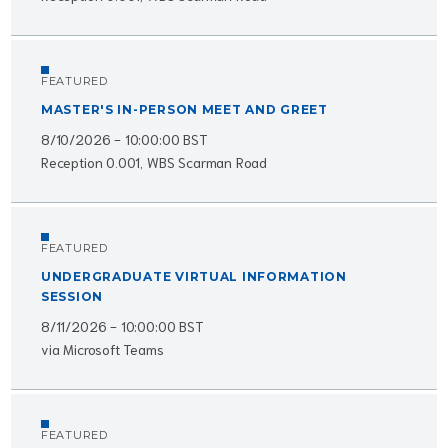
FEATURED
MASTER'S IN-PERSON MEET AND GREET
8/10/2026 - 10:00:00 BST
Reception 0.001, WBS Scarman Road
FEATURED
UNDERGRADUATE VIRTUAL INFORMATION
SESSION
8/11/2026 - 10:00:00 BST
via Microsoft Teams
FEATURED