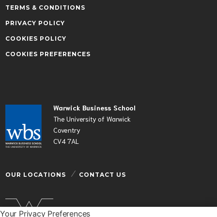
TERMS & CONDITIONS
PRIVACY POLICY
COOKIES POLICY
COOKIES PREFERENCES
Warwick Business School
The University of Warwick
Coventry
CV4 7AL
OUR LOCATIONS
CONTACT US
Your Privacy Preferences