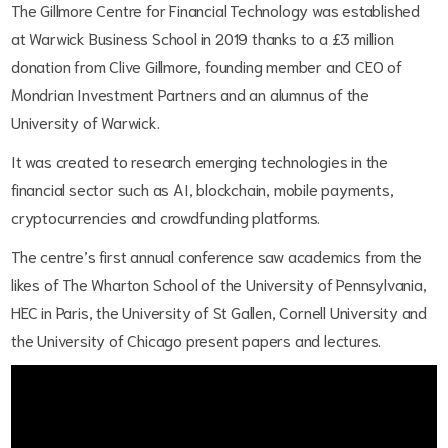
The Gillmore Centre for Financial Technology was established
at Warwick Business School in 2019 thanks to a £3 million
donation from Clive Gillmore, founding member and CEO of
Mondrian Investment Partners and an alumnus of the
University of Warwick.
It was created to research emerging technologies in the
financial sector such as AI, blockchain, mobile payments,
cryptocurrencies and crowdfunding platforms.
The centre’s first annual conference saw academics from the
likes of The Wharton School of the University of Pennsylvania,
HEC in Paris, the University of St Gallen, Cornell University and
the University of Chicago present papers and lectures.