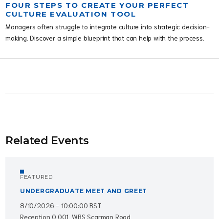
FOUR STEPS TO CREATE YOUR PERFECT
CULTURE EVALUATION TOOL
Managers often struggle to integrate culture into strategic decision-
making. Discover a simple blueprint that can help with the process.
Related Events
FEATURED
UNDERGRADUATE MEET AND GREET
8/10/2026 - 10:00:00 BST
Reception 0.001, WBS Scarman Road