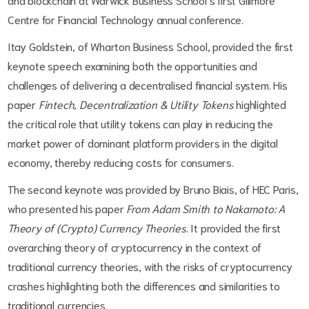
Centre for Financial Technology annual conference.
Itay Goldstein, of Wharton Business School, provided the first
keynote speech examining both the opportunities and
challenges of delivering a decentralised financial system. His
paper
Fintech, Decentralization & Utility Tokens
highlighted
the critical role that utility tokens can play in reducing the
market power of dominant platform providers in the digital
economy, thereby reducing costs for consumers.
The second keynote was provided by Bruno Biais, of HEC Paris,
who presented his paper
From Adam Smith to Nakamoto: A
Theory of (Crypto) Currency Theories
. It provided the first
overarching theory of cryptocurrency in the context of
traditional currency theories, with the risks of cryptocurrency
crashes highlighting both the differences and similarities to
traditional currencies.