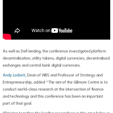
As well as Defi lending, the conference investigated platform
decentralisation, utility tokens, digital currencies, decentralised
exchanges and central bank digital currencies.
Andy Lockett
, Dean of WBS and Professor of Strategy and
Entrepreneurship, added: “The aim of the Gillmore Centre is to
conduct world-class research at the intersection of finance
and technology and this conference has been an important
part of that goal.
“Bringing together the leading researchers in this area helps us