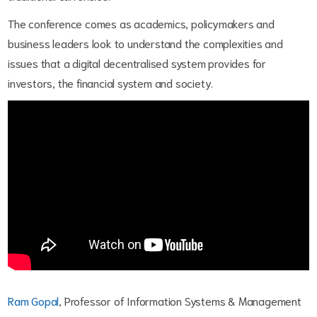
The conference comes as academics, policymakers and
business leaders look to understand the complexities and
issues that a digital decentralised system provides for
investors, the financial system and society.
Ram Gopal
, Professor of Information Systems & Management