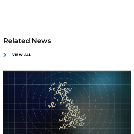
Related News
VIEW ALL