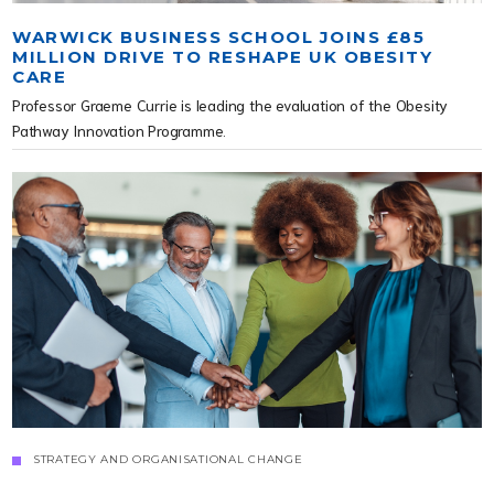
WARWICK BUSINESS SCHOOL JOINS £85
MILLION DRIVE TO RESHAPE UK OBESITY
CARE
Professor Graeme Currie is leading the evaluation of the Obesity
Pathway Innovation Programme.
STRATEGY AND ORGANISATIONAL CHANGE