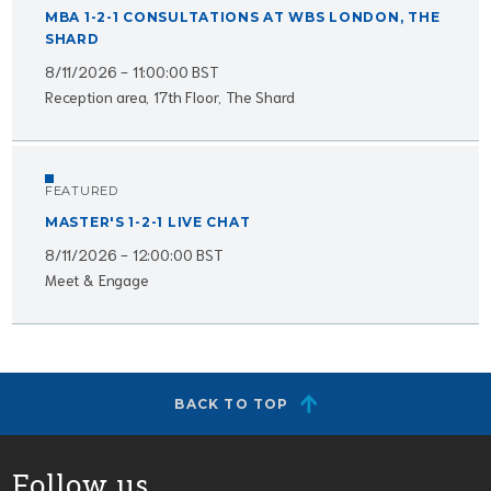
MBA 1-2-1 CONSULTATIONS AT WBS LONDON, THE
SHARD
8/11/2026 - 11:00:00 BST
Reception area, 17th Floor, The Shard
FEATURED
MASTER'S 1-2-1 LIVE CHAT
8/11/2026 - 12:00:00 BST
Meet & Engage
BACK TO TOP
Follow us