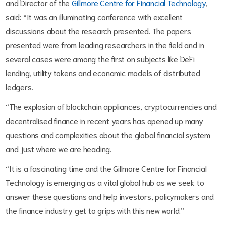
and Director of the
Gillmore Centre for Financial Technology
,
said: “It was an illuminating conference with excellent
discussions about the research presented. The papers
presented were from leading researchers in the field and in
several cases were among the first on subjects like DeFi
lending, utility tokens and economic models of distributed
ledgers.
“The explosion of blockchain appliances, cryptocurrencies and
decentralised finance in recent years has opened up many
questions and complexities about the global financial system
and just where we are heading.
“It is a fascinating time and the Gillmore Centre for Financial
Technology is emerging as a vital global hub as we seek to
answer these questions and help investors, policymakers and
the finance industry get to grips with this new world.”