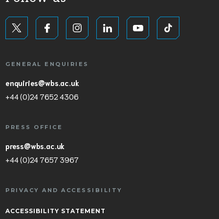
GENERAL ENQUIRIES
enquiries@wbs.ac.uk
+44 (0)24 7652 4306
PRESS OFFICE
press@wbs.ac.uk
+44 (0)24 7657 3967
PRIVACY AND ACCESSIBILITY
ACCESSIBILITY STATEMENT