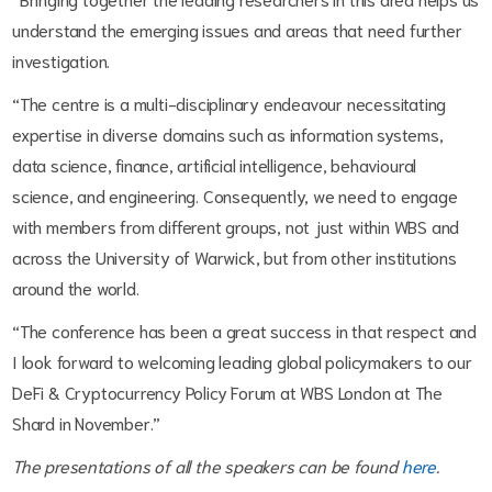
understand the emerging issues and areas that need further
investigation.
“The centre is a multi-disciplinary endeavour necessitating
expertise in diverse domains such as information systems,
data science, finance, artificial intelligence, behavioural
science, and engineering. Consequently, we need to engage
with members from different groups, not just within WBS and
across the University of Warwick, but from other institutions
around the world.
“The conference has been a great success in that respect and
I look forward to welcoming leading global policymakers to our
DeFi & Cryptocurrency Policy Forum at WBS London at The
Shard in November.”
The presentations of all the speakers can be found
here
.