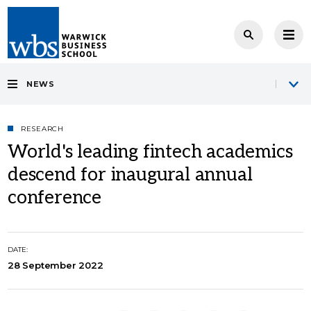
NEWS
RESEARCH
World's leading fintech academics
descend for inaugural annual
conference
DATE:
28 September 2022