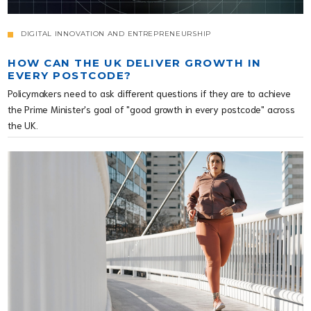
DIGITAL INNOVATION AND ENTREPRENEURSHIP
HOW CAN THE UK DELIVER GROWTH IN
EVERY POSTCODE?
Policymakers need to ask different questions if they are to achieve
the Prime Minister's goal of "good growth in every postcode" across
the UK.