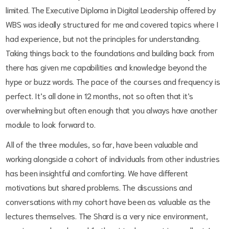
limited. The Executive Diploma in Digital Leadership offered by
WBS was ideally structured for me and covered topics where I
had experience, but not the principles for understanding.
Taking things back to the foundations and building back from
there has given me capabilities and knowledge beyond the
hype or buzz words. The pace of the courses and frequency is
perfect. It’s all done in 12 months, not so often that it’s
overwhelming but often enough that you always have another
module to look forward to.
All of the three modules, so far, have been valuable and
working alongside a cohort of individuals from other industries
has been insightful and comforting. We have different
motivations but shared problems. The discussions and
conversations with my cohort have been as valuable as the
lectures themselves. The Shard is a very nice environment,