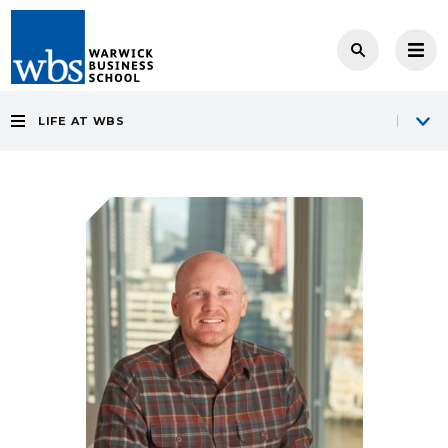
LIFE AT WBS