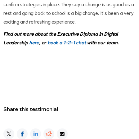
confirm strategies in place. They say a change is as good as a
rest and going back to school is a big change. It’s been a very
exciting and refreshing experience.
Find out more about the Executive Diploma in Digital
Leadership
here
, or
book a 1-2-1 chat
with our team.
Share this testimonial