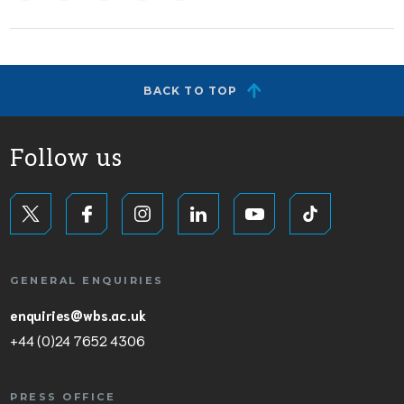
BACK TO TOP
Follow us
GENERAL ENQUIRIES
enquiries@wbs.ac.uk
+44 (0)24 7652 4306
PRESS OFFICE