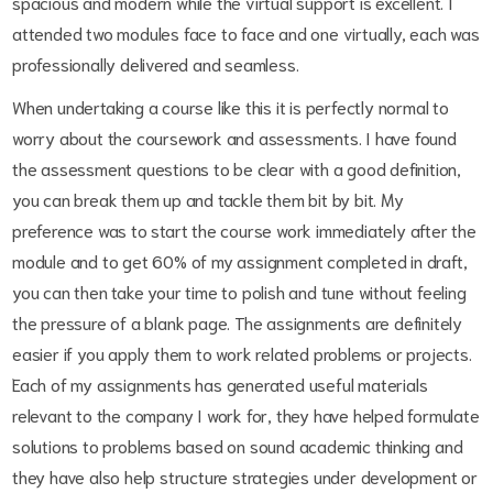
spacious and modern while the virtual support is excellent. I
attended two modules face to face and one virtually, each was
professionally delivered and seamless.
When undertaking a course like this it is perfectly normal to
worry about the coursework and assessments. I have found
the assessment questions to be clear with a good definition,
you can break them up and tackle them bit by bit. My
preference was to start the course work immediately after the
module and to get 60% of my assignment completed in draft,
you can then take your time to polish and tune without feeling
the pressure of a blank page. The assignments are definitely
easier if you apply them to work related problems or projects.
Each of my assignments has generated useful materials
relevant to the company I work for, they have helped formulate
solutions to problems based on sound academic thinking and
they have also help structure strategies under development or