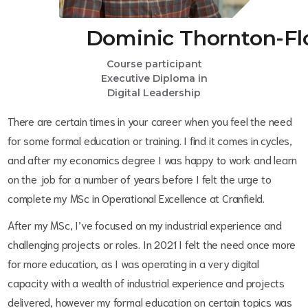
Dominic Thornton-Fl
Course participant
Executive Diploma in
Digital Leadership
There are certain times in your career when you feel the need
for some formal education or training. I find it comes in cycles,
and after my economics degree I was happy to work and learn
on the job for a number of years before I felt the urge to
complete my MSc in Operational Excellence at Cranfield.
After my MSc, I’ve focused on my industrial experience and
challenging projects or roles. In 2021 I felt the need once more
for more education, as I was operating in a very digital
capacity with a wealth of industrial experience and projects
delivered, however my formal education on certain topics was