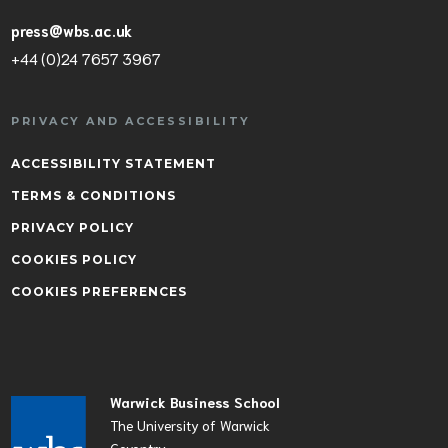
press@wbs.ac.uk
+44 (0)24 7657 3967
PRIVACY AND ACCESSIBILITY
ACCESSIBILITY STATEMENT
TERMS & CONDITIONS
PRIVACY POLICY
COOKIES POLICY
COOKIES PREFERENCES
Warwick Business School
The University of Warwick