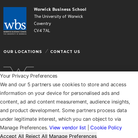
Warwick Business School
The University of Warwick
Coventry
CV4 7AL
OUR LOCATIONS
CONTACT US
Your Privacy Preferences
We and our 5 partners use cookies to store and access
Warwick Business School is a department of the
information on your device for personalised ads and
University of Warwick
content, ad and content measurement, audience insights,
© Warwick Business School 2026
and product development. Some partners process data
under legitimate interest, which you can object to via
Manage Preferences.
View vendor list
|
Cookie Policy
Accept All
Reject All
Manage Preferences