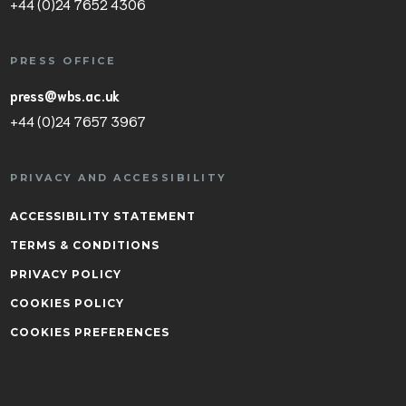
+44 (0)24 7652 4306
PRESS OFFICE
press@wbs.ac.uk
+44 (0)24 7657 3967
PRIVACY AND ACCESSIBILITY
ACCESSIBILITY STATEMENT
TERMS & CONDITIONS
PRIVACY POLICY
COOKIES POLICY
COOKIES PREFERENCES