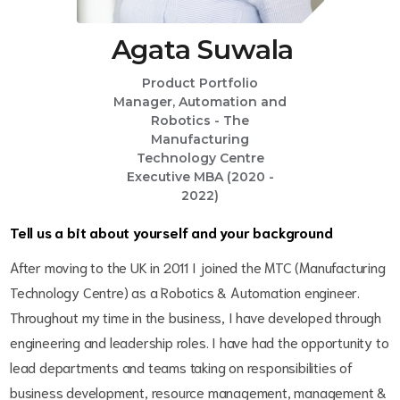
Agata Suwala
Product Portfolio
Manager, Automation and
Robotics - The
Manufacturing
Technology Centre
Executive MBA (2020 -
2022)
Tell us a bit about yourself and your background
After moving to the UK in 2011 I joined the MTC (Manufacturing
Technology Centre) as a Robotics & Automation engineer.
Throughout my time in the business, I have developed through
engineering and leadership roles. I have had the opportunity to
lead departments and teams taking on responsibilities of
business development, resource management, management &