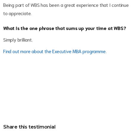
Being part of WBS has been a great experience that I continue
to appreciate.
What is the one phrase that sums up your time at WBS?
Simply brilliant.
Find out more about the Executive MBA programme.
Share this testimonial