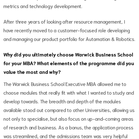
metrics and technology development.
After three years of looking after resource management, I
have recently moved to a customer-focused role developing
and managing our product portfolio for Automation & Robotics.
Why did you ultimately choose Warwick Business School
for your MBA? What elements of the programme did you
value the most and why?
The Warwick Business School Executive MBA allowed me to
choose modules that really fit with what I wanted to study and
develop towards. The breadth and depth of the modules
available stood out compared to other Universities, allowing us
not only to specialise, but also focus on up-and-coming areas
of research and business. As a bonus, the application process
was streamlined, and the admissions team was very helpful