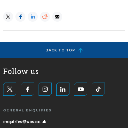
BACK TO TOP
Follow us
GENERAL ENQUIRIES
enquiries@wbs.ac.uk