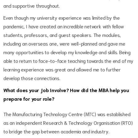
and supportive throughout.
Even though my university experience was limited by the
pandemic, I have created an incredible network with fellow
students, professors, and guest speakers. The modules,
including an overseas one, were well-planned and gave me
many opportunities to develop my knowledge and skills. Being
able to return to face-to-face teaching towards the end of my
learning experience was great and allowed me to further
develop those connections.
What does your job involve? How did the MBA help you
prepare for your role?
The Manufacturing Technology Centre (MTC) was established
as an independent Research & Technology Organisation (RTO)
to bridge the gap between academia and industry.