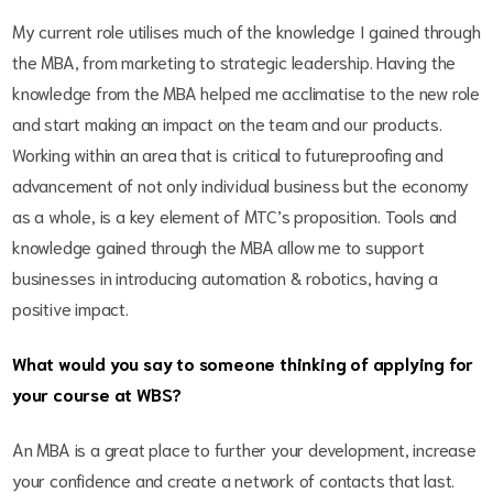
My current role utilises much of the knowledge I gained through
the MBA, from marketing to strategic leadership. Having the
knowledge from the MBA helped me acclimatise to the new role
and start making an impact on the team and our products.
Working within an area that is critical to futureproofing and
advancement of not only individual business but the economy
as a whole, is a key element of MTC’s proposition. Tools and
knowledge gained through the MBA allow me to support
businesses in introducing automation & robotics, having a
positive impact.
What would you say to someone thinking of applying for
your course at WBS?
An MBA is a great place to further your development, increase
your confidence and create a network of contacts that last.