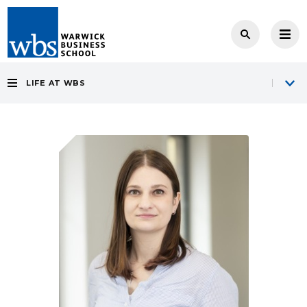
LIFE AT WBS