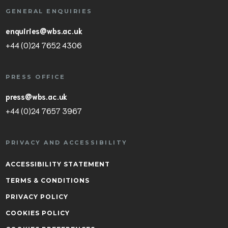
GENERAL ENQUIRIES
enquiries@wbs.ac.uk
+44 (0)24 7652 4306
PRESS OFFICE
press@wbs.ac.uk
+44 (0)24 7657 3967
PRIVACY AND ACCESSIBILITY
ACCESSIBILITY STATEMENT
TERMS & CONDITIONS
PRIVACY POLICY
COOKIES POLICY