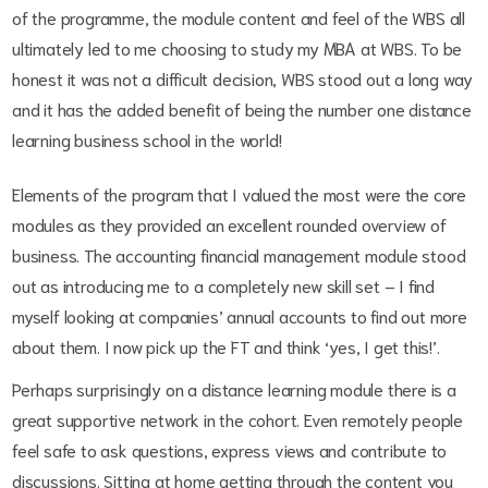
of the programme, the module content and feel of the WBS all
ultimately led to me choosing to study my MBA at WBS. To be
honest it was not a difficult decision, WBS stood out a long way
and it has the added benefit of being the number one distance
learning business school in the world!
Elements of the program that I valued the most were the core
modules as they provided an excellent rounded overview of
business. The accounting financial management module stood
out as introducing me to a completely new skill set – I find
myself looking at companies’ annual accounts to find out more
about them. I now pick up the FT and think ‘yes, I get this!’.
Perhaps surprisingly on a distance learning module there is a
great supportive network in the cohort. Even remotely people
feel safe to ask questions, express views and contribute to
discussions. Sitting at home getting through the content you