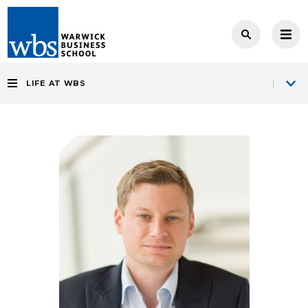
LIFE AT WBS