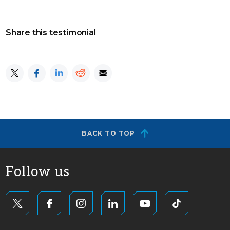
Share this testimonial
BACK TO TOP
Follow us