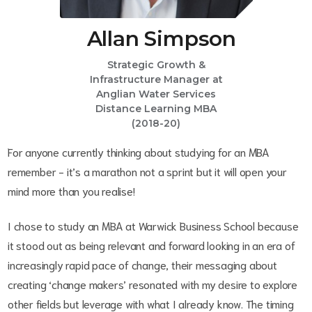
Allan Simpson
Strategic Growth &
Infrastructure Manager at
Anglian Water Services
Distance Learning MBA
(2018-20)
For anyone currently thinking about studying for an MBA
remember - it’s a marathon not a sprint but it will open your
mind more than you realise!
I chose to study an MBA at Warwick Business School because
it stood out as being relevant and forward looking in an era of
increasingly rapid pace of change, their messaging about
creating ‘change makers’ resonated with my desire to explore
other fields but leverage with what I already know. The timing