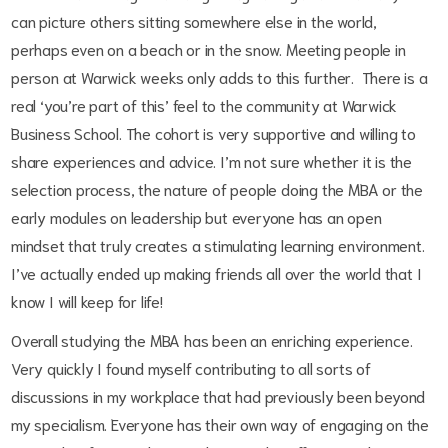
can picture others sitting somewhere else in the world,
perhaps even on a beach or in the snow. Meeting people in
person at Warwick weeks only adds to this further.
There is a
real ‘you’re part of this’ feel to the community at Warwick
Business School. The cohort is very supportive and willing to
share experiences and advice. I’m not sure whether it is the
selection process, the nature of people doing the MBA or the
early modules on leadership but everyone has an open
mindset that truly creates a stimulating learning environment.
I’ve actually ended up making friends all over the world that I
know I will keep for life!
Overall studying the MBA has been an enriching experience.
Very quickly I found myself contributing to all sorts of
discussions in my workplace that had previously been beyond
my specialism. Everyone has their own way of engaging on the