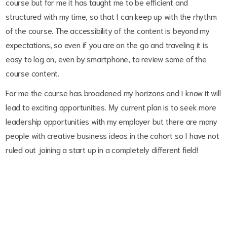
course but for me it has taught me to be efficient and
structured with my time, so that I can keep up with the rhythm
of the course. The accessibility of the content is beyond my
expectations, so even if you are on the go and traveling it is
easy to log on, even by smartphone, to review some of the
course content.
For me the course has broadened my horizons and I know it will
lead to exciting opportunities. My current plan is to seek more
leadership opportunities with my employer but there are many
people with creative business ideas in the cohort so I have not
ruled out joining a start up in a completely different field!