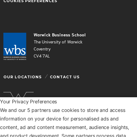
COOKIES PREFERENCES
Warwick Business School
The University of Warwick
Coventry
CV4 7AL
OUR LOCATIONS
CONTACT US
Your Privacy Preferences
We and our 5 partners use cookies to store and access
Warwick Business School is a department of the
information on your device for personalised ads and
University of Warwick
content, ad and content measurement, audience insights,
© Warwick Business School 2026
and product development. Some partners process data