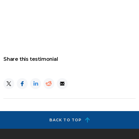
Share this testimonial
BACK TO TOP