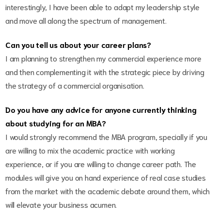
interestingly, I have been able to adapt my leadership style
and move all along the spectrum of management.
Can you tell us about your career plans?
I am planning to strengthen my commercial experience more
and then complementing it with the strategic piece by driving
the strategy of a commercial organisation.
Do you have any advice for anyone currently thinking
about studying for an MBA?
I would strongly recommend the MBA program, specially if you
are willing to mix the academic practice with working
experience, or if you are willing to change career path. The
modules will give you on hand experience of real case studies
from the market with the academic debate around them, which
will elevate your business acumen.