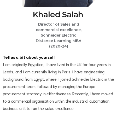
Khaled Salah
Director of Sales and
commercial excellence,
Schneider Electric
Distance Learning MBA
(2020-24)
Tell us a bit about yourself
I am originally Egyptian, I have lived in the UK for four years in
Leeds, and I am currently living in Paris. I have engineering
background from Egypt, where I joined Schneider Electric in the
procurement team, followed by managing the Europe
procurement strategy in effectiveness. Recently, I have moved
to a commercial organisation within the industrial automation
business unit to run the sales excellence.