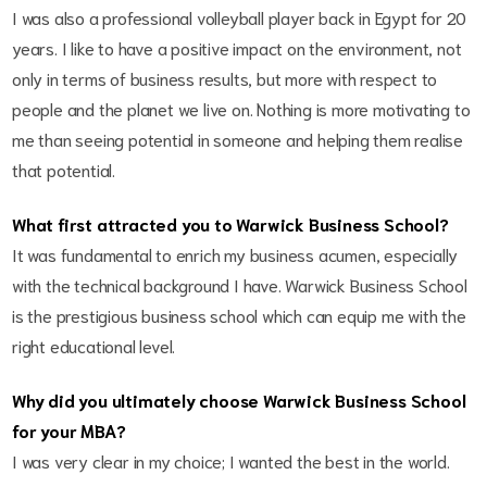
I was also a professional volleyball player back in Egypt for 20
years. I like to have a positive impact on the environment, not
only in terms of business results, but more with respect to
people and the planet we live on. Nothing is more motivating to
me than seeing potential in someone and helping them realise
that potential.
What first attracted you to Warwick Business School?
It was fundamental to enrich my business acumen, especially
with the technical background I have. Warwick Business School
is the prestigious business school which can equip me with the
right educational level.
Why did you ultimately choose Warwick Business School
for your MBA?
I was very clear in my choice; I wanted the best in the world.