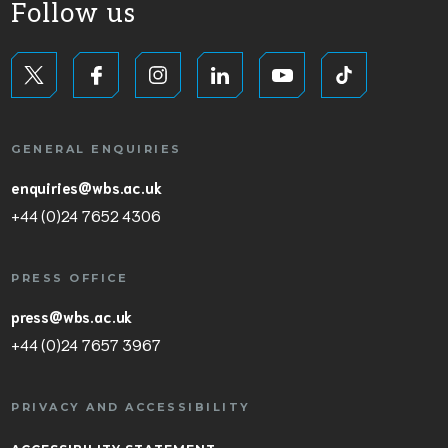
Follow us
GENERAL ENQUIRIES
enquiries@wbs.ac.uk
+44 (0)24 7652 4306
PRESS OFFICE
press@wbs.ac.uk
+44 (0)24 7657 3967
PRIVACY AND ACCESSIBILITY