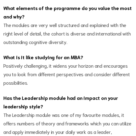
What elements of the programme do you value the most
and why?
The modules are very well structured and explained with the
right level of detail, the cohort is diverse and international with
outstanding cognitive diversity.
What is it like studying for an MBA?
Positively challenging, it widens your horizon and encourages
you to look from different perspectives and consider different
possibilities.
Has the Leadership module had an impact on your
leadership style?
The Leadership module was one of my favourite modules, it
offers numbers of theory and frameworks which you can utilize
and apply immediately in your daily work as a leader,