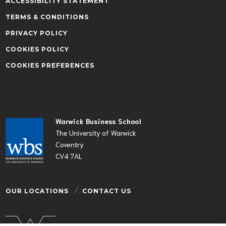
ACCESSIBILITY STATEMENT
TERMS & CONDITIONS
PRIVACY POLICY
COOKIES POLICY
COOKIES PREFERENCES
Warwick Business School
The University of Warwick
Coventry
CV4 7AL
OUR LOCATIONS
CONTACT US