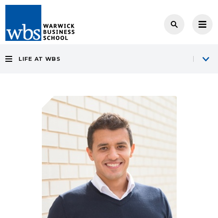
LIFE AT WBS