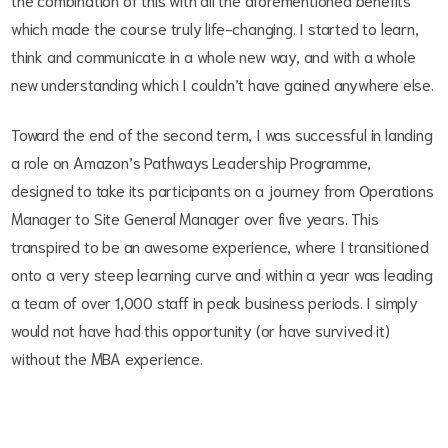
which made the course truly life-changing. I started to learn,
think and communicate in a whole new way, and with a whole
new understanding which I couldn’t have gained anywhere else.
Toward the end of the second term, I was successful in landing
a role on Amazon’s Pathways Leadership Programme,
designed to take its participants on a journey from Operations
Manager to Site General Manager over five years. This
transpired to be an awesome experience, where I transitioned
onto a very steep learning curve and within a year was leading
a team of over 1,000 staff in peak business periods. I simply
would not have had this opportunity (or have survived it)
without the MBA experience.