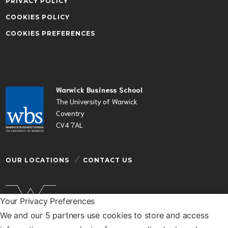
PRIVACY POLICY
COOKIES POLICY
COOKIES PREFERENCES
Warwick Business School
The University of Warwick
Coventry
CV4 7AL
OUR LOCATIONS
CONTACT US
Your Privacy Preferences
We and our 5 partners use cookies to store and access
Warwick Business School is a department of the