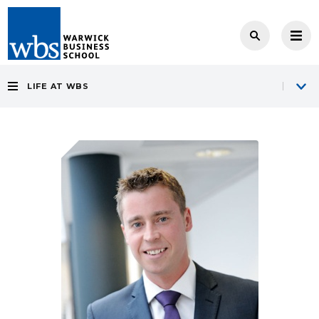
LIFE AT WBS