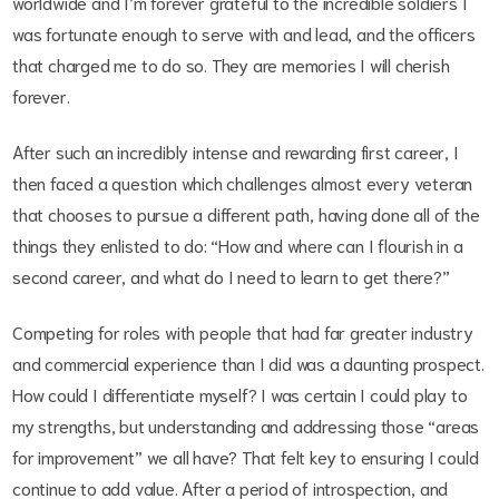
worldwide and I’m forever grateful to the incredible soldiers I
was fortunate enough to serve with and lead, and the officers
that charged me to do so. They are memories I will cherish
forever.
After such an incredibly intense and rewarding first career, I
then faced a question which challenges almost every veteran
that chooses to pursue a different path, having done all of the
things they enlisted to do: “How and where can I flourish in a
second career, and what do I need to learn to get there?”
Competing for roles with people that had far greater industry
and commercial experience than I did was a daunting prospect.
How could I differentiate myself? I was certain I could play to
my strengths, but understanding and addressing those “areas
for improvement” we all have? That felt key to ensuring I could
continue to add value. After a period of introspection, and