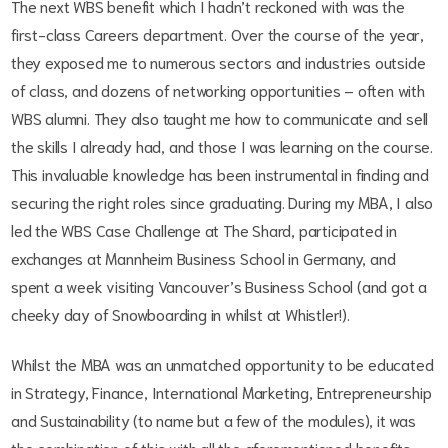
The next WBS benefit which I hadn’t reckoned with was the
first-class Careers department. Over the course of the year,
they exposed me to numerous sectors and industries outside
of class, and dozens of networking opportunities – often with
WBS alumni. They also taught me how to communicate and sell
the skills I already had, and those I was learning on the course.
This invaluable knowledge has been instrumental in finding and
securing the right roles since graduating. During my MBA, I also
led the WBS Case Challenge at The Shard, participated in
exchanges at Mannheim Business School in Germany, and
spent a week visiting Vancouver’s Business School (and got a
cheeky day of Snowboarding in whilst at Whistler!).
Whilst the MBA was an unmatched opportunity to be educated
in Strategy, Finance, International Marketing, Entrepreneurship
and Sustainability (to name but a few of the modules), it was
the combination of this with all the aforementioned benefits