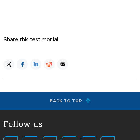
Share this testimonial
BACK TO TOP
Follow us