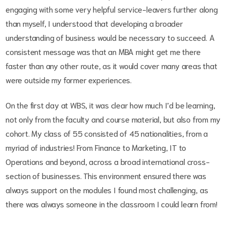
engaging with some very helpful service-leavers further along
than myself, I understood that developing a broader
understanding of business would be necessary to succeed. A
consistent message was that an MBA might get me there
faster than any other route, as it would cover many areas that
were outside my former experiences.
On the first day at WBS, it was clear how much I’d be learning,
not only from the faculty and course material, but also from my
cohort. My class of 55 consisted of 45 nationalities, from a
myriad of industries! From Finance to Marketing, IT to
Operations and beyond, across a broad international cross-
section of businesses. This environment ensured there was
always support on the modules I found most challenging, as
there was always someone in the classroom I could learn from!