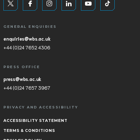
GENERAL ENQUIRIES
enquiries@wbs.ac.uk
+44 (0)24 7652 4306
PRESS OFFICE
press@wbs.ac.uk
+44 (0)24 7657 3967
PRIVACY AND ACCESSIBILITY
ACCESSIBILITY STATEMENT
TERMS & CONDITIONS