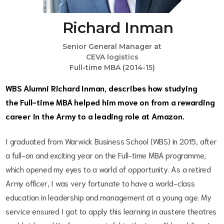
Richard Inman
Senior General Manager at
CEVA logistics
Full-time MBA (2014-15)
WBS Alumni Richard Inman, describes how studying
the Full-time MBA helped him move on from a rewarding
career in the Army to a leading role at Amazon.
I graduated from Warwick Business School (WBS) in 2015, after
a full-on and exciting year on the Full-time MBA programme,
which opened my eyes to a world of opportunity. As a retired
Army officer, I was very fortunate to have a world-class
education in leadership and management at a young age. My
service ensured I got to apply this learning in austere theatres