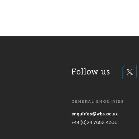
Follow us
GENERAL ENQUIRIES
enquiries@wbs.ac.uk
+44 (0)24 7652 4306