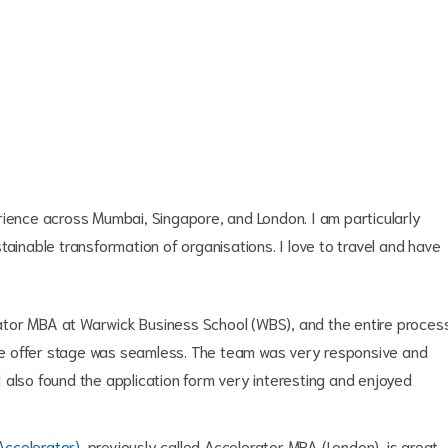
erience across Mumbai, Singapore, and London.
I am particularly
tainable transformation of organisations. I love to travel and have
erator MBA at Warwick Business School (WBS), and the entire proces
 the offer stage was seamless. The team was very responsive and
. I also found the application form very interesting and enjoyed
Accelerator)
, previously called Accelerator MBA (London), is great