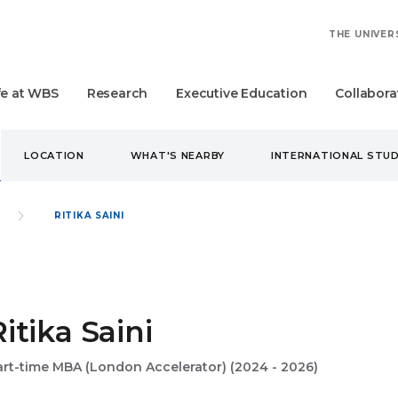
THE UNIVER
fe at WBS
Research
Executive Education
Collabora
LOCATION
WHAT'S NEARBY
INTERNATIONAL STU
RITIKA SAINI
Ritika Saini
art-time MBA (London Accelerator) (2024 - 2026)