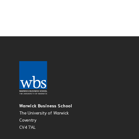
Warwick Business School
The University of Warwick
Coventry
CV4 7AL