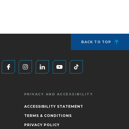
BACK TO TOP
PRIVACY AND ACCESSIBILITY
ACCESSIBILITY STATEMENT
TERMS & CONDITIONS
PRIVACY POLICY