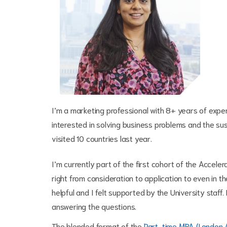
I’m a marketing professional with 8+ years of exp
interested in solving business problems and the sus
visited 10 countries last year.
I’m currently part of the first cohort of the Accel
right from consideration to application to even in
helpful and I felt supported by the University staff
answering the questions.
The blended format of the
Part-time MBA (London 