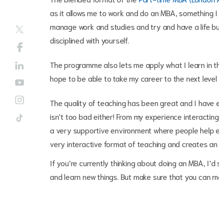
as it allows me to work and do an MBA, something I h
manage work and studies and try and have a life but
disciplined with yourself.
The programme also lets me apply what I learn in t
hope to be able to take my career to the next level
The quality of teaching has been great and I have e
isn’t too bad either! From my experience interacting
a very supportive environment where people help ea
very interactive format of teaching and creates an
If you’re currently thinking about doing an MBA, I’
and learn new things. But make sure that you can mak