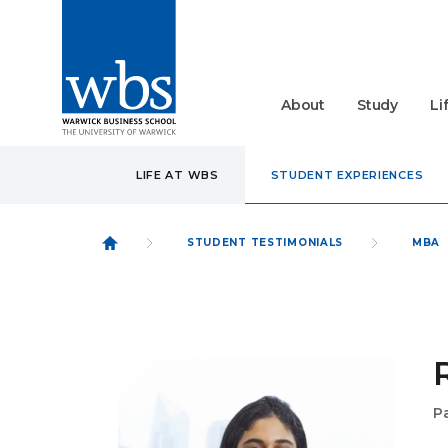
About
Study
Li
LIFE AT WBS
STUDENT EXPERIENCES
STUDENT TESTIMONIALS
MBA
P