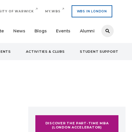
SITY OF WARWICK
MY.WBS
WBS IN LONDON
te
News
Blogs
Events
Alumni
DENTS
ACTIVITIES & CLUBS
STUDENT SUPPORT
DISCOVER THE PART-TIME MBA
(LONDON ACCELERATOR)