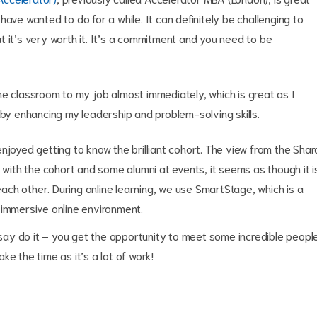
ave wanted to do for a while. It can definitely be challenging to
 it’s very worth it. It’s a commitment and you need to be
he classroom to my job almost immediately, which is great as I
 by enhancing my leadership and problem-solving skills.
njoyed getting to know the brilliant cohort. The view from the Shar
 with the cohort and some alumni at events, it seems as though it i
ch other. During online learning, we use SmartStage, which is a
 immersive online environment.
d say do it – you get the opportunity to meet some incredible peopl
e the time as it’s a lot of work!