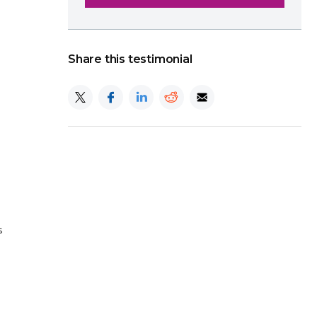
Share this testimonial
s