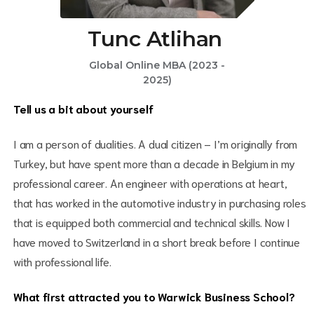
Tunc Atlihan
Global Online MBA (2023 -
2025)
Tell us a bit about yourself
I am a person of dualities. A dual citizen – I’m originally from
Turkey, but have spent more than a decade in Belgium in my
professional career. An engineer with operations at heart,
that has worked in the automotive industry in purchasing roles
that is equipped both commercial and technical skills. Now I
have moved to Switzerland in a short break before I continue
with professional life.
What first attracted you to Warwick Business School?