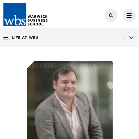
LIFE AT WBS