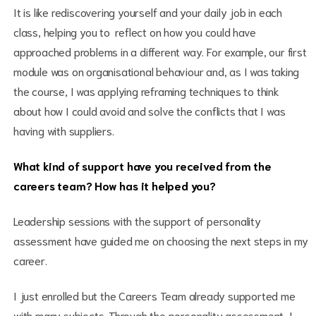
It is like rediscovering yourself and your daily job in each
class, helping you to reflect on how you could have
approached problems in a different way. For example, our first
module was on organisational behaviour and, as I was taking
the course, I was applying reframing techniques to think
about how I could avoid and solve the conflicts that I was
having with suppliers.
What kind of support have you received from the
careers team? How has it helped you?
Leadership sessions with the support of personality
assessment have guided me on choosing the next steps in my
career.
I just enrolled but the Careers Team already supported me
with many subjects. Through the personality assessment, I