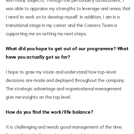
was able to appraise my strengths to leverage and areas that
I need to work on to develop myself. In addition, I am in a
transitional stage in my career and the Careers Team is
supporting me on setting my next steps.
What did you hope to get out of our programme? What
have you actually got so far?
I hope to grow my vision and understand how top-level
decisions are made and deployed throughout the company.
The strategic advantage and organisational management
give me insights on the top level.
How do you find the work/life balance?
It is challenging and needs good management of the time.