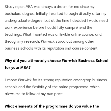
Studying an MBA was always a dream for me since my
bachelors degree. Initially I wanted to begin directly after my
undergraduate degree, but at the time I decided I would need
work experience before I could fully comprehend the
teachings. What I wanted was a flexible online course, and,
through my research, Warwick stood out among other
business schools with its reputation and course content.
Why did you ultimately choose Warwick Business School
for your MBA?
I chose Warwick for its strong reputation among top business
schools and the flexibility of the online programme, which
allows me to follow at my own pace.
What elements of the programme do you value the