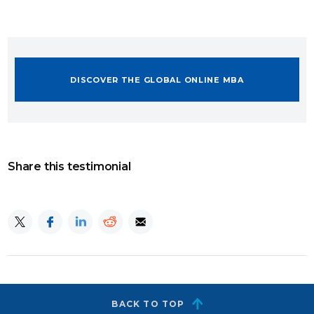
DISCOVER THE GLOBAL ONLINE MBA
Share this testimonial
BACK TO TOP