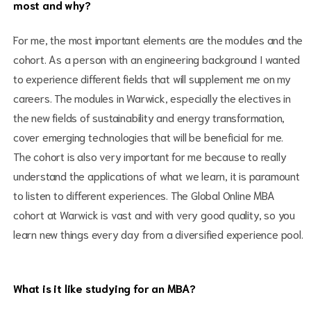
most and why?
For me, the most important elements are the modules and the
cohort. As a person with an engineering background I wanted
to experience different fields that will supplement me on my
careers. The modules in Warwick, especially the electives in
the new fields of sustainability and energy transformation,
cover emerging technologies that will be beneficial for me.
The cohort is also very important for me because to really
understand the applications of what we learn, it is paramount
to listen to different experiences. The Global Online MBA
cohort at Warwick is vast and with very good quality, so you
learn new things every day from a diversified experience pool.
What is it like studying for an MBA?