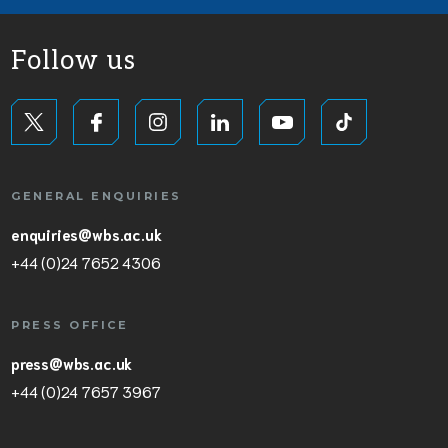
Follow us
GENERAL ENQUIRIES
enquiries@wbs.ac.uk
+44 (0)24 7652 4306
PRESS OFFICE
press@wbs.ac.uk
+44 (0)24 7657 3967