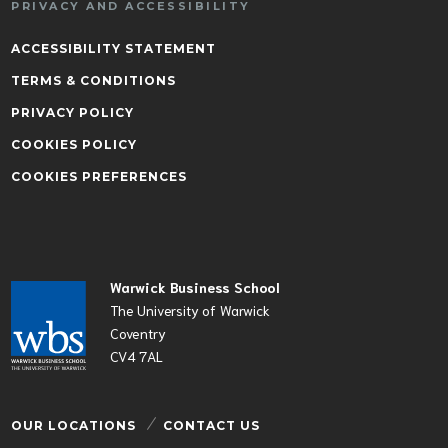
PRIVACY AND ACCESSIBILITY
ACCESSIBILITY STATEMENT
TERMS & CONDITIONS
PRIVACY POLICY
COOKIES POLICY
COOKIES PREFERENCES
Warwick Business School
The University of Warwick
Coventry
CV4 7AL
OUR LOCATIONS
CONTACT US