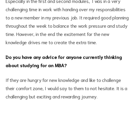
Especially in the first and second modules, I was in a very
challenging time in work with handing over my responsibilities
to a new member in my previous job. It required good planning
throughout the week to balance the work pressure and study
time. However, in the end the excitement for the new
knowledge drives me to create the extra time.
Do you have any advice for anyone currently thinking
about studying for an MBA?
If they are hungry for new knowledge and like to challenge
their comfort zone, I would say to them to not hesitate. It is a
challenging but exciting and rewarding journey.