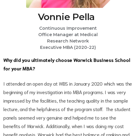
Vonnie Pella
Continuous Improvement
Office Manager at Medical
Research Network
Executive MBA (2020-22)
Why did you ultimately choose Warwick Business School
for your MBA?
I attended an open day at WBS in January 2020 which was the
beginning of my investigation into MBA programs. I was very
impressed by the facilities, the teaching quality in the sample
lecture, and the helpfulness of the program staff. The student
panels seemed very genuine and helped me to see the
benefits of Warwick. Additionally, when I was doing my cost
benefit analysis, Warwick had the best balance of ranking and