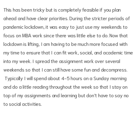
This has been tricky but is completely feasible if you plan
ahead and have clear priorities. During the stricter periods of
pandemic lockdown, it was easy to just use my weekends to
focus on MBA work since there was little else to do. Now that
lockdown is lifting, I am having to be much more focused with
my time to ensure that I can fit work, social, and academic time
into my week. I spread the assignment work over several
weekends so that I can still have some fun and decompress.
Typically I will spend about 4-5 hours on a Sunday morning
and do a little reading throughout the week so that I stay on
top of my assignments and learning but don’t have to say no
to social activities.