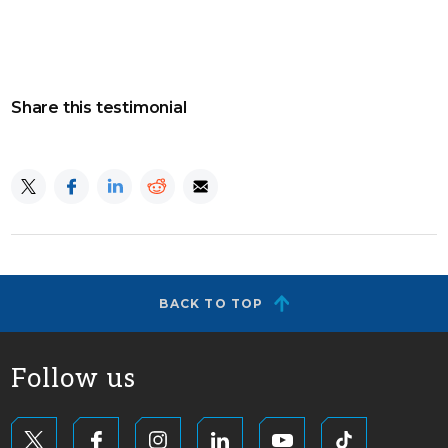
Share this testimonial
BACK TO TOP
Follow us