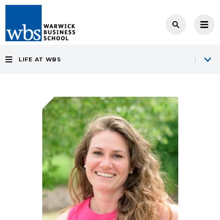
LIFE AT WBS