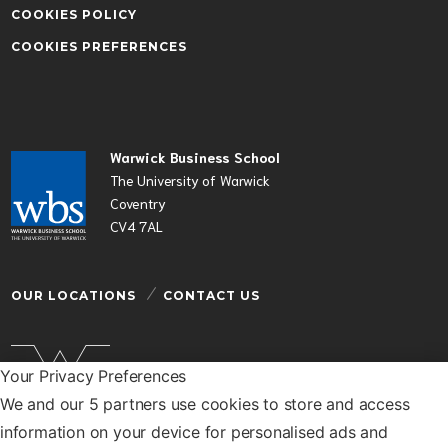
COOKIES POLICY
COOKIES PREFERENCES
Warwick Business School
The University of Warwick
Coventry
CV4 7AL
OUR LOCATIONS
CONTACT US
Your Privacy Preferences
We and our 5 partners use cookies to store and access
Warwick Business School is a department of the
information on your device for personalised ads and
University of Warwick