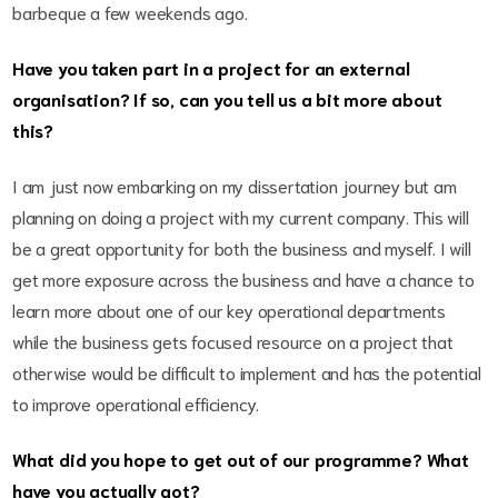
barbeque a few weekends ago.
Have you taken part in a project for an external
organisation? If so, can you tell us a bit more about
this?
I am just now embarking on my dissertation journey but am
planning on doing a project with my current company. This will
be a great opportunity for both the business and myself. I will
get more exposure across the business and have a chance to
learn more about one of our key operational departments
while the business gets focused resource on a project that
otherwise would be difficult to implement and has the potential
to improve operational efficiency.
What did you hope to get out of our programme? What
have you actually got?