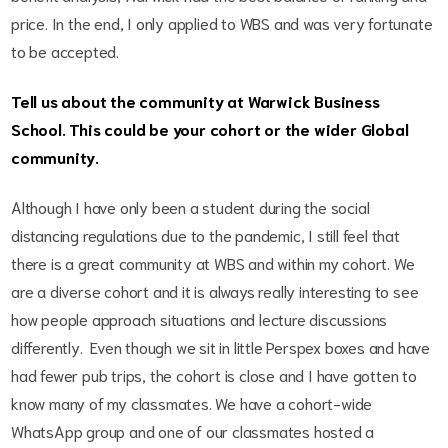
price. In the end, I only applied to WBS and was very fortunate
to be accepted.
Tell us about the community at Warwick Business
School. This could be your cohort or the wider Global
community.
Although I have only been a student during the social
distancing regulations due to the pandemic, I still feel that
there is a great community at WBS and within my cohort. We
are a diverse cohort and it is always really interesting to see
how people approach situations and lecture discussions
differently. Even though we sit in little Perspex boxes and have
had fewer pub trips, the cohort is close and I have gotten to
know many of my classmates. We have a cohort-wide
WhatsApp group and one of our classmates hosted a