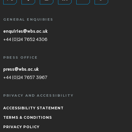
GENERAL ENQUIRIES
enquiries@wbs.ac.uk
+44 (0)24 7652 4306
PRESS OFFICE
press@wbs.ac.uk
+44 (0)24 7657 3967
PRIVACY AND ACCESSIBILITY
ACCESSIBILITY STATEMENT
TERMS & CONDITIONS
PRIVACY POLICY