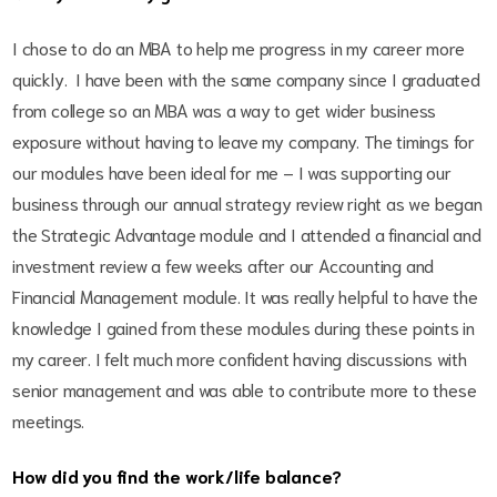
I chose to do an MBA to help me progress in my career more
quickly. I have been with the same company since I graduated
from college so an MBA was a way to get wider business
exposure without having to leave my company. The timings for
our modules have been ideal for me – I was supporting our
business through our annual strategy review right as we began
the Strategic Advantage module and I attended a financial and
investment review a few weeks after our Accounting and
Financial Management module. It was really helpful to have the
knowledge I gained from these modules during these points in
my career. I felt much more confident having discussions with
senior management and was able to contribute more to these
meetings.
How did you find the work/life balance?