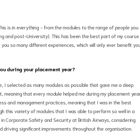
his is in everything - from the modules to the range of people you
ing and post-University). This has been the best part of my course
you so many different experiences, which will only ever benefit yo
you during your placement year?
e, I selected as many modules as possible that gave me a deep
t, meaning that every module helped me during my placement year
ess and management practices, meaning that I was in the best
gh this variety of modules that I was able to perform so well in a
in Corporate Safety and Security at British Airways, considering
d driving significant improvements throughout the organisation.