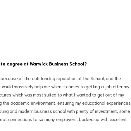
ate degree at Warwick Business School?
because of the outstanding reputation of the School, and the
S would massively help me when it comes to getting a job after my
uctures which was most suited to what I wanted to get out of my
ng the academic environment, ensuring my educational experiences
a young and modern business school with plenty of investment, some
great connections to so many employers, backed up with excellent