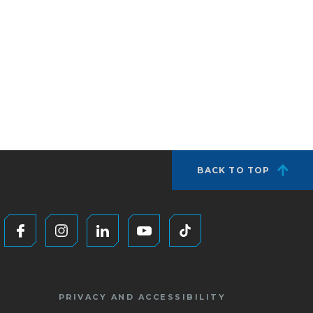
BACK TO TOP
PRIVACY AND ACCESSIBILITY