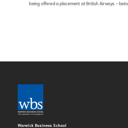
being offered a placement at British Airways - being 
Warwick Business School