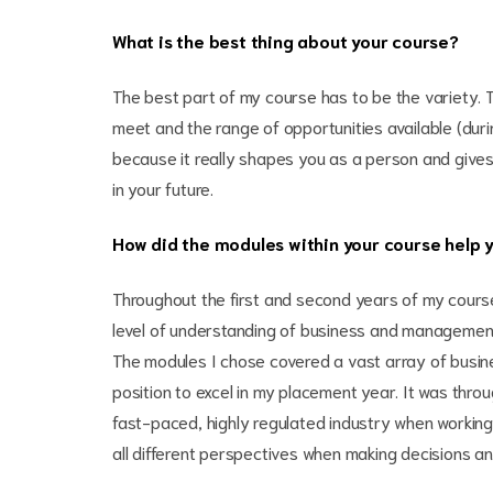
What is the best thing about your course?
The best part of my course has to be the variety. T
meet and the range of opportunities available (dur
because it really shapes you as a person and gives 
in your future.
How did the modules within your course help 
Throughout the first and second years of my cours
level of understanding of business and managemen
The modules I chose covered a vast array of busin
position to excel in my placement year. It was throu
fast-paced, highly regulated industry when working 
all different perspectives when making decisions an