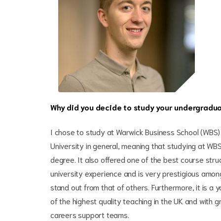
Why did you decide to study your undergradu
I chose to study at Warwick Business School (WBS) 
University in general, meaning that studying at WB
degree. It also offered one of the best course str
university experience and is very prestigious amo
stand out from that of others. Furthermore, it is 
of the highest quality teaching in the UK and with 
careers support teams.