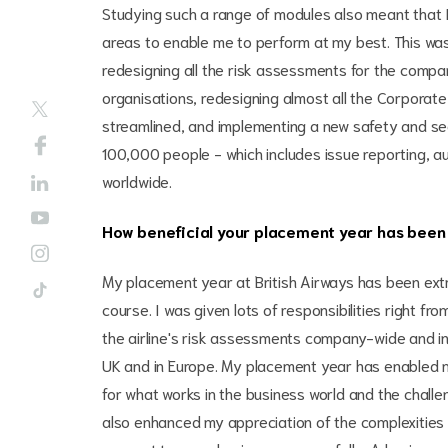
Studying such a range of modules also meant that I
areas to enable me to perform at my best. This w
redesigning all the risk assessments for the compa
organisations, redesigning almost all the Corpora
streamlined, and implementing a new safety and se
100,000 people - which includes issue reporting, au
worldwide.
How beneficial your placement year has been 
My placement year at British Airways has been extr
course. I was given lots of responsibilities right fr
the airline's risk assessments company-wide and inv
UK and in Europe. My placement year has enabled m
for what works in the business world and the challe
also enhanced my appreciation of the complexities 