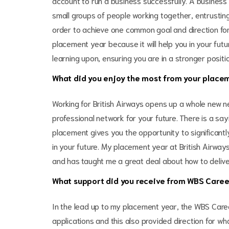
account to run a business successfully. A business
small groups of people working together, entrusting
order to achieve one common goal and direction fo
placement year because it will help you in your fut
learning upon, ensuring you are in a stronger positio
What did you enjoy the most from your placem
Working for British Airways opens up a whole new n
professional network for your future. There is a sa
placement gives you the opportunity to significantl
in your future. My placement year at British Airway
and has taught me a great deal about how to deliver
What support did you receive from WBS Caree
In the lead up to my placement year, the WBS Car
applications and this also provided direction for w