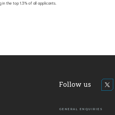
in the top 1.3% of all applicants.
Follow us
GENERAL ENQUIRIES