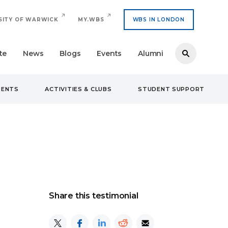
SITY OF WARWICK
MY.WBS
WBS IN LONDON
te
News
Blogs
Events
Alumni
DENTS
ACTIVITIES & CLUBS
STUDENT SUPPORT
Share this testimonial