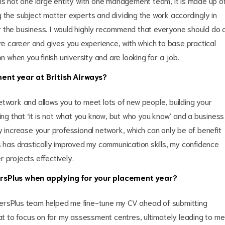
 is not one large entity with one management team, it is made up o
 the subject matter experts and dividing the work accordingly in
r the business. I would highly recommend that everyone should do 
ure career and gives you experience, with which to base practical
n when you finish university and are looking for a job.
ent year at British Airways?
etwork and allows you to meet lots of new people, building your
ying that ‘it is not what you know, but who you know’ and a business
y increase your professional network, which can only be of benefit
s has drastically improved my communication skills, my confidence
 projects effectively.
rsPlus when applying for your placement year?
eersPlus team helped me fine-tune my CV ahead of submitting
hat to focus on for my assessment centres, ultimately leading to me