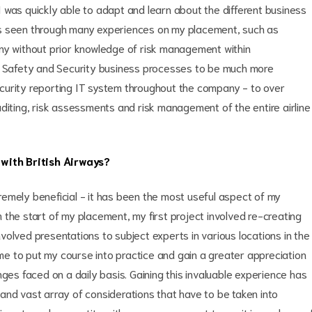
 was quickly able to adapt and learn about the different business
as seen through many experiences on my placement, such as
ny without prior knowledge of risk management within
te Safety and Security business processes to be much more
curity reporting IT system throughout the company - to over
diting, risk assessments and risk management of the entire airline
with British Airways?
emely beneficial - it has been the most useful aspect of my
om the start of my placement, my first project involved re-creating
olved presentations to subject experts in various locations in the
e to put my course into practice and gain a greater appreciation
nges faced on a daily basis. Gaining this invaluable experience has
and vast array of considerations that have to be taken into