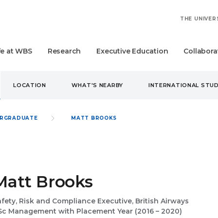
THE UNIVER
fe at WBS
Research
Executive Education
Collabora
LOCATION
WHAT'S NEARBY
INTERNATIONAL STU
RGRADUATE
MATT BROOKS
Matt Brooks
fety, Risk and Compliance Executive, British Airways
Sc Management with Placement Year (2016 – 2020)