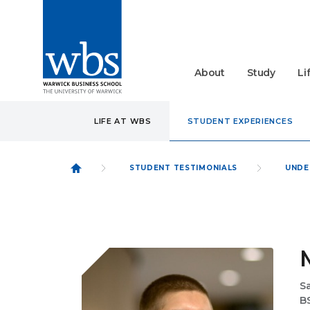
About
Study
Li
LIFE AT WBS
STUDENT EXPERIENCES
STUDENT TESTIMONIALS
UNDE
Sa
B