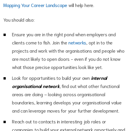
Mapping Your Career Landscape
will help here.
You should also:
Ensure you are in the right pond when employers and
clients come to fish. Join the
networks
, opt in to the
projects and work with the organisations and people who
are most likely to open doors - even if you do not know
what those precise opportunities look like yet.
Look for opportunities to build your own
internal
organisational network
, find out what other functional
areas are doing – looking across organisational
boundaries, learning develops your organisational value
and can leverage moves for your further development.
Reach out to contacts in interesting job roles or
companies to build your external network proactively and