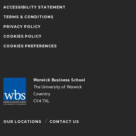
ACCESSIBILITY STATEMENT
TERMS & CONDITIONS
PRIVACY POLICY
COOKIES POLICY
COOKIES PREFERENCES
Warwick Business School
The University of Warwick
Coventry
CV4 7AL
OUR LOCATIONS
CONTACT US