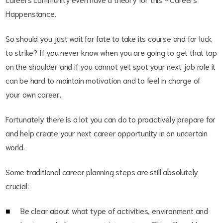
Happenstance.
So should you just wait for fate to take its course and for luck
to strike? If you never know when you are going to get that tap
on the shoulder and if you cannot yet spot your next job role it
can be hard to maintain motivation and to feel in charge of
your own career.
Fortunately there is a lot you can do to proactively prepare for
and help create your next career opportunity in an uncertain
world.
Some traditional career planning steps are still absolutely
crucial:
Be clear about what type of activities, environment and