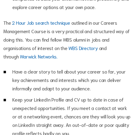
explore career options at your own pace.
The
2 Hour Job search technique
outlined in our Careers
Management Course is a very practical and structured way of
doing this. You can find fellow WBS alumni in jobs and
organisations of interest on the
WBS Directory
and
through
Warwick Networks.
Have a clear story to tell about your career so far, your
key achievements and interests which you can deliver
informally and adapt to your audience.
Keep your LinkedIn Profile and CV up to date in case of
unexpected opportunities. If you meet a contact at work
or at a networking event, chances are they will look you up
on LinkedIn straight away. An out-of-date or poor quality
profile reflects badly on you.