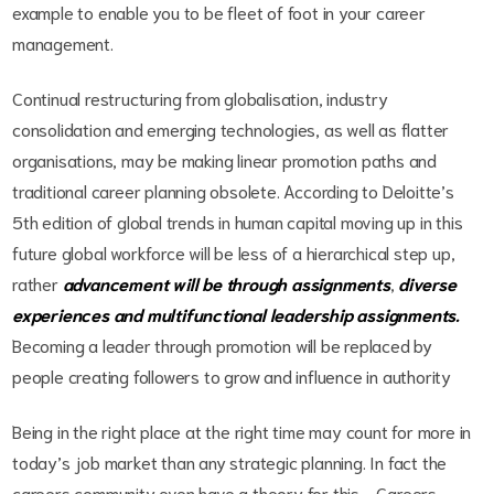
example to enable you to be fleet of foot in your career
management.
Continual restructuring from globalisation, industry
consolidation and emerging technologies, as well as flatter
organisations, may be making linear promotion paths and
traditional career planning obsolete. According to Deloitte’s
5th edition of global trends in human capital moving up in this
future global workforce will be less of a hierarchical step up,
rather
advancement will be through assignments
,
diverse
experiences and multifunctional leadership assignments.
Becoming a leader through promotion will be replaced by
people creating followers to grow and influence in authority
Being in the right place at the right time may count for more in
today’s job market than any strategic planning. In fact the
careers community even have a theory for this - Careers