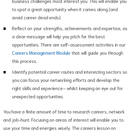
business challenges most interest you. This will enable you
to spot a great opportunity when it comes along (and
avoid career dead ends).
Reflect on your strengths, achievements and expertise, as
a clear message will help you pitch for the best
opportunities. There are self-assessment activities in our
Careers Management Module
that will guide you through
this process.
Identify potential career routes and interesting sectors so
you can focus your networking efforts and develop the
right skills and experience– whilst keeping an eye out for
unexpected opportunities.
You have a finite amount of time to research careers, network
and job-hunt. Focusing on areas of interest will enable you to
use your time and energies wisely. The careers lesson on