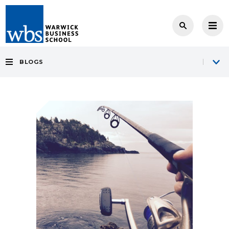
BLOGS