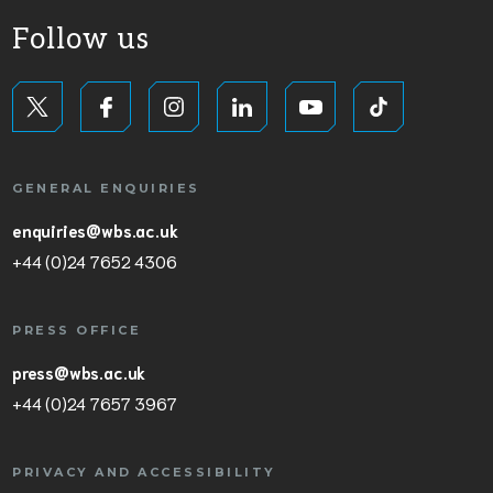
Follow us
GENERAL ENQUIRIES
enquiries@wbs.ac.uk
+44 (0)24 7652 4306
PRESS OFFICE
press@wbs.ac.uk
+44 (0)24 7657 3967
PRIVACY AND ACCESSIBILITY