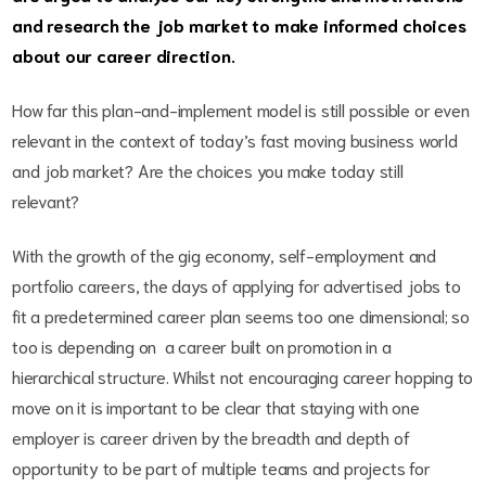
and research the job market to make informed choices
about our career direction.
How far this plan-and-implement model is still possible or even
relevant in the context of today’s fast moving business world
and job market? Are the choices you make today still
relevant?
With the growth of the gig economy, self-employment and
portfolio careers, the days of applying for advertised jobs to
fit a predetermined career plan seems too one dimensional; so
too is depending on a career built on promotion in a
hierarchical structure. Whilst not encouraging career hopping to
move on it is important to be clear that staying with one
employer is career driven by the breadth and depth of
opportunity to be part of multiple teams and projects for