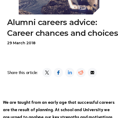
Alumni careers advice:
Career chances and choice
29 March 2018
Share this article:
We are taught from an early age that successful careers
are the result of planning. At school and University we
are urged to analyse our key strengths and motivations