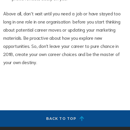
Above all, don’t wait until you need a job or have stayed too
long in one role in one organisation before you start thinking
about potential career moves or updating your marketing
materials. Be proactive about how you explore new
opportunities. So, don't leave your career to pure chance in
2018, create your own career choices and be the master of
your own destiny.
BACK TO TOP