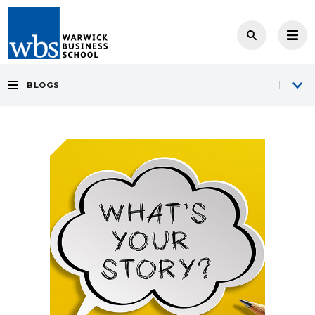
BLOGS