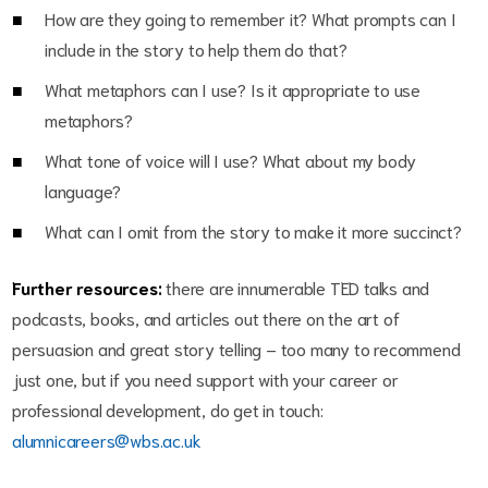
How are they going to remember it? What prompts can I
include in the story to help them do that?
What metaphors can I use? Is it appropriate to use
metaphors?
What tone of voice will I use? What about my body
language?
What can I omit from the story to make it more succinct?
Further resources:
there are innumerable TED talks and
podcasts, books, and articles out there on the art of
persuasion and great story telling – too many to recommend
just one, but if you need support with your career or
professional development, do get in touch:
alumnicareers@wbs.ac.uk