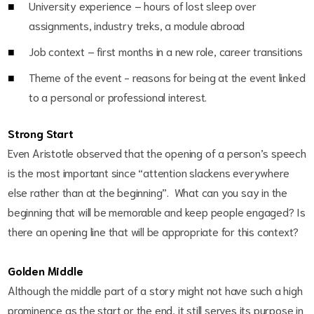
University experience – hours of lost sleep over
assignments, industry treks, a module abroad
Job context – first months in a new role, career transitions
Theme of the event - reasons for being at the event linked
to a personal or professional interest.
Strong Start
Even Aristotle observed that the opening of a person’s speech
is the most important since “attention slackens everywhere
else rather than at the beginning”. What can you say in the
beginning that will be memorable and keep people engaged? Is
there an opening line that will be appropriate for this context?
Golden Middle
Although the middle part of a story might not have such a high
prominence as the start or the end, it still serves its purpose in