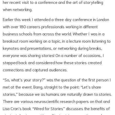
her recent visit to a conference and the art of storytelling
when networking.
Earlier this week I attended a three day conference in London
with over 180 careers professionals working in different
business schools from across the world. Whether I was in a
breakout room working on a topic, in a lecture room listening to
keynotes and presentations, or networking during breaks,
everyone was sharing stories! On a number of occasions, I
stepped back and considered how these stories created
connections and captured audiences.
“So, what’s your story?” was the question of the first person I
met at the event. Bang, straight to the point: “Let’s share
stories,” because we as humans are naturally drawn to stories.
There are various neuroscientific research papers on that and
Lisa Cron’s book “Wired for Stories” discusses the benefits of