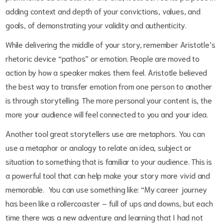
adding context and depth of your convictions, values, and
goals, of demonstrating your validity and authenticity.
While delivering the middle of your story, remember Aristotle’s
rhetoric device “pathos” or emotion.
People are moved to
action by how a speaker makes them feel. Aristotle believed
the best way to transfer emotion from one person to another
is through storytelling. The more personal your content is, the
more your audience will feel connected to you and your idea.
Another tool great storytellers use are metaphors. You can
use a metaphor or analogy to relate an idea, subject or
situation to something that is familiar to your audience. This is
a powerful tool that can help make your story more vivid and
memorable. You can use something like: “My career journey
has been like a rollercoaster – full of ups and downs, but each
time there was a new adventure and learning that I had not