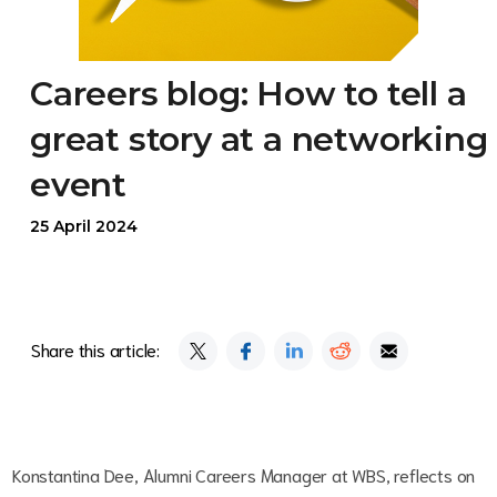
Careers blog: How to tell a
great story at a networking
event
25 April 2024
Share this article:
Konstantina Dee, Alumni Careers Manager at WBS, reflects on