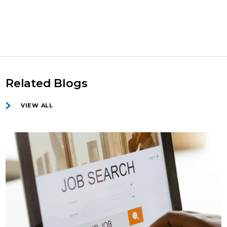
Related Blogs
VIEW ALL