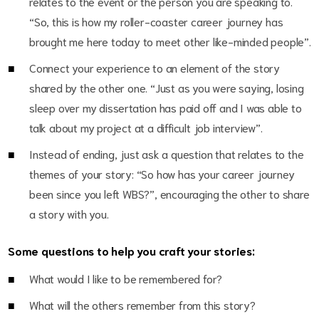
relates to the event or the person you are speaking to.
“So, this is how my roller-coaster career journey has
brought me here today to meet other like-minded people”.
Connect your experience to an element of the story
shared by the other one. “Just as you were saying, losing
sleep over my dissertation has paid off and I was able to
talk about my project at a difficult job interview”.
Instead of ending, just ask a question that relates to the
themes of your story: “So how has your career journey
been since you left WBS?”, encouraging the other to share
a story with you.
Some questions to help you craft your stories:
What would I like to be remembered for?
What will the others remember from this story?