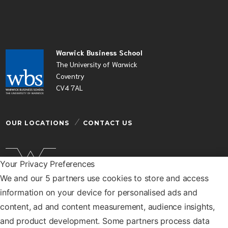
Warwick Business School
The University of Warwick
Coventry
CV4 7AL
OUR LOCATIONS
CONTACT US
Your Privacy Preferences
We and our 5 partners use cookies to store and access
Warwick Business School is a department of the
information on your device for personalised ads and
University of Warwick
content, ad and content measurement, audience insights,
© Warwick Business School 2026
and product development. Some partners process data