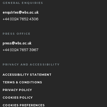
GENERAL ENQUIRIES
enquiries@wbs.ac.uk
+44 (0)24 7652 4306
PRESS OFFICE
press@wbs.ac.uk
+44 (0)24 7657 3967
PRIVACY AND ACCESSIBILITY
ACCESSIBILITY STATEMENT
TERMS & CONDITIONS
PRIVACY POLICY
COOKIES POLICY
COOKIES PREFERENCES