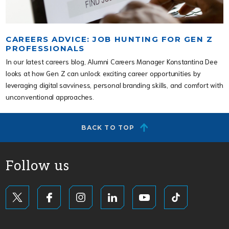
CAREERS ADVICE: JOB HUNTING FOR GEN Z
PROFESSIONALS
In our latest careers blog, Alumni Careers Manager Konstantina Dee
looks at how Gen Z can unlock exciting career opportunities by
leveraging digital savviness, personal branding skills, and comfort with
unconventional approaches.
BACK TO TOP
Follow us