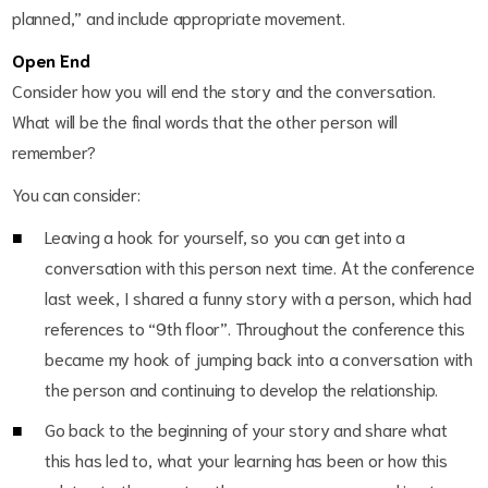
planned,” and include appropriate movement.
Open End
Consider how you will end the story and the conversation.
What will be the final words that the other person will
remember?
You can consider:
Leaving a hook for yourself, so you can get into a
conversation with this person next time. At the conference
last week, I shared a funny story with a person, which had
references to “9
th
floor”. Throughout the conference this
became my hook of jumping back into a conversation with
the person and continuing to develop the relationship.
Go back to the beginning of your story and share what
this has led to, what your learning has been or how this