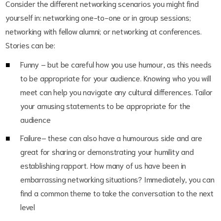
Consider the different networking scenarios you might find
yourself in: networking one-to-one or in group sessions;
networking with fellow alumni; or networking at conferences.
Stories can be:
Funny – but be careful how you use humour, as this needs
to be appropriate for your audience. Knowing who you will
meet can help you navigate any cultural differences. Tailor
your amusing statements to be appropriate for the
audience
Failure– these can also have a humourous side and are
great for sharing or demonstrating your humility and
establishing rapport. How many of us have been in
embarrassing networking situations? Immediately, you can
find a common theme to take the conversation to the next
level