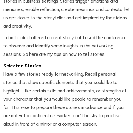
stories in business settings. Stories trigger emotions and
memories, enable reflection, create meanings and contexts, let
us get closer to the storyteller and get inspired by their ideas
and creativity.
I don’t claim I offered a great story but I used the conference
to observe and identify some insights in the networking
sessions. So here are my tips on how to tell stories:
Selected Stories
Have a few stories ready for networking. Recall personal
stories that show specific elements that you would like to
highlight – like certain skills and achievements, or strengths of
your character that you would like people to remember you
for. It is wise to prepare these stories in advance and if you
are not yet a confident networker, don’t be shy to practise
aloud in front of a mirror or a computer screen.