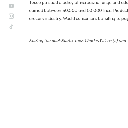
Tesco pursued a policy of increasing range and add
carried between 30,000 and 50,000 lines. Product 
grocery industry. Would consumers be willing to p
Sealing the deal: Booker boss Charles Wilson (L) and