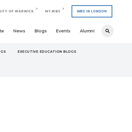
SITY OF WARWICK
MY.WBS
WBS IN LONDON
te
News
Blogs
Events
Alumni
OGS
EXECUTIVE EDUCATION BLOGS