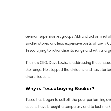
German supermarket groups Aldi and Lidl arrived of
smaller stores and less expensive parts of town. Cus
Tesco trying to rationalise its range and with a la
The new CEO, Dave Lewis, is addressing these issues
the range. He stopped the dividend and has started
diversifications.
Why is Tesco buying Booker?
Tesco has begun to sell off the poor performing o
actions have brought a temporary end to lost marke