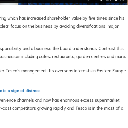
ing which has increased shareholder value by five times since his
 clear focus on the business by avoiding diversifications, major
responsibility and a business the board understands. Contrast this
 businesses including cafes, restaurants, garden centres and more.
nder Tesco's management. Its overseas interests in Eastern Europe
 is a sign of distress
onvenience channels and now has enormous excess supermarket
w-cost competitors growing rapidly and Tesco is in the midst of a