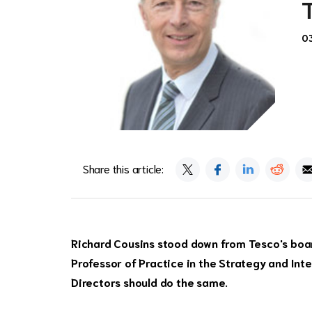
0
Share this article:
Richard Cousins stood down from Tesco's board
Professor of Practice in the Strategy and Int
Directors should do the same.