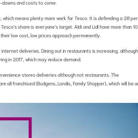
ite-downs and costs to come.
, which means plenty more work for Tesco. It is defending a 28 per
esco's share is everyone's target. Aldi and Lidl have more than 10
 their low cost, low prices approach permanently.
ternet deliveries. Dining out in restaurants is increasing, although
riving in 2017, which may reduce demand.
nvenience stores deliveries although not restaurants. The
re all franchised (Budgens, Londis, Family Shopper), which will be a