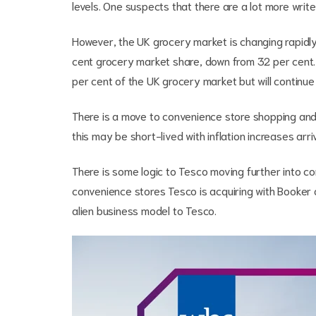
levels. One suspects that there are a lot more wr
However, the UK grocery market is changing rapidly
cent grocery market share, down from 32 per cent. T
per cent of the UK grocery market but will continue
There is a move to convenience store shopping and in
this may be short-lived with inflation increases ar
There is some logic to Tesco moving further into co
convenience stores Tesco is acquiring with Booker a
alien business model to Tesco.