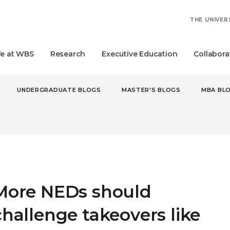
THE UNIVER
fe at WBS
Research
Executive Education
Collabora
UNDERGRADUATE BLOGS
MASTER'S BLOGS
MBA BL
NEDS SHOULD CHALLENGE TAKEOVERS LIKE TESCO'S COUSINS
More NEDs should
challenge takeovers like