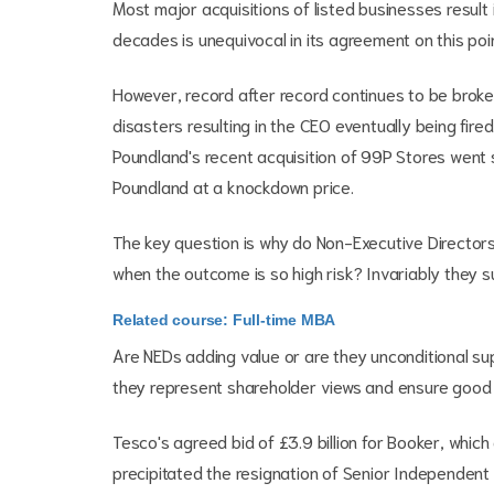
Most major acquisitions of listed businesses result
decades is unequivocal in its agreement on this poin
However, record after record continues to be broke
disasters resulting in the CEO eventually being fire
Poundland's recent acquisition of 99P Stores went s
Poundland at a knockdown price.
The key question is why do Non-Executive Director
when the outcome is so high risk? Invariably they 
Related course: Full-time MBA
Are NEDs adding value or are they unconditional s
they represent shareholder views and ensure good 
Tesco's agreed bid of £3.9 billion for Booker, whic
precipitated the resignation of Senior Independent 