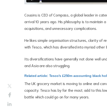
Cousins is CEO of Compass, a global leader in cater
arrival 10 years ago. His philosophy is to maintain a
acquisitions, and unnecessary complications.
He likes simple organisation structures, clarity of 
with Tesco, which has diversified into myriad other
Its diversifications have generally not done well u
and Asia are also struggling.
Related article: Tesco's £250m accounting black hole
The UK grocery market is moving to online and c
capacity. Tesco has by far the most; add to this lo
battle which could go on for many years.