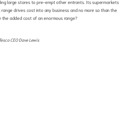
ing large stores to pre-empt other entrants. Its supermarkets
range drives cost into any business and no more so than the
ay the added cost of an enormous range?
 Tesco CEO Dave Lewis