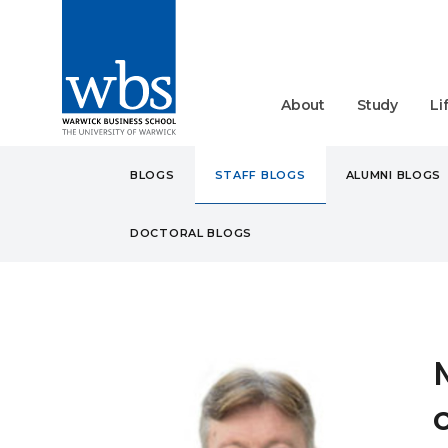
About
Study
Li
BLOGS
STAFF BLOGS
ALUMNI BLOGS
DOCTORAL BLOGS
BLOGS
STAFF
MORE 