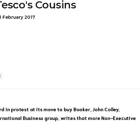
Tesco's Cousins
3 February 2017
 in protest at its move to buy Booker, John Colley,
ernational Business group, writes that more Non-Executive