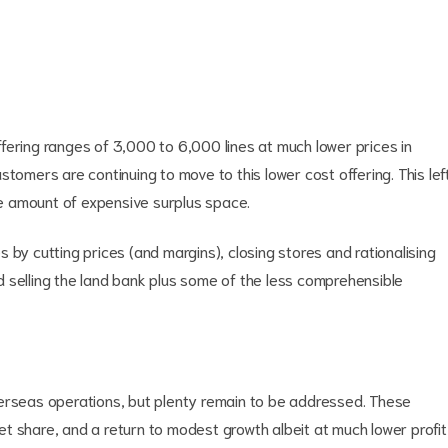
fering ranges of 3,000 to 6,000 lines at much lower prices in
tomers are continuing to move to this lower cost offering. This lef
rge amount of expensive surplus space.
 by cutting prices (and margins), closing stores and rationalising
 selling the land bank plus some of the less comprehensible
verseas operations, but plenty remain to be addressed. These
t share, and a return to modest growth albeit at much lower profit