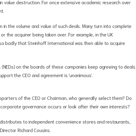
 in value destruction. For once extensive academic research over
t.
n in the volume and value of such deals. Many turn into complete
d or the acquirer being taken over. For example, in the UK
o badly that Steinhoff International was then able to acquire
s (NEDs) on the boards of these companies keep agreeing to deals
support the CEO and agreement is 'unanimous'.
upporters of the CEO or Chairman, who generally select them? Do
corporate governance occurs or look after their own interests?
h distributes to independent convenience stores and restaurants,
Director Richard Cousins.