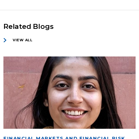
Related Blogs
VIEW ALL
FINANCIAL MARKETS AND FINANCIAL RISK