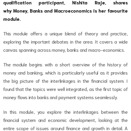
qualification participant, Nishita Raje
, shares
why Money, Banks and Macroeconomics is her favourite
module.
This module offers a unique blend of theory and practice,
exploring the important debates in the area. It covers a wide
canvas spanning across money, banks and macro-economics.
The module begins with a short overview of the history of
money and banking, which is particularly useful as it provides
the big picture of the interlinkages in the financial system. I
found that the topics were well integrated, as the first topic of
money flows into banks and payment systems seamlessly.
In this module, you explore the interlinkages between the
financial system and economic development, looking at the
entire scope of issues around finance and growth in detail. A