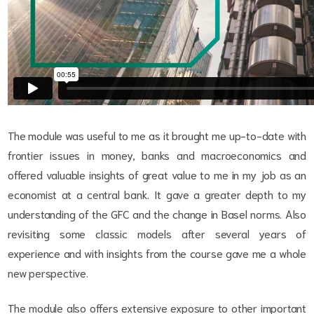
The module was useful to me as it brought me up-to-date with
frontier issues in money, banks and macroeconomics and
offered valuable insights of great value to me in my job as an
economist at a central bank. It gave a greater depth to my
understanding of the GFC and the change in Basel norms. Also
revisiting some classic models after several years of
experience and with insights from the course gave me a whole
new perspective.
The module also offers extensive exposure to other important