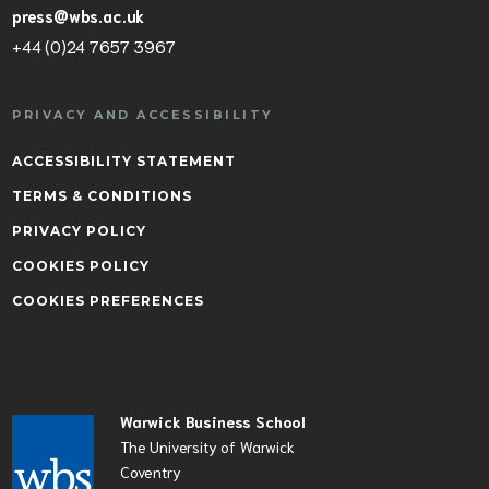
press@wbs.ac.uk
+44 (0)24 7657 3967
PRIVACY AND ACCESSIBILITY
ACCESSIBILITY STATEMENT
TERMS & CONDITIONS
PRIVACY POLICY
COOKIES POLICY
COOKIES PREFERENCES
Warwick Business School
The University of Warwick
Coventry