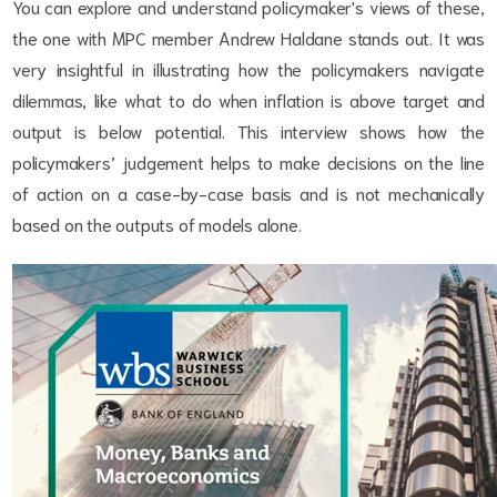
You can explore and understand policymaker's views of these,
the one with MPC member Andrew Haldane stands out. It was
very insightful in illustrating how the policymakers navigate
dilemmas, like what to do when inflation is above target and
output is below potential. This interview shows how the
policymakers’ judgement helps to make decisions on the line
of action on a case-by-case basis and is not mechanically
based on the outputs of models alone.