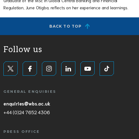
Graduate of the MSc in Global Central Banking and Financial
Regulation, June Otigba, reflects on her experience and learnings.
BACK TO TOP
Follow us
GENERAL ENQUIRIES
enquiries@wbs.ac.uk
+44 (0)24 7652 4306
PRESS OFFICE