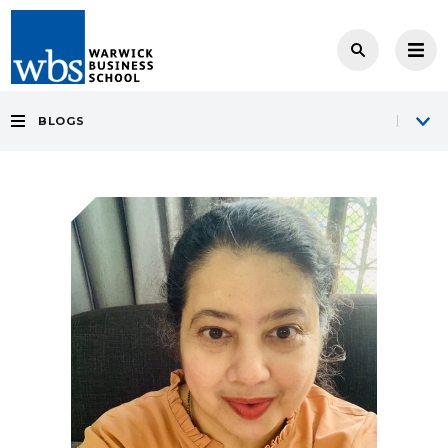
BLOGS