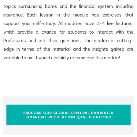
topics surrounding banks and the financial system, including
insurance. Each lesson in the module has exercises that
support your self-study. All modules have 3-4 live lectures,
which provide a chance for students to interact with the
Professors and ask their questions. The module is cutting-
edge in terms of the material, and the insights gained are
valuable to me. I would certainly recommend this module!
EXPLORE OUR GLOBAL CENTRAL BANKING &
FINANCIAL REGULATION QUALIFICATIONS