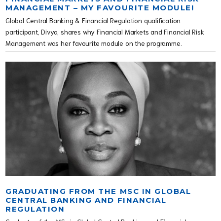
MANAGEMENT – MY FAVOURITE MODULE!
Global Central Banking & Financial Regulation qualification
participant, Divya, shares why Financial Markets and Financial Risk
Management was her favourite module on the programme.
GRADUATING FROM THE MSC IN GLOBAL
CENTRAL BANKING AND FINANCIAL
REGULATION