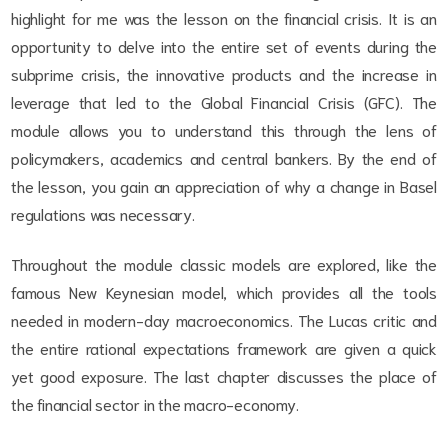
highlight for me was the lesson on the financial crisis. It is an
opportunity to delve into the entire set of events during the
subprime crisis, the innovative products and the increase in
leverage that led to the Global Financial Crisis (GFC). The
module allows you to understand this through the lens of
policymakers, academics and central bankers. By the end of
the lesson, you gain an appreciation of why a change in Basel
regulations was necessary.
Throughout the module classic models are explored, like the
famous New Keynesian model, which provides all the tools
needed in modern-day macroeconomics. The Lucas critic and
the entire rational expectations framework are given a quick
yet good exposure. The last chapter discusses the place of
the financial sector in the macro-economy.