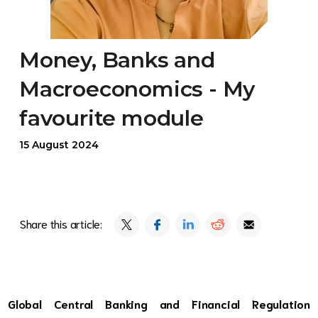
Money, Banks and
Macroeconomics - My
favourite module
15 August 2024
Share this article:
Global Central Banking and Financial Regulation