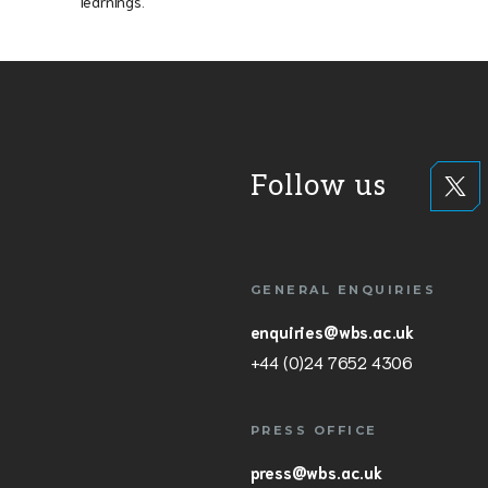
learnings.
Follow us
GENERAL ENQUIRIES
enquiries@wbs.ac.uk
+44 (0)24 7652 4306
PRESS OFFICE
press@wbs.ac.uk