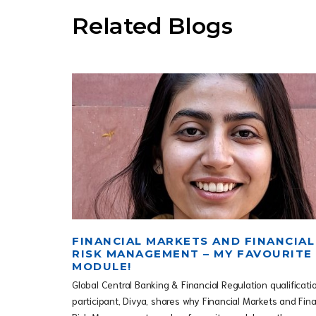
Related Blogs
FINANCIAL MARKETS AND FINANCIAL
RISK MANAGEMENT – MY FAVOURITE
MODULE!
Global Central Banking & Financial Regulation qualificati
participant, Divya, shares why Financial Markets and Fina