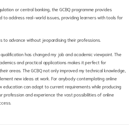
regulation or central banking, the GCBQ programme provides
ed to address real-world issues, providing learners with tools for
ts to advance without jeopardising their professions.
n qualification has changed my job and academic viewpoint. The
ademics and practical applications makes it perfect for
n their areas. The GCBQ not only improved my technical knowledge,
plement new ideas at work. For anybody contemplating online
how education can adapt to current requirements while producing
r profession and experience the vast possibilities of online
ccess.