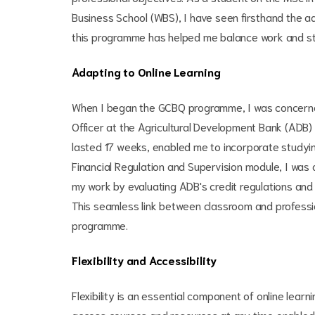
Business School (WBS), I have seen firsthand the adva
this programme has helped me balance work and stud
Adapting to Online Learning
When I began the GCBQ programme, I was concerned 
Officer at the Agricultural Development Bank (ADB)
lasted 17 weeks, enabled me to incorporate studyi
Financial Regulation and Supervision module, I was 
my work by evaluating ADB's credit regulations a
This seamless link between classroom and professio
programme.
Flexibility and Accessibility
Flexibility is an essential component of online learn
access courses and resources at any time enabled