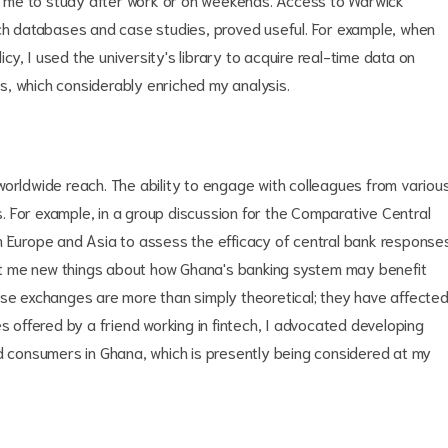
rch databases and case studies, proved useful. For example, when
y, I used the university's library to acquire real-time data on
, which considerably enriched my analysis.
worldwide reach. The ability to engage with colleagues from variou
 For example, in a group discussion for the Comparative Central
m Europe and Asia to assess the efficacy of central bank response
ught me new things about how Ghana's banking system may benefit
ese exchanges are more than simply theoretical; they have affecte
s offered by a friend working in fintech, I advocated developing
ed consumers in Ghana, which is presently being considered at my