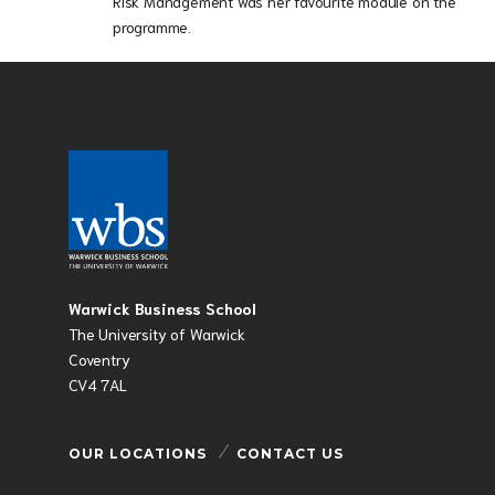
Risk Management was her favourite module on the
programme.
Warwick Business School
The University of Warwick
Coventry
CV4 7AL
OUR LOCATIONS
CONTACT US