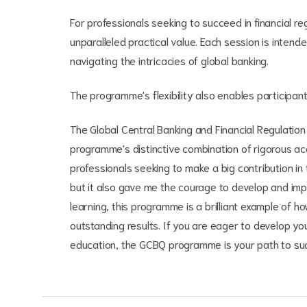
For professionals seeking to succeed in financial 
unparalleled practical value. Each session is intend
navigating the intricacies of global banking.
The programme's flexibility also enables participan
The Global Central Banking and Financial Regulatio
programme's distinctive combination of rigorous ac
professionals seeking to make a big contribution i
but it also gave me the courage to develop and im
learning, this programme is a brilliant example of 
outstanding results. If you are eager to develop you
education, the GCBQ programme is your path to su