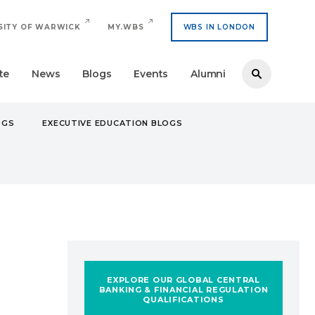
SITY OF WARWICK
MY.WBS
WBS IN LONDON
te
News
Blogs
Events
Alumni
OGS
EXECUTIVE EDUCATION BLOGS
: MY EXPERIENCE WITH THE GCBQ PROGRAMME
EXPLORE OUR GLOBAL CENTRAL
BANKING & FINANCIAL REGULATION
QUALIFICATIONS