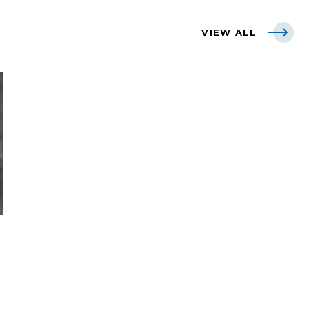
VIEW ALL
L