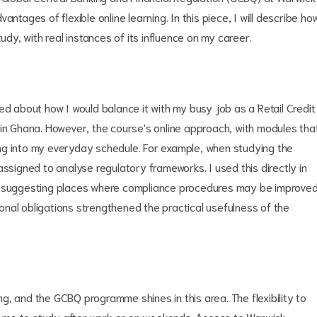
ntages of flexible online learning. In this piece, I will describe ho
y, with real instances of its influence on my career.
about how I would balance it with my busy job as a Retail Credit
 in Ghana. However, the course's online approach, with modules tha
ng into my everyday schedule. For example, when studying the
assigned to analyse regulatory frameworks. I used this directly in
nd suggesting places where compliance procedures may be improved
nal obligations strengthened the practical usefulness of the
ing, and the GCBQ programme shines in this area. The flexibility to
 me to study after work or on weekends. Access to Warwick