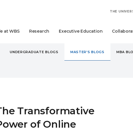
THE UNIVER
fe at WBS
Research
Executive Education
Collabora
UNDERGRADUATE BLOGS
MASTER'S BLOGS
MBA BL
STER'S
THE TRANSFORMATIVE POWER OF ONLINE LEARNING
The Transformative
Power of Online