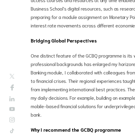
Business School's digital resources, such as resea
preparing for a module assignment on Monetary Polic
interest rate movements across different economies
Bridging Global Perspectives
One distinct feature of the GCBQ programme is its 
professional backgrounds has enlarged my horizons.
Banking module, I collaborated with colleagues fro
to financial crises. Their regional experiences ta
from implementing international best practices. Th
my daily decisions. For example, building on example
mobile-based financial solutions for underprivileg
bank.
Why I recommend the GCBQ programme