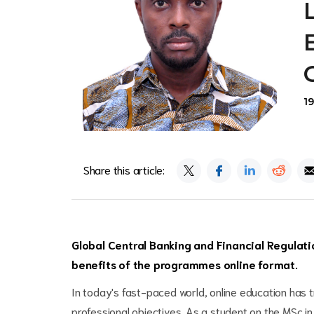
1
Share this article:
Global Central Banking and Financial Regulati
benefits of the programmes online format.
In today's fast-paced world, online education has 
professional objectives. As a student on the MSc in