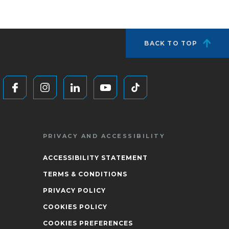
BACK TO TOP
PRIVACY AND ACCESSIBILITY
ACCESSIBILITY STATEMENT
TERMS & CONDITIONS
PRIVACY POLICY
COOKIES POLICY
COOKIES PREFERENCES