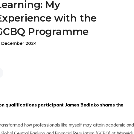
Learning: My
Experience with the
GCBQ Programme
9 December 2024
on qualifications participant James Bediako shares the
transformed how professionals like myself may attain academic and
 Global Central Banking and Financial Regulation (GCBQ) at Warwick