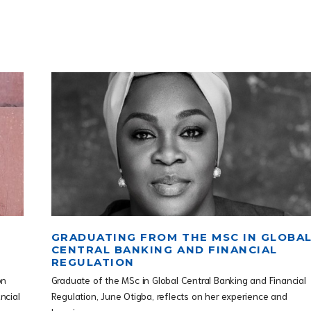
GRADUATING FROM THE MSC IN GLOBA
CENTRAL BANKING AND FINANCIAL
REGULATION
on
Graduate of the MSc in Global Central Banking and Financial
ncial
Regulation, June Otigba, reflects on her experience and