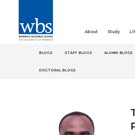
About
Study
Li
BLOGS
STAFF BLOGS
ALUMNI BLOGS
DOCTORAL BLOGS
BLOGS
STUDENT
MA