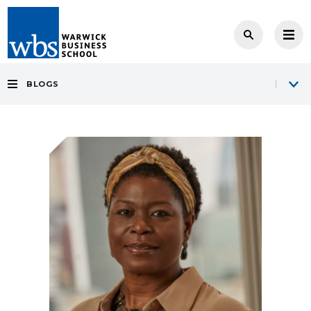
BLOGS