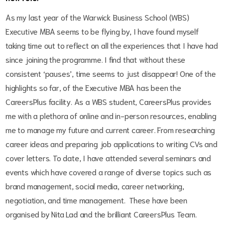
As my last year of the Warwick Business School (WBS)
Executive MBA seems to be flying by, I have found myself
taking time out to reflect on all the experiences that I have had
since joining the programme. I find that without these
consistent ‘pauses’, time seems to just disappear! One of the
highlights so far, of the Executive MBA has been the
CareersPlus facility. As a WBS student, CareersPlus provides
me with a plethora of online and in-person resources, enabling
me to manage my future and current career. From researching
career ideas and preparing job applications to writing CVs and
cover letters. To date, I have
attended several seminars and
events which have covered a range of diverse topics such as
brand management, social media, career networking,
negotiation, and time management. These have been
organised by Nita Lad and the brilliant CareersPlus Team.