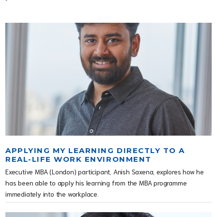
APPLYING MY LEARNING DIRECTLY TO A
REAL-LIFE WORK ENVIRONMENT
Executive MBA (London) participant, Anish Saxena, explores how he
has been able to apply his learning from the MBA programme
immediately into the workplace.