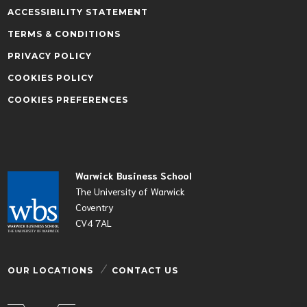
ACCESSIBILITY STATEMENT
TERMS & CONDITIONS
PRIVACY POLICY
COOKIES POLICY
COOKIES PREFERENCES
Warwick Business School
The University of Warwick
Coventry
CV4 7AL
OUR LOCATIONS
CONTACT US