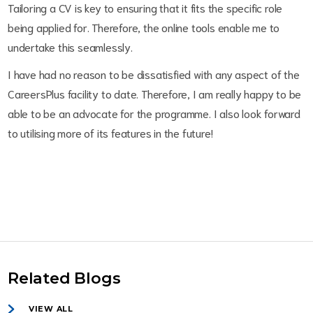
Tailoring a CV is key to ensuring that it fits the specific role
being applied for. Therefore, the online tools enable me to
undertake this seamlessly.
I have had no reason to be dissatisfied with any aspect of the
CareersPlus facility to date. Therefore, I am really happy to be
able to be an advocate for the programme. I also look forward
to utilising more of its features in the future!
Related Blogs
VIEW ALL