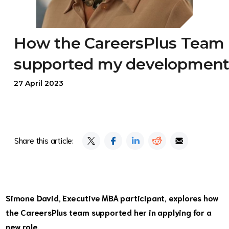
How the CareersPlus Team
supported my developmen
27 April 2023
Share this article:
Simone David, Executive MBA participant, explores how
the CareersPlus team supported her in applying for a
new role.