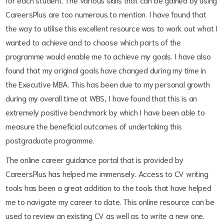
CareersPlus are too numerous to mention. I have found that
the way to utilise this excellent resource was to work out what I
wanted to achieve and to choose which parts of the
programme would enable me to achieve my goals. I have also
found that my original goals have changed during my time in
the Executive MBA. This has been due to my personal growth
during my overall time at WBS, I have found that this is an
extremely positive benchmark by which I have been able to
measure the beneficial outcomes of undertaking this
postgraduate programme.
The online career guidance portal that is provided by
CareersPlus has helped me immensely. Access to CV writing
tools has been a great addition to the tools that have helped
me to navigate my career to date. This online resource can be
used to review an existing CV as well as to write a new one.