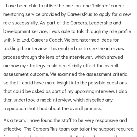
I have been able to utilise the one-on-one ‘tailored’ career
mentoring service provided by CareersPlus to apply for a new
role successfully. As part of the Careers, Leadership and
Development service, I was able to talk through my role profile
with Nita Lad, Careers Coach. We brainstormed ideas for
tackling the interview. This enabled me to see the interview
process through the lens of the interviewer, which showed
me how my strategy could beneficially affect the overall
assessment outcome. We examined the assessment criteria
so that I could have more insight into the possible questions
that could be asked as part of my upcoming interview. I also
then undertook a mock interview, which dispelled any
trepidation that I had about the overall process.
As a team, I have found the staff to be very responsive and
effective. The CareersPlus team can tailor the support required
for each student. The various skills that can be gained by using