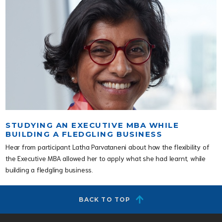
STUDYING AN EXECUTIVE MBA WHILE
BUILDING A FLEDGLING BUSINESS
Hear from participant Latha Parvataneni about how the flexibility of
the Executive MBA allowed her to apply what she had learnt, while
building a fledgling business.
BACK TO TOP