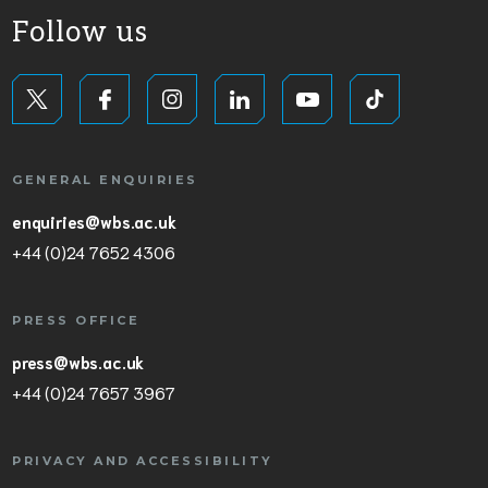
Follow us
GENERAL ENQUIRIES
enquiries@wbs.ac.uk
+44 (0)24 7652 4306
PRESS OFFICE
press@wbs.ac.uk
+44 (0)24 7657 3967
PRIVACY AND ACCESSIBILITY