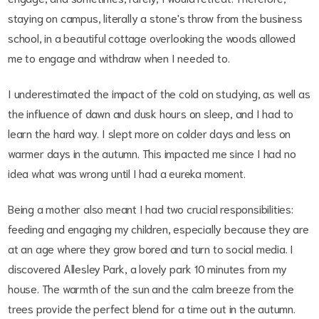
staying on campus, literally a stone's throw from the business
school, in a beautiful cottage overlooking the woods allowed
me to engage and withdraw when I needed to.
I underestimated the impact of the cold on studying, as well as
the influence of dawn and dusk hours on sleep, and I had to
learn the hard way. I slept more on colder days and less on
warmer days in the autumn. This impacted me since I had no
idea what was wrong until I had a eureka moment.
Being a mother also meant I had two crucial responsibilities:
feeding and engaging my children, especially because they are
at an age where they grow bored and turn to social media. I
discovered Allesley Park, a lovely park 10 minutes from my
house. The warmth of the sun and the calm breeze from the
trees provide the perfect blend for a time out in the autumn.