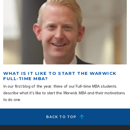
WHAT IS IT LIKE TO START THE WARWICK
FULL-TIME MBA?
In our first blog of the year, three of our Full-time MBA students
describe what it's like to start the Warwick MBA and their motivations
to do one.
BACK TO TOP