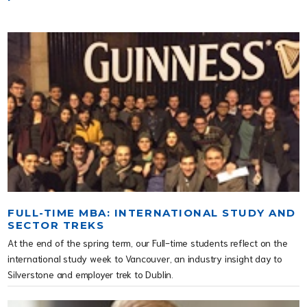
FULL-TIME MBA: INTERNATIONAL STUDY AND
SECTOR TREKS
At the end of the spring term, our Full-time students reflect on the
international study week to Vancouver, an industry insight day to
Silverstone and employer trek to Dublin.