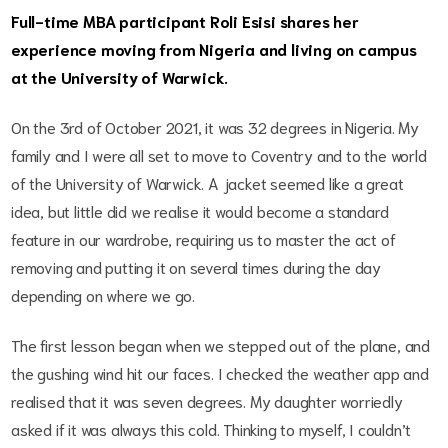
Full-time MBA participant Roli Esisi shares her
experience moving from Nigeria and living on campus
at the University of Warwick.
On the 3rd of October 2021, it was 32 degrees in Nigeria. My
family and I were all set to move to Coventry and to the world
of the University of Warwick. A jacket seemed like a great
idea, but little did we realise it would become a standard
feature in our wardrobe, requiring us to master the act of
removing and putting it on several times during the day
depending on where we go.
The first lesson began when we stepped out of the plane, and
the gushing wind hit our faces. I checked the weather app and
realised that it was seven degrees. My daughter worriedly
asked if it was always this cold. Thinking to myself, I couldn’t