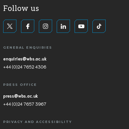
Follow us
GENERAL ENQUIRIES
enquiries@wbs.ac.uk
+44 (0)24 7652 4306
PRESS OFFICE
press@wbs.ac.uk
+44 (0)24 7657 3967
PRIVACY AND ACCESSIBILITY