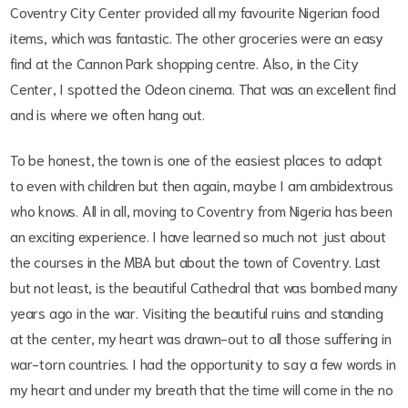
Coventry City Center provided all my favourite Nigerian food
items, which was fantastic. The other groceries were an easy
find at the Cannon Park shopping centre. Also, in the City
Center, I spotted the Odeon cinema. That was an excellent find
and is where we often hang out.
To be honest, the town is one of the easiest places to adapt
to even with children but then again, maybe I am ambidextrous
who knows. All in all, moving to Coventry from Nigeria has been
an exciting experience. I have learned so much not just about
the courses in the MBA but about the town of Coventry. Last
but not least, is the beautiful Cathedral that was bombed many
years ago in the war. Visiting the beautiful ruins and standing
at the center, my heart was drawn-out to all those suffering in
war-torn countries. I had the opportunity to say a few words in
my heart and under my breath that the time will come in the no