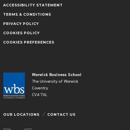
ACCESSIBILITY STATEMENT
TERMS & CONDITIONS
PRIVACY POLICY
COOKIES POLICY
COOKIES PREFERENCES
Warwick Business School
The University of Warwick
Coventry
CV4 7AL
OUR LOCATIONS
CONTACT US