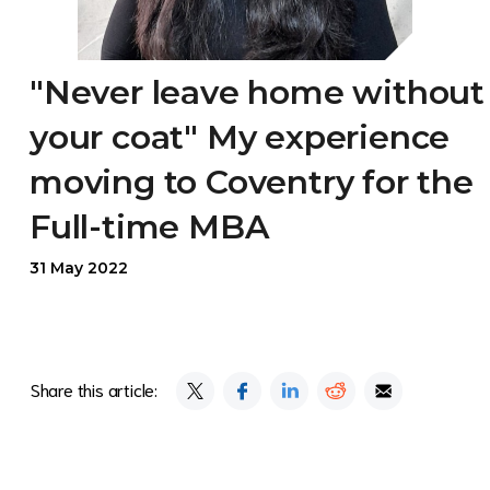
"Never leave home without
your coat" My experience
moving to Coventry for the
Full-time MBA
31 May 2022
Share this article: