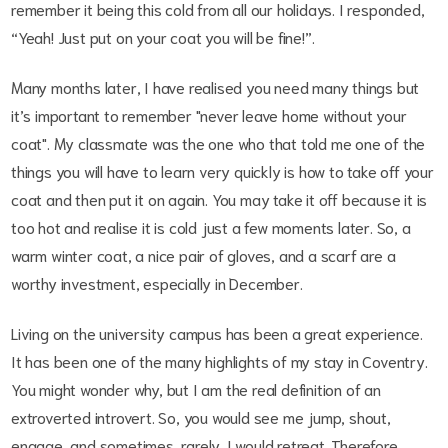
remember it being this cold from all our holidays. I responded,
“Yeah! Just put on your coat you will be fine!”.
Many months later, I have realised you need many things but
it’s important to remember "never leave home without your
coat". My classmate was the one who that told me one of the
things you will have to learn very quickly is how to take off your
coat and then put it on again. You may take it off because it is
too hot and realise it is cold just a few moments later. So, a
warm winter coat, a nice pair of gloves, and a scarf are a
worthy investment, especially in December.
Living on the university campus has been a great experience.
It has been one of the many highlights of my stay in Coventry.
You might wonder why, but I am the real definition of an
extroverted introvert. So, you would see me jump, shout,
engage, and sometimes, rarely, I would retreat. Therefore,