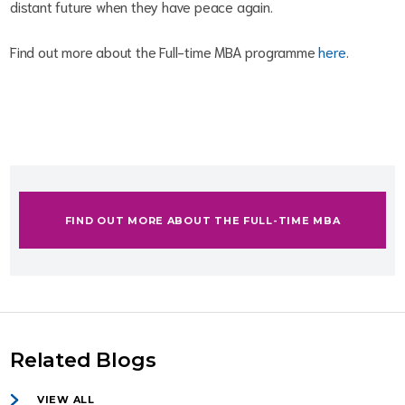
distant future when they have peace again.
Find out more about the Full-time MBA programme
here
.
FIND OUT MORE ABOUT THE FULL-TIME MBA
Related Blogs
VIEW ALL