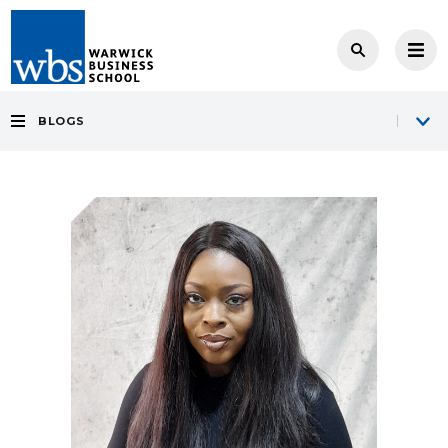
BLOGS