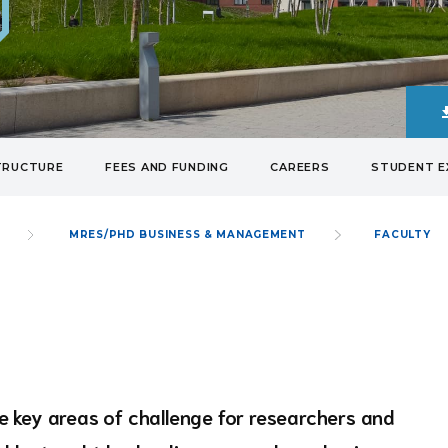
TRUCTURE
FEES AND FUNDING
CAREERS
STUDENT E
S
MRES/PHD BUSINESS & MANAGEMENT
FACULTY
 key areas of challenge for researchers and