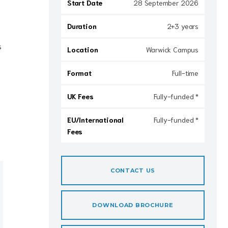
Start Date
28 September 2026
Duration
2+3 years
s
Location
Warwick Campus
Format
Full-time
UK Fees
Fully-funded *
EU/International
Fully-funded *
Fees
CONTACT US
DOWNLOAD BROCHURE