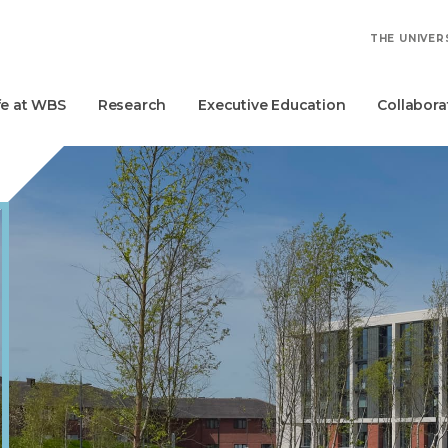
THE UNIVER
fe at WBS
Research
Executive Education
Collabora