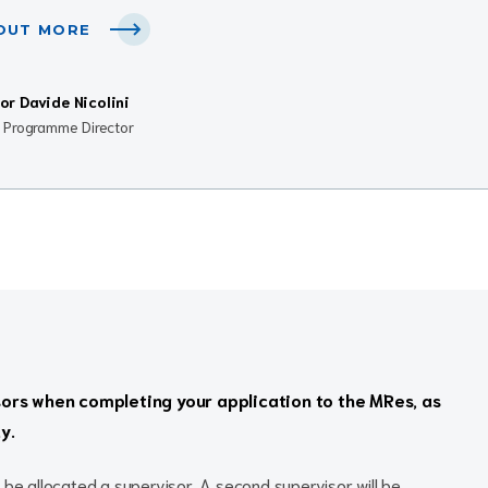
 OUT MORE
or Davide Nicolini
l Programme Director
sors when completing your application to the MRes, as
y.
 be allocated a supervisor. A second supervisor will be