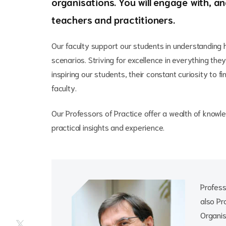
organisations. You will engage with, a
teachers and practitioners.
Our faculty support our students in understanding h
scenarios. Striving for excellence in everything th
inspiring our students, their constant curiosity to 
faculty.
Our Professors of Practice offer a wealth of knowl
practical insights and experience.
Profess
also Pr
Organis