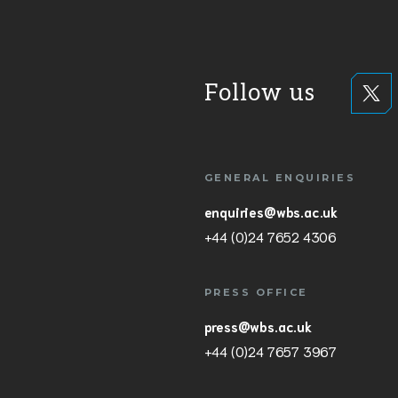
Follow us
GENERAL ENQUIRIES
enquiries@wbs.ac.uk
+44 (0)24 7652 4306
PRESS OFFICE
press@wbs.ac.uk
+44 (0)24 7657 3967