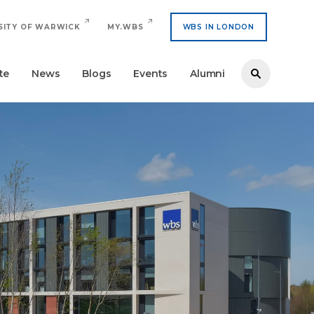
SITY OF WARWICK
MY.WBS
WBS IN LONDON
te
News
Blogs
Events
Alumni