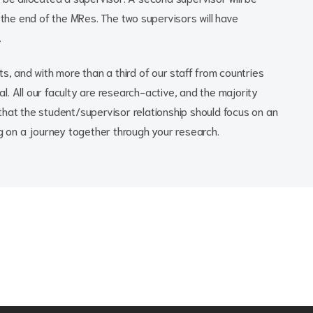
t the end of the MRes. The two supervisors will have
.
s, and with more than a third of our staff from countries
nal. All our faculty are research-active, and the majority
that the student/supervisor relationship should focus on an
ng on a journey together through your research.