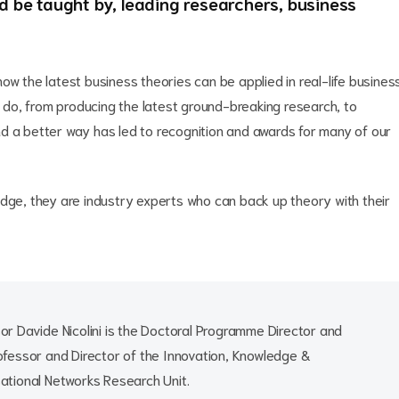
nd be taught by, leading researchers, business
ow the latest business theories can be applied in real-life busines
ey do, from producing the latest ground-breaking research, to
find a better way has led to recognition and awards for many of our
edge, they are industry experts who can back up theory with their
or Davide Nicolini is the Doctoral Programme Director and
ofessor and Director of the Innovation, Knowledge &
ational Networks Research Unit.