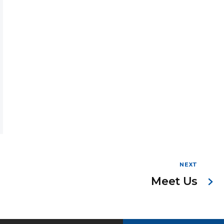
NEXT
Meet Us