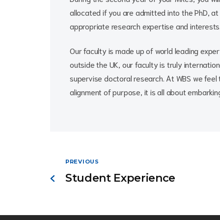
allocated if you are admitted into the PhD, a
appropriate research expertise and interests
Our faculty is made up of world leading expert
outside the UK, our faculty is truly internatio
supervise doctoral research. At WBS we feel 
alignment of purpose, it is all about embarki
PREVIOUS
Student Experience