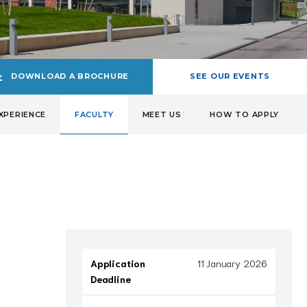
DOWNLOAD A BROCHURE
SEE OUR EVENTS
XPERIENCE
FACULTY
MEET US
HOW TO APPLY
Application
11 January 2026
Deadline