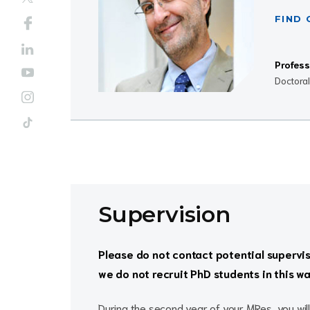
FIND
Profess
Doctora
Supervision
Please do not contact potential supervi
we do not recruit PhD students in this wa
During the second year of your MRes, you will