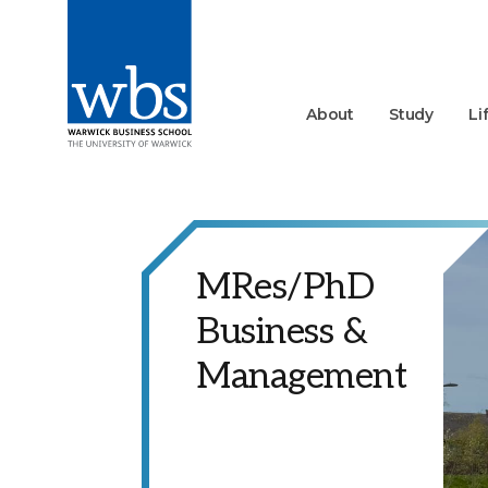
About
Study
Li
MRes/PhD
Business &
Management