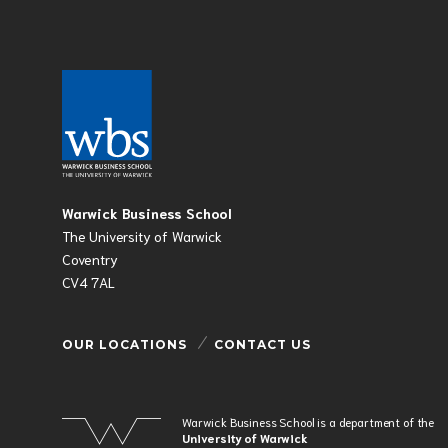
Warwick Business School
The University of Warwick
Coventry
CV4 7AL
OUR LOCATIONS
CONTACT US
Warwick Business School is a department of the
University of Warwick