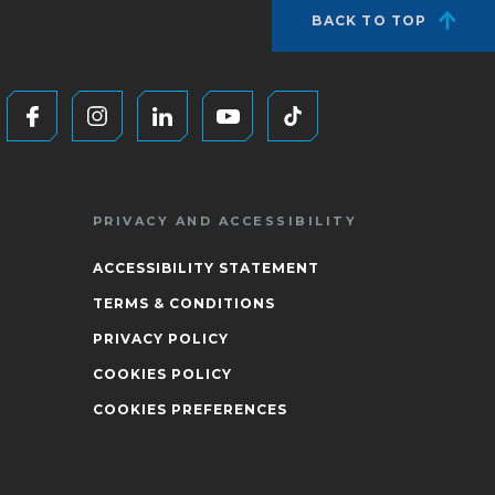
BACK TO TOP
PRIVACY AND ACCESSIBILITY
ACCESSIBILITY STATEMENT
TERMS & CONDITIONS
PRIVACY POLICY
COOKIES POLICY
COOKIES PREFERENCES