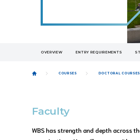
OVERVIEW
ENTRY REQUIREMENTS
S
COURSES
DOCTORAL COURSE
Faculty
WBS has strength and depth across the