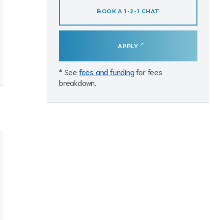
BOOK A 1-2-1 CHAT
APPLY
* See
fees and funding
for fees
breakdown.