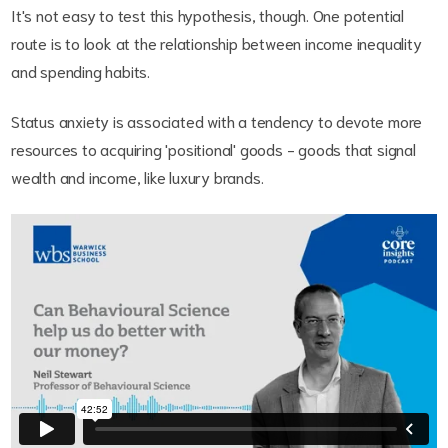
It's not easy to test this hypothesis, though. One potential
route is to look at the relationship between income inequality
and spending habits.
Status anxiety is associated with a tendency to devote more
resources to acquiring 'positional' goods - goods that signal
wealth and income, like luxury brands.