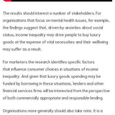
The results should interest a number of stakeholders. For
organisations that focus on mental health issues, for example,
the findings suggest that, driven by anxieties about social
status, income inequality may drive people to buy luxury
goods at the expense of vital necessities and their wellbeing
may suffer as a result.
For marketers the research identifies specific factors
that influence consumer choices in situations of income
inequality. And given that luxury goods spending may be
funded by borrowing in these situations, lenders and other
financial services firms will be interested from the perspective
of both commercially appropriate and responsible lending.
Organisations more generally should also take note. It is a