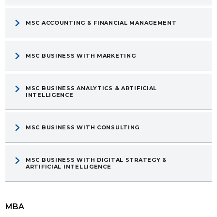
MSC ACCOUNTING & FINANCIAL MANAGEMENT
MSC BUSINESS WITH MARKETING
MSC BUSINESS ANALYTICS & ARTIFICIAL
INTELLIGENCE
MSC BUSINESS WITH CONSULTING
MSC BUSINESS WITH DIGITAL STRATEGY &
ARTIFICIAL INTELLIGENCE
MBA