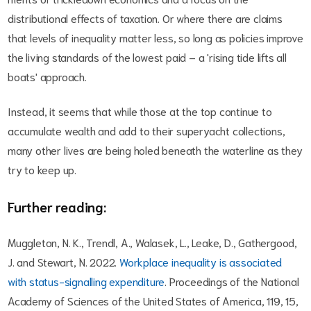
distributional effects of taxation. Or where there are claims
that levels of inequality matter less, so long as policies improve
the living standards of the lowest paid – a 'rising tide lifts all
boats' approach.
Instead, it seems that while those at the top continue to
accumulate wealth and add to their superyacht collections,
many other lives are being holed beneath the waterline as they
try to keep up.
Further reading:
Muggleton, N. K., Trendl, A., Walasek, L., Leake, D., Gathergood,
J. and Stewart, N. 2022.
Workplace inequality is associated
with status-signalling expenditure
. Proceedings of the National
Academy of Sciences of the United States of America, 119, 15,