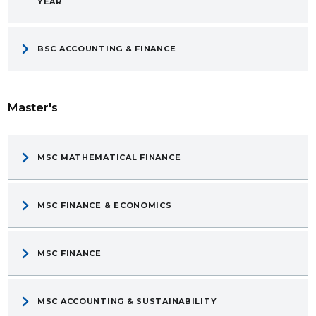
YEAR
BSC ACCOUNTING & FINANCE
Master's
MSC MATHEMATICAL FINANCE
MSC FINANCE & ECONOMICS
MSC FINANCE
MSC ACCOUNTING & SUSTAINABILITY