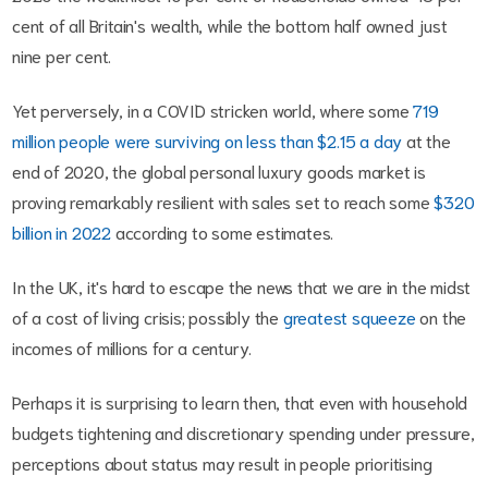
cent of all Britain's wealth, while the bottom half owned just
nine per cent.
Yet perversely, in a COVID stricken world, where some
719
million people were surviving on less than $2.15 a day
at the
end of 2020, the global personal luxury goods market is
proving remarkably resilient with sales set to reach some
$320
billion in 2022
according to some estimates.
In the UK, it's hard to escape the news that we are in the midst
of a cost of living crisis; possibly the
greatest squeeze
on the
incomes of millions for a century.
Perhaps it is surprising to learn then, that even with household
budgets tightening and discretionary spending under pressure,
perceptions about status may result in people prioritising