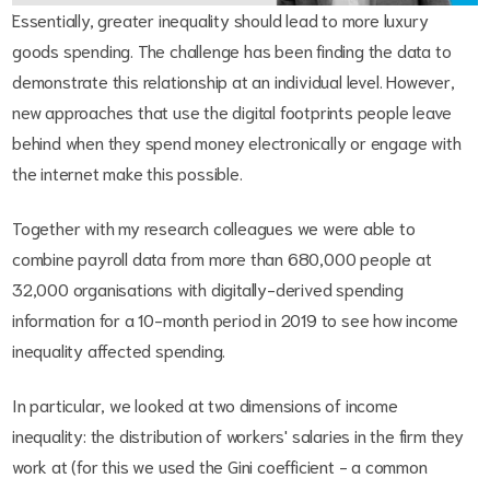
Essentially, greater inequality should lead to more luxury
goods spending. The challenge has been finding the data to
demonstrate this relationship at an individual level. However,
new approaches that use the digital footprints people leave
behind when they spend money electronically or engage with
the internet make this possible.
Together with my research colleagues we were able to
combine payroll data from more than 680,000 people at
32,000 organisations with digitally-derived spending
information for a 10-month period in 2019 to see how income
inequality affected spending.
In particular, we looked at two dimensions of income
inequality: the distribution of workers' salaries in the firm they
work at (for this we used the Gini coefficient - a common