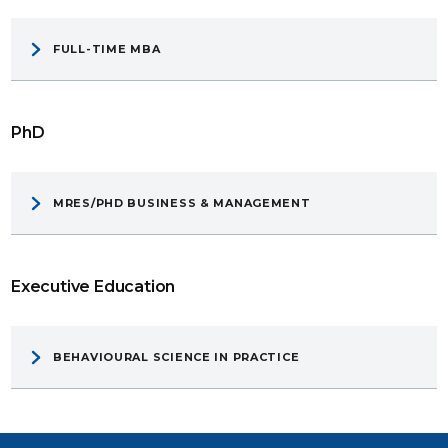
FULL-TIME MBA
PhD
MRES/PHD BUSINESS & MANAGEMENT
Executive Education
BEHAVIOURAL SCIENCE IN PRACTICE