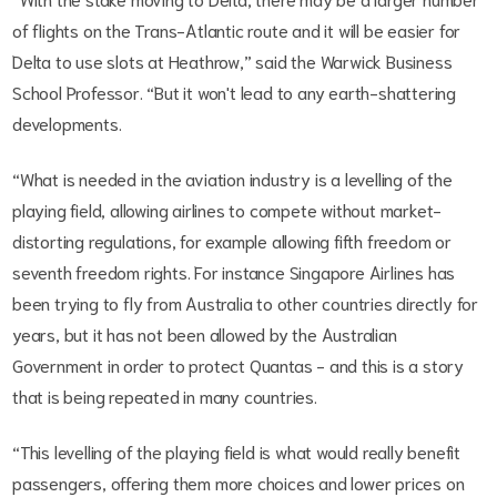
of flights on the Trans-Atlantic route and it will be easier for
Delta to use slots at Heathrow,” said the Warwick Business
School Professor. “But it won't lead to any earth-shattering
developments.
“What is needed in the aviation industry is a levelling of the
playing field, allowing airlines to compete without market-
distorting regulations, for example allowing fifth freedom or
seventh freedom rights. For instance Singapore Airlines has
been trying to fly from Australia to other countries directly for
years, but it has not been allowed by the Australian
Government in order to protect Quantas - and this is a story
that is being repeated in many countries.
“This levelling of the playing field is what would really benefit
passengers, offering them more choices and lower prices on