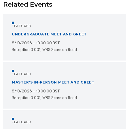
Related Events
FEATURED
UNDERGRADUATE MEET AND GREET
8/10/2026 - 10:00:00 BST
Reception 0.001, WBS Scarman Road
FEATURED
MASTER'S IN-PERSON MEET AND GREET
8/10/2026 - 10:00:00 BST
Reception 0.001, WBS Scarman Road
FEATURED