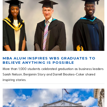
MBA ALUM INSPIRES WBS GRADUATES TO
BELIEVE ANYTHING IS POSSIBLE
More than 1,000 students celebrated graduation as business leaders
Sarah Nelson, Benjamin Story and Darrell Brookes-Coker shared
inspiring stories.