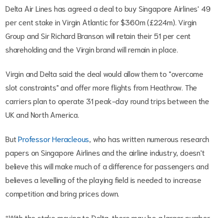
Delta Air Lines has agreed a deal to buy Singapore Airlines' 49
per cent stake in Virgin Atlantic for $360m (£224m). Virgin
Group and Sir Richard Branson will retain their 51 per cent
shareholding and the Virgin brand will remain in place.
Virgin and Delta said the deal would allow them to "overcome
slot constraints" and offer more flights from Heathrow. The
carriers plan to operate 31 peak-day round trips between the
UK and North America.
But
Professor Heracleous
, who has written numerous research
papers on Singapore Airlines and the airline industry, doesn't
believe this will make much of a difference for passengers and
believes a levelling of the playing field is needed to increase
competition and bring prices down.
“With the stake moving to Delta, there may be a larger number