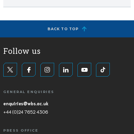
BACK TO TOP
Follow us
GENERAL ENQUIRIES
enquiries@wbs.ac.uk
+44 (0)24 7652 4306
PRESS OFFICE