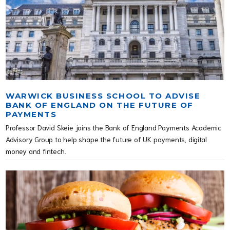
WARWICK BUSINESS SCHOOL TO ADVISE
BANK OF ENGLAND ON THE FUTURE OF
PAYMENTS
Professor David Skeie joins the Bank of England Payments Academic
Advisory Group to help shape the future of UK payments, digital
money and fintech.