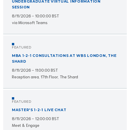
UNDERGRADUATE VIRTUAL INFORMATION
SESSION
8/11/2026 - 10:00:00 BST
via Microsoft Teams
FEATURED
MBA 1-2-1 CONSULTATIONS AT WBS LONDON, THE
SHARD
8/11/2026 - 11:00:00 BST
Reception area, 17th Floor, The Shard
FEATURED
MASTER'S 1-2-1 LIVE CHAT
8/11/2026 - 12:00:00 BST
Meet & Engage