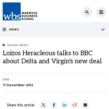
NEWS
SCHOOL NEWS
Loizos Heracleous talks to BBC
about Delta and Virgin's new deal
DATE:
17 December 2012
Share this article: