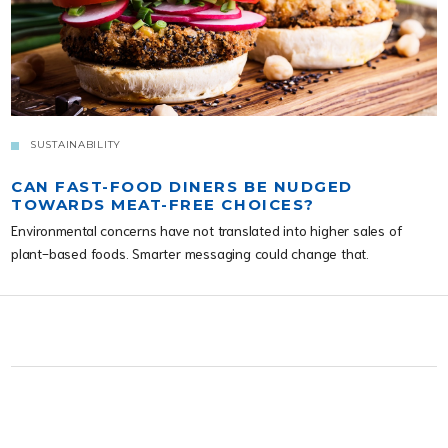
SUSTAINABILITY
CAN FAST-FOOD DINERS BE NUDGED
TOWARDS MEAT-FREE CHOICES?
Environmental concerns have not translated into higher sales of
plant-based foods. Smarter messaging could change that.