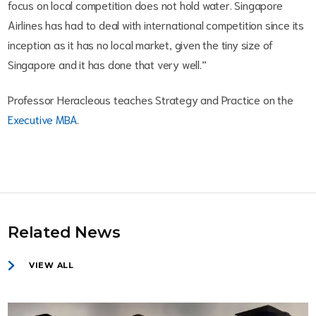
focus on local competition does not hold water. Singapore
Airlines has had to deal with international competition since its
inception as it has no local market, given the tiny size of
Singapore and it has done that very well.”
Professor Heracleous teaches Strategy and Practice on the
Executive MBA
.
Related News
VIEW ALL