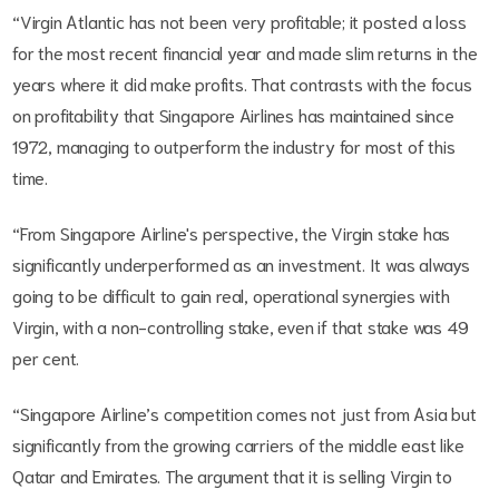
“Virgin Atlantic has not been very profitable; it posted a loss
for the most recent financial year and made slim returns in the
years where it did make profits. That contrasts with the focus
on profitability that Singapore Airlines has maintained since
1972, managing to outperform the industry for most of this
time.
“From Singapore Airline's perspective, the Virgin stake has
significantly underperformed as an investment. It was always
going to be difficult to gain real, operational synergies with
Virgin, with a non-controlling stake, even if that stake was 49
per cent.
“Singapore Airline’s competition comes not just from Asia but
significantly from the growing carriers of the middle east like
Qatar and Emirates. The argument that it is selling Virgin to