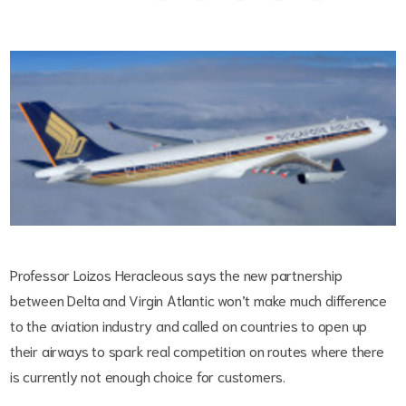
Professor Loizos Heracleous says the new partnership
between Delta and Virgin Atlantic won’t make much difference
to the aviation industry and called on countries to open up
their airways to spark real competition on routes where there
is currently not enough choice for customers.