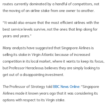
routes currently dominated by a handful of competitors, not
the moving of an airline stake from one owner to another.
“It would also ensure that the most efficient airlines with the
best service levels survive, not the ones that limp along for
years and years.”
Many analysts have suggested that Singapore Airlines is
selling its stake in Virgin Atlantic because of increased
competition in its local market, where it wants to keep its focus,
but Professor Heracleous believes they are simply looking to
get out of a disappointing investment.
The Professor of Strategy told
BBC News Online
: “Singapore
Airlines made it known years ago that it was considering its
options with respect to its Virgin stake.