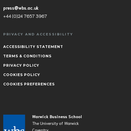
press@wbs.ac.uk
+44 (0)24 7657 3967
PRIVACY AND ACCESSIBILITY
ACCESSIBILITY STATEMENT
TERMS & CONDITIONS
PRIVACY POLICY
COOKIES POLICY
COOKIES PREFERENCES
Warwick Business School
The University of Warwick
Coventry