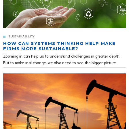
SUSTAINABILITY
HOW CAN SYSTEMS THINKING HELP MAKE
FIRMS MORE SUSTAINABLE?
Zooming in can help us to understand challenges in greater depth.
But to make real change, we also need to see the bigger picture.