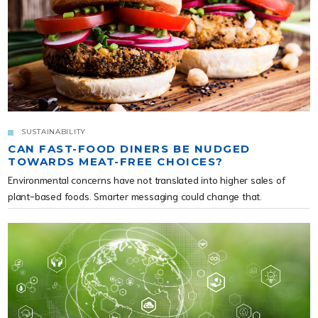
SUSTAINABILITY
CAN FAST-FOOD DINERS BE NUDGED
TOWARDS MEAT-FREE CHOICES?
Environmental concerns have not translated into higher sales of
plant-based foods. Smarter messaging could change that.