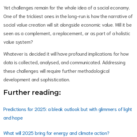
Yet challenges remain for the whole idea of a social economy.
One of the trickiest ones in the long-run is how the narrative of
social value creation will sit alongside economic value. Will it be
seen as a complement, a replacement, or as part of a holistic
value system?
Whatever is decided it will have profound implications for how
data is collected, analysed, and communicated. Addressing
these challenges will require further methodological
development and sophistication.
Further reading:
Predictions for 2025: a bleak outlook but with glimmers of light
and hope
What will 2025 bring for energy and climate action?