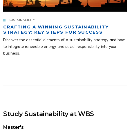
SUSTAINABILITY
CRAFTING A WINNING SUSTAINABILITY
STRATEGY: KEY STEPS FOR SUCCESS
Discover the essential elements of a sustainability strategy and how
to integrate renewable energy and social responsibility into your
business.
Study Sustainability at WBS
Master's