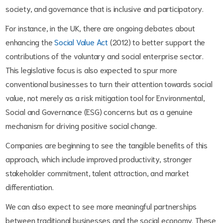
society, and governance that is inclusive and participatory.
For instance, in the UK, there are ongoing debates about
enhancing the
Social Value Act
(2012) to better support the
contributions of the voluntary and social enterprise sector.
This legislative focus is also expected to spur more
conventional businesses to turn their attention towards social
value, not merely as a risk mitigation tool for Environmental,
Social and Governance (ESG) concerns but as a genuine
mechanism for driving positive social change.
Companies are beginning to see the tangible benefits of this
approach, which include improved productivity, stronger
stakeholder commitment, talent attraction, and market
differentiation.
We can also expect to see more meaningful partnerships
between traditional businesses and the social economy. These