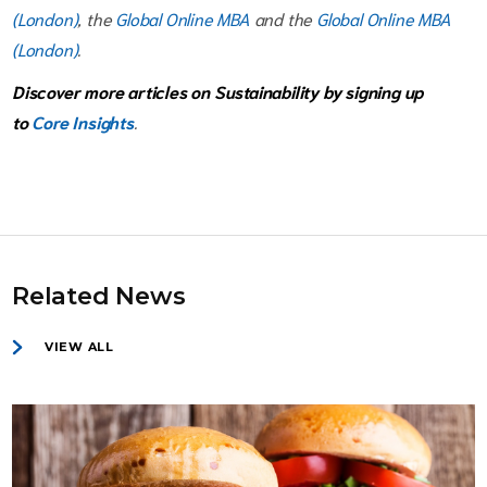
(London)
, the
Global Online MBA
and the
Global Online MBA
(London)
.
Discover more articles on Sustainability by signing up
to
Core Insights
.
Related News
VIEW ALL