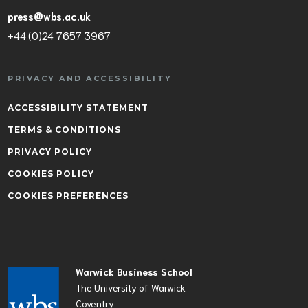
press@wbs.ac.uk
+44 (0)24 7657 3967
PRIVACY AND ACCESSIBILITY
ACCESSIBILITY STATEMENT
TERMS & CONDITIONS
PRIVACY POLICY
COOKIES POLICY
COOKIES PREFERENCES
Warwick Business School
The University of Warwick
Coventry