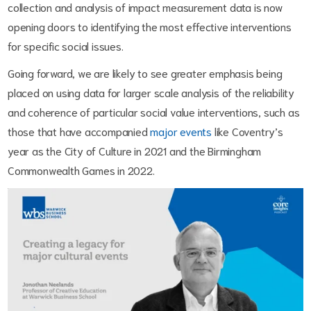
collection and analysis of impact measurement data is now
opening doors to identifying the most effective interventions
for specific social issues.
Going forward, we are likely to see greater emphasis being
placed on using data for larger scale analysis of the reliability
and coherence of particular social value interventions, such as
those that have accompanied
major events
like Coventry’s
year as the City of Culture in 2021 and the Birmingham
Commonwealth Games in 2022.