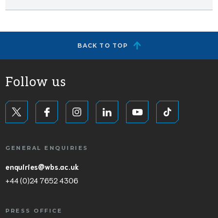
BACK TO TOP
Follow us
GENERAL ENQUIRIES
enquiries@wbs.ac.uk
+44 (0)24 7652 4306
PRESS OFFICE