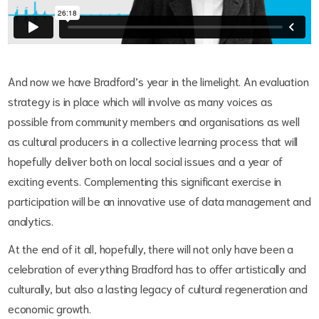
And now we have Bradford’s year in the limelight. An evaluation
strategy is in place which will involve as many voices as
possible from community members and organisations as well
as cultural producers in a collective learning process that will
hopefully deliver both on local social issues and a year of
exciting events. Complementing this significant exercise in
participation will be an innovative use of data management and
analytics.
At the end of it all, hopefully, there will not only have been a
celebration of everything Bradford has to offer artistically and
culturally, but also a lasting legacy of cultural regeneration and
economic growth.