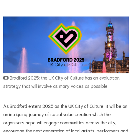
Bradford 2025: the UK City of Culture has an evaluation
strategy that will involve as many voices as possible
As Bradford enters 2025 as the UK City of Culture, it will be on
an intriguing journey of social value creation which the
organisers hope will engage communities across the city,
encourage the next generation of local artists, performers and