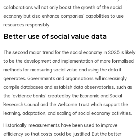
collaborations will not only boost the growth of the social
economy but also enhance companies' capabilities to use
resources responsibly.
Better use of social value data
The second major trend for the social economy in 2025 is likely
to be the development and implementation of more formalised
methods for measuring social value and using the data it
generates. Governments and organisations will increasingly
compile databases and establish data observatories, such as
the ‘evidence banks’ created by the Economic and Social
Research Council and the Wellcome Trust which support the
learning, adaptation, and scaling of social economy activities.
Historically, measurements have been used to improve
efficiency so that costs could be justified. But the better