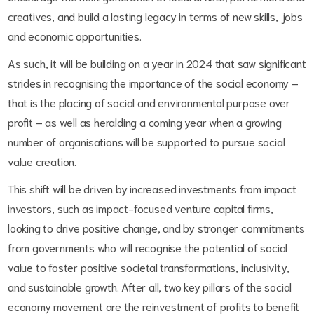
creatives, and build a lasting legacy in terms of new skills, jobs
and economic opportunities.
As such, it will be building on a year in 2024 that saw significant
strides in recognising the importance of the social economy –
that is the placing of social and environmental purpose over
profit – as well as heralding a coming year when a growing
number of organisations will be supported to pursue social
value creation.
This shift will be driven by increased investments from impact
investors, such as impact-focused venture capital firms,
looking to drive positive change, and by stronger commitments
from governments who will recognise the potential of social
value to foster positive societal transformations, inclusivity,
and sustainable growth. After all, two key pillars of the social
economy movement are the reinvestment of profits to benefit