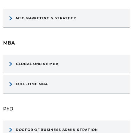
MSC MARKETING & STRATEGY
MBA
GLOBAL ONLINE MBA
FULL-TIME MBA
PhD
DOCTOR OF BUSINESS ADMINISTRATION