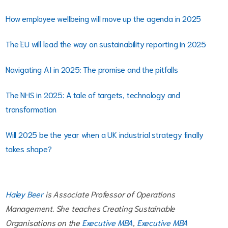
How employee wellbeing will move up the agenda in 2025
The EU will lead the way on sustainability reporting in 2025
Navigating AI in 2025: The promise and the pitfalls
The NHS in 2025: A tale of targets, technology and
transformation
Will 2025 be the year when a UK industrial strategy finally
takes shape?
Haley Beer
is Associate Professor of Operations
Management. She teaches Creating Sustainable
Organisations on the
Executive MBA
,
Executive MBA