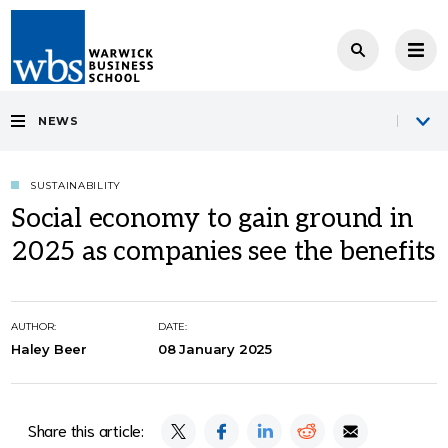
NEWS
SUSTAINABILITY
Social economy to gain ground in
2025 as companies see the benefits
AUTHOR:
DATE:
Haley Beer
08 January 2025
Share this article: