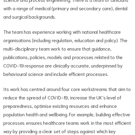
with a range of medical (primary and secondary care), dental
and surgical backgrounds.
The team has experience working with national healthcare
organisations (including regulation, education and policy). The
multi-disciplinary team work to ensure that guidance,
publications, policies, models and processes related to the
COVID-19 response are clinically accurate, underpinned by
behavioural science and include efficient processes.
Its work has centred around four core workstreams that aim to
reduce the spread of COVID-19, increase the UK’s level of
preparedness, optimise existing resources and enhance
population health and wellbeing. For example, building effective
processes ensures healthcare teams work in the most efficient
way by providing a clear set of steps against which key