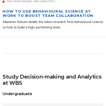
DECISION-MAKING AND ANALYTICS
HOW TO USE BEHAVIOURAL SCIENCE AT
WORK TO BOOST TEAM COLLABORATION
Aikaterini Grimani details the latest research from behavioural science
on how to build a high-performing team.
Study Decision-making and Analytics
at WBS
Undergraduate