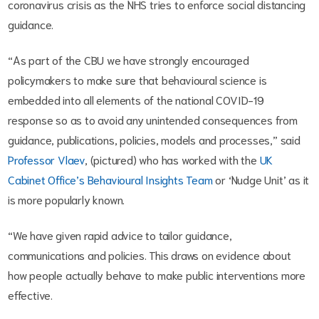
coronavirus crisis as the NHS tries to enforce social distancing
guidance.
“As part of the CBU we have strongly encouraged
policymakers to make sure that behavioural science is
embedded into all elements of the national COVID-19
response so as to avoid any unintended consequences from
guidance, publications, policies, models and processes,” said
Professor Vlaev
, (pictured) who has worked with the
UK
Cabinet Office’s Behavioural Insights Team
or ‘Nudge Unit’ as it
is more popularly known.
“We have given rapid advice to tailor guidance,
communications and policies. This draws on evidence about
how people actually behave to make public interventions more
effective.