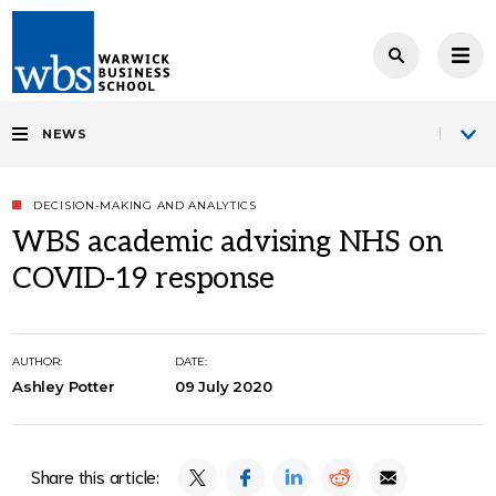
NEWS
DECISION-MAKING AND ANALYTICS
WBS academic advising NHS on
COVID-19 response
AUTHOR:
DATE:
Ashley Potter
09 July 2020
Share this article: