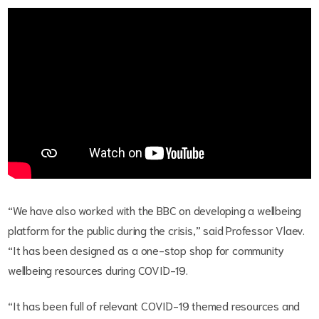
“We have also worked with the BBC on developing a wellbeing
platform for the public during the crisis,” said Professor Vlaev.
“It has been designed as a one-stop shop for community
wellbeing resources during COVID-19.
“It has been full of relevant COVID-19 themed resources and