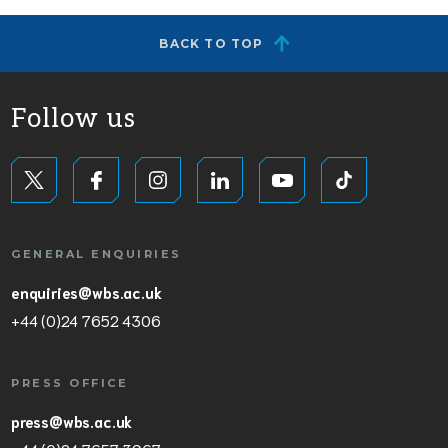
BACK TO TOP
Follow us
GENERAL ENQUIRIES
enquiries@wbs.ac.uk
+44 (0)24 7652 4306
PRESS OFFICE
press@wbs.ac.uk