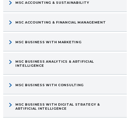
MSC ACCOUNTING & SUSTAINABILITY
MSC ACCOUNTING & FINANCIAL MANAGEMENT
MSC BUSINESS WITH MARKETING
MSC BUSINESS ANALYTICS & ARTIFICIAL
INTELLIGENCE
MSC BUSINESS WITH CONSULTING
MSC BUSINESS WITH DIGITAL STRATEGY &
ARTIFICIAL INTELLIGENCE