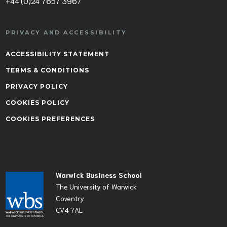
+44 (0)24 7657 3967
PRIVACY AND ACCESSIBILITY
ACCESSIBILITY STATEMENT
TERMS & CONDITIONS
PRIVACY POLICY
COOKIES POLICY
COOKIES PREFERENCES
Warwick Business School
The University of Warwick
Coventry
CV4 7AL