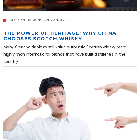
DECISION-MAKING AND ANALYTICS
THE POWER OF HERITAGE: WHY CHINA
CHOOSES SCOTCH WHISKY
Many Chinese drinkers still value authentic Scottish whisky more
highly than international brands that have built distilleries in the
country.