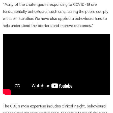
“Many of the challenges in responding to COVID-19 are
fundamentally behavioural, such as ensuring the public comply
with self-isolation. We have also applied a behavioural lens to
help understand the barriers and improve outcomes.”
The CBU’s main expertise includes clinical insight, behavioural
science and process engineering. There is a team of clinicians