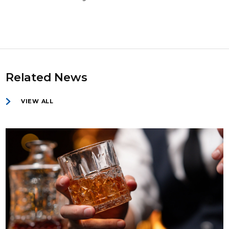
Related News
VIEW ALL