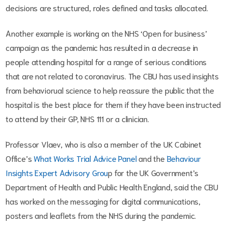
decisions are structured, roles defined and tasks allocated.
Another example is working on the NHS ‘Open for business’
campaign as the pandemic has resulted in a decrease in
people attending hospital for a range of serious conditions
that are not related to coronavirus. The CBU has used insights
from behaviorual science to help reassure the public that the
hospital is the best place for them if they have been instructed
to attend by their GP, NHS 111 or a clinician.
Professor Vlaev, who is also a member of the UK Cabinet
Office’s
What Works Trial Advice Panel
and the
Behaviour
Insights Expert Advisory Grou
p for the UK Government’s
Department of Health and Public Health England, said the CBU
has worked on the messaging for digital communications,
posters and leaflets from the NHS during the pandemic.