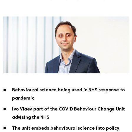
Behavioural science being used in NHS response to
pandemic
Ivo Vlaev part of the COVID Behaviour Change Unit
advising the NHS
The unit embeds behavioural science into policy