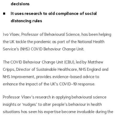
decisions
It uses research to aid compliance of social
distancing rules
Ivo Vlaev, Professor of Behavioural Science, has been helping
the UK tackle the pandemic as part of the National Health
Service’s (NHS) COVID Behaviour Change Unit.
The COVID Behaviour Change Unit (CBU), led by Matthew
Cripps, Director of Sustainable Healthcare, NHS England and
NHS Improvement, provides evidence-based advice to
enhance the impact of the UK’s COVID-19 response.
Professor Vlaev’s research in applying behavioural science
insights or ‘nudges’ to alter people’s behaviour in health
situations has seen his expertise become invaluable during the