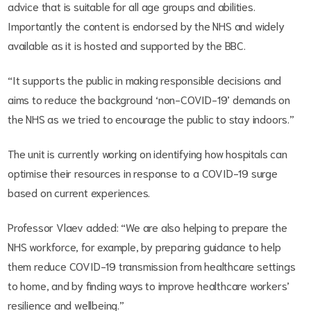
advice that is suitable for all age groups and abilities.
Importantly the content is endorsed by the NHS and widely
available as it is hosted and supported by the BBC.
“It supports the public in making responsible decisions and
aims to reduce the background ‘non-COVID-19’ demands on
the NHS as we tried to encourage the public to stay indoors.”
The unit is currently working on identifying how hospitals can
optimise their resources in response to a COVID-19 surge
based on current experiences.
Professor Vlaev added: “We are also helping to prepare the
NHS workforce, for example, by preparing guidance to help
them reduce COVID-19 transmission from healthcare settings
to home, and by finding ways to improve healthcare workers’
resilience and wellbeing.”