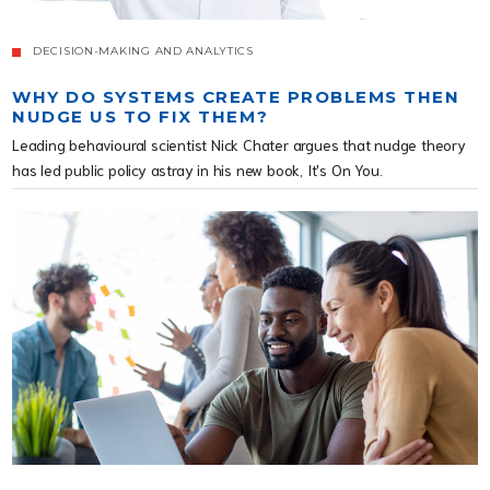
DECISION-MAKING AND ANALYTICS
WHY DO SYSTEMS CREATE PROBLEMS THEN
NUDGE US TO FIX THEM?
Leading behavioural scientist Nick Chater argues that nudge theory
has led public policy astray in his new book, It's On You.