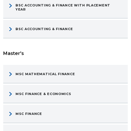
BSC ACCOUNTING & FINANCE WITH PLACEMENT
YEAR
BSC ACCOUNTING & FINANCE
Master's
MSC MATHEMATICAL FINANCE
MSC FINANCE & ECONOMICS
MSC FINANCE