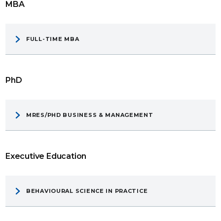
MBA
FULL-TIME MBA
PhD
MRES/PHD BUSINESS & MANAGEMENT
Executive Education
BEHAVIOURAL SCIENCE IN PRACTICE