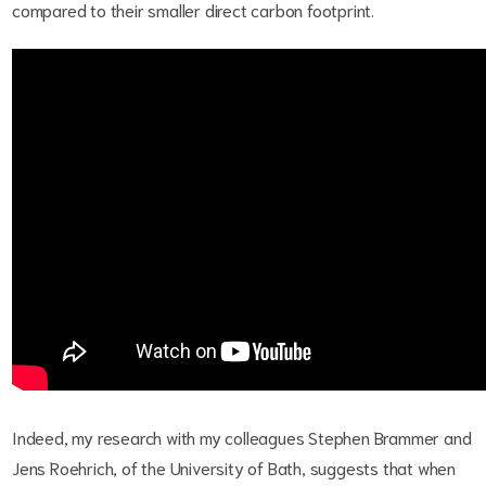
compared to their smaller direct carbon footprint.
Indeed, my research with my colleagues Stephen Brammer and
Jens Roehrich, of the University of Bath, suggests that when