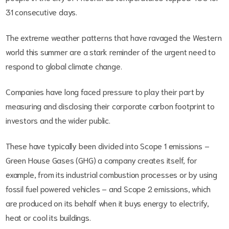
31 consecutive days.
The extreme weather patterns that have ravaged the Western
world this summer are a stark reminder of the urgent need to
respond to global climate change.
Companies have long faced pressure to play their part by
measuring and disclosing their corporate carbon footprint to
investors and the wider public.
These have typically been divided into Scope 1 emissions –
Green House Gases (GHG) a company creates itself, for
example, from its industrial combustion processes or by using
fossil fuel powered vehicles – and Scope 2 emissions, which
are produced on its behalf when it buys energy to electrify,
heat or cool its buildings.