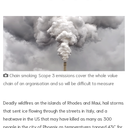
Chain smoking: Scope 3 emissions cover the whole value
chain of an organisation and so will be difficult to measure
Deadly wildfires on the islands of Rhodes and Maui, hail storms
that sent ice flowing through the streets in Italy, and a
heatwave in the US that may have killed as many as 300
people in the city of Phoenix as temperatures topped 43C for