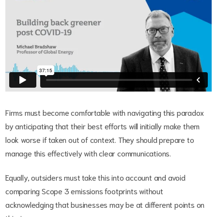
Firms must become comfortable with navigating this paradox
by anticipating that their best efforts will initially make them
look worse if taken out of context. They should prepare to
manage this effectively with clear communications.
Equally, outsiders must take this into account and avoid
comparing Scope 3 emissions footprints without
acknowledging that businesses may be at different points on