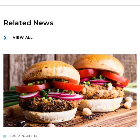
Related News
VIEW ALL
SUSTAINABILITY