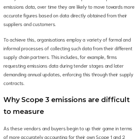
emissions data, over time they are likely to move towards more
accurate figures based on data directly obtained from their
suppliers and customers.
To achieve this, organisations employ a variety of formal and
informal processes of collecting such data from their different
supply chain partners. This includes, for example, firms
requesting emissions data during tender stages and later
demanding annual updates, enforcing this through their supply
contracts.
Why Scope 3 emissions are difficult
to measure
As these vendors and buyers begin to up their game in terms
of more accurately accounting for their own Scope 1 and 2