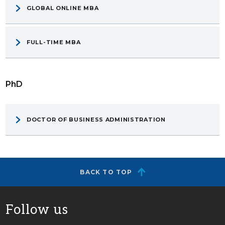
GLOBAL ONLINE MBA
FULL-TIME MBA
PhD
DOCTOR OF BUSINESS ADMINISTRATION
BACK TO TOP
Follow us