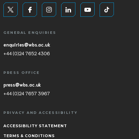
GENERAL ENQUIRIES
enquiries@wbs.ac.uk
+44 (0)24 7652 4306
PRESS OFFICE
press@wbs.ac.uk
+44 (0)24 7657 3967
PRIVACY AND ACCESSIBILITY
ACCESSIBILITY STATEMENT
TERMS & CONDITIONS