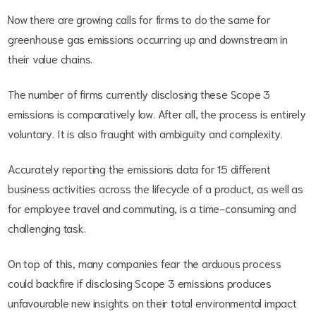
Now there are growing calls for firms to do the same for
greenhouse gas emissions occurring up and downstream in
their value chains.
The number of firms currently disclosing these Scope 3
emissions is comparatively low. After all, the process is entirely
voluntary. It is also fraught with ambiguity and complexity.
Accurately reporting the emissions data for 15 different
business activities across the lifecycle of a product, as well as
for employee travel and commuting, is a time-consuming and
challenging task.
On top of this, many companies fear the arduous process
could backfire if disclosing Scope 3 emissions produces
unfavourable new insights on their total environmental impact