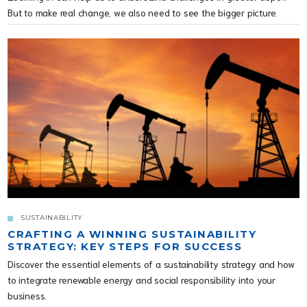
But to make real change, we also need to see the bigger picture.
SUSTAINABILITY
CRAFTING A WINNING SUSTAINABILITY
STRATEGY: KEY STEPS FOR SUCCESS
Discover the essential elements of a sustainability strategy and how
to integrate renewable energy and social responsibility into your
business.