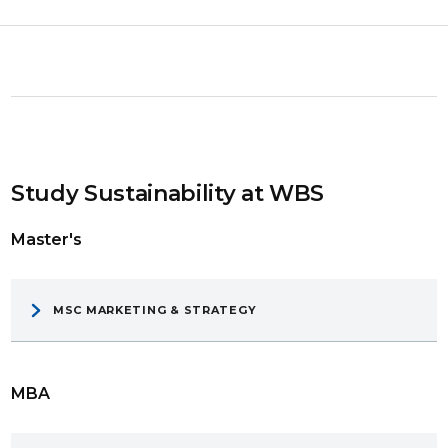
Study Sustainability at WBS
Master's
MSC MARKETING & STRATEGY
MBA