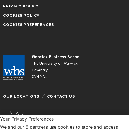
PRIVACY POLICY
COOKIES POLICY
COOKIES PREFERENCES
Warwick Business School
The University of Warwick
Coventry
CV4 7AL
OUR LOCATIONS
CONTACT US
Your Privacy Preferences
We and our 5 partners use cookies to store and access