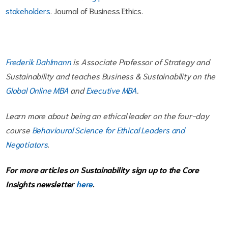
stakeholders
. Journal of Business Ethics.
Frederik Dahlmann
is Associate Professor of Strategy and
Sustainability and teaches Business & Sustainability on the
Global Online MBA
and
Executive MBA
.
Learn more about being an ethical leader on the four-day
course
Behavioural Science for Ethical Leaders and
Negotiators
.
For more articles on Sustainability sign up to the Core
Insights newsletter
here
.