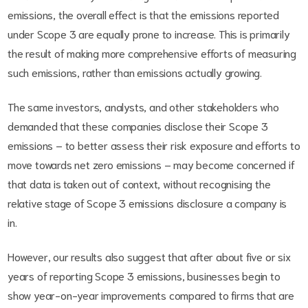
emissions, the overall effect is that the emissions reported
under Scope 3 are equally prone to increase. This is primarily
the result of making more comprehensive efforts of measuring
such emissions, rather than emissions actually growing.
The same investors, analysts, and other stakeholders who
demanded that these companies disclose their Scope 3
emissions – to better assess their risk exposure and efforts to
move towards net zero emissions – may become concerned if
that data is taken out of context, without recognising the
relative stage of Scope 3 emissions disclosure a company is
in.
However, our results also suggest that after about five or six
years of reporting Scope 3 emissions, businesses begin to
show year-on-year improvements compared to firms that are