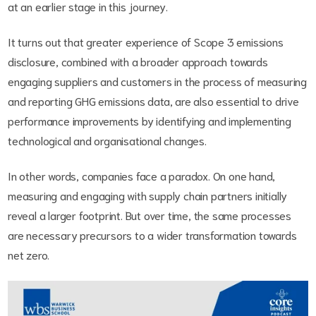
at an earlier stage in this journey.
It turns out that greater experience of Scope 3 emissions
disclosure, combined with a broader approach towards
engaging suppliers and customers in the process of measuring
and reporting GHG emissions data, are also essential to drive
performance improvements by identifying and implementing
technological and organisational changes.
In other words, companies face a paradox. On one hand,
measuring and engaging with supply chain partners initially
reveal a larger footprint. But over time, the same processes
are necessary precursors to a wider transformation towards
net zero.