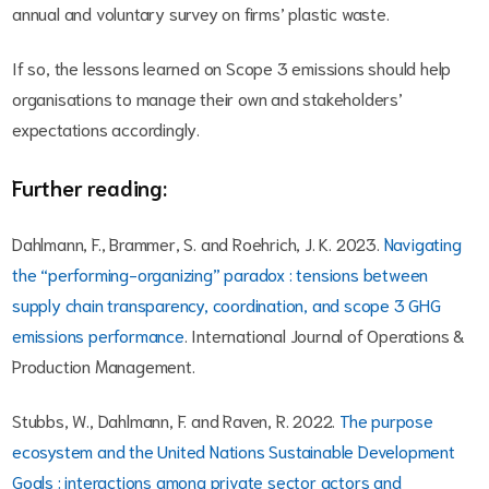
annual and voluntary survey on firms’ plastic waste.
If so, the lessons learned on Scope 3 emissions should help
organisations to manage their own and stakeholders’
expectations accordingly.
Further reading:
Dahlmann, F., Brammer, S. and Roehrich, J. K. 2023.
Navigating
the “performing-organizing” paradox : tensions between
supply chain transparency, coordination, and scope 3 GHG
emissions performance
. International Journal of Operations &
Production Management.
Stubbs, W., Dahlmann, F. and Raven, R. 2022.
The purpose
ecosystem and the United Nations Sustainable Development
Goals : interactions among private sector actors and