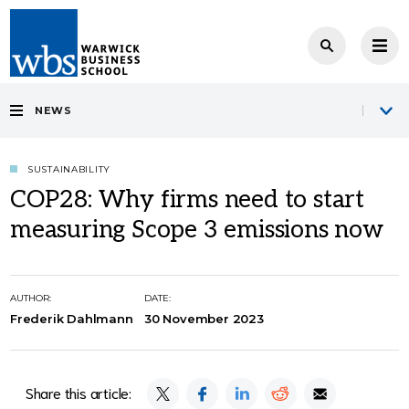
NEWS
SUSTAINABILITY
COP28: Why firms need to start
measuring Scope 3 emissions now
AUTHOR:
DATE:
Frederik Dahlmann
30 November 2023
Share this article: