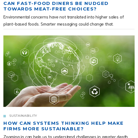
CAN FAST-FOOD DINERS BE NUDGED
TOWARDS MEAT-FREE CHOICES?
Environmental concerns have not translated into higher sales of
plant-based foods. Smarter messaging could change that.
SUSTAINABILITY
HOW CAN SYSTEMS THINKING HELP MAKE
FIRMS MORE SUSTAINABLE?
Zooming in can help us to understand challenges in greater depth.