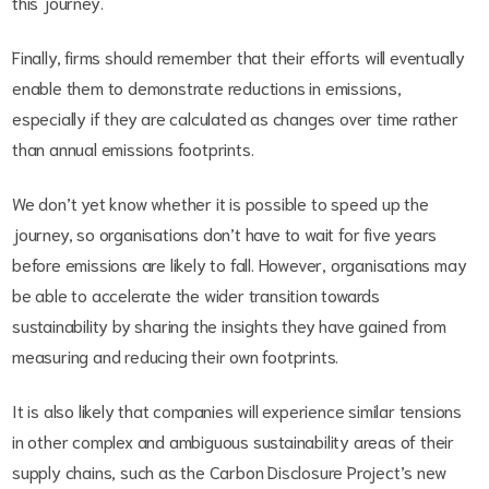
this journey.
Finally, firms should remember that their efforts will eventually
enable them to demonstrate reductions in emissions,
especially if they are calculated as changes over time rather
than annual emissions footprints.
We don’t yet know whether it is possible to speed up the
journey, so organisations don’t have to wait for five years
before emissions are likely to fall. However, organisations may
be able to accelerate the wider transition towards
sustainability by sharing the insights they have gained from
measuring and reducing their own footprints.
It is also likely that companies will experience similar tensions
in other complex and ambiguous sustainability areas of their
supply chains, such as the Carbon Disclosure Project’s new