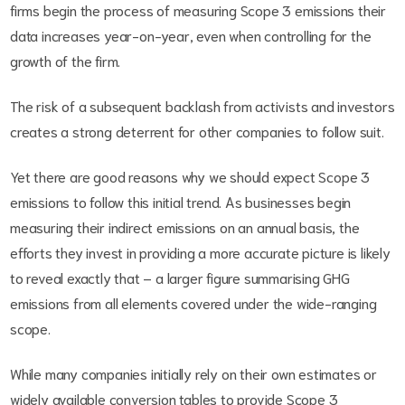
firms begin the process of measuring Scope 3 emissions their
data increases year-on-year, even when controlling for the
growth of the firm.
The risk of a subsequent backlash from activists and investors
creates a strong deterrent for other companies to follow suit.
Yet there are good reasons why we should expect Scope 3
emissions to follow this initial trend. As businesses begin
measuring their indirect emissions on an annual basis, the
efforts they invest in providing a more accurate picture is likely
to reveal exactly that – a larger figure summarising GHG
emissions from all elements covered under the wide-ranging
scope.
While many companies initially rely on their own estimates or
widely available conversion tables to provide Scope 3